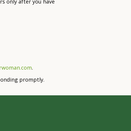
s only after you have
orwoman.com
.
sponding promptly.