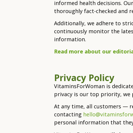
informed health decisions. Our
thoroughly fact-checked and r
Additionally, we adhere to str
continuously monitor the late
information.
Read more about our editoria
Privacy Policy
VitaminsForWoman is dedicated
privacy is our top priority, w
At any time, all customers — 
contacting
hello@vitaminsfo
personal information that th