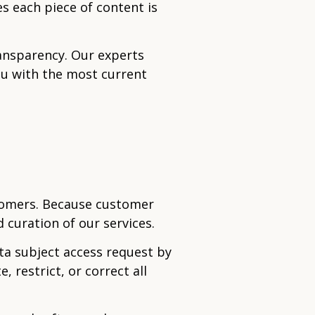
s each piece of content is
ransparency. Our experts
ou with the most current
tomers. Because customer
 curation of our services.
ta subject access request by
, restrict, or correct all