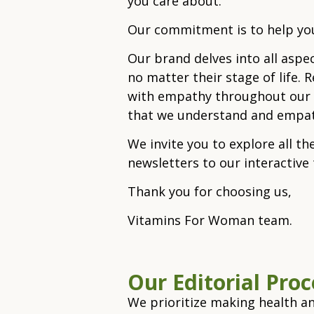
you care about.
Our commitment is to help you
Our brand delves into all aspe
no matter their stage of life. 
with empathy throughout our or
that we understand and empath
We invite you to explore all th
newsletters to our interactiv
Thank you for choosing us,
Vitamins For Woman team.
Our Editorial​ Pro
We prioritize making health an