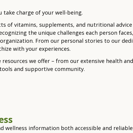
 take charge of your well-being.
cts of vitamins, supplements, and nutritional advice
Recognizing the unique challenges each person faces,
ganization. From our personal stories to our dedicat
ize with your experiences.
e resources we offer – from our extensive health and
e tools and supportive community.
cess
d wellness information both accessible and reliabl