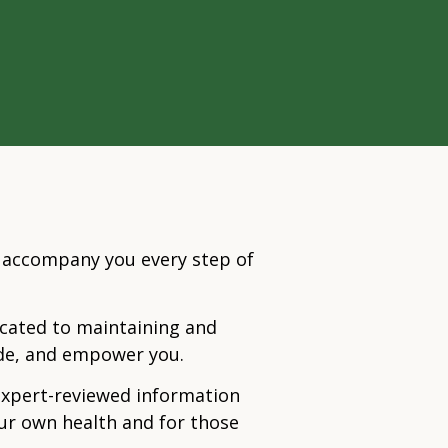
o accompany you every step of
dicated to maintaining and
ide, and empower you.
expert-reviewed information
our own health and for those