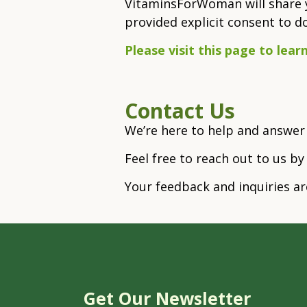
VitaminsForWoman will share y
provided explicit consent to do
Please visit this page to lear
Contact Us
We’re here to help and answer
Feel free to reach out to us by
Your feedback and inquiries a
Get Our Newsletter