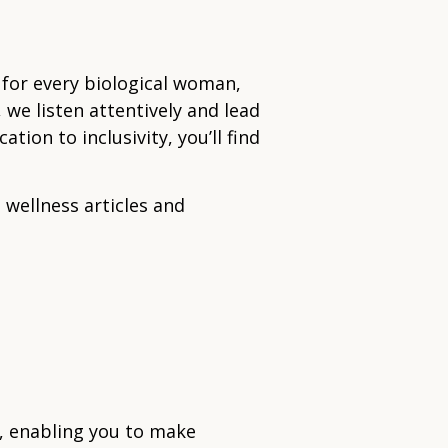
 for every biological woman,
 we listen attentively and lead
ion to inclusivity, you’ll find
 wellness articles and
e, enabling you to make