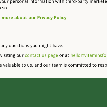
our personal information with third-party marketer
 so.
n more about our Privacy Policy.
 any questions you might have.
 visiting our
contact us page
or at
hello@vitaminsf
re valuable to us, and our team is committed to re