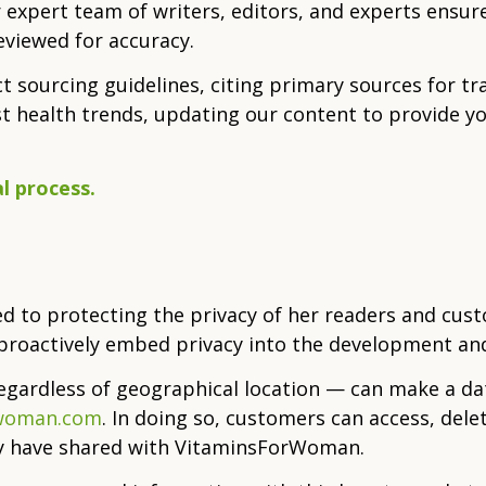
 expert team of writers, editors, and experts ensure
eviewed for accuracy.
ict sourcing guidelines, citing primary sources for t
st health trends, updating our content to provide y
l process.
 to protecting the privacy of her readers and cus
e proactively embed privacy into the development and
regardless of geographical location — can make a da
rwoman.com
. In doing so, customers can access, delete
ey have shared with VitaminsForWoman.