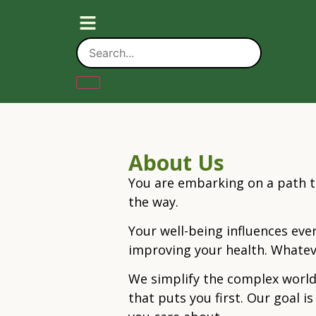
About Us
You are embarking on a path t
the way.
Your well-being influences ever
improving your health. Whatev
We simplify the complex world
that puts you first. Our goal 