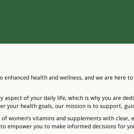
o enhanced health and wellness, and we are here t
y aspect of your daily life, which is why you are de
er your health goals, our mission is to support, gu
 of women’s vitamins and supplements with clear, 
is to empower you to make informed decisions for y