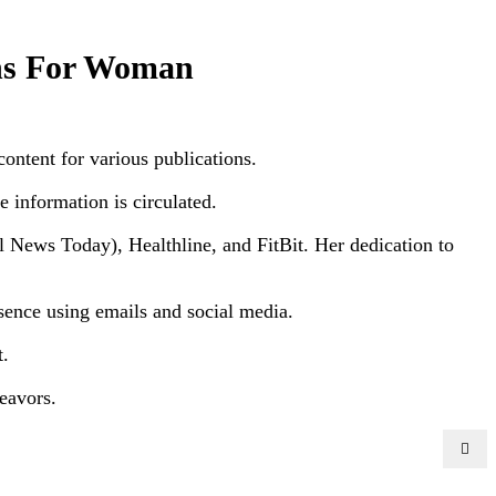
ins For Woman
content for various publications.
e information is circulated.
News Today), Healthline, and FitBit. Her dedication to
resence using emails and social media.
t.
eavors.