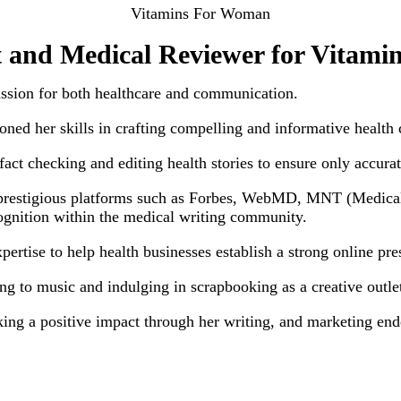
Vitamins For Woman
 and Medical Reviewer for Vitam
assion for both healthcare and communication.
ned her skills in crafting compelling and informative health 
act checking and editing health stories to ensure only accurat
 prestigious platforms such as Forbes, WebMD, MNT (Medical 
ognition within the medical writing community.
xpertise to help health businesses establish a strong online p
ning to music and indulging in scrapbooking as a creative outle
king a positive impact through her writing, and marketing end