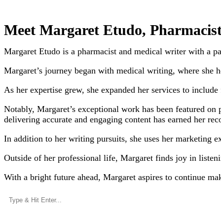
Meet Margaret Etudo, Pharmacist
Margaret Etudo is a pharmacist and medical writer with a p
Margaret’s journey began with medical writing, where she ho
As her expertise grew, she expanded her services to include f
Notably, Margaret’s exceptional work has been featured on
delivering accurate and engaging content has earned her rec
In addition to her writing pursuits, she uses her marketing e
Outside of her professional life, Margaret finds joy in liste
With a bright future ahead, Margaret aspires to continue ma