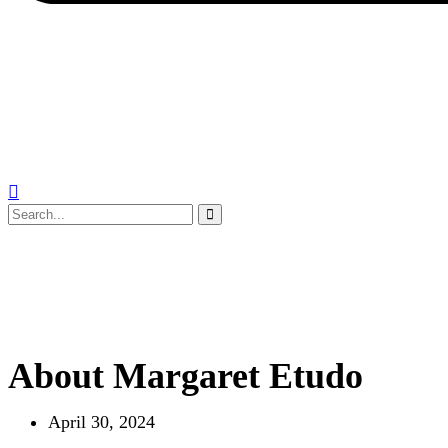
About Margaret Etudo
April 30, 2024