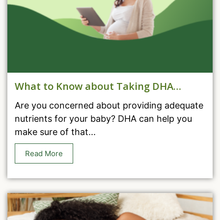
What to Know about Taking DHA
During Pregnancy
Are you concerned about providing adequate
nutrients for your baby? DHA can help you
make sure of that...
Read More