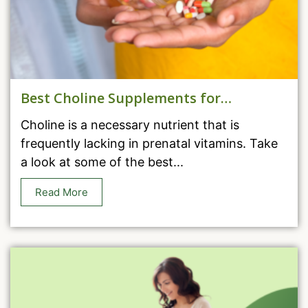
Best Choline Supplements for
Pregnancy
Choline is a necessary nutrient that is
frequently lacking in prenatal vitamins. Take
a look at some of the best...
Read More