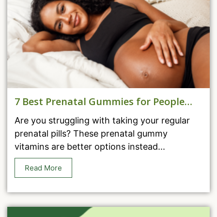
7 Best Prenatal Gummies for People
Who Can’t Take Pills
Are you struggling with taking your regular
prenatal pills? These prenatal gummy
vitamins are better options instead...
Read More