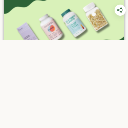
A Guide to Choosing the Best Prenatal
Vitamins in 2026
Prenatal vitamins are essential for the healthy
growth of every expecting mother and
growing baby. The best prenatal vitamins
and...
Read More