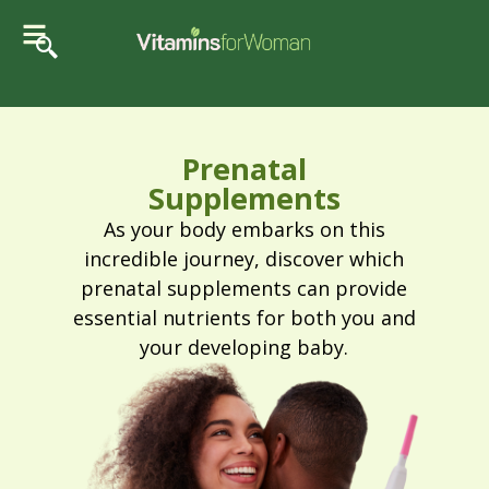
Prenatal
Supplements
As your body embarks on this
incredible journey, discover which
prenatal supplements can provide
essential nutrients for both you and
your developing baby.