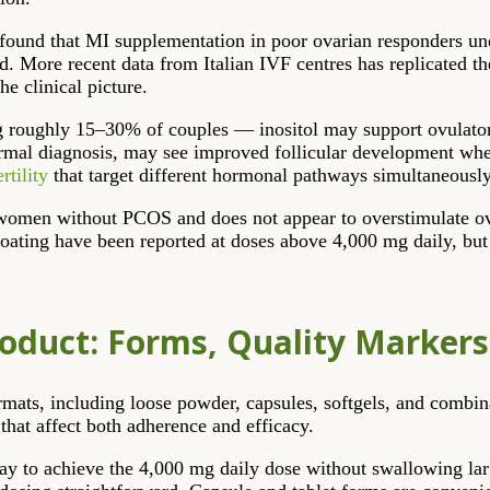
found that MI supplementation in poor ovarian responders u
. More recent data from Italian IVF centres has replicated the
he clinical picture.
ing roughly 15–30% of couples — inositol may support ovulato
ormal diagnosis, may see improved follicular development when 
rtility
that target different hormonal pathways simultaneously
 in women without PCOS and does not appear to overstimulate ov
loating have been reported at doses above 4,000 mg daily, but a
roduct: Forms, Quality Marker
mats, including loose powder, capsules, softgels, and combinat
that affect both adherence and efficacy.
ay to achieve the 4,000 mg daily dose without swallowing lar