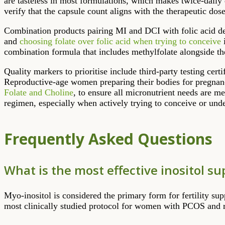
are tasteless in most formulations, which makes twice-daily
verify that the capsule count aligns with the therapeutic do
Combination products pairing MI and DCI with folic acid des
and
choosing folate over folic acid when trying to conceive
i
combination formula that includes methylfolate alongside t
Quality markers to prioritise include third-party testing cert
Reproductive-age women preparing their bodies for pregnanc
Folate and Choline
, to ensure all micronutrient needs are m
regimen, especially when actively trying to conceive or under
Frequently Asked Questions
What is the most effective inositol su
Myo-inositol is considered the primary form for fertility sup
most clinically studied protocol for women with PCOS and 