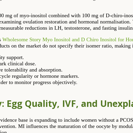
000 mg of myo-inositol combined with 100 mg of D-chiro-inosit
s examining ovulation restoration and hormonal normalisation
measurable reductions in LH, testosterone, and fasting insulin
as
Wholesome Story Myo Inositol and D Chiro Inositol for H
s on the market do not specify their isomer ratio, making it d
ity support.
rk clinical dose.
 tolerability and absorption.
cycle regularity or hormone markers.
der to monitor progress objectively.
y: Egg Quality, IVF, and Unexpla
he evidence base is expanding to include women without a PC
ervention. MI influences the maturation of the oocyte by modu
ion.