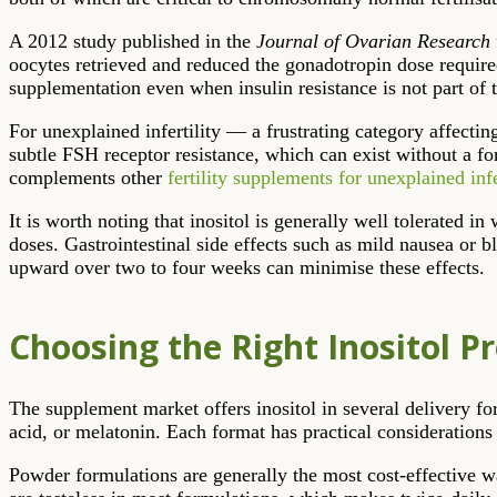
A 2012 study published in the
Journal of Ovarian Research
oocytes retrieved and reduced the gonadotropin dose required
supplementation even when insulin resistance is not part of t
For unexplained infertility — a frustrating category affect
subtle FSH receptor resistance, which can exist without a f
complements other
fertility supplements for unexplained infe
It is worth noting that inositol is generally well tolerated
doses. Gastrointestinal side effects such as mild nausea or b
upward over two to four weeks can minimise these effects.
Choosing the Right Inositol P
The supplement market offers inositol in several delivery for
acid, or melatonin. Each format has practical considerations 
Powder formulations are generally the most cost-effective w