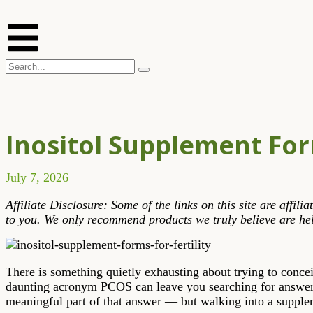
Inositol Supplement For
July 7, 2026
Affiliate Disclosure: Some of the links on this site are affi
to you. We only recommend products we truly believe are hel
There is something quietly exhausting about trying to conce
daunting acronym PCOS can leave you searching for answers
meaningful part of that answer — but walking into a suppleme