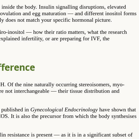
 inside the body. Insulin signalling disruptions, elevated
ovulation and egg maturation — and different inositol forms
ply does not match your specific hormonal picture.
iro-inositol — how their ratio matters, what the research
lained infertility, or are preparing for IVF, the
fference
FSH. Of the nine naturally occurring stereoisomers, myo-
e not interchangeable — their tissue distribution and
s published in
Gynecological Endocrinology
have shown that
S. It is also the precursor from which the body synthesises
n resistance is present — as it is in a significant subset of