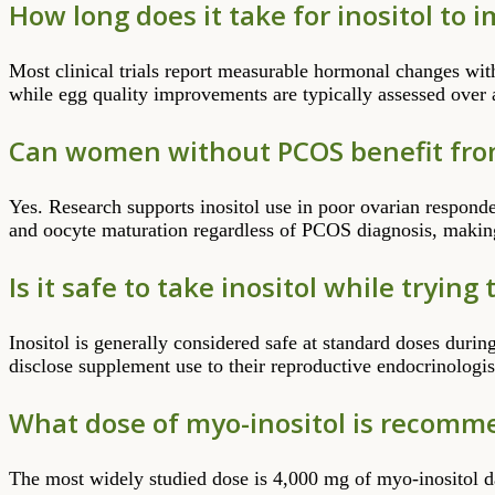
How long does it take for inositol to 
Most clinical trials report measurable hormonal changes wit
while egg quality improvements are typically assessed over 
Can women without PCOS benefit fro
Yes. Research supports inositol use in poor ovarian respond
and oocyte maturation regardless of PCOS diagnosis, making 
Is it safe to take inositol while trying
Inositol is generally considered safe at standard doses duri
disclose supplement use to their reproductive endocrinolog
What dose of myo-inositol is recommen
The most widely studied dose is 4,000 mg of myo-inositol d