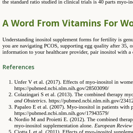
the standard ratio studied in clinical trials is 40 parts myo-in
A Word From Vitamins For 
Understanding inositol supplement forms for fertility is ge
you are navigating PCOS, supporting egg quality after 35, o
information to your healthcare provider, pair inositol with a
References
Unfer V et al. (2017). Effects of myo-inositol in wom
https://pubmed.ncbi.nlm.nih.gov/28503090/
Colazingari S et al. (2013). The combined therapy myo-
and Obstetrics
. https://pubmed.ncbi.nlm.nih.gov/2341
Papaleo E et al. (2007). Myo-inositol in patients with
https://pubmed.ncbi.nlm.nih.gov/17943579/
Nordio M and Proietti E. (2012). The combined therapy
myo-inositol supplementation alone.
European Review 
Ciotta L et al. (2011). Effects of myo-inositol supplem