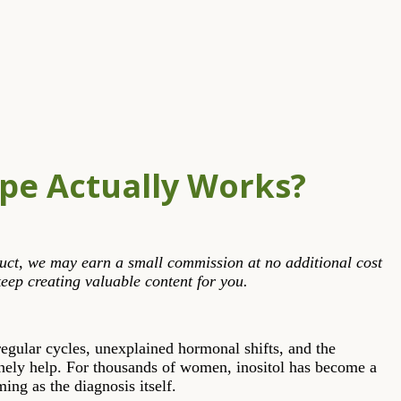
ype Actually Works?
roduct, we may earn a small commission at no additional cost
eep creating valuable content for you.
regular cycles, unexplained hormonal shifts, and the
ely help. For thousands of women, inositol has become a
ing as the diagnosis itself.