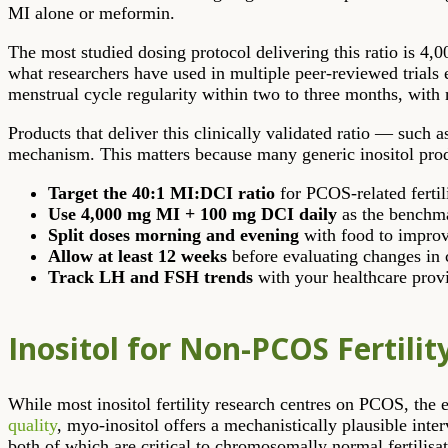
MI alone or meformin.
The most studied dosing protocol delivering this ratio is 4,
what researchers have used in multiple peer-reviewed trial
menstrual cycle regularity within two to three months, with 
Products that deliver this clinically validated ratio — such 
mechanism. This matters because many generic inositol product
Target the 40:1 MI:DCI ratio
for PCOS-related fertil
Use 4,000 mg MI + 100 mg DCI daily
as the benchma
Split doses morning and evening
with food to improve
Allow at least 12 weeks
before evaluating changes in 
Track LH and FSH trends
with your healthcare provi
Inositol for Non-PCOS Fertilit
While most inositol fertility research centres on PCOS, t
quality
, myo-inositol offers a mechanistically plausible int
both of which are critical to chromosomally normal fertilisat