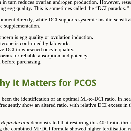
h in turn reduces ovarian androgen production. However, res
cing egg quality. This is sometimes called the “DCI paradox.”
onment directly, while DCI supports systemic insulin sensitiv
ive supplementation.
cern is egg quality or ovulation induction.
sterone is confirmed by lab work.
ve DCI to worsened oocyte quality.
forms
for reliable absorption and potency.
l before purchasing.
hy It Matters for PCOS
 been the identification of an optimal MI-to-DCI ratio. In heal
uently show an altered ratio, with relative DCI excess in the
Reproduction
demonstrated that restoring this 40:1 ratio thr
 the combined MI/DCI formula showed higher fertilisation ra