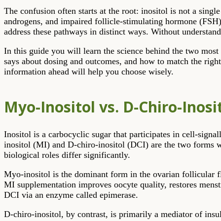
The confusion often starts at the root: inositol is not a sin
androgens, and impaired follicle-stimulating hormone (FSH)
address these pathways in distinct ways. Without understandi
In this guide you will learn the science behind the two most
says about dosing and outcomes, and how to match the right 
information ahead will help you choose wisely.
Myo-Inositol vs. D-Chiro-Inos
Inositol is a carbocyclic sugar that participates in cell-si
inositol (MI) and D-chiro-inositol (DCI) are the two forms w
biological roles differ significantly.
Myo-inositol is the dominant form in the ovarian follicular 
MI supplementation improves oocyte quality, restores menst
DCI via an enzyme called epimerase.
D-chiro-inositol, by contrast, is primarily a mediator of insu