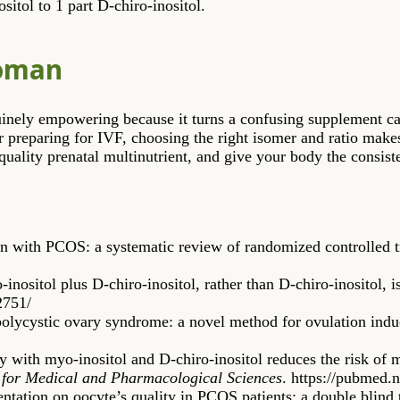
ositol to 1 part D-chiro-inositol.
Woman
nuinely empowering because it turns a confusing supplement ca
r preparing for IVF, choosing the right isomer and ratio make
 quality prenatal multinutrient, and give your body the consiste
en with PCOS: a systematic review of randomized controlled t
inositol plus D-chiro-inositol, rather than D-chiro-inositol,
2751/
 polycystic ovary syndrome: a novel method for ovulation ind
 with myo-inositol and D-chiro-inositol reduces the risk of
for Medical and Pharmacological Sciences
. https://pubmed.
entation on oocyte’s quality in PCOS patients: a double blind 