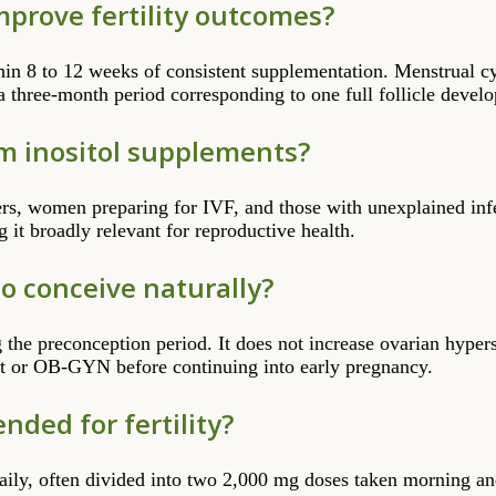
improve fertility outcomes?
hin 8 to 12 weeks of consistent supplementation. Menstrual c
a three-month period corresponding to one full follicle devel
m inositol supplements?
ers, women preparing for IVF, and those with unexplained infer
it broadly relevant for reproductive health.
 to conceive naturally?
ng the preconception period. It does not increase ovarian hype
ist or OB-GYN before continuing into early pregnancy.
ded for fertility?
aily, often divided into two 2,000 mg doses taken morning a