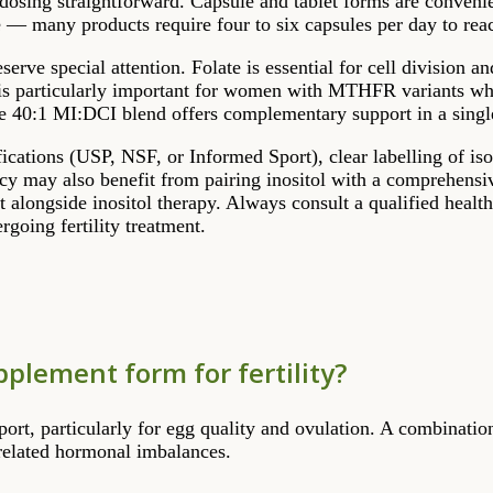
 dosing straightforward. Capsule and tablet forms are conven
se — many products require four to six capsules per day to rea
erve special attention. Folate is essential for cell divisio
s particularly important for women with MTHFR variants who 
he 40:1 MI:DCI blend offers complementary support in a sing
ifications (USP, NSF, or Informed Sport), clear labelling of is
y may also benefit from pairing inositol with a comprehensiv
et alongside inositol therapy. Always consult a qualified heal
going fertility treatment.
pplement form for fertility?
port, particularly for egg quality and ovulation. A combination
related hormonal imbalances.