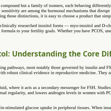
gle compound but a family of isomers, each behaving differently
 sensitivity are among the hormonal mechanisms that disrupt 
ng those distinctions, it is easy to choose a product that sim
 clinically researched inositol forms — myo-inositol and D-ch
formula to your fertility goals. Whether you have PCOS, unexp
itol: Understanding the Core Di
gnalling pathways, most notably those governed by insulin and 
ith robust clinical evidence in reproductive medicine. They ar
fluid, where it acts as a secondary messenger for FSH. Studie
rual regularity, and lowers androgen levels in women with PCO
lin-stimulated glucose uptake in peripheral tissues. When insuli