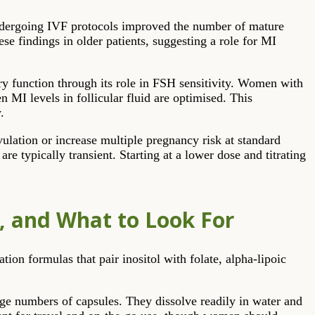
ndergoing IVF protocols improved the number of mature
se findings in older patients, suggesting a role for MI
ry function through its role in FSH sensitivity. Women with
MI levels in follicular fluid are optimised. This
.
ulation or increase multiple pregnancy risk at standard
re typically transient. Starting at a lower dose and titrating
s, and What to Look For
ion formulas that pair inositol with folate, alpha-lipoic
ge numbers of capsules. They dissolve readily in water and