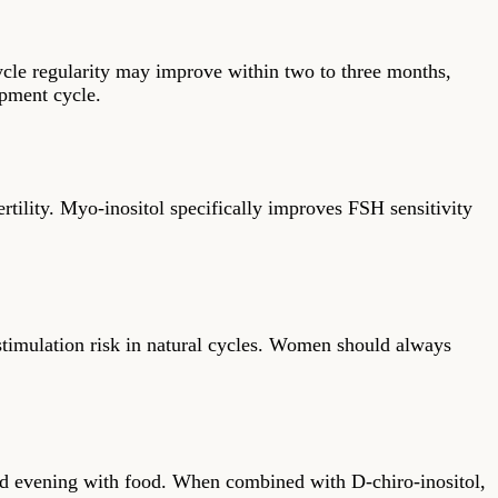
ycle regularity may improve within two to three months,
opment cycle.
tility. Myo-inositol specifically improves FSH sensitivity
rstimulation risk in natural cycles. Women should always
nd evening with food. When combined with D-chiro-inositol,