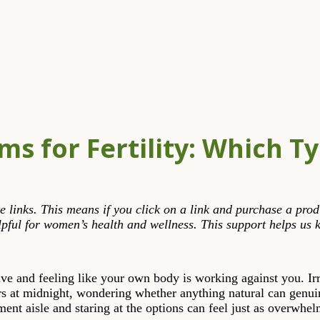
ms for Fertility: Which T
liate links. This means if you click on a link and purchase a p
pful for women’s health and wellness. This support helps us k
ive and feeling like your own body is working against you. Ir
 at midnight, wondering whether anything natural can genuin
nt aisle and staring at the options can feel just as overwhelm