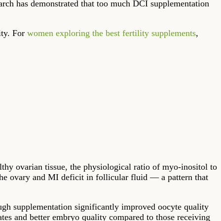
earch has demonstrated that too much DCI supplementation
ity. For
women exploring the best fertility supplements
,
thy ovarian tissue, the physiological ratio of myo-inositol to
 ovary and MI deficit in follicular fluid — a pattern that
ough supplementation significantly improved oocyte quality
tes and better embryo quality compared to those receiving