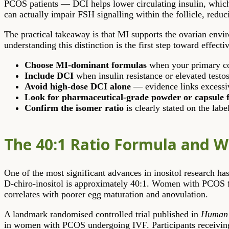
PCOS patients — DCI helps lower circulating insulin, whic
can actually impair FSH signalling within the follicle, redu
The practical takeaway is that MI supports the ovarian envir
understanding this distinction is the first step toward effect
Choose MI-dominant formulas
when your primary con
Include DCI
when insulin resistance or elevated testo
Avoid high-dose DCI alone
— evidence links excessi
Look for pharmaceutical-grade powder or capsule 
Confirm the isomer ratio
is clearly stated on the labe
The 40:1 Ratio Formula and W
One of the most significant advances in inositol research has
D-chiro-inositol is approximately 40:1. Women with PCOS freq
correlates with poorer egg maturation and anovulation.
A landmark randomised controlled trial published in
Human 
in women with PCOS undergoing IVF. Participants receiving