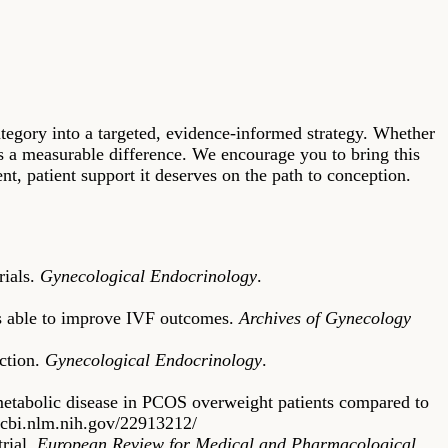
tegory into a targeted, evidence-informed strategy. Whether
s a measurable difference. We encourage you to bring this
nt, patient support it deserves on the path to conception.
rials.
Gynecological Endocrinology
.
 is able to improve IVF outcomes.
Archives of Gynecology
uction.
Gynecological Endocrinology
.
 metabolic disease in PCOS overweight patients compared to
ncbi.nlm.nih.gov/22913212/
trial.
European Review for Medical and Pharmacological