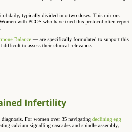
ol daily, typically divided into two doses. This mirrors
. Women with PCOS who have tried this protocol often report
.
ormone Balance
— are specifically formulated to support this
ifficult to assess their clinical relevance.
ined Infertility
OS diagnosis. For women over 35 navigating
declining egg
lating calcium signalling cascades and spindle assembly,