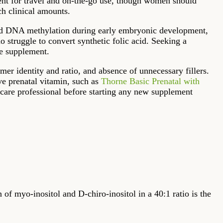
ient for travel and on-the-go use, though women should
ch clinical amounts.
n and DNA methylation during early embryonic development,
struggle to convert synthetic folic acid. Seeking a
le supplement.
omer identity and ratio, and absence of unnecessary fillers.
e prenatal vitamin, such as
Thorne Basic Prenatal with
thcare professional before starting any new supplement
 of myo-inositol and D-chiro-inositol in a 40:1 ratio is the