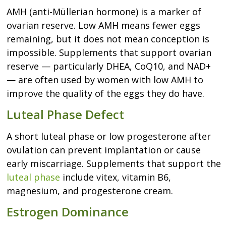
AMH (anti-Müllerian hormone) is a marker of
ovarian reserve. Low AMH means fewer eggs
remaining, but it does not mean conception is
impossible. Supplements that support ovarian
reserve — particularly DHEA, CoQ10, and NAD+
— are often used by women with low AMH to
improve the quality of the eggs they do have.
Luteal Phase Defect
A short luteal phase or low progesterone after
ovulation can prevent implantation or cause
early miscarriage. Supplements that support the
luteal phase
include vitex, vitamin B6,
magnesium, and progesterone cream.
Estrogen Dominance