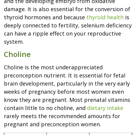
and the developing embryo from oxidative
damage. It is also essential for the conversion of
thyroid hormones and because
thyroid health
is
deeply connected to fertility, selenium deficiency
can have a ripple effect on your reproductive
system.
Choline
Choline is the most underappreciated
preconception nutrient. It is essential for fetal
brain development, particularly in the very early
weeks of pregnancy before most women even
know they are pregnant. Most prenatal vitamins
contain little to no choline, and
dietary intake
rarely meets the recommended amounts for
pregnant and preconception women.