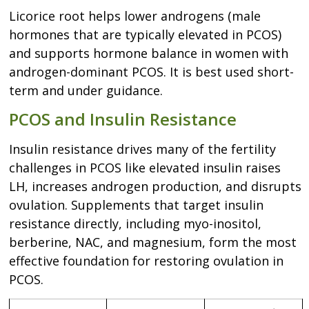
Licorice root helps lower androgens (male
hormones that are typically elevated in PCOS)
and supports hormone balance in women with
androgen-dominant PCOS. It is best used short-
term and under guidance.
PCOS and Insulin Resistance
Insulin resistance drives many of the fertility
challenges in PCOS like elevated insulin raises
LH, increases androgen production, and disrupts
ovulation. Supplements that target insulin
resistance directly, including myo-inositol,
berberine, NAC, and magnesium, form the most
effective foundation for restoring ovulation in
PCOS.