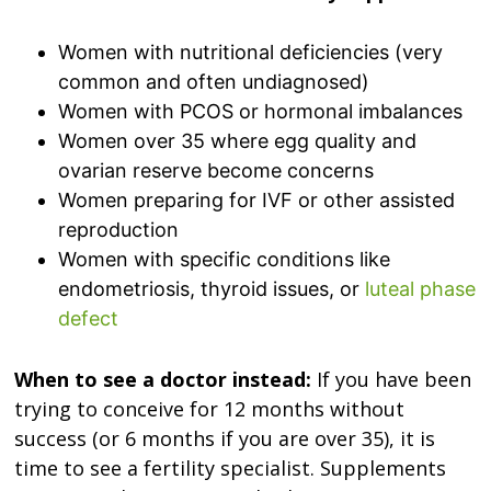
Women with nutritional deficiencies (very
common and often undiagnosed)
Women with PCOS or hormonal imbalances
Women over 35 where egg quality and
ovarian reserve become concerns
Women preparing for IVF or other assisted
reproduction
Women with specific conditions like
endometriosis, thyroid issues, or
luteal phase
defect
When to see a doctor instead:
If you have been
trying to conceive for 12 months without
success (or 6 months if you are over 35), it is
time to see a fertility specialist. Supplements