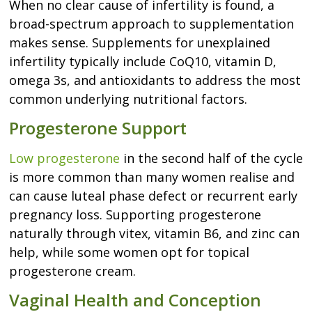
When no clear cause of infertility is found, a
broad-spectrum approach to supplementation
makes sense. Supplements for unexplained
infertility typically include CoQ10, vitamin D,
omega 3s, and antioxidants to address the most
common underlying nutritional factors.
Progesterone Support
Low progesterone
in the second half of the cycle
is more common than many women realise and
can cause luteal phase defect or recurrent early
pregnancy loss. Supporting progesterone
naturally through vitex, vitamin B6, and zinc can
help, while some women opt for topical
progesterone cream.
Vaginal Health and Conception