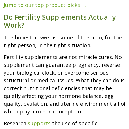
Jump to our top product picks →
Do Fertility Supplements Actually
Work?
The honest answer is: some of them do, for the
right person, in the right situation.
Fertility supplements are not miracle cures. No
supplement can guarantee pregnancy, reverse
your biological clock, or overcome serious
structural or medical issues. What they can do is
correct nutritional deficiencies that may be
quietly affecting your hormone balance, egg
quality, ovulation, and uterine environment all of
which play a role in conception.
Research
supports
the use of specific