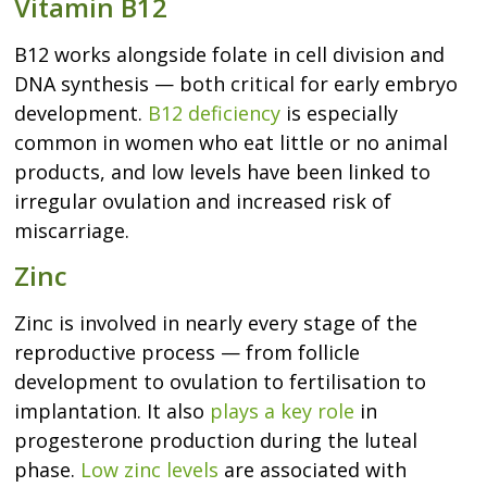
Vitamin B12
B12 works alongside folate in cell division and
DNA synthesis — both critical for early embryo
development.
B12 deficiency
is especially
common in women who eat little or no animal
products, and low levels have been linked to
irregular ovulation and increased risk of
miscarriage.
Zinc
Zinc is involved in nearly every stage of the
reproductive process — from follicle
development to ovulation to fertilisation to
implantation. It also
plays a key role
in
progesterone production during the luteal
phase.
Low zinc levels
are associated with