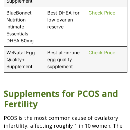
Supplement
BlueBonnet
Best DHEA for
Check Price
Nutrition
low ovarian
Intimate
reserve
Essentials
DHEA 50mg
WeNatal Egg
Best all-in-one
Check Price
Quality+
egg quality
Supplement
supplement
Supplements for PCOS and
Fertility
PCOS is the most common cause of ovulatory
infertility, affecting roughly 1 in 10 women. The