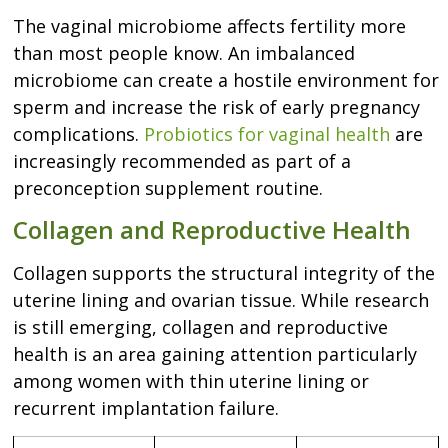
The vaginal microbiome affects fertility more
than most people know. An imbalanced
microbiome can create a hostile environment for
sperm and increase the risk of early pregnancy
complications.
Probiotics for vaginal health
are
increasingly recommended as part of a
preconception supplement routine.
Collagen and Reproductive Health
Collagen supports the structural integrity of the
uterine lining and ovarian tissue. While research
is still emerging, collagen and reproductive
health is an area gaining attention particularly
among women with thin uterine lining or
recurrent implantation failure.