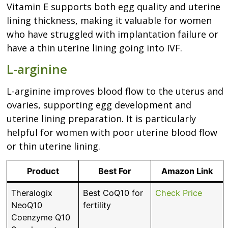
Vitamin E supports both egg quality and uterine
lining thickness, making it valuable for women
who have struggled with implantation failure or
have a thin uterine lining going into IVF.
L-arginine
L-arginine improves blood flow to the uterus and
ovaries, supporting egg development and
uterine lining preparation. It is particularly
helpful for women with poor uterine blood flow
or thin uterine lining.
Product
Best For
Amazon Link
Theralogix
Best CoQ10 for
Check Price
NeoQ10
fertility
Coenzyme Q10