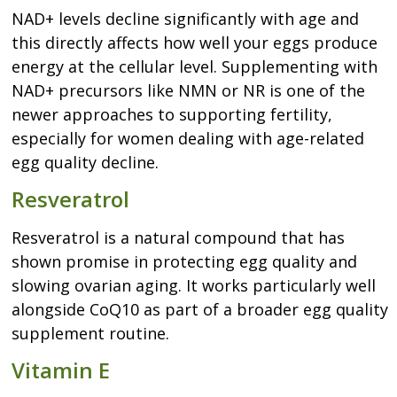
NAD+ levels decline significantly with age and
this directly affects how well your eggs produce
energy at the cellular level. Supplementing with
NAD+ precursors like NMN or NR is one of the
newer approaches to supporting fertility,
especially for women dealing with age-related
egg quality decline.
Resveratrol
Resveratrol is a natural compound that has
shown promise in protecting egg quality and
slowing ovarian aging. It works particularly well
alongside CoQ10 as part of a broader egg quality
supplement routine.
Vitamin E