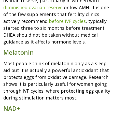
ovarian reserve, particularly in women with
diminished ovarian reserve
or low AMH. It is one
of the few supplements that fertility clinics
actively recommend
before IVF cycles
, typically
started three to six months before treatment.
DHEA should not be taken without medical
guidance as it affects hormone levels.
Melatonin
Most people think of melatonin only as a sleep
aid but it is actually a powerful antioxidant that
protects eggs from oxidative damage. Research
shows it is particularly useful for women going
through IVF cycles, where protecting egg quality
during stimulation matters most.
NAD+