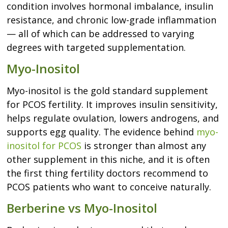
condition involves hormonal imbalance, insulin
resistance, and chronic low-grade inflammation
— all of which can be addressed to varying
degrees with targeted supplementation.
Myo-Inositol
Myo-inositol is the gold standard supplement
for PCOS fertility. It improves insulin sensitivity,
helps regulate ovulation, lowers androgens, and
supports egg quality. The evidence behind
myo-
inositol for PCOS
is stronger than almost any
other supplement in this niche, and it is often
the first thing fertility doctors recommend to
PCOS patients who want to conceive naturally.
Berberine vs Myo-Inositol