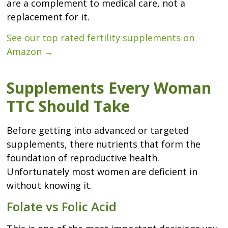
are a complement to medical care, not a
replacement for it.
See our top rated fertility supplements on
Amazon →
Supplements Every Woman
TTC Should Take
Before getting into advanced or targeted
supplements, there nutrients that form the
foundation of reproductive health.
Unfortunately most women are deficient in
without knowing it.
Folate vs Folic Acid