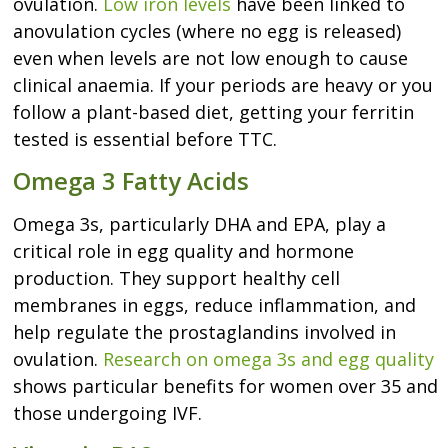
ovulation.
Low iron levels
have been linked to
anovulation cycles (where no egg is released)
even when levels are not low enough to cause
clinical anaemia. If your periods are heavy or you
follow a plant-based diet, getting your ferritin
tested is essential before TTC.
Omega 3 Fatty Acids
Omega 3s, particularly DHA and EPA, play a
critical role in egg quality and hormone
production. They support healthy cell
membranes in eggs, reduce inflammation, and
help regulate the prostaglandins involved in
ovulation.
Research on omega 3s and egg quality
shows particular benefits for women over 35 and
those undergoing IVF.