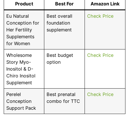
Product
Best For
Amazon Link
Eu Natural
Best overall
Check Price
Conception for
foundation
Her Fertility
supplement
Supplements
for Women
Wholesome
Best budget
Check Price
Story Myo-
option
Inositol & D-
Chiro Inositol
Supplement
Perelel
Best prenatal
Check Price
Conception
combo for TTC
Support Pack