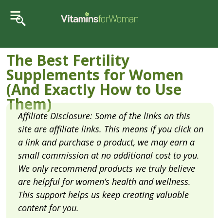
The Best Fertility
Supplements for Women
(And Exactly How to Use
Them)
Affiliate Disclosure: Some of the links on this
site are affiliate links. This means if you click on
a link and purchase a product, we may earn a
small commission at no additional cost to you.
We only recommend products we truly believe
are helpful for women’s health and wellness.
This support helps us keep creating valuable
content for you.