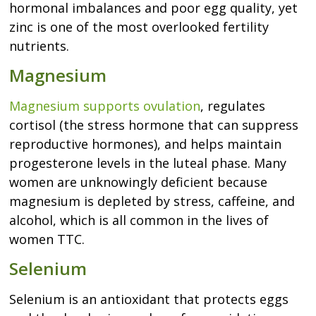
hormonal imbalances and poor egg quality, yet
zinc is one of the most overlooked fertility
nutrients.
Magnesium
Magnesium supports ovulation
, regulates
cortisol (the stress hormone that can suppress
reproductive hormones), and helps maintain
progesterone levels in the luteal phase. Many
women are unknowingly deficient because
magnesium is depleted by stress, caffeine, and
alcohol, which is all common in the lives of
women TTC.
Selenium
Selenium is an antioxidant that protects eggs