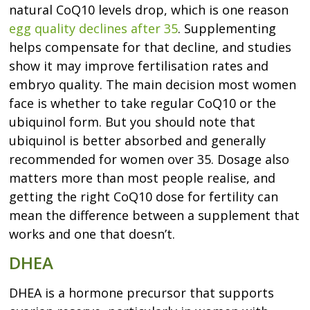
natural CoQ10 levels drop, which is one reason
egg quality declines after 35
. Supplementing
helps compensate for that decline, and studies
show it may improve fertilisation rates and
embryo quality. The main decision most women
face is whether to take regular CoQ10 or the
ubiquinol form. But you should note that
ubiquinol is better absorbed and generally
recommended for women over 35. Dosage also
matters more than most people realise, and
getting the right CoQ10 dose for fertility can
mean the difference between a supplement that
works and one that doesn’t.
DHEA
DHEA is a hormone precursor that supports