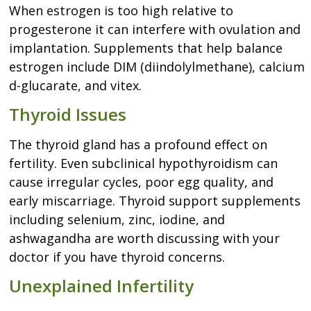
When estrogen is too high relative to
progesterone it can interfere with ovulation and
implantation. Supplements that help balance
estrogen include DIM (diindolylmethane), calcium
d-glucarate, and vitex.
Thyroid Issues
The thyroid gland has a profound effect on
fertility. Even subclinical hypothyroidism can
cause irregular cycles, poor egg quality, and
early miscarriage. Thyroid support supplements
including selenium, zinc, iodine, and
ashwagandha are worth discussing with your
doctor if you have thyroid concerns.
Unexplained Infertility