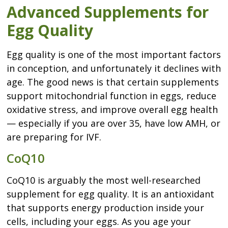
Advanced Supplements for
Egg Quality
Egg quality is one of the most important factors
in conception, and unfortunately it declines with
age. The good news is that certain supplements
support mitochondrial function in eggs, reduce
oxidative stress, and improve overall egg health
— especially if you are over 35, have low AMH, or
are preparing for IVF.
CoQ10
CoQ10 is arguably the most well-researched
supplement for egg quality. It is an antioxidant
that supports energy production inside your
cells, including your eggs. As you age your