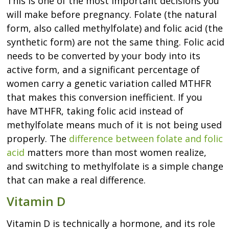
This is one of the most important decisions you
will make before pregnancy. Folate (the natural
form, also called methylfolate) and folic acid (the
synthetic form) are not the same thing. Folic acid
needs to be converted by your body into its
active form, and a significant percentage of
women carry a genetic variation called MTHFR
that makes this conversion inefficient. If you
have MTHFR, taking folic acid instead of
methylfolate means much of it is not being used
properly. The
difference between folate and folic
acid
matters more than most women realize,
and switching to methylfolate is a simple change
that can make a real difference.
Vitamin D
Vitamin D is technically a hormone, and its role