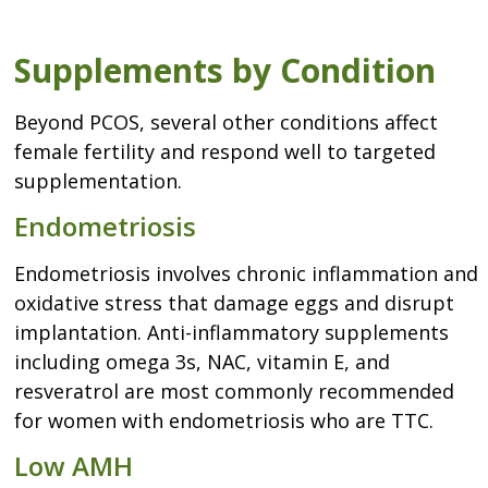
Supplements by Condition
Beyond PCOS, several other conditions affect
female fertility and respond well to targeted
supplementation.
Endometriosis
Endometriosis involves chronic inflammation and
oxidative stress that damage eggs and disrupt
implantation. Anti-inflammatory supplements
including omega 3s, NAC, vitamin E, and
resveratrol are most commonly recommended
for women with endometriosis who are TTC.
Low AMH