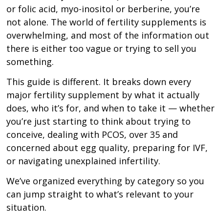
or folic acid, myo-inositol or berberine, you’re
not alone. The world of fertility supplements is
overwhelming, and most of the information out
there is either too vague or trying to sell you
something.
This guide is different. It breaks down every
major fertility supplement by what it actually
does, who it’s for, and when to take it — whether
you’re just starting to think about trying to
conceive, dealing with PCOS, over 35 and
concerned about egg quality, preparing for IVF,
or navigating unexplained infertility.
We’ve organized everything by category so you
can jump straight to what’s relevant to your
situation.