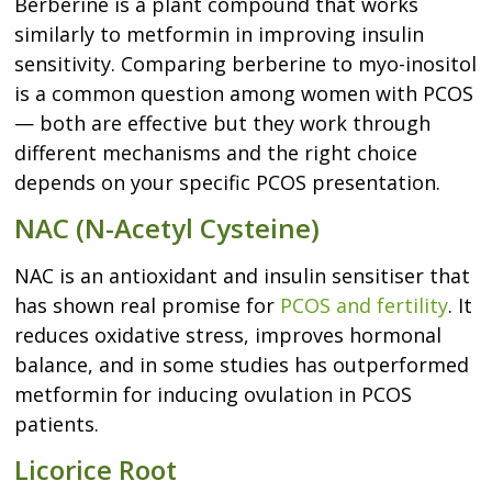
Berberine is a plant compound that works
similarly to metformin in improving insulin
sensitivity. Comparing berberine to myo-inositol
is a common question among women with PCOS
— both are effective but they work through
different mechanisms and the right choice
depends on your specific PCOS presentation.
NAC (N-Acetyl Cysteine)
NAC is an antioxidant and insulin sensitiser that
has shown real promise for
PCOS and fertility
. It
reduces oxidative stress, improves hormonal
balance, and in some studies has outperformed
metformin for inducing ovulation in PCOS
patients.
Licorice Root