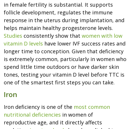
in female fertility is substantial. It supports
follicle development, regulates the immune
response in the uterus during implantation, and
helps maintain healthy progesterone levels.
Studies
consistently show that
women with low
vitamin D levels
have lower IVF success rates and
longer time to conception. Given that deficiency
is extremely common, particularly in women who
spend little time outdoors or have darker skin
tones, testing your vitamin D level before TTC is
one of the smartest first steps you can take.
Iron
Iron deficiency is one of the
most common
nutritional deficiencies
in women of
reproductive age, and it directly affects