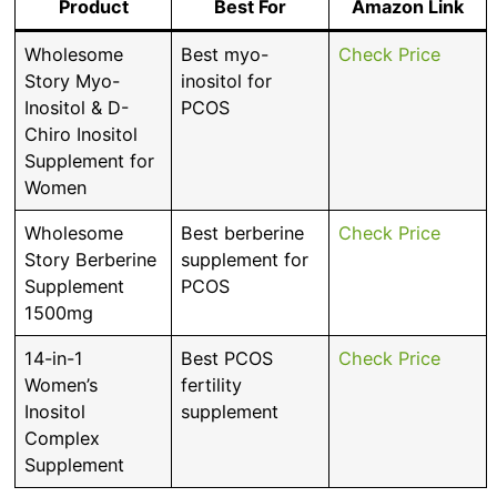
Product
Best For
Amazon Link
Wholesome
Best myo-
Check Price
Story Myo-
inositol for
Inositol & D-
PCOS
Chiro Inositol
Supplement for
Women
Wholesome
Best berberine
Check Price
Story Berberine
supplement for
Supplement
PCOS
1500mg
14-in-1
Best PCOS
Check Price
Women’s
fertility
Inositol
supplement
Complex
Supplement