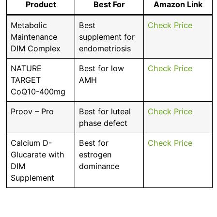
Product
Best For
Amazon Link
Metabolic
Best
Check Price
Maintenance
supplement for
DIM Complex
endometriosis
NATURE
Best for low
Check Price
TARGET
AMH
CoQ10-400mg
Proov – Pro
Best for luteal
Check Price
phase defect
Calcium D-
Best for
Check Price
Glucarate with
estrogen
DIM
dominance
Supplement