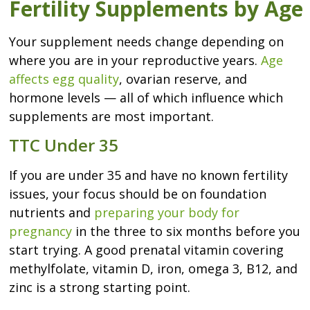
Fertility Supplements by Age
Your supplement needs change depending on
where you are in your reproductive years.
Age
affects egg quality
, ovarian reserve, and
hormone levels — all of which influence which
supplements are most important.
TTC Under 35
If you are under 35 and have no known fertility
issues, your focus should be on foundation
nutrients and
preparing your body for
pregnancy
in the three to six months before you
start trying. A good prenatal vitamin covering
methylfolate, vitamin D, iron, omega 3, B12, and
zinc is a strong starting point.