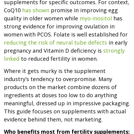
supplements for specific outcomes. For context,
CoQ10
has shown
promise in improving egg
quality in older women while
myo-inositol
has
strong evidence for improving ovulation in
women with PCOS. Folate is well established for
reducing the risk of neural tube defects
in early
pregnancy and Vitamin D deficiency is
strongly
linked
to reduced fertility in women.
Where it gets murky is the supplement
industry’s tendency to overpromise. Many
products on the market combine dozens of
ingredients at doses too low to do anything
meaningful, dressed up in impressive packaging.
This guide focuses on supplements with actual
evidence behind them, not marketing.
Who benefits most from fertility supplements: