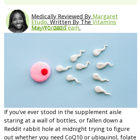
Medically Reviewed By
Margaret
Etudo
.
Written By The
Vitamins
For Woman Team
.
May 10, 2026
If you’ve ever stood in the supplement aisle
staring at a wall of bottles, or fallen down a
Reddit rabbit hole at midnight trying to figure
out whether you need CoQ10 or ubiquinol, folate