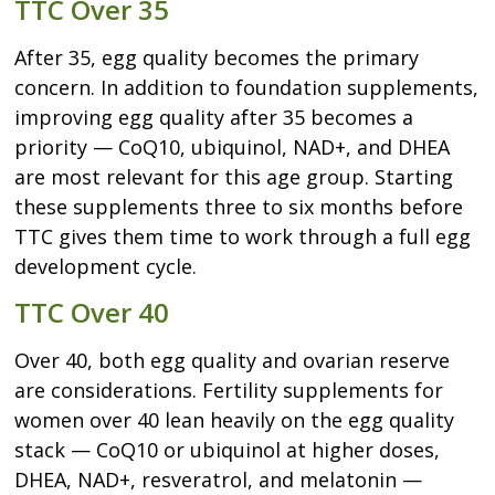
TTC Over 35
After 35, egg quality becomes the primary
concern. In addition to foundation supplements,
improving egg quality after 35 becomes a
priority — CoQ10, ubiquinol, NAD+, and DHEA
are most relevant for this age group. Starting
these supplements three to six months before
TTC gives them time to work through a full egg
development cycle.
TTC Over 40
Over 40, both egg quality and ovarian reserve
are considerations. Fertility supplements for
women over 40 lean heavily on the egg quality
stack — CoQ10 or ubiquinol at higher doses,
DHEA, NAD+, resveratrol, and melatonin —