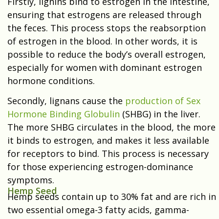
Firstly, lignins bind to estrogen in the intestine,
ensuring that estrogens are released through
the feces. This process stops the reabsorption
of estrogen in the blood. In other words, it is
possible to reduce the body’s overall estrogen,
especially for women with dominant estrogen
hormone conditions.
Secondly, lignans cause the
production of Sex
Hormone Binding Globulin
(SHBG) in the liver.
The more SHBG circulates in the blood, the more
it binds to estrogen, and makes it less available
for receptors to bind. This process is necessary
for those experiencing estrogen-dominance
symptoms.
Hemp Seed
Hemp seeds contain up to 30% fat and are rich in
two essential omega-3 fatty acids, gamma-