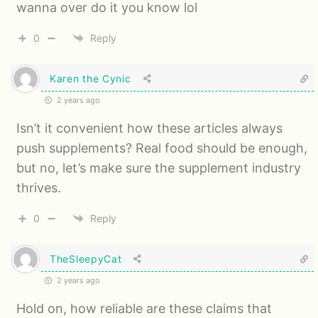
wanna over do it you know lol
0
Reply
Karen the Cynic
2 years ago
Isn’t it convenient how these articles always
push supplements? Real food should be enough,
but no, let’s make sure the supplement industry
thrives.
0
Reply
TheSleepyCat
2 years ago
Hold on, how reliable are these claims that