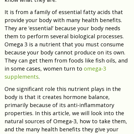
It is from a family of essential fatty acids that
provide your body with many health benefits.
They are ‘essential’ because your body needs
them to perform several biological processes.
Omega 3 is a nutrient that you must consume
because your body cannot produce on its own.
They can get them from foods like fish oils, and
in some cases, women turn to
omega-3
supplements
.
One significant role this nutrient plays in the
body is that it creates hormone balance,
primarily because of its anti-inflammatory
properties. In this article, we will look into the
natural sources of Omega-3, how to take them,
and the many health benefits they give your