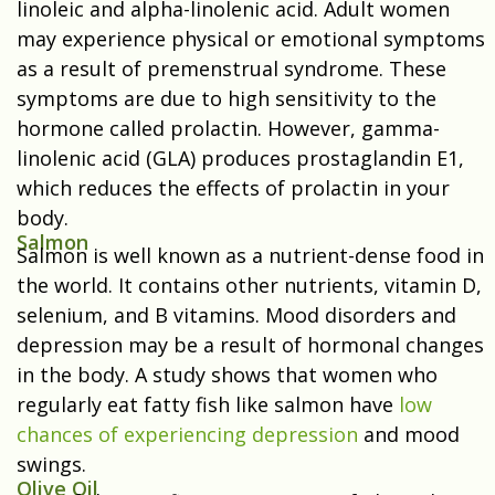
linoleic and alpha-linolenic acid. Adult women
may experience physical or emotional symptoms
as a result of premenstrual syndrome. These
symptoms are due to high sensitivity to the
hormone called prolactin. However, gamma-
linolenic acid (GLA) produces prostaglandin E1,
which reduces the effects of prolactin in your
body.
Salmon
Salmon is well known as a nutrient-dense food in
the world. It contains other nutrients, vitamin D,
selenium, and B vitamins. Mood disorders and
depression may be a result of hormonal changes
in the body. A study shows that women who
regularly eat fatty fish like salmon have
low
chances of experiencing depression
and mood
swings.
Olive Oil