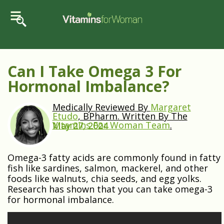
Can I Take Omega 3 For
Hormonal Imbalance?
Medically Reviewed By
Margaret
Etudo
, BPharm. Written By The
Vitamins For Woman Team
.
May 27, 2024
Omega-3 fatty acids are commonly found in fatty
fish like sardines, salmon, mackerel, and other
foods like walnuts, chia seeds, and egg yolks.
Research has shown that you can take omega-3
for hormonal imbalance.