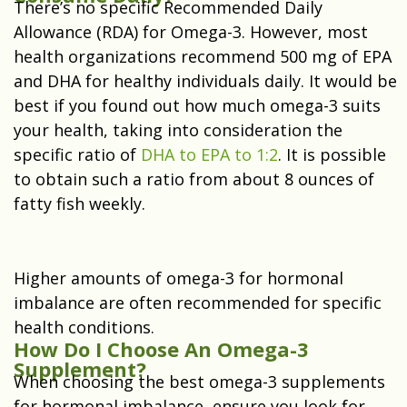
There’s no specific Recommended Daily
Allowance (RDA) for Omega-3. However, most
health organizations recommend 500 mg of EPA
and DHA for healthy individuals daily. It would be
best if you found out how much omega-3 suits
your health, taking into consideration the
specific ratio of
DHA to EPA to 1:2
. It is possible
to obtain such a ratio from about 8 ounces of
fatty fish weekly.
Higher amounts of omega-3 for hormonal
imbalance are often recommended for specific
health conditions.
How Do I Choose An Omega-3
Supplement?
When choosing the best omega-3 supplements
for hormonal imbalance, ensure you look for