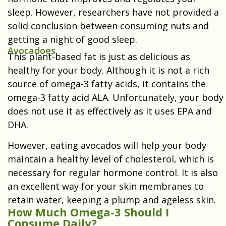
sleep. However, researchers have not provided a
solid conclusion between consuming nuts and
getting a night of good sleep.
Avocadoes
This plant-based fat is just as delicious as
healthy for your body. Although it is not a rich
source of omega-3 fatty acids, it contains the
omega-3 fatty acid ALA. Unfortunately, your body
does not use it as effectively as it uses EPA and
DHA.
However, eating avocados will help your body
maintain a healthy level of cholesterol, which is
necessary for regular hormone control. It is also
an excellent way for your skin membranes to
retain water, keeping a plump and ageless skin.
How Much Omega-3 Should I
Consume Daily?