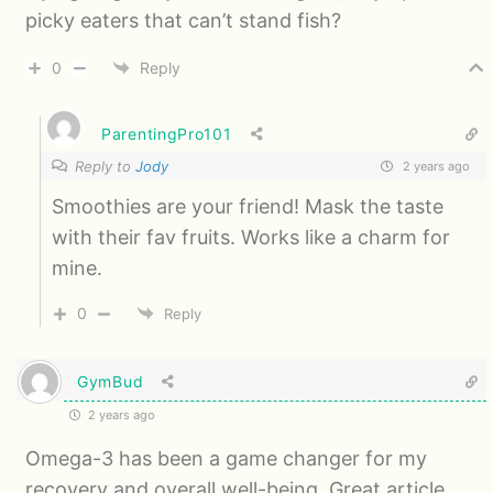
picky eaters that can’t stand fish?
0
Reply
ParentingPro101
Reply to
Jody
2 years ago
Smoothies are your friend! Mask the taste
with their fav fruits. Works like a charm for
mine.
0
Reply
GymBud
2 years ago
Omega-3 has been a game changer for my
recovery and overall well-being. Great article