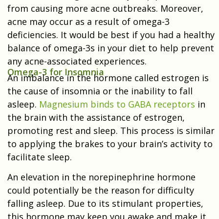
from causing more acne outbreaks. Moreover,
acne may occur as a result of omega-3
deficiencies. It would be best if you had a healthy
balance of omega-3s in your diet to help prevent
any acne-associated experiences.
Omega-3 for Insomnia
An imbalance in the hormone called estrogen is
the cause of insomnia or the inability to fall
asleep.
Magnesium binds to GABA receptors
in
the brain with the assistance of estrogen,
promoting rest and sleep. This process is similar
to applying the brakes to your brain’s activity to
facilitate sleep.
An elevation in the norepinephrine hormone
could potentially be the reason for difficulty
falling asleep. Due to its stimulant properties,
this hormone may keep you awake and make it