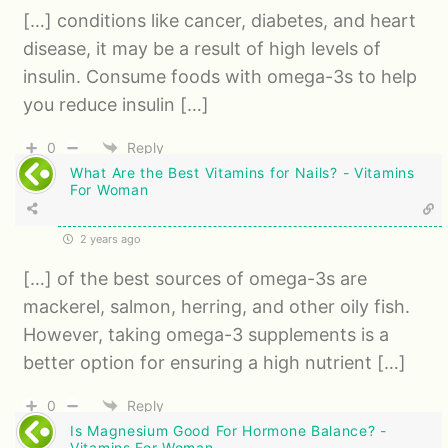
[…] conditions like cancer, diabetes, and heart
disease, it may be a result of high levels of
insulin. Consume foods with omega-3s to help
you reduce insulin […]
0
Reply
What Are the Best Vitamins for Nails? - Vitamins
For Woman
2 years ago
[…] of the best sources of omega-3s are
mackerel, salmon, herring, and other oily fish.
However, taking omega-3 supplements is a
better option for ensuring a high nutrient […]
0
Reply
Is Magnesium Good For Hormone Balance? -
Vitamins For Woman