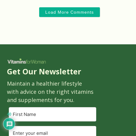
Load More Comments
Get Our Newsletter
Maintain a healthier lifestyle
with advice on the right vitamins
and supplements for you.
40