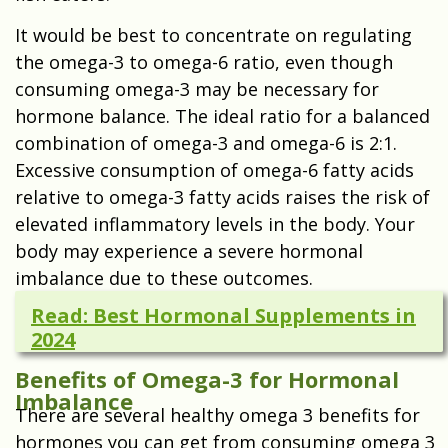
It would be best to concentrate on regulating
the omega-3 to omega-6 ratio, even though
consuming omega-3 may be necessary for
hormone balance. The ideal ratio for a balanced
combination of omega-3 and omega-6 is 2:1.
Excessive consumption of omega-6 fatty acids
relative to omega-3 fatty acids raises the risk of
elevated inflammatory levels in the body. Your
body may experience a severe hormonal
imbalance due to these outcomes.
Read: Best Hormonal Supplements in
2024
Benefits of Omega-3 for Hormonal
Imbalance
There are several healthy omega 3 benefits for
hormones you can get from consuming omega 3