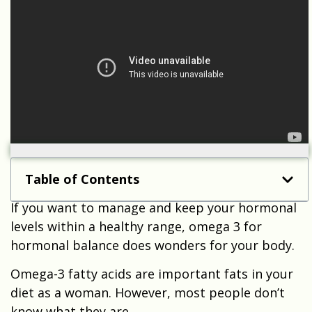
Table of Contents
If you want to manage and keep your hormonal
levels within a healthy range, omega 3 for
hormonal balance does wonders for your body.
Omega-3 fatty acids are important fats in your
diet as a woman. However, most people don’t
know what they are.