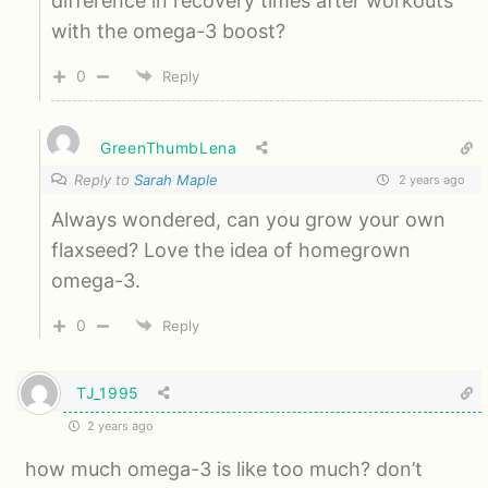
difference in recovery times after workouts
with the omega-3 boost?
0
Reply
GreenThumbLena
Reply to
Sarah Maple
2 years ago
Always wondered, can you grow your own
flaxseed? Love the idea of homegrown
omega-3.
0
Reply
TJ_1995
2 years ago
how much omega-3 is like too much? don’t