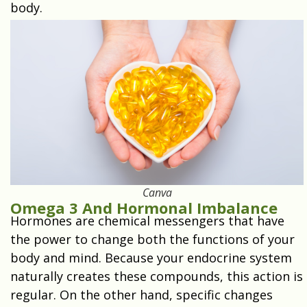
body.
Canva
Omega 3 And Hormonal Imbalance
Hormones are chemical messengers that have
the power to change both the functions of your
body and mind. Because your endocrine system
naturally creates these compounds, this action is
regular. On the other hand, specific changes