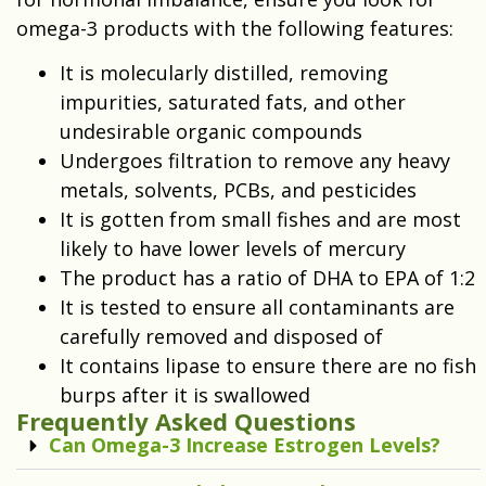
omega-3 products with the following features:
It is molecularly distilled, removing
impurities, saturated fats, and other
undesirable organic compounds
Undergoes filtration to remove any heavy
metals, solvents, PCBs, and pesticides
It is gotten from small fishes and are most
likely to have lower levels of mercury
The product has a ratio of DHA to EPA of 1:2
It is tested to ensure all contaminants are
carefully removed and disposed of
It contains lipase to ensure there are no fish
burps after it is swallowed
Frequently Asked Questions
Can Omega-3 Increase Estrogen Levels?