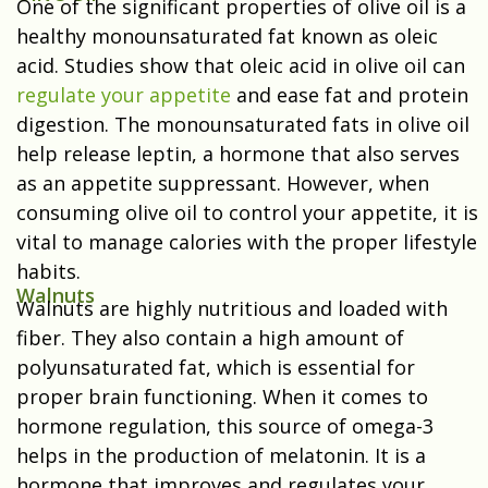
One of the significant properties of olive oil is a
healthy monounsaturated fat known as oleic
acid. Studies show that oleic acid in olive oil can
regulate your appetite
and ease fat and protein
digestion. The monounsaturated fats in olive oil
help release leptin, a hormone that also serves
as an appetite suppressant. However, when
consuming olive oil to control your appetite, it is
vital to manage calories with the proper lifestyle
habits.
Walnuts
Walnuts are highly nutritious and loaded with
fiber. They also contain a high amount of
polyunsaturated fat, which is essential for
proper brain functioning. When it comes to
hormone regulation, this source of omega-3
helps in the production of melatonin. It is a
hormone that improves and regulates your