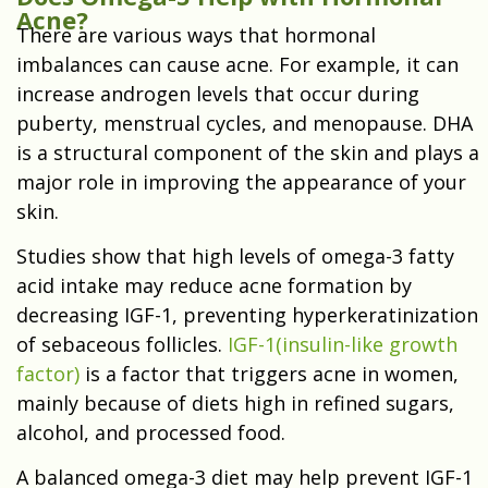
Acne?
There are various ways that hormonal
imbalances can cause acne. For example, it can
increase androgen levels that occur during
puberty, menstrual cycles, and menopause. DHA
is a structural component of the skin and plays a
major role in improving the appearance of your
skin.
Studies show that high levels of omega-3 fatty
acid intake
may reduce acne formation
by
decreasing IGF-1, preventing hyperkeratinization
of sebaceous follicles.
IGF-1(insulin-like growth
factor)
is a factor that triggers acne in women,
mainly because of diets high in refined sugars,
alcohol, and processed food.
A balanced omega-3 diet may help prevent IGF-1