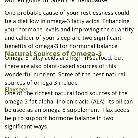
women going through the menopause.
One probable cause of your restlessness could
be a diet low in omega-3 fatty acids. Enhancing
your hormone levels and improving the quantity
and caliber of your sleep are two significant
benefits of omega-3 for hormonal balance.
Natural Sources of Omega-3
Omega-3 fatty acids are high in seafood, but
there are also plant-based sources of this
wonderful nutrient. Some of the best natural
sources of omega-3 include:
Flaxseed
One of the richest natural food sources of the
omega-3 fat alpha-linolenic acid (ALA). Its oil can
be used as an omega-3 supplement. Flax seeds
help to support hormone balance in two
significant ways.