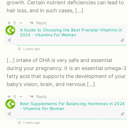
growth. Certain nutrient deficiencies can lead to
hair loss, and in such cases, […]
0
Reply
A Guide to Choosing the Best Prenatal Vitamins in
2024 - Vitamins For Woman
2 years ago
[…] intake of DHA is very safe and essential
during your pregnancy. It is an essential omega-3
fatty acid that supports the development of your
baby’s vision, brain, and nervous […]
0
Reply
Best Supplements For Balancing Hormones in 2024
- Vitamins For Woman
2 years ago