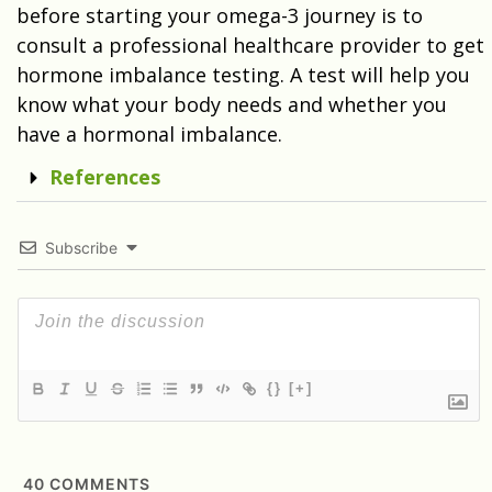
before starting your omega-3 journey is to
consult a professional healthcare provider to get
hormone imbalance testing. A test will help you
know what your body needs and whether you
have a hormonal imbalance.
References
Subscribe
{}
[+]
40
COMMENTS