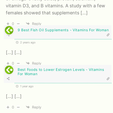
vitamin D3, and B vitamins. A study with a few
females showed that supplements […]
0
Reply
9 Best Fish Oil Supplements - Vitamins For Woman
2 years ago
[…] […]
0
Reply
Best Foods to Lower Estrogen Levels - Vitamins
For Woman
1 year ago
[…] […]
0
Reply