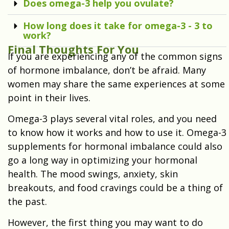
Does omega-3 help you ovulate?
How long does it take for omega-3 - 3 to
work?
Final Thoughts For You
If you are experiencing any of the common signs
of hormone imbalance, don’t be afraid. Many
women may share the same experiences at some
point in their lives.
Omega-3 plays several vital roles, and you need
to know how it works and how to use it. Omega-3
supplements for hormonal imbalance could also
go a long way in optimizing your hormonal
health. The mood swings, anxiety, skin
breakouts, and food cravings could be a thing of
the past.
However, the first thing you may want to do