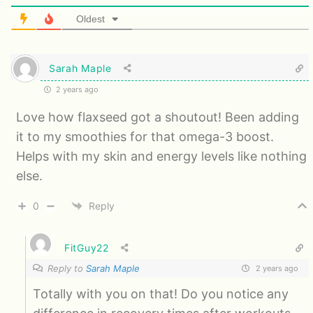
Oldest
Sarah Maple
2 years ago
Love how flaxseed got a shoutout! Been adding
it to my smoothies for that omega-3 boost.
Helps with my skin and energy levels like nothing
else.
0
Reply
FitGuy22
Reply to
Sarah Maple
2 years ago
Totally with you on that! Do you notice any