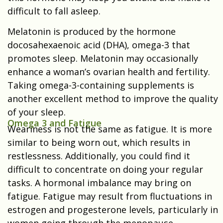
difficult to fall asleep.
Melatonin is produced by the hormone
docosahexaenoic acid (DHA), omega-3 that
promotes sleep. Melatonin may occasionally
enhance a woman’s ovarian health and fertility.
Taking omega-3-containing supplements is
another excellent method to improve the quality
of your sleep.
Omega 3 and Fatigue
Weariness is not the same as fatigue. It is more
similar to being worn out, which results in
restlessness. Additionally, you could find it
difficult to concentrate on doing your regular
tasks. A hormonal imbalance may bring on
fatigue. Fatigue may result from fluctuations in
estrogen and progesterone levels, particularly in