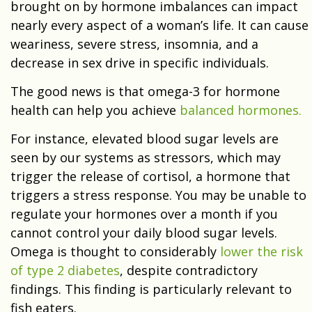
brought on by hormone imbalances can impact
nearly every aspect of a woman’s life. It can cause
weariness, severe stress, insomnia, and a
decrease in sex drive in specific individuals.
The good news is that omega-3 for hormone
health can help you achieve
balanced hormones.
For instance, elevated blood sugar levels are
seen by our systems as stressors, which may
trigger the release of cortisol, a hormone that
triggers a stress response. You may be unable to
regulate your hormones over a month if you
cannot control your daily blood sugar levels.
Omega is thought to considerably
lower the risk
of type 2 diabetes
, despite contradictory
findings. This finding is particularly relevant to
fish eaters.