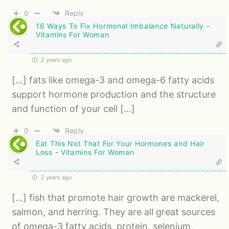
0
Reply
16 Ways To Fix Hormonal Imbalance Naturally -
Vitamins For Woman
2 years ago
[…] fats like omega-3 and omega-6 fatty acids
support hormone production and the structure
and function of your cell […]
0
Reply
Eat This Not That For Your Hormones and Hair
Loss - Vitamins For Woman
2 years ago
[…] fish that promote hair growth are mackerel,
salmon, and herring. They are all great sources
of omega-3 fatty acids, protein, selenium,