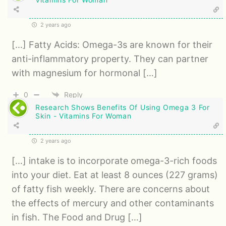
2 years ago
[…] Fatty Acids: Omega-3s are known for their
anti-inflammatory property. They can partner
with magnesium for hormonal […]
0
Reply
Research Shows Benefits Of Using Omega 3 For
Skin - Vitamins For Woman
2 years ago
[…] intake is to incorporate omega-3-rich foods
into your diet. Eat at least 8 ounces (227 grams)
of fatty fish weekly. There are concerns about
the effects of mercury and other contaminants
in fish. The Food and Drug […]