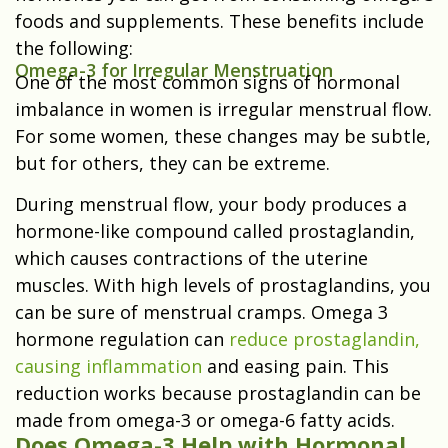
foods and supplements. These benefits include
the following:
Omega-3 for Irregular Menstruation
One of the most common signs of hormonal
imbalance in women is irregular menstrual flow.
For some women, these changes may be subtle,
but for others, they can be extreme.
During menstrual flow, your body produces a
hormone-like compound called prostaglandin,
which causes contractions of the uterine
muscles. With high levels of prostaglandins, you
can be sure of menstrual cramps. Omega 3
hormone regulation can
reduce prostaglandin,
causing inflammation
and easing pain. This
reduction works because prostaglandin can be
made from omega-3 or omega-6 fatty acids.
Does Omega-3 Help with Hormonal