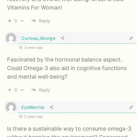
Vitamins For Woman!
0
Reply
Curious_George
2 years ago
Fascinated by the hormonal balance aspect.
Could Omega-3 also aid in cognitive functions
and mental well-being?
0
Reply
EcoWarrior
2 years ago
Is there a sustainable way to consume omega-3