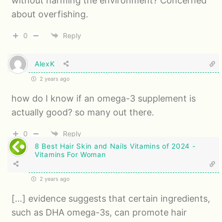
without harming the environment? Concerned
about overfishing.
0
Reply
AlexK
2 years ago
how do I know if an omega-3 supplement is
actually good? so many out there.
0
Reply
8 Best Hair Skin and Nails Vitamins of 2024 -
Vitamins For Woman
2 years ago
[…] evidence suggests that certain ingredients,
such as DHA omega-3s, can promote hair