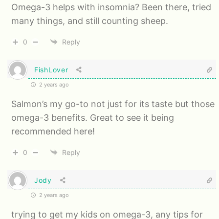
Omega-3 helps with insomnia? Been there, tried
many things, and still counting sheep.
0
Reply
FishLover
2 years ago
Salmon’s my go-to not just for its taste but those
omega-3 benefits. Great to see it being
recommended here!
0
Reply
Jody
2 years ago
trying to get my kids on omega-3, any tips for