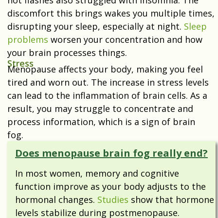
hot flashes also struggled with insomnia. The
discomfort this brings wakes you multiple times,
disrupting your sleep, especially at night.
Sleep
problems
worsen your concentration and how
your brain processes things.
Stress
Menopause affects your body, making you feel
tired and worn out. The increase in
stress levels
can lead to the inflammation of brain cells. As a
result, you may struggle to concentrate and
process information, which is a sign of brain
fog.
Does menopause brain fog really end?
In most women,
memory and cognitive
function improve as your body adjusts to the
hormonal changes.
Studies
show that hormone
levels stabilize during postmenopause.