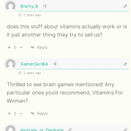
Brainy_B
2 years ago
does this stuff about vitamins actually work or is
it just another thing they try to sell us?
0
Reply
GamerGurl84
2 years ago
Thrilled to see brain games mentioned! Any
particular ones you’d recommend, Vitamins For
Woman?
0
Reply
Hydrate_or_Diedrate