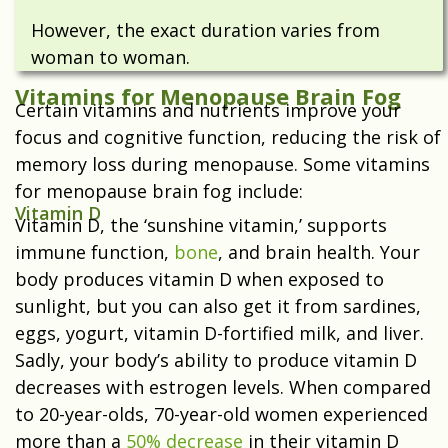
However, the exact duration varies from
woman to woman.
Vitamins for Menopause Brain Fog
Certain vitamins and nutrients improve your
focus and cognitive function, reducing the risk of
memory loss during menopause. Some vitamins
for menopause brain fog include:
Vitamin D
Vitamin D, the ‘
sunshine vitamin
,’ supports
immune function,
bone
, and brain health. Your
body produces vitamin D when exposed to
sunlight, but you can also get it from sardines,
eggs, yogurt, vitamin D-fortified milk, and liver.
Sadly, your body’s ability to produce vitamin D
decreases with estrogen levels. When compared
to 20-year-olds, 70-year-old women experienced
more than a
50% decrease
in their vitamin D