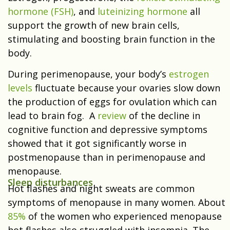
hormone (FSH)
, and
luteinizing hormone
all
support the growth of new brain cells,
stimulating and boosting brain function in the
body.
During perimenopause, your body’s
estrogen
levels
fluctuate because your ovaries slow down
the production of eggs for ovulation which
can
lead to brain fog.
A
review
of the decline in
cognitive function and depressive symptoms
showed that it got significantly worse in
postmenopause than in perimenopause and
menopause.
Sleep disturbances
Hot flashes and night sweats are common
symptoms of menopause in many women. About
85%
of the women who experienced menopause