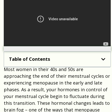
Table of Contents
Most women in their 40s and 50s are
approaching the end of their menstrual cycles or
experiencing menopause in the early and late
phases. As a result, your hormones in control of
your menstrual cycle begin to fluctuate during
this transition. These hormonal changes leads to
brain fog – one of the ways that menopause