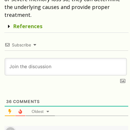
the underlying causes and provide proper
treatment.
References
Subscribe
36
COMMENTS
Oldest