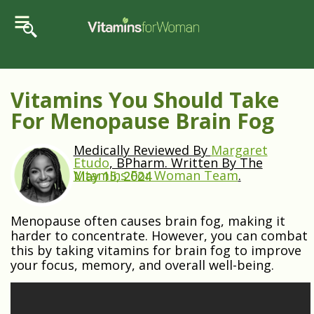
Vitamins You Should Take
For Menopause Brain Fog
Medically Reviewed By
Margaret
Etudo
, BPharm. Written By The
Vitamins For Woman Team
.
May 15, 2024
Menopause often causes brain fog, making it
harder to concentrate. However, you can combat
this by taking vitamins for brain fog to improve
your focus, memory, and overall well-being.