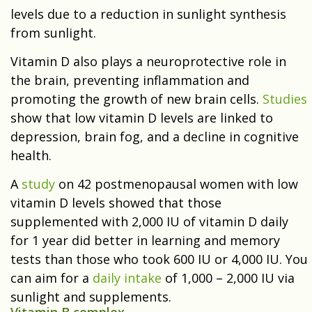
levels due to a reduction in sunlight synthesis
from sunlight.
Vitamin D also plays a neuroprotective role in
the brain, preventing inflammation and
promoting the growth of new brain cells.
Studies
show that low vitamin D levels are linked to
depression
, brain fog, and a decline in cognitive
health.
A
study
on 42 postmenopausal women with low
vitamin D levels showed that those
supplemented with 2,000 IU of vitamin D daily
for 1 year did better in learning and memory
tests than those who took 600 IU or 4,000 IU. You
can aim for a
daily intake
of 1,000 – 2,000 IU via
sunlight and supplements.