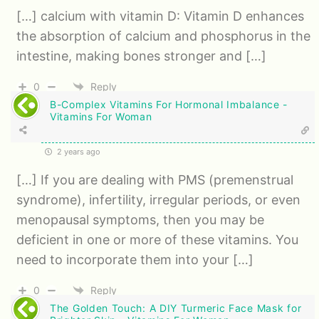
[…] calcium with vitamin D: Vitamin D enhances
the absorption of calcium and phosphorus in the
intestine, making bones stronger and […]
0
Reply
B-Complex Vitamins For Hormonal Imbalance -
Vitamins For Woman
2 years ago
[…] If you are dealing with PMS (premenstrual
syndrome), infertility, irregular periods, or even
menopausal symptoms, then you may be
deficient in one or more of these vitamins. You
need to incorporate them into your […]
0
Reply
The Golden Touch: A DIY Turmeric Face Mask for