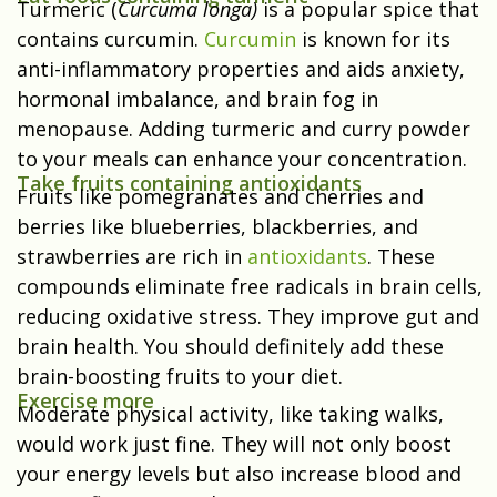
Turmeric (
Curcuma longa)
is a popular spice that
contains curcumin.
Curcumin
is known for its
anti-inflammatory properties and aids anxiety,
hormonal imbalance, and brain fog in
menopause
.
Adding turmeric and curry powder
to your meals can enhance your concentration.
Take fruits containing antioxidants
Fruits like pomegranates and cherries and
berries like blueberries, blackberries, and
strawberries are rich in
antioxidants
. These
compounds eliminate free radicals in brain cells,
reducing oxidative stress. They improve gut and
brain health. You should definitely add these
brain-boosting fruits to your diet.
Exercise more
Moderate physical activity, like taking walks,
would work just fine. They will not only boost
your energy levels but also increase blood and