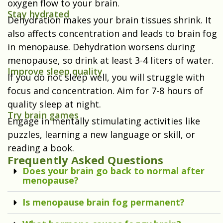
oxygen flow to your brain.
Stay hydrated
Dehydration makes your brain tissues shrink. It
also affects concentration and leads to brain fog
in menopause. Dehydration worsens during
menopause, so drink at least 3-4 liters of water.
Improve sleep quality
If you do not sleep well, you will struggle with
focus and concentration. Aim for 7-8 hours of
quality sleep at night.
Try brain games
Engage in mentally stimulating activities like
puzzles, learning a new language or skill, or
reading a book.
Frequently Asked Questions
Does your brain go back to normal after
menopause?
Is menopause brain fog permanent?