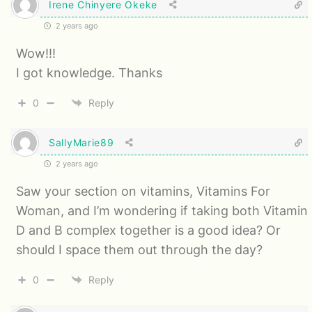
Irene Chinyere Okeke
2 years ago
Wow!!!
I got knowledge. Thanks
0
Reply
SallyMarie89
2 years ago
Saw your section on vitamins, Vitamins For
Woman, and I’m wondering if taking both Vitamin
D and B complex together is a good idea? Or
should I space them out through the day?
0
Reply