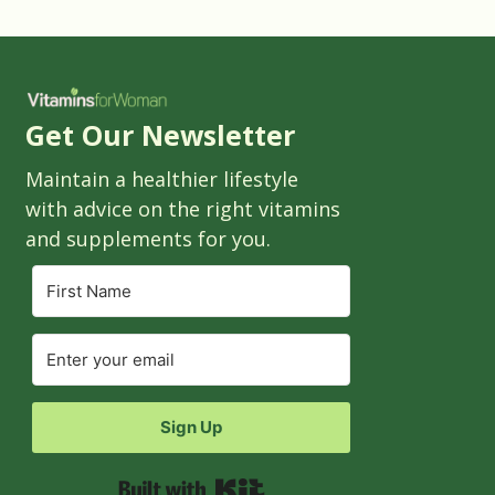
Get Our Newsletter
Maintain a healthier lifestyle
with advice on the right vitamins
and supplements for you.
Sign Up
Built with Kit