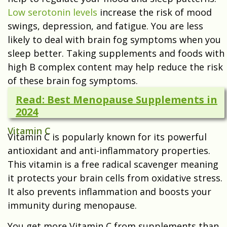
Low serotonin levels
increase the risk of mood
swings, depression, and fatigue. You are less
likely to deal with brain fog symptoms when you
sleep better. Taking supplements and foods with
high B complex content may help reduce the risk
of these brain fog symptoms.
Read: Best Menopause Supplements in
2024
Vitamin C
Vitamin C is popularly known for its powerful
antioxidant and anti-inflammatory properties.
This vitamin is a free radical scavenger meaning
it protects your brain cells from oxidative stress.
It also prevents inflammation and boosts your
immunity during menopause.
You get more Vitamin C from supplements than