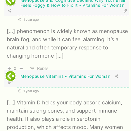
Menopause and Cognitive Decline: Why Your Brain
Feels Foggy & How to Fix It - Vitamins For Woman
1 year ago
[…] phenomenon is widely known as menopause
brain fog, and while it can feel alarming, it’s a
natural and often temporary response to
changing hormone […]
0
Reply
Menopause Vitamins - Vitamins For Woman
1 year ago
[…] Vitamin D helps your body absorb calcium,
maintain strong bones, and support immune
health. It also plays a role in serotonin
production, which affects mood. Many women