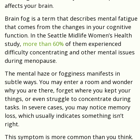
affects your brain.
Brain fog is a term that describes mental fatigue
that comes from the changes in your cognitive
function. In the Seattle Midlife Women’s Health
study,
more than 60%
of them experienced
difficulty concentrating and other mental issues
during menopause.
The mental haze or fogginess manifests in
subtle ways. You may enter a room and wonder
why you are there, forget where you kept your
things, or even struggle to concentrate during
tasks. In severe cases, you may notice memory
loss, which usually indicates something isn’t
right.
This symptom is more common than you think.