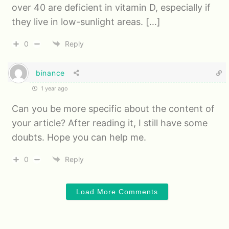
over 40 are deficient in vitamin D, especially if
they live in low-sunlight areas. […]
0
Reply
binance
1 year ago
Can you be more specific about the content of
your article? After reading it, I still have some
doubts. Hope you can help me.
0
Reply
Load More Comments