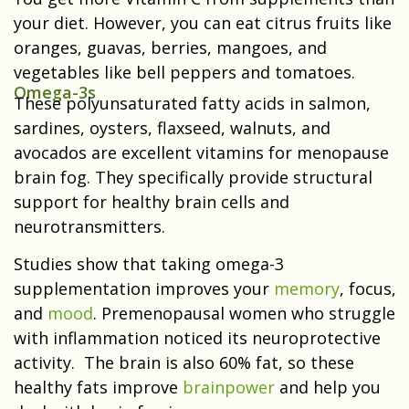
your diet. However, you can eat citrus fruits like
oranges, guavas, berries, mangoes, and
vegetables like bell peppers and tomatoes.
Omega-3s
These polyunsaturated fatty acids in salmon,
sardines, oysters, flaxseed, walnuts, and
avocados are excellent vitamins for menopause
brain fog. They specifically provide structural
support for healthy brain cells and
neurotransmitters.
Studies show that taking omega-3
supplementation improves your
memory
, focus,
and
mood
. Premenopausal women who struggle
with inflammation noticed its neuroprotective
activity. The brain is also 60% fat, so these
healthy fats improve
brainpower
and help you