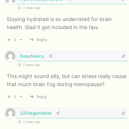
2 years ago
Staying hydrated is so underrated for brain
health. Glad it got included in the tips.
0
Reply
NosyNancy
2 years ago
This might sound silly, but can stress really cause
that much brain fog during menopause?
0
Reply
222VeganVibes
2 years ago