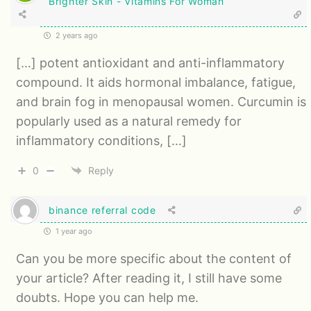
Brighter Skin - Vitamins For Woman
2 years ago
[…] potent antioxidant and anti-inflammatory
compound. It aids hormonal imbalance, fatigue,
and brain fog in menopausal women. Curcumin is
popularly used as a natural remedy for
inflammatory conditions, […]
0
Reply
binance referral code
1 year ago
Can you be more specific about the content of
your article? After reading it, I still have some
doubts. Hope you can help me.