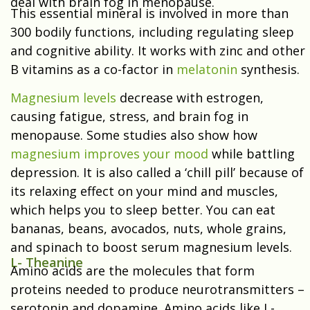
deal with brain fog in menopause.
This essential mineral is involved in more than
300 bodily functions, including regulating sleep
and cognitive ability. It works with zinc and other
B vitamins as a co-factor in
melatonin
synthesis.
Magnesium levels
decrease with estrogen,
causing fatigue, stress, and brain fog in
menopause. Some studies also show how
magnesium improves your mood
while battling
depression. It is also called a ‘chill pill’ because of
its relaxing effect on your mind and muscles,
which helps you to sleep better. You can eat
bananas, beans, avocados, nuts, whole grains,
and spinach to boost serum magnesium levels.
L- Theanine
Amino acids are the molecules that form
proteins needed to produce neurotransmitters –
serotonin and dopamine. Amino acids like L-