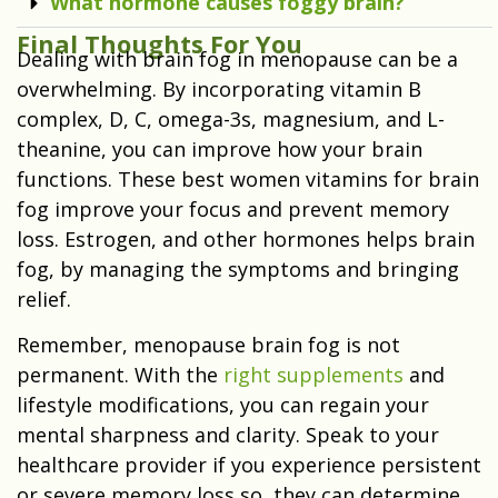
What hormone causes foggy brain?
Final Thoughts For You
Dealing with brain fog in menopause can be a
overwhelming. By incorporating vitamin B
complex, D, C, omega-3s, magnesium, and L-
theanine, you can improve how your brain
functions. These best women vitamins for brain
fog improve your focus and prevent memory
loss. Estrogen, and other hormones helps brain
fog, by managing the symptoms and bringing
relief.
Remember, menopause brain fog is not
permanent. With the
right supplements
and
lifestyle modifications, you can regain your
mental sharpness and clarity. Speak to your
healthcare provider if you experience persistent
or severe memory loss so, they can determine