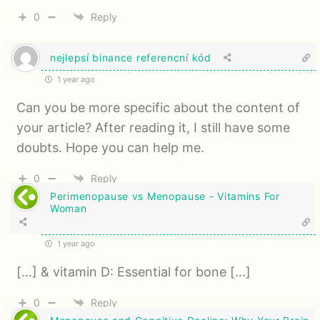
0
Reply
nejlepsí binance referencní kód
1 year ago
Can you be more specific about the content of
your article? After reading it, I still have some
doubts. Hope you can help me.
0
Reply
Perimenopause vs Menopause - Vitamins For
Woman
1 year ago
[…] & vitamin D: Essential for bone […]
0
Reply