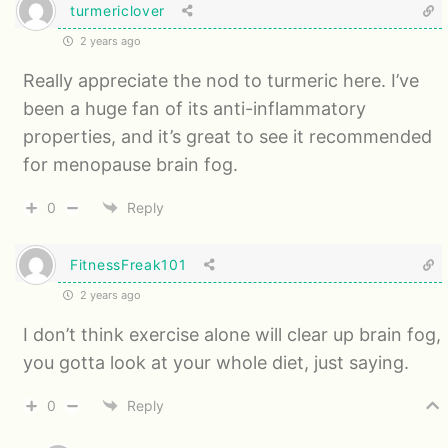
turmericlover
2 years ago
Really appreciate the nod to turmeric here. I’ve
been a huge fan of its anti-inflammatory
properties, and it’s great to see it recommended
for menopause brain fog.
0
Reply
FitnessFreak101
2 years ago
I don’t think exercise alone will clear up brain fog,
you gotta look at your whole diet, just saying.
0
Reply