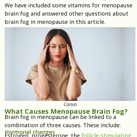
We have included some vitamins for menopause
brain fog and answered other questions about
brain fog in menopause in this article.
Canva
What Causes Menopause Brain Fog?
Brain fog in menopause can be linked to a
combination of three causes. These include:
Hormonal changes
Estrogen, progesterone, the
follicle-stimulating