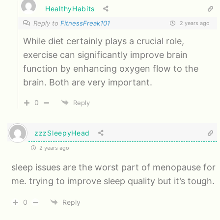
HealthyHabits
Reply to
FitnessFreak101
2 years ago
While diet certainly plays a crucial role,
exercise can significantly improve brain
function by enhancing oxygen flow to the
brain. Both are very important.
0
Reply
zzzSleepyHead
2 years ago
sleep issues are the worst part of menopause for
me. trying to improve sleep quality but it’s tough.
0
Reply