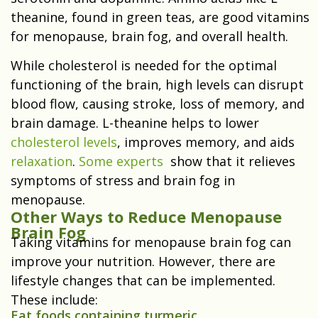
theanine, found in green teas, are good vitamins
for menopause, brain fog, and overall health.
While cholesterol is needed for the optimal
functioning of the brain, high levels can disrupt
blood flow, causing stroke, loss of memory, and
brain damage. L-theanine helps to lower
cholesterol levels
, improves memory, and aids
relaxation
.
Some experts
show that it relieves
symptoms of stress and brain fog in
menopause.
Other Ways to Reduce Menopause
Brain Fog
Taking vitamins for menopause brain fog can
improve your nutrition. However, there are
lifestyle changes that can be implemented.
These include:
Eat foods containing turmeric