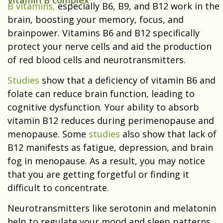
Vitamin B complex
B vitamins,
especially B6, B9, and B12 work in the
brain, boosting your memory, focus, and
brainpower. Vitamins B6 and B12 specifically
protect your nerve cells and aid the production
of red blood cells and neurotransmitters.
Studies
show that a deficiency of vitamin B6 and
folate can reduce brain function, leading to
cognitive dysfunction. Your ability to absorb
vitamin B12 reduces during perimenopause and
menopause. Some
studies
also show that lack of
B12 manifests as fatigue, depression, and brain
fog in menopause. As a result, you may notice
that you are getting forgetful or finding it
difficult to concentrate.
Neurotransmitters like serotonin and melatonin
help to regulate your mood and sleep patterns.