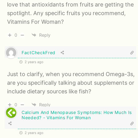
love that antioxidants from fruits are getting the
spotlight. Any specific fruits you recommend,
Vitamins For Woman?
0
Reply
FactCheckFred
2 years ago
Just to clarify, when you recommend Omega-3s,
are you specifically talking about supplements or
include dietary sources like fish?
0
Reply
Calcium And Menopause Symptoms: How Much Is
Needed? - Vitamins For Woman
2 years ago