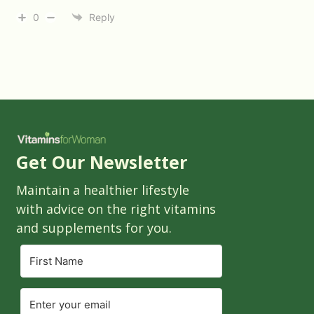
0
Reply
Get Our Newsletter
Maintain a healthier lifestyle
with advice on the right vitamins
and supplements for you.