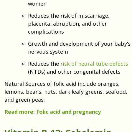
women
Reduces the risk of miscarriage,
placental abruption, and other
complications
Growth and development of your baby’s
nervous system
Reduces the
risk of neural tube defects
(NTDs) and other congenital defects
Natural Sources of folic acid include oranges,
lemons, beans, nuts, dark leafy greens, seafood,
and green peas.
Read more: Folic acid and pregnancy