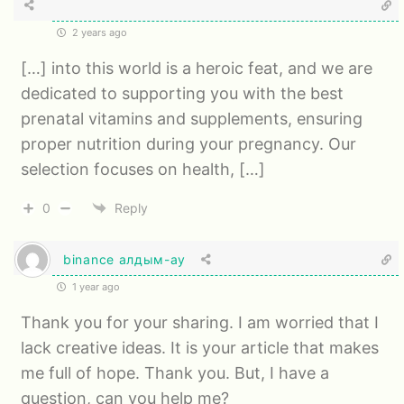
2 years ago
[…] into this world is a heroic feat, and we are
dedicated to supporting you with the best
prenatal vitamins and supplements, ensuring
proper nutrition during your pregnancy. Our
selection focuses on health, […]
0
Reply
binance алдым-ау
1 year ago
Thank you for your sharing. I am worried that I
lack creative ideas. It is your article that makes
me full of hope. Thank you. But, I have a
question, can you help me?