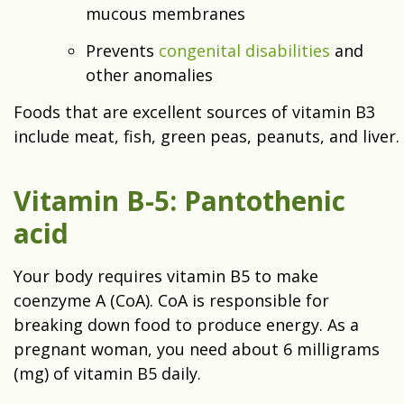
mucous membranes
Prevents
congenital disabilities
and
other anomalies
Foods that are excellent sources of vitamin B3
include meat, fish, green peas, peanuts, and liver.
Vitamin B-5: Pantothenic
acid
Your body requires vitamin B5 to make
coenzyme A (CoA). CoA is responsible for
breaking down food to produce energy. As a
pregnant woman, you need about 6 milligrams
(mg) of vitamin B5 daily.