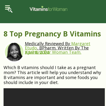
8 Top Pregnancy B Vitamins
Medically Reviewed By
Margaret
Etudo
, BPharm. Written By The
Vitamins For Woman Team.
April 8, 2024
Which B vitamins should I take as a pregnant
mom? This article will help you understand why
B vitamins are important and some foods you
should include in your diet.