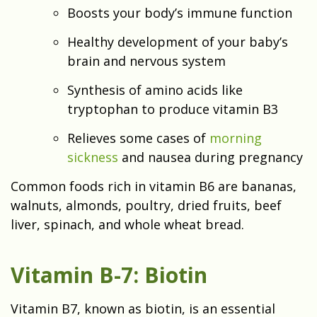
Boosts your body’s immune function
Healthy development of your baby’s
brain and nervous system
Synthesis of amino acids like
tryptophan to produce vitamin B3
Relieves some cases of
morning
sickness
and nausea during pregnancy
Common foods rich in vitamin B6 are bananas,
walnuts, almonds, poultry, dried fruits, beef
liver, spinach, and whole wheat bread.
Vitamin B-7: Biotin
Vitamin B7, known as biotin, is an essential