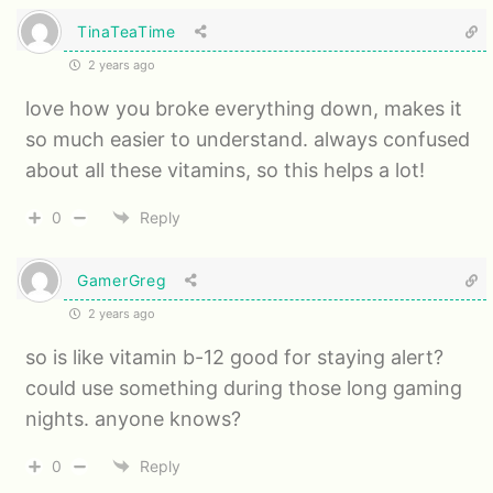
TinaTeaTime
2 years ago
love how you broke everything down, makes it
so much easier to understand. always confused
about all these vitamins, so this helps a lot!
0
Reply
GamerGreg
2 years ago
so is like vitamin b-12 good for staying alert?
could use something during those long gaming
nights. anyone knows?
0
Reply