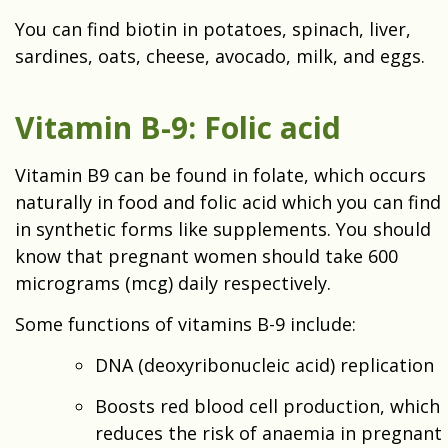
You can find biotin in potatoes, spinach, liver,
sardines, oats, cheese, avocado, milk, and eggs.
Vitamin B-9: Folic acid
Vitamin B9 can be found in folate, which occurs
naturally in food and folic acid which you can find
in synthetic forms like supplements. You should
know that pregnant women should take 600
micrograms (mcg) daily respectively.
Some functions of vitamins B-9 include:
DNA (deoxyribonucleic acid) replication
Boosts red blood cell production, which
reduces the risk of anaemia in pregnant