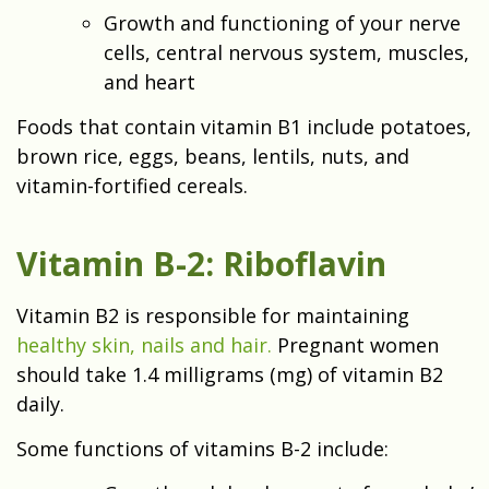
Growth and functioning of your nerve
cells, central nervous system, muscles,
and heart
Foods that contain vitamin B1 include potatoes,
brown rice, eggs, beans, lentils, nuts, and
vitamin-fortified cereals.
Vitamin B-2: Riboflavin
Vitamin B2 is responsible for maintaining
healthy skin, nails and hair.
Pregnant women
should take 1.4 milligrams (mg) of vitamin B2
daily.
Some functions of vitamins B-2 include: