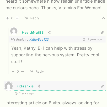
heard it somewhere n now readin ur article made
me curious haha. Thanks, Vitamins For Woman!
0
Reply
HealthNut88
Reply to
KathyBee123
2 years ago
Yeah, Kathy, B-1 can help with stress by
supporting the nervous system. Pretty cool
stuff!
0
Reply
FitFrankie
2 years ago
interesting article on B vits. always looking for