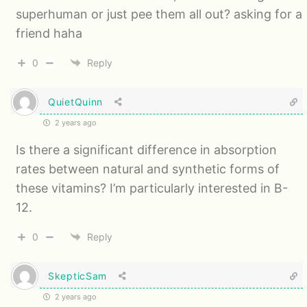
superhuman or just pee them all out? asking for a
friend haha
0
Reply
QuietQuinn
2 years ago
Is there a significant difference in absorption
rates between natural and synthetic forms of
these vitamins? I’m particularly interested in B-
12.
0
Reply
SkepticSam
2 years ago