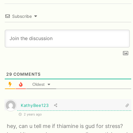
Subscribe
29
COMMENTS
Oldest
KathyBee123
2 years ago
hey, can u tell me if thiamine is gud for stress?