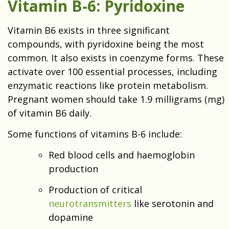
Vitamin B-6: Pyridoxine
Vitamin B6 exists in three significant
compounds, with pyridoxine being the most
common. It also exists in coenzyme forms. These
activate over 100 essential processes, including
enzymatic reactions like protein metabolism.
Pregnant women should take 1.9 milligrams (mg)
of vitamin B6 daily.
Some functions of vitamins B-6 include:
Red blood cells and haemoglobin
production
Production of critical
neurotransmitters
like serotonin and
dopamine