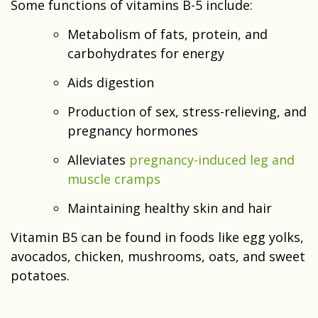
Some functions of vitamins B-5 include:
Metabolism of fats, protein, and
carbohydrates for energy
Aids digestion
Production of sex, stress-relieving, and
pregnancy hormones
Alleviates
pregnancy-induced leg and
muscle cramps
Maintaining healthy skin and hair
Vitamin B5 can be found in foods like egg yolks,
avocados, chicken, mushrooms, oats, and sweet
potatoes.