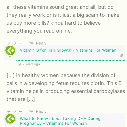
all these vitamins sound great and all, but do
they really work or is it just a big scam to make
us buy more pills? kinda hard to believe
everything you read online.
0
Reply
Vitamin B for Hair Growth - Vitamins For Woman
2 years ago
[…] in healthy women because the division of
cells in a developing fetus requires biotin. This B
vitamin helps in producing essential carboxylases
that are […]
0
Reply
What to Know about Taking DHA During
Pregnancy - Vitamins For Woman