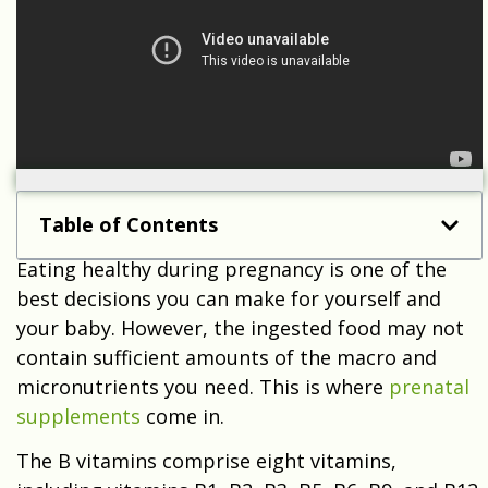
Table of Contents
Eating healthy during pregnancy is one of the
best decisions you can make for yourself and
your baby. However, the ingested food may not
contain sufficient amounts of the macro and
micronutrients you need. This is where
prenatal
supplements
come in.
The B vitamins comprise eight vitamins,