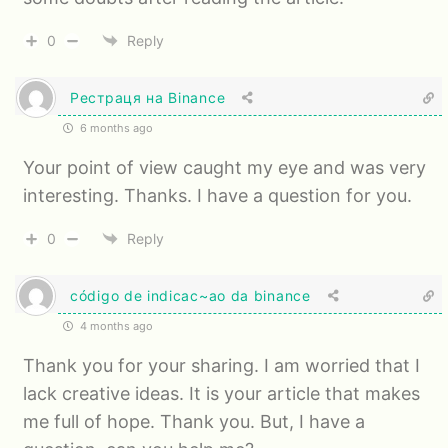
0
Reply
Рестраця на Binance
6 months ago
Your point of view caught my eye and was very
interesting. Thanks. I have a question for you.
0
Reply
código de indicac~ao da binance
4 months ago
Thank you for your sharing. I am worried that I
lack creative ideas. It is your article that makes
me full of hope. Thank you. But, I have a