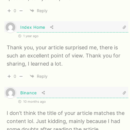
0
Reply
Index Home
1 year ago
Thank you, your article surprised me, there is
such an excellent point of view. Thank you for
sharing, I learned a lot.
0
Reply
Binance
10 months ago
I don’t think the title of your article matches the
content lol. Just kidding, mainly because I had
some doubts after reading the article.