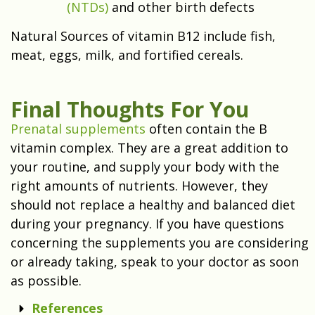
(NTDs)
and other birth defects
Natural Sources of vitamin B12 include fish,
meat, eggs, milk, and fortified cereals.
Final Thoughts For You
Prenatal supplements
often contain the B
vitamin complex. They are a great addition to
your routine, and supply your body with the
right amounts of nutrients. However, they
should not replace a healthy and balanced diet
during your pregnancy. If you have questions
concerning the supplements you are considering
or already taking, speak to your doctor as soon
as possible.
References