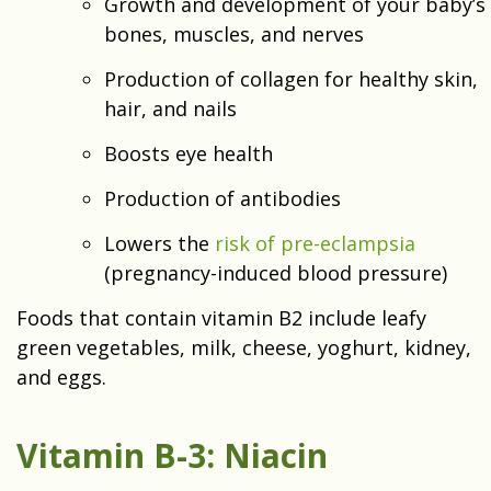
Growth and development of your baby’s
bones, muscles, and nerves
Production of collagen for healthy skin,
hair, and nails
Boosts eye health
Production of antibodies
Lowers the
risk of pre-eclampsia
(pregnancy-induced blood pressure)
Foods that contain vitamin B2 include leafy
green vegetables, milk, cheese, yoghurt, kidney,
and eggs.
Vitamin B-3: Niacin