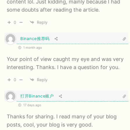
content lol. Just kidding, mainly because I had
some doubts after reading the article.
0
Reply
Binance推荐码
1 month ago
Your point of view caught my eye and was very
interesting. Thanks. I have a question for you.
0
Reply
打开Binance账户
17 days ago
Thanks for sharing. I read many of your blog
posts, cool, your blog is very good.