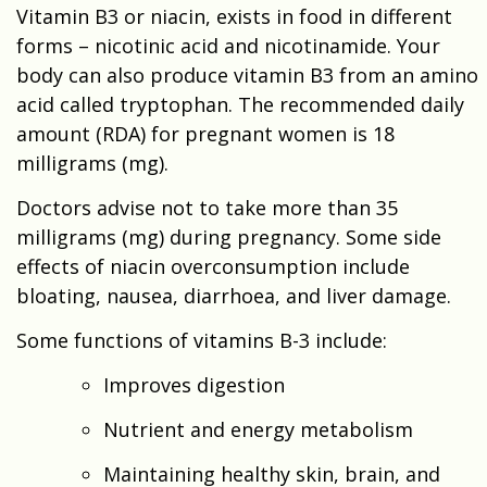
Vitamin B3 or niacin, exists in food in different
forms – nicotinic acid and nicotinamide. Your
body can also produce vitamin B3 from an amino
acid called tryptophan. The recommended daily
amount (RDA) for pregnant women is 18
milligrams (mg).
Doctors advise not to take more than 35
milligrams (mg) during pregnancy. Some side
effects of niacin overconsumption include
bloating, nausea, diarrhoea, and liver damage.
Some functions of vitamins B-3 include:
Improves digestion
Nutrient and energy metabolism
Maintaining healthy skin, brain, and