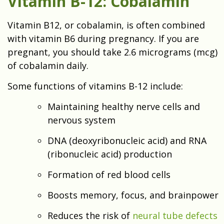
Vitamin B-12: Cobalamin
Vitamin B12, or cobalamin, is often combined
with vitamin B6 during pregnancy. If you are
pregnant, you should take 2.6 micrograms (mcg)
of cobalamin daily.
Some functions of vitamins B-12 include:
Maintaining healthy nerve cells and
nervous system
DNA (deoxyribonucleic acid) and RNA
(ribonucleic acid) production
Formation of red blood cells
Boosts memory, focus, and brainpower
Reduces the risk of
neural tube defects