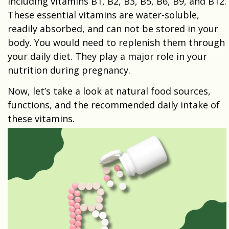
including vitamins B1, B2, B3, B5, B6, B9, and B12.
These essential vitamins are water-soluble,
readily absorbed, and can not be stored in your
body. You would need to replenish them through
your daily diet. They play a major role in your
nutrition during pregnancy.
Now, let’s take a look at natural food sources,
functions, and the recommended daily intake of
these vitamins.