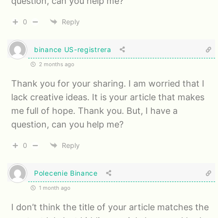
question, can you help me?
0
Reply
binance US-registrera
2 months ago
Thank you for your sharing. I am worried that I
lack creative ideas. It is your article that makes
me full of hope. Thank you. But, I have a
question, can you help me?
0
Reply
Polecenie Binance
1 month ago
I don’t think the title of your article matches the