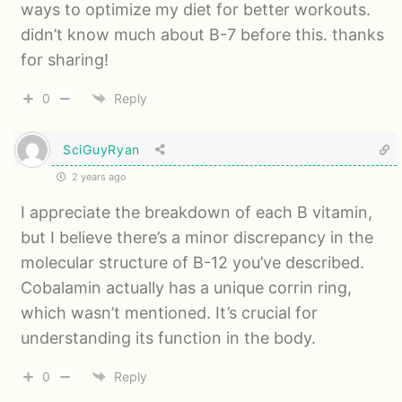
ways to optimize my diet for better workouts.
didn’t know much about B-7 before this. thanks
for sharing!
0
Reply
SciGuyRyan
2 years ago
I appreciate the breakdown of each B vitamin,
but I believe there’s a minor discrepancy in the
molecular structure of B-12 you’ve described.
Cobalamin actually has a unique corrin ring,
which wasn’t mentioned. It’s crucial for
understanding its function in the body.
0
Reply