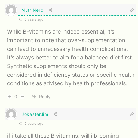
NutriNerd
2 years ago
While B-vitamins are indeed essential, it’s
important to note that over-supplementation
can lead to unnecessary health complications.
It’s always better to aim for a balanced diet first.
Synthetic supplements should only be
considered in deficiency states or specific health
conditions as advised by health professionals.
0
Reply
JokesterJim
2 years ago
if i take all these B vitamins, will i b-coming