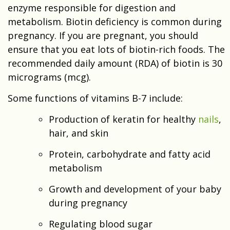
enzyme responsible for digestion and
metabolism. Biotin deficiency is common during
pregnancy. If you are pregnant, you should
ensure that you eat lots of biotin-rich foods. The
recommended daily amount (RDA) of biotin is 30
micrograms (mcg).
Some functions of vitamins B-7 include:
Production of keratin for healthy
nails
,
hair, and skin
Protein, carbohydrate and fatty acid
metabolism
Growth and development of your baby
during pregnancy
Regulating blood sugar