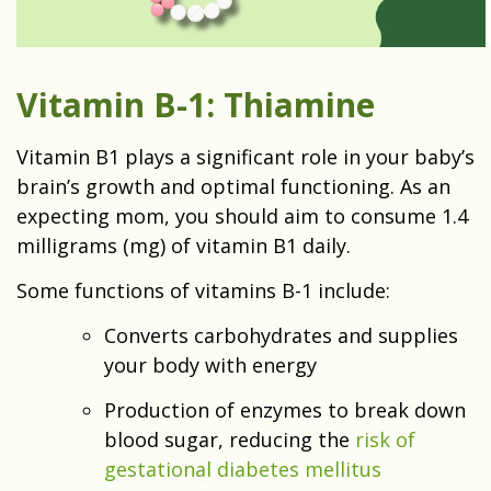
Vitamin B-1: Thiamine
Vitamin B1 plays a significant role in your baby’s
brain’s growth and optimal functioning. As an
expecting mom, you should aim to consume 1.4
milligrams (mg) of vitamin B1 daily.
Some functions of vitamins B-1 include:
Converts carbohydrates and supplies
your body with energy
Production of enzymes to break down
blood sugar, reducing the
risk of
gestational diabetes mellitus