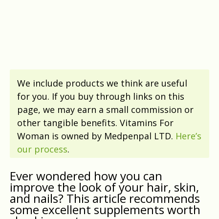
We include products we think are useful
for you. If you buy through links on this
page, we may earn a small commission or
other tangible benefits. Vitamins For
Woman is owned by Medpenpal LTD.
Here’s
our process
.
Ever wondered how you can
improve the look of your hair, skin,
and nails? This article recommends
some excellent supplements worth