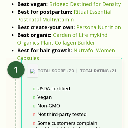
Best vegan:
Briogeo Destined for Density
Best for postpartum:
Ritual Essential
Postnatal Multivitamin
Best create-your own:
Persona Nutrition
Best organic:
Garden of Life mykind
Organics Plant Collagen Builder
Best for hair growth:
Nutrafol Women
Capsules
TOTAL SCORE : 7.0
TOTAL RATING : 21
USDA-certified
Vegan
Non-GMO
Not third-party tested
Some customers complain