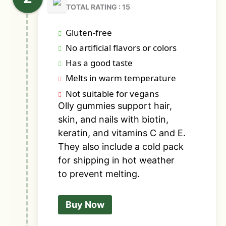
TOTAL RATING : 15
Gluten-free
No artificial flavors or colors
Has a good taste
Melts in warm temperature
Not suitable for vegans
Olly gummies support hair,
skin, and nails with biotin,
keratin, and vitamins C and E.
They also include a cold pack
for shipping in hot weather
to prevent melting.
Buy Now