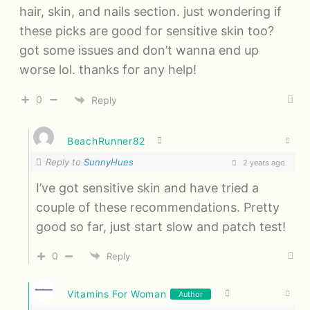
hair, skin, and nails section. just wondering if
these picks are good for sensitive skin too?
got some issues and don’t wanna end up
worse lol. thanks for any help!
0
Reply
BeachRunner82
Reply to
SunnyHues
2 years ago
I’ve got sensitive skin and have tried a
couple of these recommendations. Pretty
good so far, just start slow and patch test!
0
Reply
Vitamins For Woman
Author