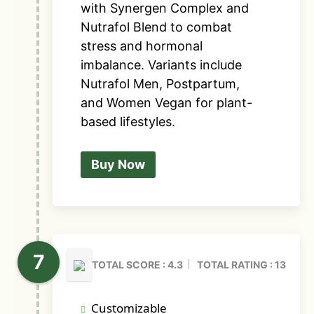
with Synergen Complex and
Nutrafol Blend to combat
stress and hormonal
imbalance. Variants include
Nutrafol Men, Postpartum,
and Women Vegan for plant-
based lifestyles.
Buy Now
TOTAL SCORE : 4.3
TOTAL RATING : 13
Customizable