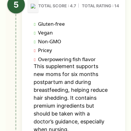
TOTAL SCORE : 4.7
TOTAL RATING : 14
Gluten-free
Vegan
Non-GMO
Pricey
Overpowering fish flavor
This supplement supports
new moms for six months
postpartum and during
breastfeeding, helping reduce
hair shedding. It contains
premium ingredients but
should be taken with a
doctor’s guidance, especially
when nursing.