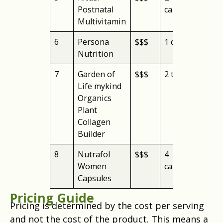
Postnatal
capsules
Multivitamin
6
Persona
$$$
1 capsule
cre
Nutrition
you
7
Garden of
$$$
2 tablets
org
Life mykind
Organics
Plant
Collagen
Builder
8
Nutrafol
$$$
4
hai
Women
capsules
gro
Capsules
Pricing Guide
Pricing is determined by the cost per serving
and not the cost of the product. This means a