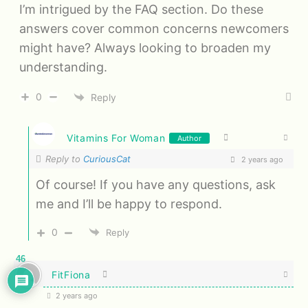
I’m intrigued by the FAQ section. Do these
answers cover common concerns newcomers
might have? Always looking to broaden my
understanding.
0
Reply
Vitamins For Woman
Author
Reply to
CuriousCat
2 years ago
Of course! If you have any questions, ask
me and I’ll be happy to respond.
0
Reply
46
FitFiona
2 years ago