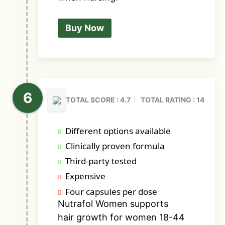
Buy Now
TOTAL SCORE : 4.7
TOTAL RATING : 14
Different options available
Clinically proven formula
Third-party tested
Expensive
Four capsules per dose
Nutrafol Women supports
hair growth for women 18-44