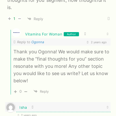
thoughts for you’ segment, how thoughtful it
is.
1
Reply
Vitamins For Woman
Author
Reply to
Ogonna
2 years ago
Thank you Ogonna! We would make sure to
make the “final thoughts for you” section
resonate with you more! Any other topic
you would like to see us write? Let us know
below!
0
Reply
Isha
2 years ago