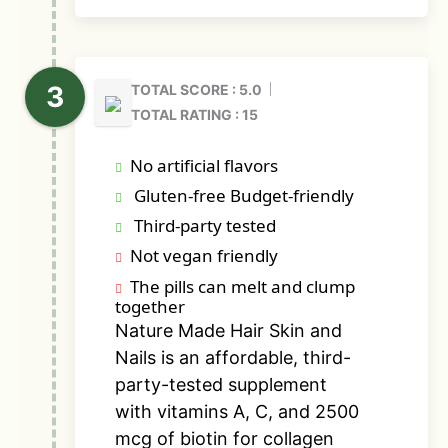
TOTAL SCORE : 5.0
TOTAL RATING : 15
No artificial flavors
Gluten-free Budget-friendly
Third-party tested
Not vegan friendly
The pills can melt and clump
together
Nature Made Hair Skin and
Nails is an affordable, third-
party-tested supplement
with vitamins A, C, and 2500
mcg of biotin for collagen