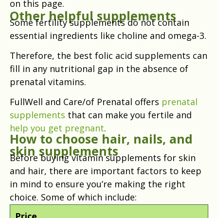
on this page.
Other helpful supplements
Some fertility supplements do not contain
essential ingredients like choline and omega-3.
Therefore, the best folic acid supplements can
fill in any nutritional gap in the absence of
prenatal vitamins.
FullWell and Care/of Prenatal offers
prenatal
supplements
that can make you fertile and
help you get pregnant
.
How to choose hair, nails, and
skin supplements
Before buying vitamin supplements for skin
and hair, there are important factors to keep
in mind to ensure you’re making the right
choice. Some of which include:
Price