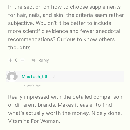
In the section on how to choose supplements
for hair, nails, and skin, the criteria seem rather
subjective. Wouldn’t it be better to include
more scientific evidence and fewer anecdotal
recommendations? Curious to know others’
thoughts.
0
Reply
MaxTech_99
2 years ago
Really impressed with the detailed comparison
of different brands. Makes it easier to find
what’s actually worth the money. Nicely done,
Vitamins For Woman.