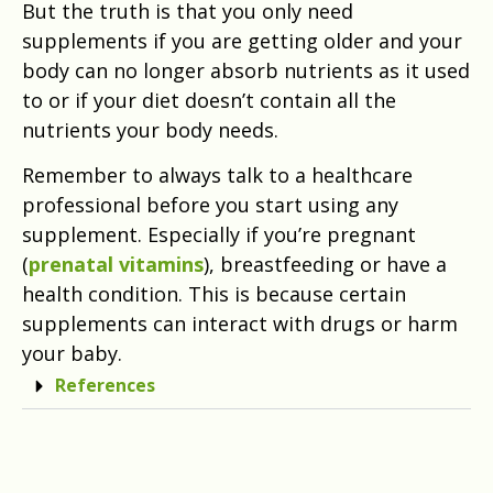
But the truth is that you only need
supplements if you are getting older and your
body can no longer absorb nutrients as it used
to or if your diet doesn’t contain all the
nutrients your body needs.
Remember to always talk to a healthcare
professional before you start using any
supplement. Especially if you’re pregnant
(
prenatal vitamins
), breastfeeding or have a
health condition. This is because certain
supplements can interact with drugs or harm
your baby.
References