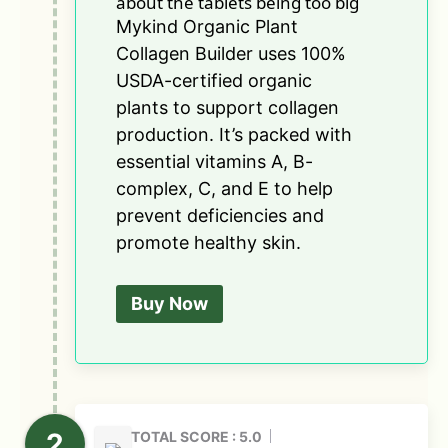
about the tablets being too big
Mykind Organic Plant
Collagen Builder uses 100%
USDA-certified organic
plants to support collagen
production. It’s packed with
essential vitamins A, B-
complex, C, and E to help
prevent deficiencies and
promote healthy skin.
Buy Now
TOTAL SCORE : 5.0