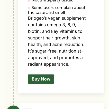
Some users complain about
the taste and smell
Briogeo’s vegan supplement
contains omega 3, 6, 9,
biotin, and key vitamins to
support hair growth, skin
health, and acne reduction.
It’s sugar-free, nutritionist-
approved, and promotes a
radiant appearance.
Buy Now