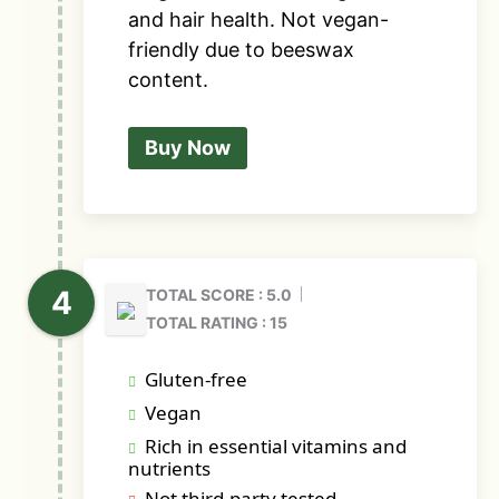
and hair health. Not vegan-
friendly due to beeswax
content.
Buy Now
TOTAL SCORE : 5.0
TOTAL RATING : 15
Gluten-free
Vegan
Rich in essential vitamins and
nutrients
Not third-party tested