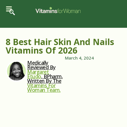
8 Best Hair Skin And Nails
Vitamins Of 2026
March 4, 2024
Medically
Reviewed By
Margaret
Etudo
, BPharm.
Written By The
Vitamins For
Woman Team.