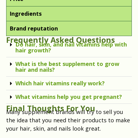
Ingredients
Brand reputation
Frequently Asked Questions
Do hair, skin, and nail vitamins help with
hair growth?
What is the best supplement to grow
hair and nails?
Which hair vitamins really work?
What vitamins help you get pregnant?
Final Thoughts For You
Many supplement brands will try to sell you
the idea that you need their products to make
your hair, skin, and nails look great.