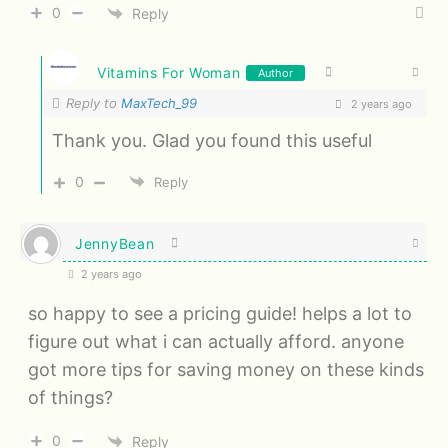
0
Reply
Vitamins For Woman
Author
Reply to
MaxTech_99
2 years ago
Thank you. Glad you found this useful
0
Reply
JennyBean
2 years ago
so happy to see a pricing guide! helps a lot to
figure out what i can actually afford. anyone
got more tips for saving money on these kinds
of things?
0
Reply