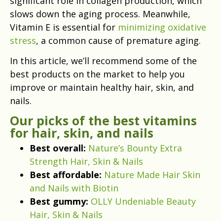
significant role in collagen production, which
slows down the aging process. Meanwhile,
Vitamin E is essential for
minimizing oxidative
stress
, a common cause of premature aging.
In this article, we’ll recommend some of the
best products on the market to help you
improve or maintain healthy hair, skin, and
nails.
Our picks of the best vitamins
for hair, skin, and nails
Best overall:
Nature’s Bounty Extra
Strength Hair, Skin & Nails
Best affordable:
Nature Made Hair Skin
and Nails with Biotin
Best gummy:
OLLY Undeniable Beauty
Hair, Skin & Nails