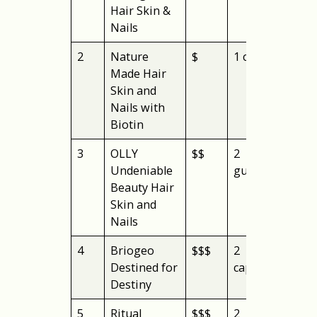
Hair Skin &
Nails
2
Nature
$
1 capsule
aff
Made Hair
Skin and
Nails with
Biotin
3
OLLY
$$
2
gu
Undeniable
gummies
Beauty Hair
Skin and
Nails
4
Briogeo
$$$
2
veg
Destined for
capsules
Destiny
5
Ritual
$$$
2
pos