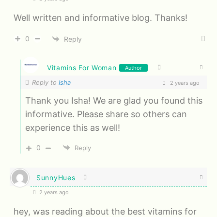
Well written and informative blog. Thanks!
0
Reply
Vitamins For Woman
Author
Reply to
Isha
2 years ago
Thank you Isha! We are glad you found this
informative. Please share so others can
experience this as well!
0
Reply
SunnyHues
2 years ago
hey, was reading about the best vitamins for