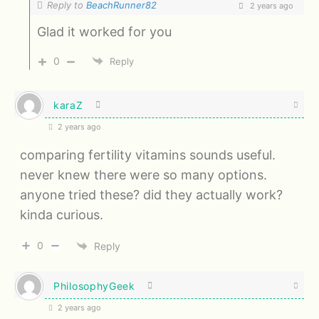
Reply to
BeachRunner82
2 years ago
Glad it worked for you
0
Reply
karaZ
2 years ago
comparing fertility vitamins sounds useful.
never knew there were so many options.
anyone tried these? did they actually work?
kinda curious.
0
Reply
PhilosophyGeek
2 years ago