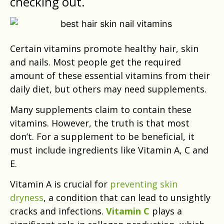
checking out.
Certain vitamins promote healthy hair, skin
and nails. Most people get the required
amount of these essential vitamins from their
daily diet, but others may need supplements.
Many supplements claim to contain these
vitamins. However, the truth is that most
don’t. For a supplement to be beneficial, it
must include ingredients like Vitamin A, C and
E.
Vitamin A is crucial for
preventing skin
dryness
, a condition that can lead to unsightly
cracks and infections.
Vitamin C
plays a