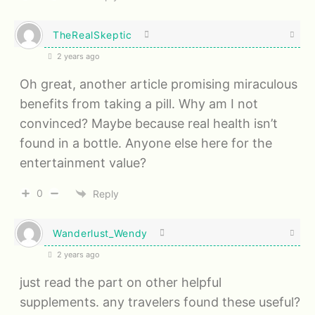
TheRealSkeptic
2 years ago
Oh great, another article promising miraculous
benefits from taking a pill. Why am I not
convinced? Maybe because real health isn’t
found in a bottle. Anyone else here for the
entertainment value?
0
Reply
Wanderlust_Wendy
2 years ago
just read the part on other helpful
supplements. any travelers found these useful?