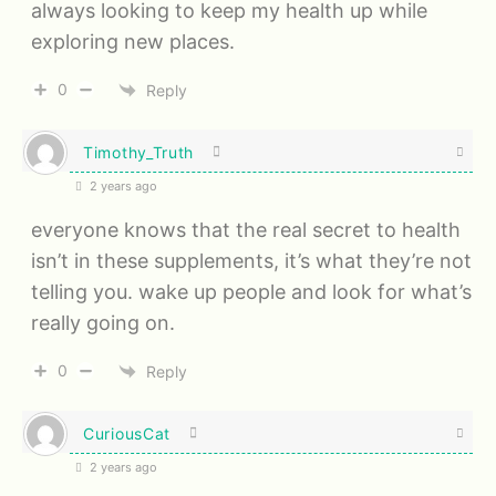
always looking to keep my health up while
exploring new places.
0
Reply
Timothy_Truth
2 years ago
everyone knows that the real secret to health
isn’t in these supplements, it’s what they’re not
telling you. wake up people and look for what’s
really going on.
0
Reply
CuriousCat
2 years ago