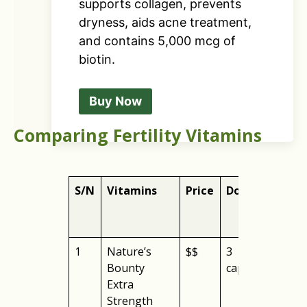
supports collagen, prevents
dryness, aids acne treatment,
and contains 5,000 mcg of
biotin.
Buy Now
Comparing Fertility Vitamins
S/N
Vitamins
Price
Dose
Bes
1
Nature’s
$$
3
over
Bounty
capsules
Extra
Strength