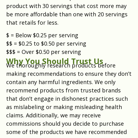
product with 30 servings that cost more may
be more affordable than one with 20 servings
that retails for less.
$ = Below $0.25 per serving
$$ = $0.25 to $0.50 per serving
$$$ = Over $0.50 per serving
Why You Should Trust Us
We thoroughly research products before
making recommendations to ensure they don’t
contain any harmful ingredients. We only
recommend products from trusted brands
that don’t engage in dishonest practices such
as mislabeling or making misleading health
claims. Additionally, we may receive
commissions should you decide to purchase
some of the products we have recommended