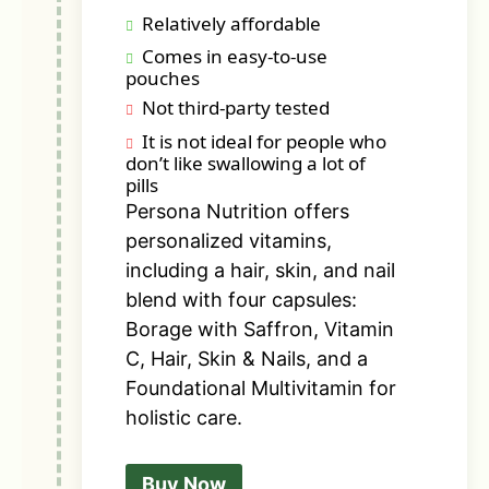
Relatively affordable
Comes in easy-to-use
pouches
Not third-party tested
It is not ideal for people who
don’t like swallowing a lot of
pills
Persona Nutrition offers
personalized vitamins,
including a hair, skin, and nail
blend with four capsules:
Borage with Saffron, Vitamin
C, Hair, Skin & Nails, and a
Foundational Multivitamin for
holistic care.
Buy Now