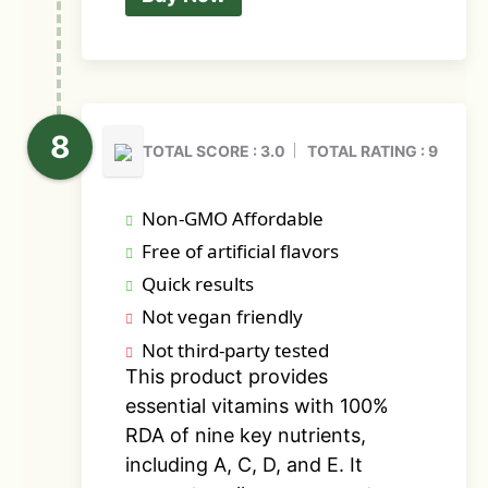
TOTAL SCORE : 3.0
TOTAL RATING : 9
Non-GMO Affordable
Free of artificial flavors
Quick results
Not vegan friendly
Not third-party tested
This product provides
essential vitamins with 100%
RDA of nine key nutrients,
including A, C, D, and E. It