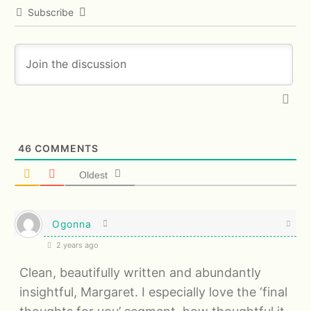
Subscribe
46
COMMENTS
Oldest
Ogonna
2 years ago
Clean, beautifully written and abundantly
insightful, Margaret. I especially love the ‘final