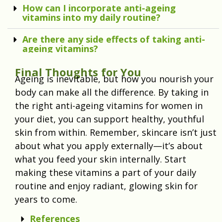
How can I incorporate anti-ageing
vitamins into my daily routine?
Are there any side effects of taking anti-
ageing vitamins?
Final Thoughts for You
Ageing is inevitable, but how you nourish your
body can make all the difference. By taking in
the right anti-ageing vitamins for women in
your diet, you can support healthy, youthful
skin from within. Remember, skincare isn’t just
about what you apply externally—it’s about
what you feed your skin internally. Start
making these vitamins a part of your daily
routine and enjoy radiant, glowing skin for
years to come.
References