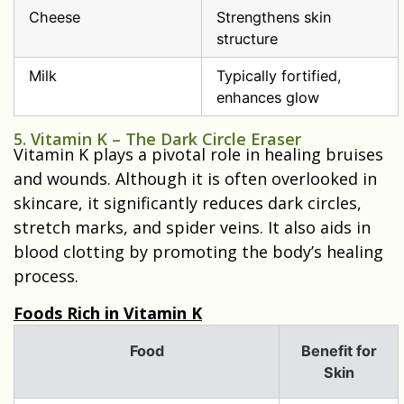
Cheese
Strengthens skin
structure
Milk
Typically fortified,
enhances glow
5. Vitamin K – The Dark Circle Eraser
Vitamin K plays a pivotal role in healing bruises
and wounds. Although it is often overlooked in
skincare, it significantly reduces dark circles,
stretch marks, and spider veins. It also aids in
blood clotting by promoting the body’s healing
process.
Foods Rich in Vitamin K
Food
Benefit for
Skin