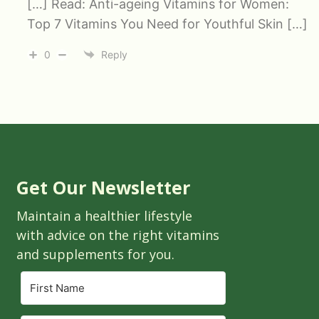
[…] Read: Anti-ageing Vitamins for Women:
Top 7 Vitamins You Need for Youthful Skin […]
0
Reply
Get Our Newsletter
Maintain a healthier lifestyle
with advice on the right vitamins
and supplements for you.