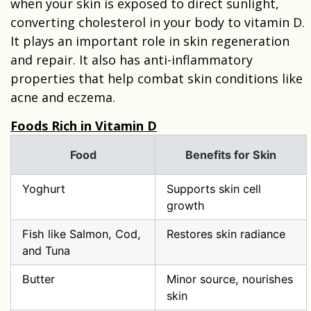
when your skin is exposed to direct sunlight,
converting cholesterol in your body to vitamin D.
It plays an important role in skin regeneration
and repair. It also has anti-inflammatory
properties that help combat skin conditions like
acne and eczema.
Foods Rich in Vitamin D
Food
Benefits for Skin
Yoghurt
Supports skin cell
growth
Fish like Salmon, Cod,
Restores skin radiance
and Tuna
Butter
Minor source, nourishes
skin