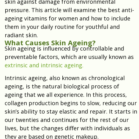
skin against damage from environmental
pressure. This article will examine the best anti-
ageing vitamins for women and how to include
them in your daily routine for youthful and
radiant skin.
What Causes Skin Ageing?
Skin ageing is influenced by controllable and
preventable factors, which are usually known as
extrinsic and intrinsic ageing.
Intrinsic ageing, also known as chronological
ageing, is the natural biological process of
ageing that we all experience. In this process,
collagen production begins to slow, reducing our
skin’s ability to stay elastic and repair. It starts in
our twenties and continues for the rest of our
lives, but the changes differ with individuals as
they are based on genetic makeup.