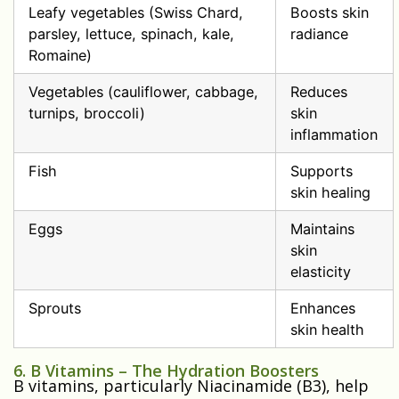
Leafy vegetables (Swiss Chard,
Boosts skin
parsley, lettuce, spinach, kale,
radiance
Romaine)
Vegetables (cauliflower, cabbage,
Reduces
turnips, broccoli)
skin
inflammation
Fish
Supports
skin healing
Eggs
Maintains
skin
elasticity
Sprouts
Enhances
skin health
6. B Vitamins – The Hydration Boosters
B vitamins, particularly Niacinamide (B3), help