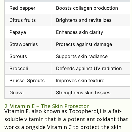
Red pepper
Boosts collagen production
Citrus fruits
Brightens and revitalizes
Papaya
Enhances skin clarity
Strawberries
Protects against damage
Sprouts
Supports skin radiance
Broccoli
Defends against UV radiation
Brussel Sprouts
Improves skin texture
Guava
Strengthens skin tissues
2. Vitamin E – The Skin Protector
Vitamin E, also known as Tocopherol,l is a fat-
soluble vitamin that is a potent antioxidant that
works alongside Vitamin C to protect the skin