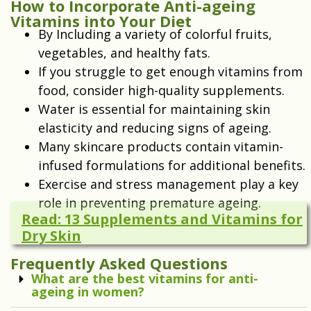
How to Incorporate Anti-ageing
Vitamins into Your Diet
By Including a variety of colorful fruits,
vegetables, and healthy fats.
If you struggle to get enough vitamins from
food, consider high-quality supplements.
Water is essential for maintaining skin
elasticity and reducing signs of ageing.
Many skincare products contain vitamin-
infused formulations for additional benefits.
Exercise and stress management play a key
role in preventing premature ageing.
Read: 13 Supplements and Vitamins for
Dry Skin
Frequently Asked Questions
What are the best vitamins for anti-
ageing in women?