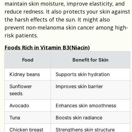
maintain skin moisture, improve elasticity, and
reduce redness. It also protects your skin against
the harsh effects of the sun. It might also
prevent non-melanoma skin cancer among high-
risk patients.
Foods Rich in Vitamin B3(Niacin)
Food
Benefit for Skin
Kidney beans
Supports skin hydration
Sunflower
Improves skin barrier
seeds
Avocado
Enhances skin smoothness
Tuna
Boosts skin radiance
Chicken breast
Strengthens skin structure