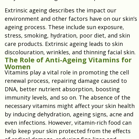
Extrinsic ageing describes the impact our
environment and other factors have on our skin’s
ageing process. These include sun exposure,
stress, smoking, hydration, poor diet, and skin
care products. Extrinsic ageing leads to skin
discolouration, wrinkles, and thinning facial skin.
The Role of Anti-Ageing Vitamins for
Women
Vitamins play a vital role in promoting the cell
renewal process, repairing damage caused to
DNA, better nutrient absorption, boosting
immunity levels, and so on. The absence of the
necessary vitamins might affect your skin health
by inducing dehydration, ageing signs, acne and
even infections. However, vitamin-rich food can
help keep your skin protected from the effects