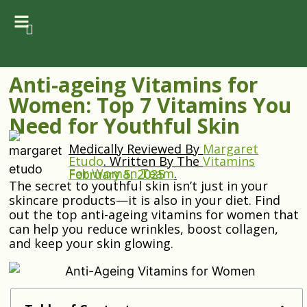
Anti-ageing Vitamins for
Women: Top 7 Vitamins You
Need for Youthful Skin
Medically Reviewed By
Margaret
Etudo
.
Written By The
Vitamins
For Woman Team
.
February 5, 2025
The secret to youthful skin isn’t just in your
skincare products—it is also in your diet. Find
out the top anti-ageing vitamins for women that
can help you reduce wrinkles, boost collagen,
and keep your skin glowing.
Anti-Ageing Vitamins for Women