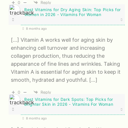
0
Reply
Best Vitamins for Dry Aging Skin: Top Picks for
Women in 2026 - Vitamins For Woman
8 months ago
[…] Vitamin A works well for aging skin by
enhancing cell turnover and increasing
collagen production, thus reducing the
appearance of fine lines and wrinkles. Taking
Vitamin A is essential for aging skin to keep it
smooth, hydrated and youthful. […]
0
Reply
Best Vitamins for Dark Spots: Top Picks for
Brighter Skin in 2026 - Vitamins For Woman
8 months ago