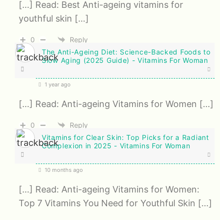
[…] Read: Best Anti-ageing vitamins for
youthful skin […]
0
Reply
The Anti-Ageing Diet: Science-Backed Foods to
Slow Aging (2025 Guide) - Vitamins For Woman
1 year ago
[…] Read: Anti-ageing Vitamins for Women […]
0
Reply
Vitamins for Clear Skin: Top Picks for a Radiant
Complexion in 2025 - Vitamins For Woman
10 months ago
[…] Read: Anti-ageing Vitamins for Women:
Top 7 Vitamins You Need for Youthful Skin […]