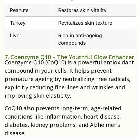
Peanuts
Restores skin vitality
Turkey
Revitalizes skin texture
Liver
Rich in anti-ageing
compounds
7. Coenzyme Q10 – The Youthful Glow Enhancer
Coenzyme Q10 (CoQ10) is a powerful antioxidant
compound in your cells. It helps prevent
premature ageing by neutralizing free radicals,
explicitly reducing fine lines and wrinkles and
improving skin elasticity.
CoQ10 also prevents long-term, age-related
conditions like inflammation, heart disease,
diabetes, kidney problems, and Alzheimer’s
disease.