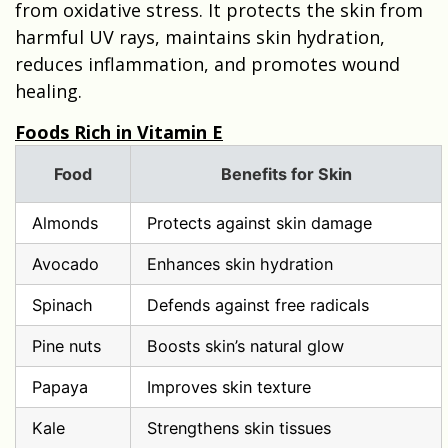
from oxidative stress. It protects the skin from
harmful UV rays, maintains skin hydration,
reduces inflammation, and promotes wound
healing.
Foods Rich in Vitamin E
Food
Benefits for Skin
Almonds
Protects against skin damage
Avocado
Enhances skin hydration
Spinach
Defends against free radicals
Pine nuts
Boosts skin’s natural glow
Papaya
Improves skin texture
Kale
Strengthens skin tissues