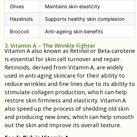
Olives
Maintains skin elasticity
Hazelnuts
Supports healthy skin complexion
Broccoli
Anti-ageing skin benefits
3. Vitamin A – The Wrinkle Fighter
Vitamin A also known as Retinol or Beta-carotene
is essential for skin cell turnover and repair.
Retinoids, derived from Vitamin A, are widely
used in anti-aging skincare for their ability to
reduce wrinkles and fine lines due to its ability to
stimulate collagen production, which can help
restore skin firmness and elasticity. Vitamin A
also speed up the process of shedding old skin
and producing new ones, which can help smooth
out the skin and improve its overall texture.