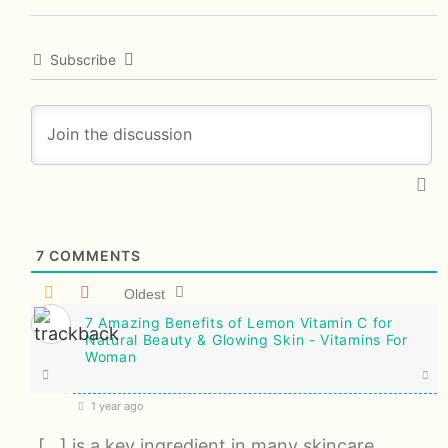
Subscribe
7
COMMENTS
Oldest
7 Amazing Benefits of Lemon Vitamin C for
Natural Beauty & Glowing Skin - Vitamins For
Woman
1 year ago
[…] is a key ingredient in many skincare