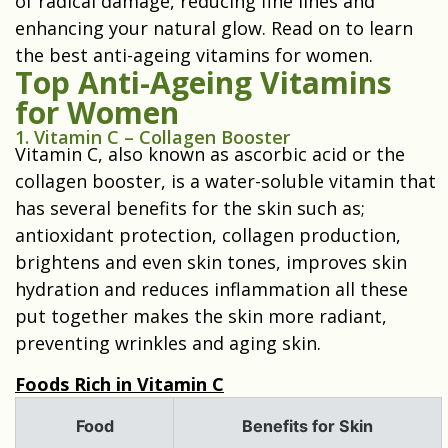
of radical damage, reducing fine lines and
enhancing your natural glow. Read on to learn
the best anti-ageing vitamins for women.
Top Anti-Ageing Vitamins
for Women
1. Vitamin C – Collagen Booster
Vitamin C, also known as ascorbic acid or the
collagen booster, is a water-soluble vitamin that
has several benefits for the skin such as;
antioxidant protection, collagen production,
brightens and even skin tones, improves skin
hydration and reduces inflammation all these
put together makes the skin more radiant,
preventing wrinkles and aging skin.
Foods Rich in Vitamin C
Food
Benefits for Skin