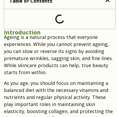
Table of Contents
Introduction
Ageing is a natural process that everyone
experiences. While you cannot prevent ageing,
you can slow or reverse its signs by avoiding
premature wrinkles, sagging skin, and fine lines.
While skincare products can help, true beauty
starts from within.
As you age, you should focus on maintaining a
balanced diet with the necessary vitamins and
nutrients and regular physical activity. These
play important roles in maintaining skin
elasticity, boosting collagen, and protecting the