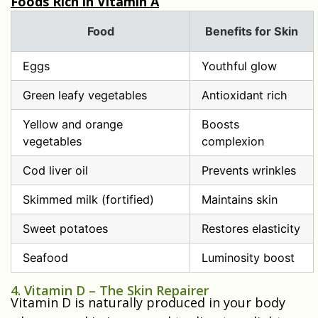
Foods Rich in Vitamin A
Food
Benefits for Skin
Eggs
Youthful glow
Green leafy vegetables
Antioxidant rich
Yellow and orange
Boosts
vegetables
complexion
Cod liver oil
Prevents wrinkles
Skimmed milk (fortified)
Maintains skin
Sweet potatoes
Restores elasticity
Seafood
Luminosity boost
4. Vitamin D – The Skin Repairer
Vitamin D is naturally produced in your body