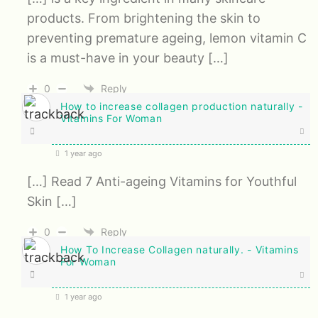
products. From brightening the skin to
preventing premature ageing, lemon vitamin C
is a must-have in your beauty […]
0
Reply
How to increase collagen production naturally -
Vitamins For Woman
1 year ago
[…] Read 7 Anti-ageing Vitamins for Youthful
Skin […]
0
Reply
How To Increase Collagen naturally. - Vitamins
For Woman
1 year ago