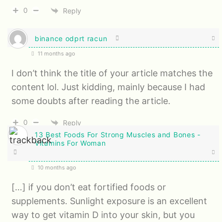
0
Reply
binance odprt racun
11 months ago
I don’t think the title of your article matches the
content lol. Just kidding, mainly because I had
some doubts after reading the article.
0
Reply
13 Best Foods For Strong Muscles and Bones -
Vitamins For Woman
10 months ago
[…] if you don’t eat fortified foods or
supplements. Sunlight exposure is an excellent
way to get vitamin D into your skin, but you