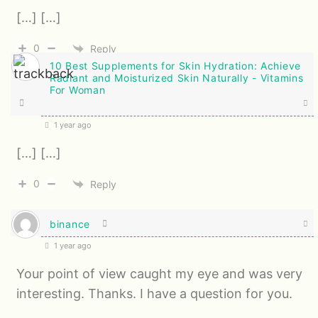
[…] […]
0
Reply
10 Best Supplements for Skin Hydration: Achieve
Radiant and Moisturized Skin Naturally - Vitamins
For Woman
1 year ago
[…] […]
0
Reply
binance
1 year ago
Your point of view caught my eye and was very
interesting. Thanks. I have a question for you.