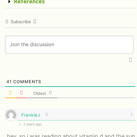
References
Subscribe
41
COMMENTS
Oldest
FrankieJ
2 years ago
hey, so i was reading about vitamin d and the sun