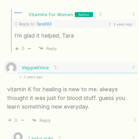
Vitamins For Woman
Author
Reply to
TaraS93
2 years ago
I’m glad it helped, Tara
0
Reply
VeggieVince
2 years ago
vitamin K for healing is new to me. always
thought it was just for blood stuff. guess you
learn something new everyday.
0
Reply
LeafyLinda