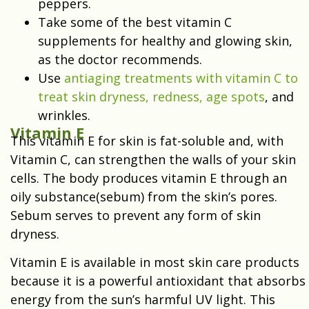
peppers.
Take some of the best vitamin C
supplements for healthy and glowing skin,
as the doctor recommends.
Use
antiaging treatments with vitamin C to
treat skin dryness, redness, age spots
, and
wrinkles.
Vitamin E
This vitamin E for skin is fat-soluble and, with
Vitamin C, can strengthen the walls of your skin
cells. The body produces vitamin E through an
oily substance(sebum) from the skin’s pores.
Sebum serves to prevent any form of skin
dryness.
Vitamin E is available in most skin care products
because it is a powerful antioxidant that absorbs
energy from the sun’s harmful UV light. This