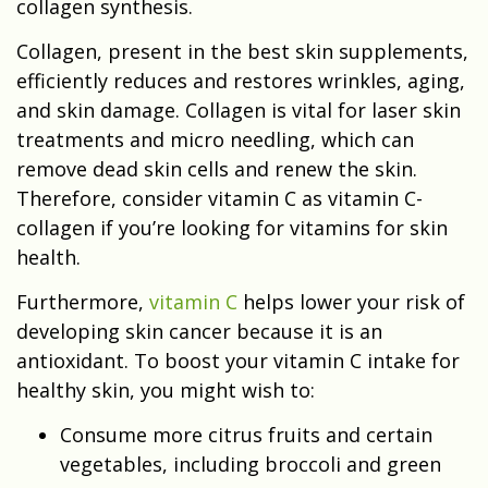
collagen synthesis.
Collagen, present in the best skin supplements,
efficiently reduces and restores wrinkles, aging,
and skin damage. Collagen is vital for laser skin
treatments and micro needling, which can
remove dead skin cells and renew the skin.
Therefore, consider vitamin C as vitamin C-
collagen if you’re looking for vitamins for skin
health.
Furthermore,
vitamin C
helps lower your risk of
developing skin cancer because it is an
antioxidant. To boost your vitamin C intake for
healthy skin, you might wish to:
Consume more citrus fruits and certain
vegetables, including broccoli and green