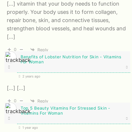
[…] vitamin that your body needs to function
properly. Your body uses it to form collagen,
repair bone, skin, and connective tissues,
strengthen blood vessels, and heal wounds and
[…]
0
Reply
Benefits of Lobster Nutrition for Skin - Vitamins
For Woman
2 years ago
[…] […]
0
Reply
Top 5 Beauty Vitamins For Stressed Skin -
Vitamins For Woman
1 year ago