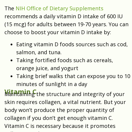
The
NIH Office of Dietary Supplements
recommends a daily vitamin D intake of 600 IU
(15 mcg) for adults between 19-70 years. You can
choose to boost your vitamin D intake by:
Eating vitamin D foods sources such as cod,
salmon, and tuna.
Taking fortified foods such as cereals,
orange juice, and yogurt
Taking brief walks that can expose you to 10
minutes of sunlight in a day
Vitamin C
Maintaining the structure and integrity of your
skin requires collagen, a vital nutrient. But your
body won’t produce the proper quantity of
collagen if you don’t get enough vitamin C.
Vitamin C is necessary because it promotes