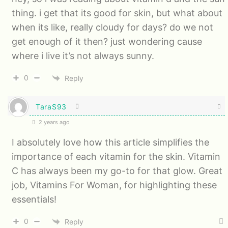
thing. i get that its good for skin, but what about
when its like, really cloudy for days? do we not
get enough of it then? just wondering cause
where i live it’s not always sunny.
0
Reply
TaraS93
2 years ago
I absolutely love how this article simplifies the
importance of each vitamin for the skin. Vitamin
C has always been my go-to for that glow. Great
job, Vitamins For Woman, for highlighting these
essentials!
0
Reply