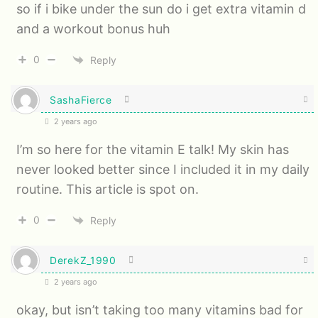
so if i bike under the sun do i get extra vitamin d
and a workout bonus huh
0
Reply
SashaFierce
2 years ago
I’m so here for the vitamin E talk! My skin has
never looked better since I included it in my daily
routine. This article is spot on.
0
Reply
DerekZ_1990
2 years ago
okay, but isn’t taking too many vitamins bad for