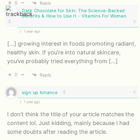
0
Reply
Dark Chocolate for Skin: The Science-Backed
Benefits & How to Use It - Vitamins For Woman
1 year ago
[…] growing interest in foods promoting radiant,
healthy skin. If you’re into natural skincare,
you’ve probably tried everything from […]
0
Reply
sign up binance
1 year ago
I don’t think the title of your article matches the
content lol. Just kidding, mainly because I had
some doubts after reading the article.