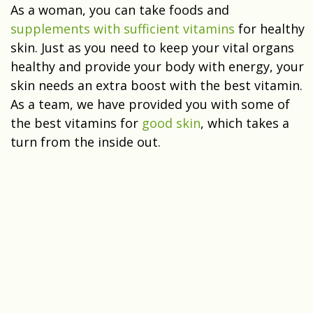
As a woman, you can take foods and
supplements with sufficient vitamins
for healthy
skin. Just as you need to keep your vital organs
healthy and provide your body with energy, your
skin needs an extra boost with the best vitamin.
As a team, we have provided you with some of
the best vitamins for
good skin
, which takes a
turn from the inside out.