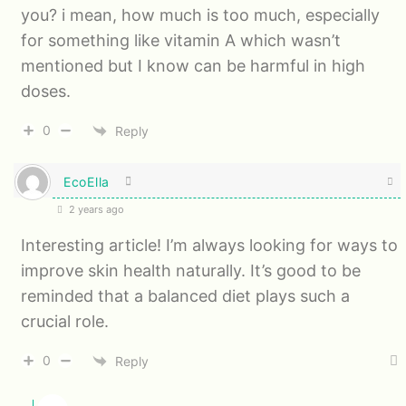
you? i mean, how much is too much, especially
for something like vitamin A which wasn’t
mentioned but I know can be harmful in high
doses.
0
Reply
EcoElla
2 years ago
Interesting article! I’m always looking for ways to
improve skin health naturally. It’s good to be
reminded that a balanced diet plays such a
crucial role.
0
Reply