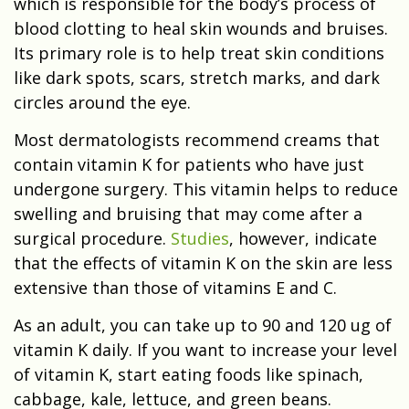
which is responsible for the body’s process of
blood clotting to heal skin wounds and bruises.
Its primary role is to help treat skin conditions
like dark spots, scars, stretch marks, and dark
circles around the eye.
Most dermatologists recommend creams that
contain vitamin K for patients who have just
undergone surgery. This vitamin helps to reduce
swelling and bruising that may come after a
surgical procedure.
Studies
, however, indicate
that the effects of vitamin K on the skin are less
extensive than those of vitamins E and C.
As an adult, you can take up to 90 and 120 ug of
vitamin K daily. If you want to increase your level
of vitamin K, start eating foods like spinach,
cabbage, kale, lettuce, and green beans.