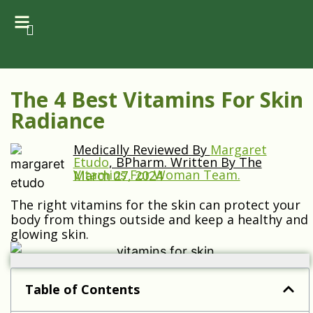
The 4 Best Vitamins For Skin
Radiance
Medically Reviewed By
Margaret
Etudo
, BPharm. Written By The
Vitamins For Woman Team.
March 27, 2024
The right vitamins for the skin can protect your
body from things outside and keep a healthy and
glowing skin.
Table of Contents