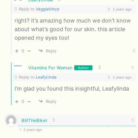
Reply to
VeggieVince
2 years ago
right? it’s amazing how much we don’t know
about what’s good for our skin. this article
opened my eyes too!
0
Reply
Vitamins For Woman
Author
Reply to
LeafyLinda
2 years ago
I’m glad you found this insightful, Leafylinda
0
Reply
BillTheBiker
2 years ago