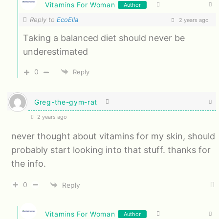
Vitamins For Woman
Author
Reply to
EcoElla
2 years ago
Taking a balanced diet should never be
underestimated
0
Reply
Greg-the-gym-rat
2 years ago
never thought about vitamins for my skin, should
probably start looking into that stuff. thanks for
the info.
0
Reply
Vitamins For Woman
Author