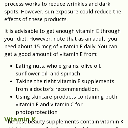
process works to reduce wrinkles and dark
spots. However, sun exposure could reduce the
effects of these products.
It is advisable to get enough vitamin E through
your diet. However, note that as an adult, you
need about 15 mcg of vitamin E daily. You can
get a good amount of vitamin E from:
Eating nuts, whole grains, olive oil,
sunflower oil, and spinach
Taking the right vitamin E supplements
from a doctor’s recommendation.
Using skincare products containing both
vitamin E and vitamin C for
photoprotection.
Vitamin K
The best beauty supplements contain vitamin K,