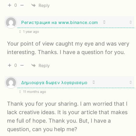
0
Reply
Регистрация на www.binance.com
1 year ago
Your point of view caught my eye and was very
interesting. Thanks. I have a question for you.
0
Reply
Δημιουργα δωρεν λογαριασμο
11 months ago
Thank you for your sharing. I am worried that I
lack creative ideas. It is your article that makes
me full of hope. Thank you. But, I have a
question, can you help me?