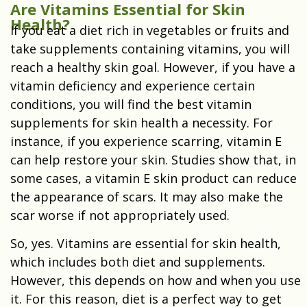
Are Vitamins Essential for Skin
Health?
If you eat a diet rich in vegetables or fruits and
take supplements containing vitamins, you will
reach a healthy skin goal. However, if you have a
vitamin deficiency and experience certain
conditions, you will find the best vitamin
supplements for skin health a necessity. For
instance, if you experience scarring, vitamin E
can help restore your skin. Studies show that, in
some cases, a vitamin E skin product can reduce
the appearance of scars. It may also make the
scar worse if not appropriately used.
So, yes. Vitamins are essential for skin health,
which includes both diet and supplements.
However, this depends on how and when you use
it. For this reason, diet is a perfect way to get