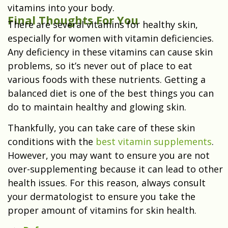
vitamins into your body.
Final Thoughts For You
There are several vitamins for healthy skin,
especially for women with vitamin deficiencies.
Any deficiency in these vitamins can cause skin
problems, so it’s never out of place to eat
various foods with these nutrients. Getting a
balanced diet is one of the best things you can
do to maintain healthy and glowing skin.
Thankfully, you can take care of these skin
conditions with the
best vitamin supplements
.
However, you may want to ensure you are not
over-supplementing because it can lead to other
health issues. For this reason, always consult
your dermatologist to ensure you take the
proper amount of vitamins for skin health.