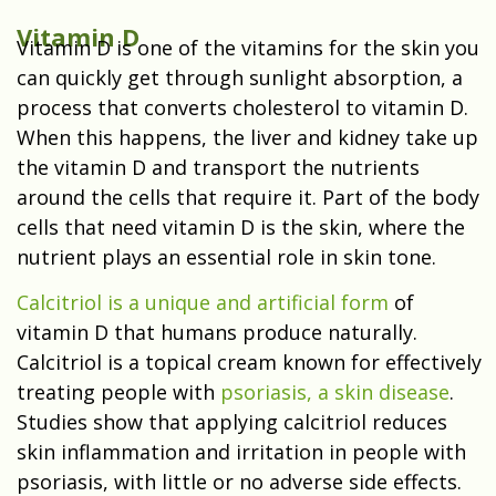
Vitamin D
Vitamin D is one of the vitamins for the skin you
can quickly get through sunlight absorption, a
process that converts cholesterol to vitamin D.
When this happens, the liver and kidney take up
the vitamin D and transport the nutrients
around the cells that require it. Part of the body
cells that need vitamin D is the skin, where the
nutrient plays an essential role in skin tone.
Calcitriol is a unique and artificial form
of
vitamin D that humans produce naturally.
Calcitriol is a topical cream known for effectively
treating people with
psoriasis, a skin disease
.
Studies show that applying calcitriol reduces
skin inflammation and irritation in people with
psoriasis, with little or no adverse side effects.