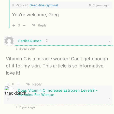
Reply to
Greg-the-gym-rat
2 years ago
You’re welcome, Greg
0
Reply
CarlitaQueen
2 years ago
Vitamin C is a miracle worker! Can’t get enough
of it for my skin. This article is so informative,
love it!
0
Reply
Does Vitamin C Increase Estrogen Levels? -
Vitamins For Woman
2 years ago