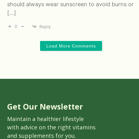
should always wear sunscreen to avoid burns or
[…]
0
Reply
Load More Comments
Get Our Newsletter
Maintain a healthier lifestyle
with advice on the right vitamins
and supplements for you.