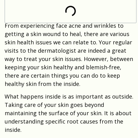
From experiencing face acne and wrinkles to
getting a skin wound to heal, there are various
skin health issues we can relate to. Your regular
visits to the dermatologist are indeed a great
way to treat your skin issues. However, between
keeping your skin healthy and blemish-free,
there are certain things you can do to keep
healthy skin from the inside.
What happens inside is as important as outside.
Taking care of your skin goes beyond
maintaining the surface of your skin. It is about
understanding specific root causes from the
inside.