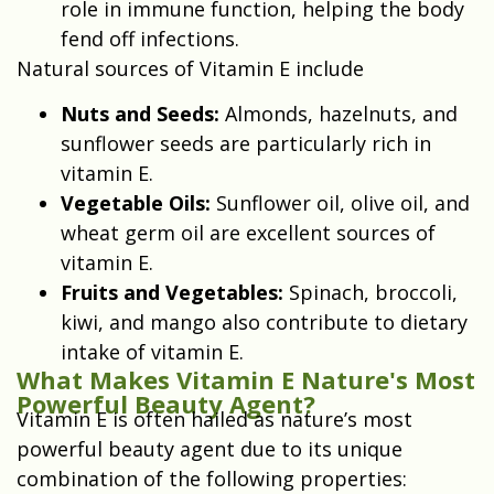
role in immune function, helping the body
fend off infections.
Natural sources of Vitamin E include
Nuts and Seeds:
Almonds, hazelnuts, and
sunflower seeds are particularly rich in
vitamin E.
Vegetable Oils:
Sunflower oil, olive oil, and
wheat germ oil are excellent sources of
vitamin E.
Fruits and Vegetables:
Spinach, broccoli,
kiwi, and mango also contribute to dietary
intake of vitamin E.
What Makes Vitamin E Nature's Most
Powerful Beauty Agent?
Vitamin E is often hailed as nature’s most
powerful beauty agent due to its unique
combination of the following properties: