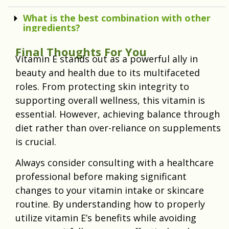
What is the best combination with other
ingredients?
Final Thoughts For You
Vitamin E stands out as a powerful ally in
beauty and health due to its multifaceted
roles. From protecting skin integrity to
supporting overall wellness, this vitamin is
essential. However, achieving balance through
diet rather than over-reliance on supplements
is crucial.
Always consider consulting with a healthcare
professional before making significant
changes to your vitamin intake or skincare
routine. By understanding how to properly
utilize vitamin E’s benefits while avoiding