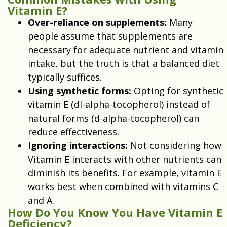
Vitamin E?
Over-reliance on supplements:
Many
people assume that supplements are
necessary for adequate nutrient and vitamin
intake, but the truth is that a balanced diet
typically suffices.
Using synthetic forms:
Opting for synthetic
vitamin E (dl-alpha-tocopherol) instead of
natural forms (d-alpha-tocopherol) can
reduce effectiveness.
Ignoring interactions:
Not considering how
Vitamin E interacts with other nutrients can
diminish its benefits. For example, vitamin E
works best when combined with vitamins C
and A.
How Do You Know You Have Vitamin E
Deficiency?