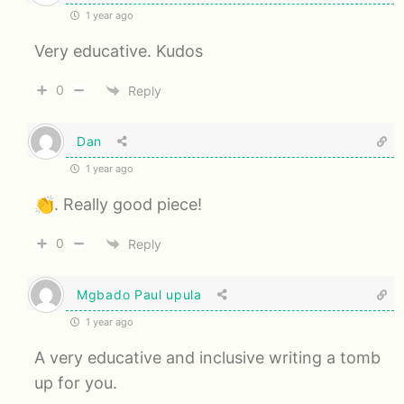
1 year ago
Very educative. Kudos
0
Reply
Dan
1 year ago
👏. Really good piece!
0
Reply
Mgbado Paul upula
1 year ago
A very educative and inclusive writing a tomb
up for you.