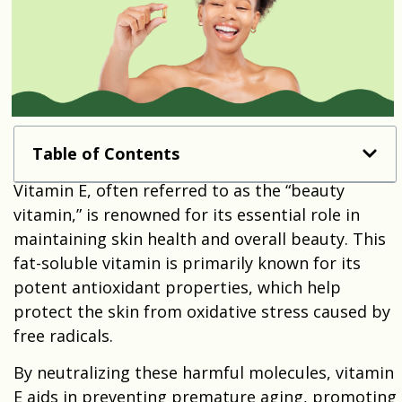
Table of Contents
Vitamin E, often referred to as the “beauty
vitamin,” is renowned for its essential role in
maintaining skin health and overall beauty. This
fat-soluble vitamin is primarily known for its
potent antioxidant properties, which help
protect the skin from oxidative stress caused by
free radicals.
By neutralizing these harmful molecules, vitamin
E aids in preventing premature aging, promoting