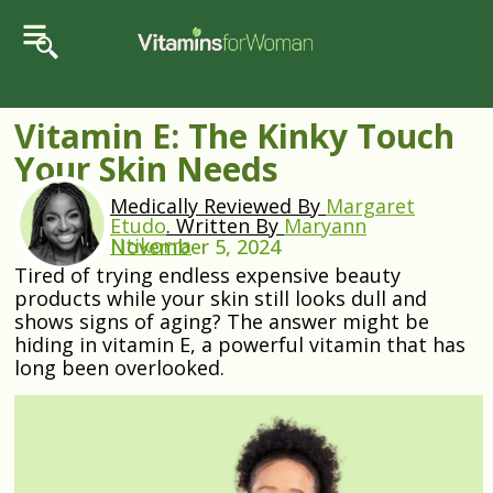
Vitamin E: The Kinky Touch
Your Skin Needs
Medically Reviewed By
Margaret
Etudo
.
Written By
Maryann
Ntikorra
November 5, 2024
Tired of trying endless expensive beauty
products while your skin still looks dull and
shows signs of aging? The answer might be
hiding in vitamin E, a powerful vitamin that has
long been overlooked.