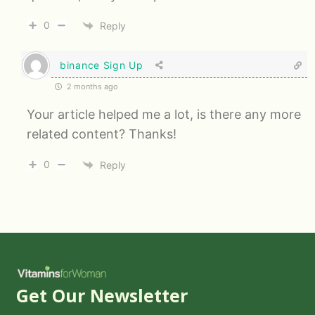
0
Reply
binance Sign Up
2 months ago
Your article helped me a lot, is there any more
related content? Thanks!
0
Reply
Get Our Newsletter