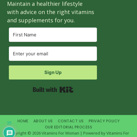
Maintain a healthier lifestyle
with advice on the right vitamins
and supplements for you.
Sign Up
Built with Kit
HOME
ABOUT US
CONTACT US
PRIVACY POLICY
15
OUR EDITORIAL PROCESS
Copyright © 2026 Vitamins For Woman | Powered by Vitamins For