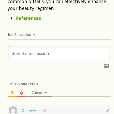
common pitfalls, you can effectively enhance
your beauty regimen.
References
Subscribe
15
COMMENTS
Oldest
Genevive