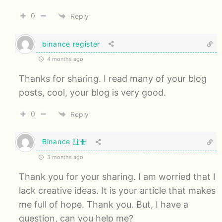
0
Reply
binance register
4 months ago
Thanks for sharing. I read many of your blog
posts, cool, your blog is very good.
0
Reply
Binance 註冊
3 months ago
Thank you for your sharing. I am worried that I
lack creative ideas. It is your article that makes
me full of hope. Thank you. But, I have a
question, can you help me?