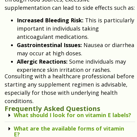
supplementation can lead to side effects such as:
Increased Bleeding Risk:
This is particularly
important in individuals taking
anticoagulant medications.
Gastrointestinal Issues:
Nausea or diarrhea
may occur at high doses.
Allergic Reactions:
Some individuals may
experience skin irritation or rashes.
Consulting with a healthcare professional before
starting any supplement regimen is advisable,
especially for those with underlying health
conditions.
Frequently Asked Questions
What should I look for on vitamin E labels?
What are the available forms of vitamin
E?