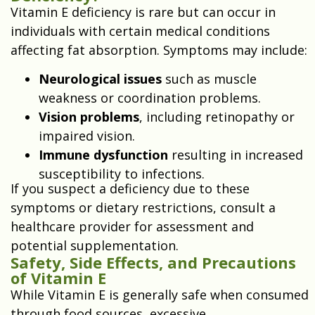
Vitamin E deficiency is rare but can occur in
individuals with certain medical conditions
affecting fat absorption. Symptoms may include:
Neurological issues
such as muscle
weakness or coordination problems.
Vision problems
, including retinopathy or
impaired vision.
Immune dysfunction
resulting in increased
susceptibility to infections.
If you suspect a deficiency due to these
symptoms or dietary restrictions, consult a
healthcare provider for assessment and
potential supplementation.
Safety, Side Effects, and Precautions
of Vitamin E
While Vitamin E is generally safe when consumed
through food sources, excessive