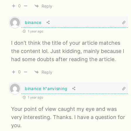
0
Reply
binance
1 year ago
I don’t think the title of your article matches
the content lol. Just kidding, mainly because I
had some doubts after reading the article.
0
Reply
binance h"anvisning
1 year ago
Your point of view caught my eye and was
very interesting. Thanks. I have a question for
you.