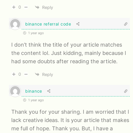
0
Reply
binance referral code
1 year ago
I don’t think the title of your article matches
the content lol. Just kidding, mainly because I
had some doubts after reading the article.
0
Reply
binance
1 year ago
Thank you for your sharing. I am worried that I
lack creative ideas. It is your article that makes
me full of hope. Thank you. But, I have a