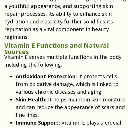
a youthful appearance, and supporting skin
repair processes. Its ability to enhance skin
hydration and elasticity further solidifies its
reputation as a vital component in beauty
regimens.
Vitamin E Functions and Natural
Sources
Vitamin E serves multiple functions in the body,
including the following:
Antioxidant Protection:
It protects cells
from oxidative damage, which is linked to
various chronic diseases and aging.
Skin Health:
It helps maintain skin moisture
and can reduce the appearance of scars and
fine lines.
Immune Support:
Vitamin E plays a crucial