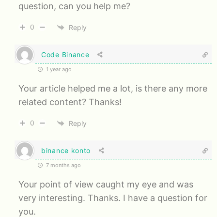
question, can you help me?
0
Reply
Code Binance
1 year ago
Your article helped me a lot, is there any more
related content? Thanks!
0
Reply
binance konto
7 months ago
Your point of view caught my eye and was
very interesting. Thanks. I have a question for
you.