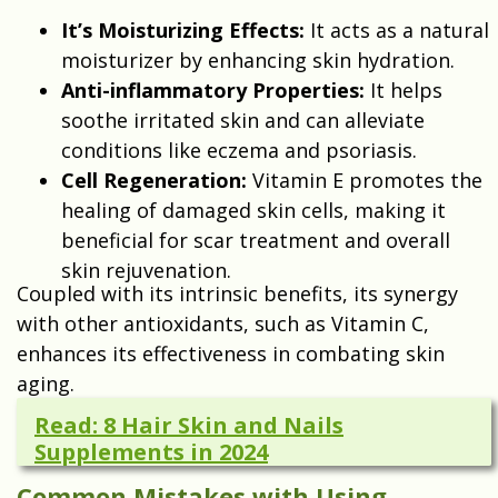
It’s Moisturizing Effects:
It acts as a natural
moisturizer by enhancing skin hydration.
Anti-inflammatory Properties:
It helps
soothe irritated skin and can alleviate
conditions like eczema and psoriasis.
Cell Regeneration:
Vitamin E promotes the
healing of damaged skin cells, making it
beneficial for scar treatment and overall
skin rejuvenation.
Coupled with its intrinsic benefits, its synergy
with other antioxidants, such as Vitamin C,
enhances its effectiveness in combating skin
aging.
Read: 8 Hair Skin and Nails
Supplements in 2024
Common Mistakes with Using