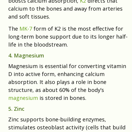
boosts calcium absorption,
K2
directs that
calcium to the bones and away from arteries
and soft tissues.
The
MK-7
form of K2 is the most effective for
long-term bone support due to its longer half-
life in the bloodstream.
4. Magnesium
Magnesium is essential for converting vitamin
D into active form, enhancing calcium
absorption. It also plays a role in bone
structure, as about 60% of the body’s
magnesium
is stored in bones.
5. Zinc
Zinc supports bone-building enzymes,
stimulates osteoblast activity (cells that build