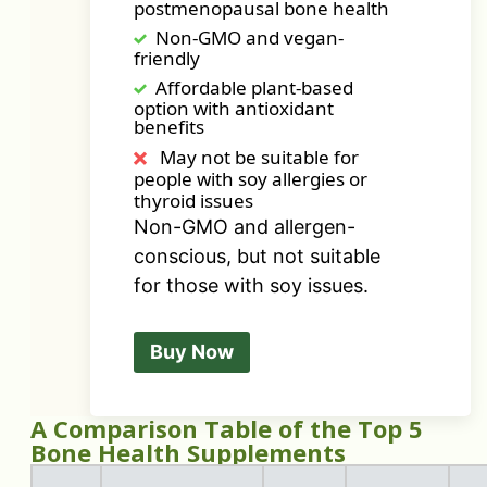
postmenopausal bone health
Non-GMO and vegan-
friendly
Affordable plant-based
option with antioxidant
benefits
May not be suitable for
people with soy allergies or
thyroid issues
Non-GMO and allergen-
conscious, but not suitable
for those with soy issues.
Buy Now
A Comparison Table of the Top 5
Bone Health Supplements