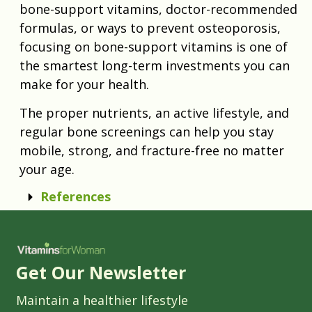
bone-support vitamins, doctor-recommended
formulas, or ways to prevent osteoporosis,
focusing on bone-support vitamins is one of
the smartest long-term investments you can
make for your health.
The proper nutrients, an active lifestyle, and
regular bone screenings can help you stay
mobile, strong, and fracture-free no matter
your age.
References
Get Our Newsletter
Maintain a healthier lifestyle