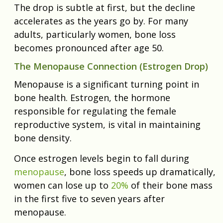
The drop is subtle at first, but the decline
accelerates as the years go by. For many
adults, particularly women, bone loss
becomes pronounced after age 50.
The Menopause Connection (Estrogen Drop)
Menopause is a significant turning point in
bone health. Estrogen, the hormone
responsible for regulating the female
reproductive system, is vital in maintaining
bone density.
Once estrogen levels begin to fall during
menopause
, bone loss speeds up dramatically,
women can lose up to
20%
of their bone mass
in the first five to seven years after
menopause.