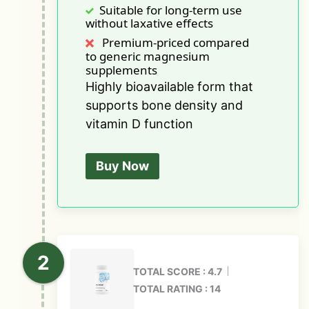
Suitable for long-term use
without laxative effects
Premium-priced compared
to generic magnesium
supplements
Highly bioavailable form that
supports bone density and
vitamin D function
Buy Now
TOTAL SCORE : 4.7
TOTAL RATING : 14