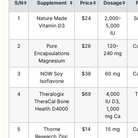
S/N
Supplement
Price
Dosage
1
Nature Made
$24
2,000–
S
Vitamin D3
5,000
IU
2
Pure
$26
120–
Ca
Encapsulations
240 mg
Magnesium
3
NOW Soy
$38
60 mg
Ca
Isoflavone
4
Theralogix
$69
4,000
T
TheraCal Bone
IU D3,
Health D4000
1,000
mg Ca
5
Thorne
$14
15 mg
Ca
Research Zinc