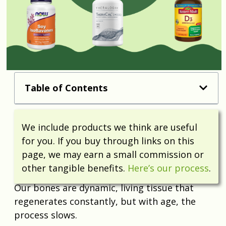
Table of Contents
We include products we think are useful
for you. If you buy through links on this
page, we may earn a small commission or
other tangible benefits.
Here’s our process
.
Our bones are dynamic, living tissue that
regenerates constantly, but with age, the
process slows.