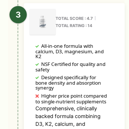
TOTAL SCORE : 4.7
TOTAL RATING : 14
All-in-one formula with
calcium, D3, magnesium, and
K2
NSF Certified for quality and
safety
Designed specifically for
bone density and absorption
synergy
Higher price point compared
to single-nutrient supplements
Comprehensive, clinically
backed formula combining
D3, K2, calcium, and