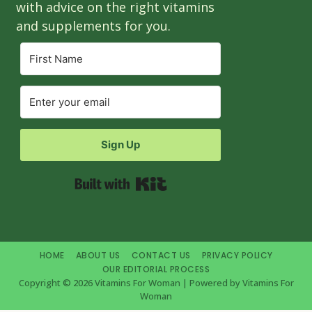
with advice on the right vitamins
and supplements for you.
Sign Up
Built with Kit
HOME
ABOUT US
CONTACT US
PRIVACY POLICY
OUR EDITORIAL PROCESS
Copyright © 2026 Vitamins For Woman | Powered by Vitamins For
Woman