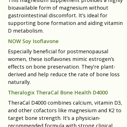
bioavailable form of magnesium without
gastrointestinal discomfort. It’s ideal for
supporting bone formation and aiding vitamin
D metabolism.
NOW Soy Isoflavone
Especially beneficial for postmenopausal
women, these isoflavones mimic estrogen’s
effects on bone preservation. They’re plant-
derived and help reduce the rate of bone loss
naturally.
Theralogix TheraCal Bone Health D4000
TheraCal D4000 combines calcium, vitamin D3,
and other cofactors like magnesium and K2 to
target bone strength. It’s a physician-
recommended formula with strong clinical