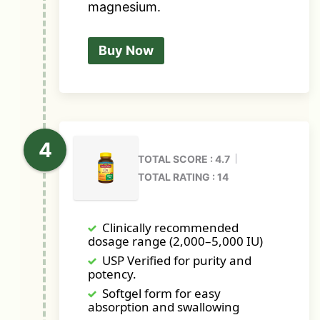
magnesium.
Buy Now
TOTAL SCORE : 4.7
TOTAL RATING : 14
Clinically recommended
dosage range (2,000–5,000 IU)
USP Verified for purity and
potency.
Softgel form for easy
absorption and swallowing