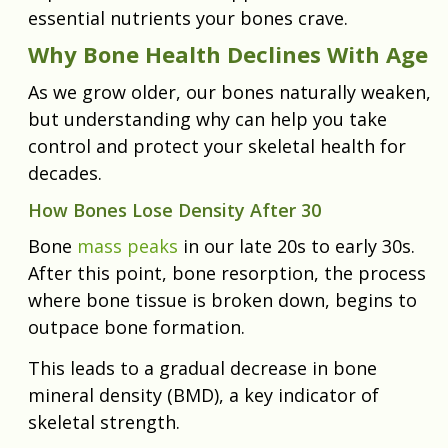
essential nutrients your bones crave.
Why Bone Health Declines With Age
As we grow older, our bones naturally weaken,
but understanding why can help you take
control and protect your skeletal health for
decades.
How Bones Lose Density After 30
Bone
mass peaks
in our late 20s to early 30s.
After this point, bone resorption, the process
where bone tissue is broken down, begins to
outpace bone formation.
This leads to a gradual decrease in bone
mineral density (BMD), a key indicator of
skeletal strength.