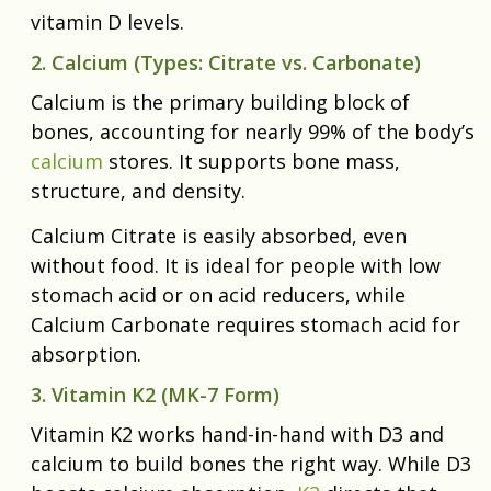
vitamin D levels.
2. Calcium (Types: Citrate vs. Carbonate)
Calcium is the primary building block of
bones, accounting for nearly 99% of the body’s
calcium
stores. It supports bone mass,
structure, and density.
Calcium Citrate is easily absorbed, even
without food. It is ideal for people with low
stomach acid or on acid reducers, while
Calcium Carbonate requires stomach acid for
absorption.
3. Vitamin K2 (MK-7 Form)
Vitamin K2 works hand-in-hand with D3 and
calcium to build bones the right way. While D3