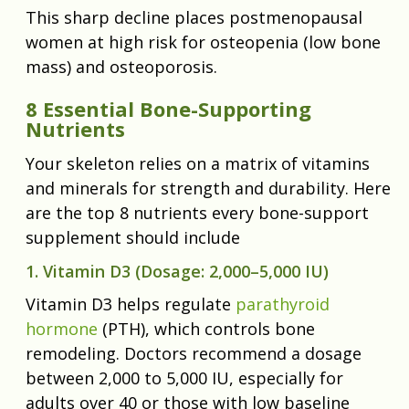
This sharp decline places postmenopausal
women at high risk for osteopenia (low bone
mass) and osteoporosis.
8 Essential Bone-Supporting
Nutrients
Your skeleton relies on a matrix of vitamins
and minerals for strength and durability. Here
are the top 8 nutrients every bone-support
supplement should include
1. Vitamin D3 (Dosage: 2,000–5,000 IU)
Vitamin D3 helps regulate
parathyroid
hormone
(PTH), which controls bone
remodeling. Doctors recommend a dosage
between 2,000 to 5,000 IU, especially for
adults over 40 or those with low baseline