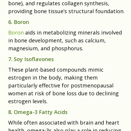
bone), and regulates collagen synthesis,
providing bone tissue’s structural foundation.
6. Boron
Boron
aids in metabolizing minerals involved
in bone development, such as calcium,
magnesium, and phosphorus.
7. Soy Isoflavones
These plant-based compounds mimic
estrogen in the body, making them
particularly effective for postmenopausal
women at risk of bone loss due to declining
estrogen levels.
8. Omega-3 Fatty Acids
While often associated with brain and heart
health, omega-3s also play a role in reducing