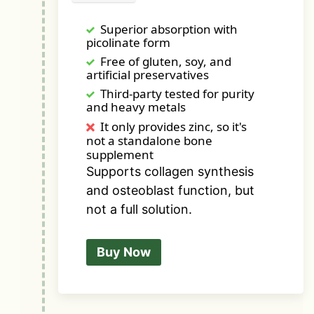
Superior absorption with
picolinate form
Free of gluten, soy, and
artificial preservatives
Third-party tested for purity
and heavy metals
It only provides zinc, so it's
not a standalone bone
supplement
Supports collagen synthesis
and osteoblast function, but
not a full solution.
Buy Now