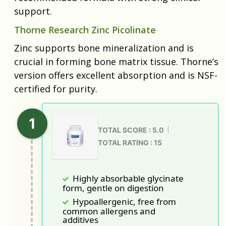
support.
Thorne Research Zinc Picolinate
Zinc supports bone mineralization and is
crucial in forming bone matrix tissue. Thorne’s
version offers excellent absorption and is NSF-
certified for purity.
TOTAL SCORE : 5.0
TOTAL RATING : 15
Highly absorbable glycinate
form, gentle on digestion
Hypoallergenic, free from
common allergens and
additives