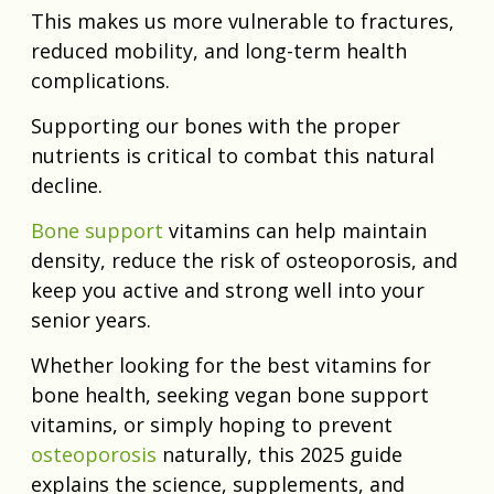
This makes us more vulnerable to fractures,
reduced mobility, and long-term health
complications.
Supporting our bones with the proper
nutrients is critical to combat this natural
decline.
Bone support
vitamins can help maintain
density, reduce the risk of osteoporosis, and
keep you active and strong well into your
senior years.
Whether looking for the best vitamins for
bone health, seeking vegan bone support
vitamins, or simply hoping to prevent
osteoporosis
naturally, this 2025 guide
explains the science, supplements, and