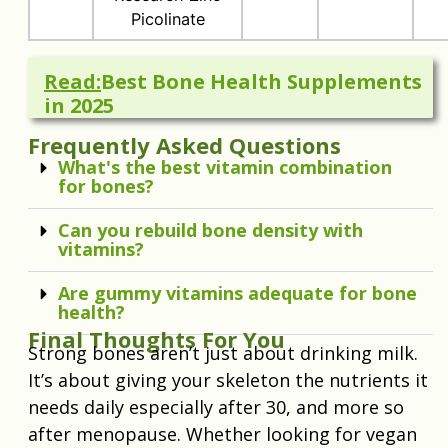
Picolinate
Read:
Best Bone Health Supplements
in 2025
Frequently Asked Questions
What's the best vitamin combination
for bones?
Can you rebuild bone density with
vitamins?
Are gummy vitamins adequate for bone
health?
Final Thoughts For You
Strong bones aren’t just about drinking milk.
It’s about giving your skeleton the nutrients it
needs daily especially after 30, and more so
after menopause. Whether looking for vegan