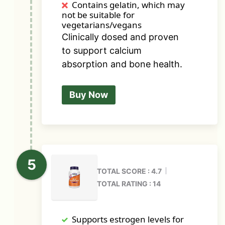
Contains gelatin, which may
not be suitable for
vegetarians/vegans
Clinically dosed and proven
to support calcium
absorption and bone health.
Buy Now
TOTAL SCORE : 4.7
TOTAL RATING : 14
Supports estrogen levels for