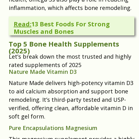
inflammation, which affects bone remodeling.
Read:
13 Best Foods For Strong
Muscles and Bones
Top 5 Bone Health Supplements
(2025)
Let’s break down the most trusted and highly
rated supplements of 2025
Nature Made Vitamin D3
Nature Made delivers high-potency vitamin D3
to aid calcium absorption and support bone
remodeling. It’s third-party tested and USP-
verified, offering clean, affordable vitamin D in
soft gel form.
Pure Encapsulations Magnesium
This magnesium supplement provides a highly