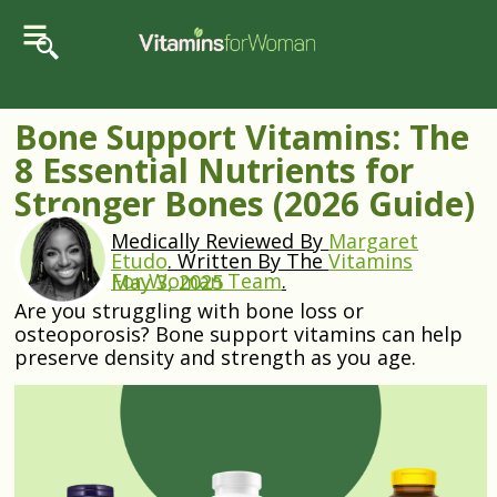
Bone Support Vitamins: The
8 Essential Nutrients for
Stronger Bones (2026 Guide)
Medically Reviewed By
Margaret
Etudo
.
Written By The
Vitamins
For Woman Team
.
May 3, 2025
Are you struggling with bone loss or
osteoporosis? Bone support vitamins can help
preserve density and strength as you age.