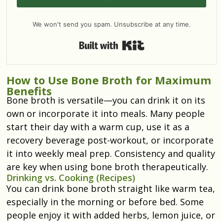
We won't send you spam. Unsubscribe at any time.
Built with Kit
How to Use Bone Broth for Maximum
Benefits
Bone broth is versatile—you can drink it on its
own or incorporate it into meals. Many people
start their day with a warm cup, use it as a
recovery beverage post-workout, or incorporate
it into weekly meal prep. Consistency and quality
are key when using bone broth therapeutically.
Drinking vs. Cooking (Recipes)
You can drink bone broth straight like warm tea,
especially in the morning or before bed. Some
people enjoy it with added herbs, lemon juice, or