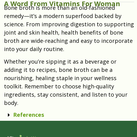
A Word From Vitamins For Woman
Bone broth is more than an old-fashioned
remedy—it’s a modern superfood backed by
science. From improving digestion to supporting
joint and skin health, health benefits of bone
broth are wide-reaching and easy to incorporate
into your daily routine.
Whether you’re sipping it as a beverage or
adding it to recipes, bone broth can be a
nourishing, healing staple in your wellness
toolkit. Remember to choose high-quality
ingredients, stay consistent, and listen to your
body.
References