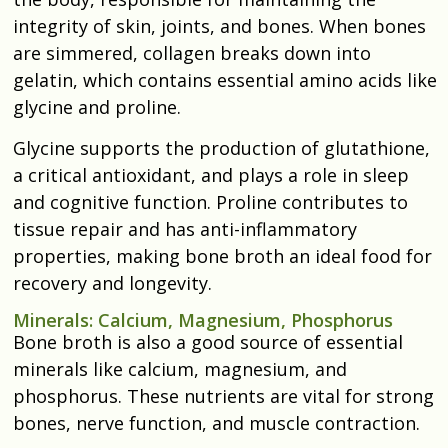
integrity of skin, joints, and bones. When bones
are simmered, collagen breaks down into
gelatin, which contains essential amino acids like
glycine and proline.
Glycine supports the production of glutathione,
a critical antioxidant, and plays a role in sleep
and cognitive function. Proline contributes to
tissue repair and has anti-inflammatory
properties, making bone broth an ideal food for
recovery and longevity.
Minerals: Calcium, Magnesium, Phosphorus
Bone broth is also a good source of essential
minerals like calcium, magnesium, and
phosphorus. These nutrients are vital for strong
bones, nerve function, and muscle contraction.