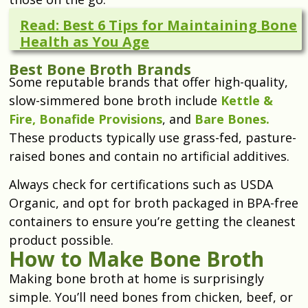
Read: Best 6 Tips for Maintaining Bone
Health as You Age
Best Bone Broth Brands
Some reputable brands that offer high-quality,
slow-simmered bone broth include
Kettle &
Fire,
Bonafide Provisions
, and
Bare Bones.
These products typically use grass-fed, pasture-
raised bones and contain no artificial additives.
Always check for certifications such as USDA
Organic, and opt for broth packaged in BPA-free
containers to ensure you’re getting the cleanest
product possible.
How to Make Bone Broth
Making bone broth at home is surprisingly
simple. You’ll need bones from chicken, beef, or