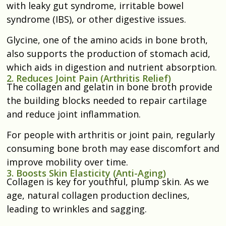
with leaky gut syndrome, irritable bowel
syndrome (IBS), or other digestive issues.
Glycine, one of the amino acids in bone broth,
also supports the production of stomach acid,
which aids in digestion and nutrient absorption.
2. Reduces Joint Pain (Arthritis Relief)
The collagen and gelatin in bone broth provide
the building blocks needed to repair cartilage
and reduce joint inflammation.
For people with arthritis or joint pain, regularly
consuming bone broth may ease discomfort and
improve mobility over time.
3. Boosts Skin Elasticity (Anti-Aging)
Collagen is key for youthful, plump skin. As we
age, natural collagen production declines,
leading to wrinkles and sagging.