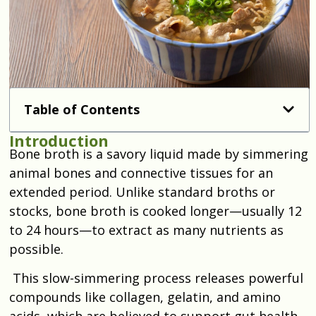
Table of Contents
Introduction
Bone broth is a savory liquid made by simmering
animal bones and connective tissues for an
extended period. Unlike standard broths or
stocks, bone broth is cooked longer—usually 12
to 24 hours—to extract as many nutrients as
possible.
This slow-simmering process releases powerful
compounds like collagen, gelatin, and amino
acids, which are believed to support gut health,