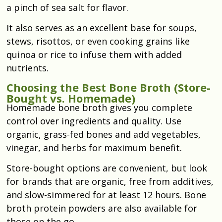
a pinch of sea salt for flavor.
It also serves as an excellent base for soups,
stews, risottos, or even cooking grains like
quinoa or rice to infuse them with added
nutrients.
Choosing the Best Bone Broth (Store-
Bought vs. Homemade)
Homemade bone broth gives you complete
control over ingredients and quality. Use
organic, grass-fed bones and add vegetables,
vinegar, and herbs for maximum benefit.
Store-bought options are convenient, but look
for brands that are organic, free from additives,
and slow-simmered for at least 12 hours. Bone
broth protein powders are also available for
those on the go.