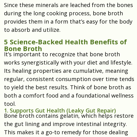
Since these minerals are leached from the bones
during the long cooking process, bone broth
provides them in a form that’s easy for the body
to absorb and utilize.
5 Science-Backed Health Benefits of
Bone Broth
It’s important to recognize that bone broth
works synergistically with your diet and lifestyle.
Its healing properties are cumulative, meaning
regular, consistent consumption over time tends
to yield the best results. Think of bone broth as
both a comfort food and a foundational wellness
tool.
1. Supports Gut Health (Leaky Gut Repair)
Bone broth contains gelatin, which helps restore
the gut lining and improve intestinal integrity.
This makes it a go-to remedy for those dealing