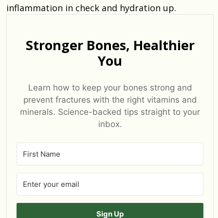
inflammation in check and hydration up.
Stronger Bones, Healthier
You
Learn how to keep your bones strong and
prevent fractures with the right vitamins and
minerals. Science-backed tips straight to your
inbox.
Sign Up