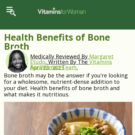
Health Benefits of Bone
Broth
Medically Reviewed By
Margaret
Etudo
.
Written By The
Vitamins
For Woman Team
.
April 23, 2025
Bone broth may be the answer if you’re looking
for a wholesome, nutrient-dense addition to
your diet. Health benefits of bone broth and
what makes it nutritious.