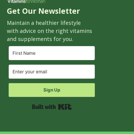
Get Our Newsletter
Maintain a healthier lifestyle
with advice on the right vitamins
and supplements for you.
Sign Up
Built with Kit