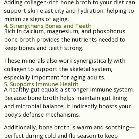
Adding collagen-rich bone broth to your diet can
support skin elasticity and hydration, helping to
minimize signs of aging.
4. Strengthens Bones and Teeth
Rich in calcium, magnesium, and phosphorus,
bone broth provides the nutrients needed to
keep bones and teeth strong.
These minerals also work synergistically with
collagen to support the skeletal system,
especially important for aging adults.
5. Supports Immune Health
A healthy gut equals a stronger immune system.
Because bone broth helps maintain gut lining
and microbial balance, it indirectly boosts your
body’s defense mechanisms.
Additionally, bone broth is warm and soothing—
perfect during cold and flu season to keep