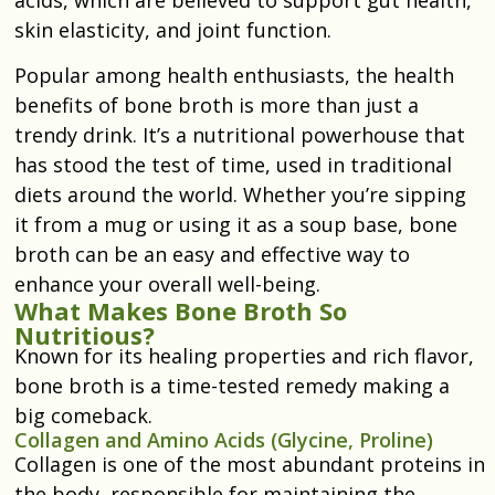
skin elasticity, and joint function.
Popular among health enthusiasts, the health
benefits of bone broth is more than just a
trendy drink. It’s a nutritional powerhouse that
has stood the test of time, used in traditional
diets around the world. Whether you’re sipping
it from a mug or using it as a soup base, bone
broth can be an easy and effective way to
enhance your overall well-being.
What Makes Bone Broth So
Nutritious?
Known for its healing properties and rich flavor,
bone broth is a time-tested remedy making a
big comeback.
Collagen and Amino Acids (Glycine, Proline)
Collagen is one of the most abundant proteins in
the body, responsible for maintaining the