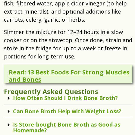
fish, filtered water, apple cider vinegar (to help
extract minerals), and optional additions like
carrots, celery, garlic, or herbs.
Simmer the mixture for 12–24 hours in a slow
cooker or on the stovetop. Once done, strain and
store in the fridge for up to a week or freeze in
portions for long-term use.
Read: 13 Best Foods For Strong Muscles
and Bones
Frequently Asked Questions
How Often Should I Drink Bone Broth?
Can Bone Broth Help with Weight Loss?
Is Store-bought Bone Broth as Good as
Homemade?