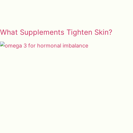
What Supplements Tighten Skin?