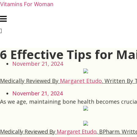
Vitamins For Woman
6 Effective Tips for M
November 21, 2024
Medically Reviewed By
Margaret Etudo
.
Written By
November 21, 2024
As we age, maintaining bone health becomes crucial.
Medically Reviewed By
Margaret Etudo
, BPharm.
Writt