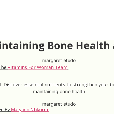
aintaining Bone Health
 The
Vitamins For Woman Team
.
 Discover essential nutrients to strengthen your bo
en By
Maryann Ntikorra
.