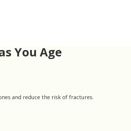
 as You Age
nes and reduce the risk of fractures.