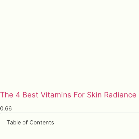
The 4 Best Vitamins For Skin Radiance
Table of Contents