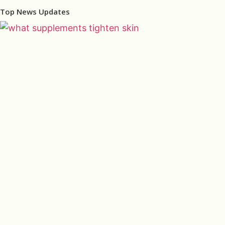
Top News Updates