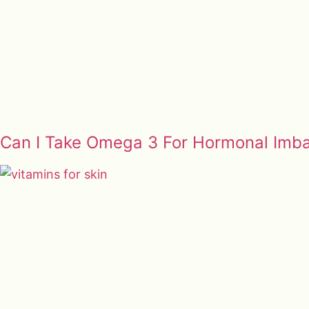
Can I Take Omega 3 For Hormonal Imb