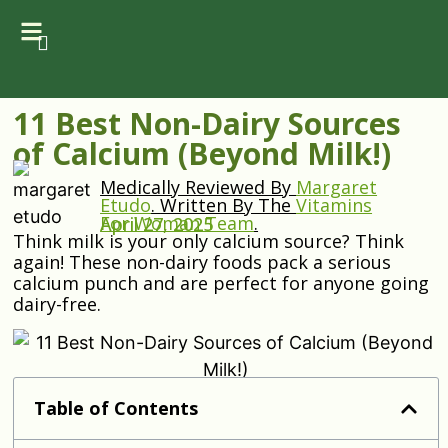
11 Best Non-Dairy Sources
of Calcium (Beyond Milk!)
Medically Reviewed By
Margaret
Etudo
.
Written By The
Vitamins
For Woman Team
.
April 27, 2025
Think milk is your only calcium source? Think
again! These non-dairy foods pack a serious
calcium punch and are perfect for anyone going
dairy-free.
Table of Contents