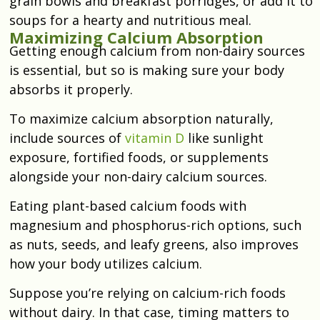
grain bowls and breakfast porridges, or add it to
soups for a hearty and nutritious meal.
Maximizing Calcium Absorption
Getting enough calcium from non-dairy sources
is essential, but so is making sure your body
absorbs it properly.
To maximize calcium absorption naturally,
include sources of
vitamin D
like sunlight
exposure, fortified foods, or supplements
alongside your non-dairy calcium sources.
Eating plant-based calcium foods with
magnesium and phosphorus-rich options, such
as nuts, seeds, and leafy greens, also improves
how your body utilizes calcium.
Suppose you’re relying on calcium-rich foods
without dairy. In that case, timing matters to