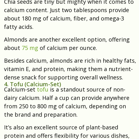
Chia seeds are tiny but mighty when it comes to
calcium content. Just two tablespoons provide
about 180 mg of calcium, fiber, and omega-3
fatty acids.
Almonds are another excellent option, offering
about
75 mg
of calcium per ounce.
Besides calcium, almonds are rich in healthy fats,
vitamin E, and protein, making them a nutrient-
dense snack for supporting overall wellness.
4. Tofu (Calcium-Set)
Calcium-set
tofu
is a standout source of non-
dairy calcium. Half a cup can provide anywhere
from 250 to 800 mg of calcium, depending on
the brand and preparation.
It’s also an excellent source of plant-based
protein and offers flexibility for various dishes,