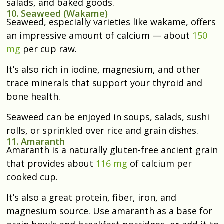
salads, and baked goods.
10. Seaweed (Wakame)
Seaweed, especially varieties like wakame, offers
an impressive amount of calcium — about
150
mg
per cup raw.
It’s also rich in iodine, magnesium, and other
trace minerals that support your thyroid and
bone health.
Seaweed can be enjoyed in soups, salads, sushi
rolls, or sprinkled over rice and grain dishes.
11. Amaranth
Amaranth is a naturally gluten-free ancient grain
that provides about
116 mg
of calcium per
cooked cup.
It’s also a great protein, fiber, iron, and
magnesium source. Use amaranth as a base for