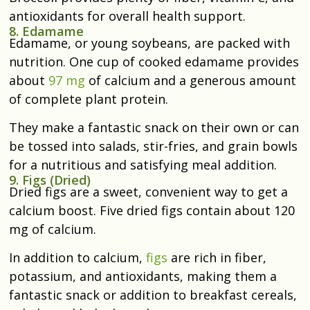
antioxidants for overall health support.
8. Edamame
Edamame, or young soybeans, are packed with
nutrition. One cup of cooked edamame provides
about
97 mg
of calcium and a generous amount
of complete plant protein.
They make a fantastic snack on their own or can
be tossed into salads, stir-fries, and grain bowls
for a nutritious and satisfying meal addition.
9. Figs (Dried)
Dried figs are a sweet, convenient way to get a
calcium boost. Five dried figs contain about 120
mg of calcium.
In addition to calcium,
figs
are rich in fiber,
potassium, and antioxidants, making them a
fantastic snack or addition to breakfast cereals,