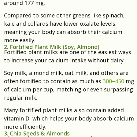
around 177 mg.
Compared to some other greens like spinach,
kale and collards have lower oxalate levels,
meaning your body can absorb their calcium
more easily.
2. Fortified Plant Milk (Soy, Almond)
Fortified plant milks are one of the easiest ways
to increase your calcium intake without dairy.
Soy milk, almond milk, oat milk, and others are
often fortified to contain as much as
300–450
mg
of calcium per cup, matching or even surpassing
regular milk.
Many fortified plant milks also contain added
vitamin D, which helps your body absorb calcium
more efficiently.
3. Chia Seeds & Almonds