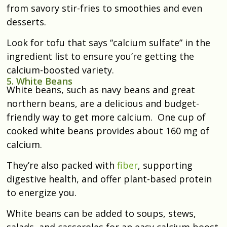
from savory stir-fries to smoothies and even
desserts.
Look for tofu that says “calcium sulfate” in the
ingredient list to ensure you’re getting the
calcium-boosted variety.
5. White Beans
White beans, such as navy beans and great
northern beans, are a delicious and budget-
friendly way to get more calcium. One cup of
cooked white beans provides about 160 mg of
calcium.
They’re also packed with
fiber
, supporting
digestive health, and offer plant-based protein
to energize you.
White beans can be added to soups, stews,