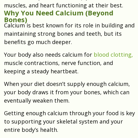
muscles, and heart functioning at their best.
Why You Need Calcium (Beyond
Bones)
Calcium is best known for its role in building and
maintaining strong bones and teeth, but its
benefits go much deeper.
Your body also needs calcium for
blood clotting,
muscle contractions, nerve function, and
keeping a steady heartbeat.
When your diet doesn’t supply enough calcium,
your body draws it from your bones, which can
eventually weaken them.
Getting enough calcium through your food is key
to supporting your skeletal system and your
entire body’s health.