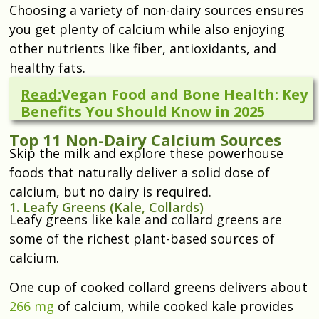
Choosing a variety of non-dairy sources ensures
you get plenty of calcium while also enjoying
other nutrients like fiber, antioxidants, and
healthy fats.
Read:
Vegan Food and Bone Health: Key
Benefits You Should Know in 2025
Top 11 Non-Dairy Calcium Sources
Skip the milk and explore these powerhouse
foods that naturally deliver a solid dose of
calcium, but no dairy is required.
1. Leafy Greens (Kale, Collards)
Leafy greens like kale and collard greens are
some of the richest plant-based sources of
calcium.
One cup of cooked collard greens delivers about
266 mg
of calcium, while cooked kale provides