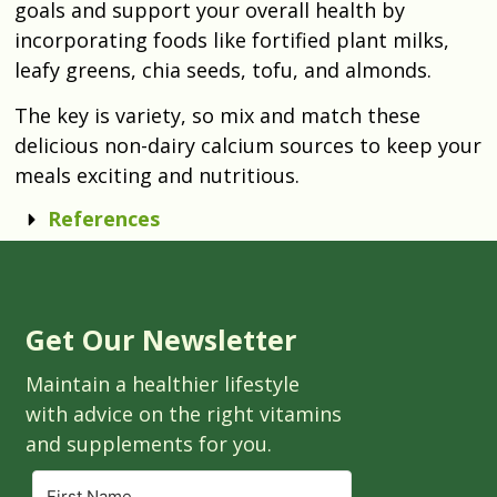
goals and support your overall health by
incorporating foods like fortified plant milks,
leafy greens, chia seeds, tofu, and almonds.
The key is variety, so mix and match these
delicious non-dairy calcium sources to keep your
meals exciting and nutritious.
References
Get Our Newsletter
Maintain a healthier lifestyle
with advice on the right vitamins
and supplements for you.