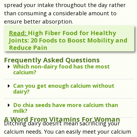
spread your intake throughout the day rather
than consuming a considerable amount to
ensure better absorption.
Read:
High Fiber Food for Healthy
Joints: 20 Foods to Boost Mobility and
Reduce Pain
Frequently Asked Questions
Which non-dairy food has the most
calcium?
Can you get enough calcium without
dairy?
Do chia seeds have more calcium than
milk?
A Word From Vitamins For Woman
Ditching dairy doesn’t mean sacrificing your
calcium needs. You can easily meet your calcium