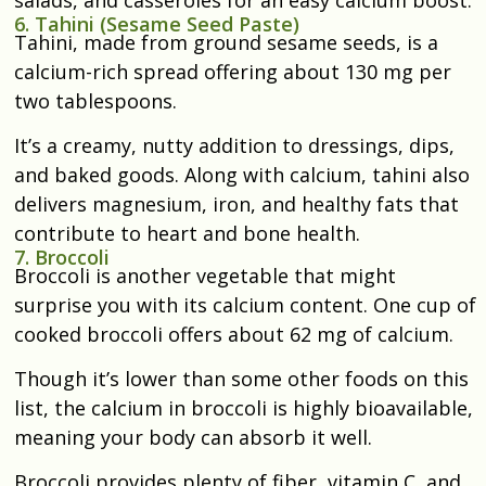
salads, and casseroles for an easy calcium boost.
6. Tahini (Sesame Seed Paste)
Tahini, made from ground sesame seeds, is a
calcium-rich spread offering about 130 mg per
two tablespoons.
It’s a creamy, nutty addition to dressings, dips,
and baked goods. Along with calcium, tahini also
delivers magnesium, iron, and healthy fats that
contribute to heart and bone health.
7. Broccoli
Broccoli is another vegetable that might
surprise you with its calcium content. One cup of
cooked broccoli offers about 62 mg of calcium.
Though it’s lower than some other foods on this
list, the calcium in broccoli is highly bioavailable,
meaning your body can absorb it well.
Broccoli
provides plenty of fiber, vitamin C, and