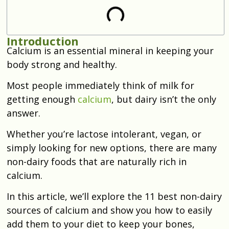
Introduction
Calcium is an essential mineral in keeping your
body strong and healthy.
Most people immediately think of milk for
getting enough
calcium
, but dairy isn’t the only
answer.
Whether you’re lactose intolerant, vegan, or
simply looking for new options, there are many
non-dairy foods that are naturally rich in
calcium.
In this article, we’ll explore the 11 best non-dairy
sources of calcium and show you how to easily
add them to your diet to keep your bones,