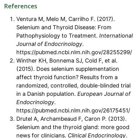
References
Ventura M, Melo M, Carrilho F. (2017).
Selenium and Thyroid Disease: From
Pathophysiology to Treatment.
International
Journal of Endocrinology
.
https://pubmed.ncbi.nlm.nih.gov/28255299/
Winther KH, Bonnema SJ, Cold F, et al.
(2015). Does selenium supplementation
affect thyroid function? Results from a
randomized, controlled, double-blinded trial
in a Danish population.
European Journal of
Endocrinology
.
https://pubmed.ncbi.nlm.nih.gov/26175451/
Drutel A, Archambeaud F, Caron P. (2013).
Selenium and the thyroid gland: more good
news for clinicians.
Clinical Endocrinology
.