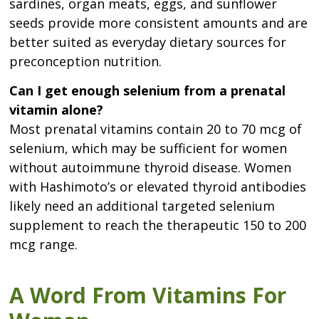
sardines, organ meats, eggs, and sunflower
seeds provide more consistent amounts and are
better suited as everyday dietary sources for
preconception nutrition.
Can I get enough selenium from a prenatal
vitamin alone?
Most prenatal vitamins contain 20 to 70 mcg of
selenium, which may be sufficient for women
without autoimmune thyroid disease. Women
with Hashimoto’s or elevated thyroid antibodies
likely need an additional targeted selenium
supplement to reach the therapeutic 150 to 200
mcg range.
A Word From Vitamins For