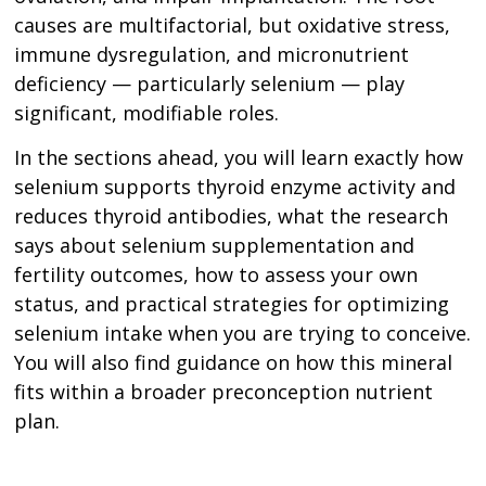
causes are multifactorial, but oxidative stress,
immune dysregulation, and micronutrient
deficiency — particularly selenium — play
significant, modifiable roles.
In the sections ahead, you will learn exactly how
selenium supports thyroid enzyme activity and
reduces thyroid antibodies, what the research
says about selenium supplementation and
fertility outcomes, how to assess your own
status, and practical strategies for optimizing
selenium intake when you are trying to conceive.
You will also find guidance on how this mineral
fits within a broader preconception nutrient
plan.