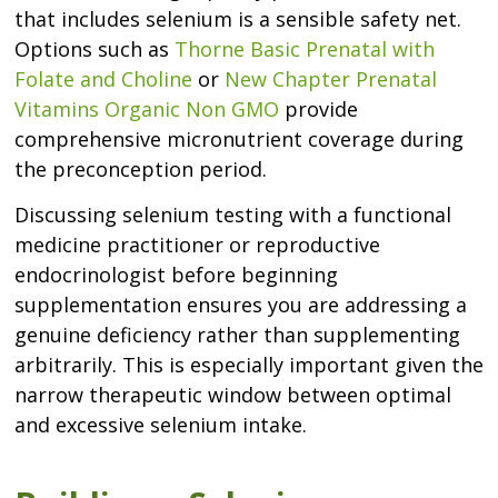
that includes selenium is a sensible safety net.
Options such as
Thorne Basic Prenatal with
Folate and Choline
or
New Chapter Prenatal
Vitamins Organic Non GMO
provide
comprehensive micronutrient coverage during
the preconception period.
Discussing selenium testing with a functional
medicine practitioner or reproductive
endocrinologist before beginning
supplementation ensures you are addressing a
genuine deficiency rather than supplementing
arbitrarily. This is especially important given the
narrow therapeutic window between optimal
and excessive selenium intake.