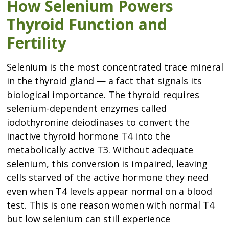
How Selenium Powers
Thyroid Function and
Fertility
Selenium is the most concentrated trace mineral
in the thyroid gland — a fact that signals its
biological importance. The thyroid requires
selenium-dependent enzymes called
iodothyronine deiodinases to convert the
inactive thyroid hormone T4 into the
metabolically active T3. Without adequate
selenium, this conversion is impaired, leaving
cells starved of the active hormone they need
even when T4 levels appear normal on a blood
test. This is one reason women with normal T4
but low selenium can still experience