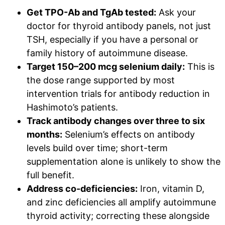
Get TPO-Ab and TgAb tested:
Ask your
doctor for thyroid antibody panels, not just
TSH, especially if you have a personal or
family history of autoimmune disease.
Target 150–200 mcg selenium daily:
This is
the dose range supported by most
intervention trials for antibody reduction in
Hashimoto’s patients.
Track antibody changes over three to six
months:
Selenium’s effects on antibody
levels build over time; short-term
supplementation alone is unlikely to show the
full benefit.
Address co-deficiencies:
Iron, vitamin D,
and zinc deficiencies all amplify autoimmune
thyroid activity; correcting these alongside