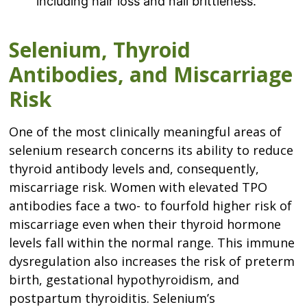
including hair loss and nail brittleness.
Selenium, Thyroid
Antibodies, and Miscarriage
Risk
One of the most clinically meaningful areas of
selenium research concerns its ability to reduce
thyroid antibody levels and, consequently,
miscarriage risk. Women with elevated TPO
antibodies face a two- to fourfold higher risk of
miscarriage even when their thyroid hormone
levels fall within the normal range. This immune
dysregulation also increases the risk of preterm
birth, gestational hypothyroidism, and
postpartum thyroiditis. Selenium’s