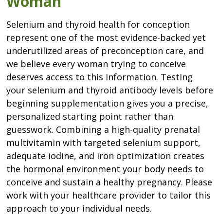
Woman
Selenium and thyroid health for conception
represent one of the most evidence-backed yet
underutilized areas of preconception care, and
we believe every woman trying to conceive
deserves access to this information. Testing
your selenium and thyroid antibody levels before
beginning supplementation gives you a precise,
personalized starting point rather than
guesswork. Combining a high-quality prenatal
multivitamin with targeted selenium support,
adequate iodine, and iron optimization creates
the hormonal environment your body needs to
conceive and sustain a healthy pregnancy. Please
work with your healthcare provider to tailor this
approach to your individual needs.