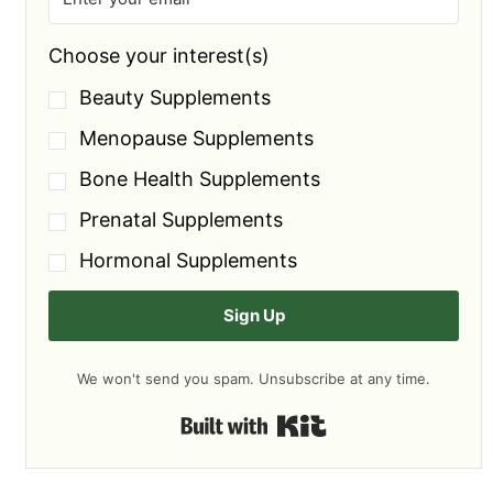
Choose your interest(s)
Beauty Supplements
Menopause Supplements
Bone Health Supplements
Prenatal Supplements
Hormonal Supplements
Sign Up
We won't send you spam. Unsubscribe at any time.
Built with Kit