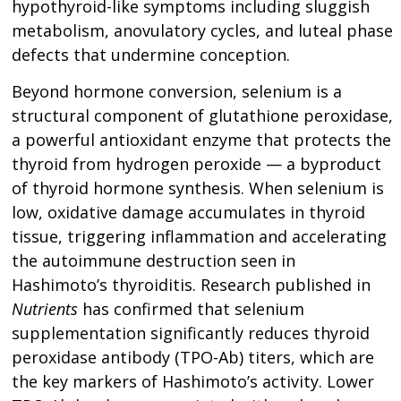
hypothyroid-like symptoms including sluggish
metabolism, anovulatory cycles, and luteal phase
defects that undermine conception.
Beyond hormone conversion, selenium is a
structural component of glutathione peroxidase,
a powerful antioxidant enzyme that protects the
thyroid from hydrogen peroxide — a byproduct
of thyroid hormone synthesis. When selenium is
low, oxidative damage accumulates in thyroid
tissue, triggering inflammation and accelerating
the autoimmune destruction seen in
Hashimoto’s thyroiditis. Research published in
Nutrients
has confirmed that selenium
supplementation significantly reduces thyroid
peroxidase antibody (TPO-Ab) titers, which are
the key markers of Hashimoto’s activity. Lower