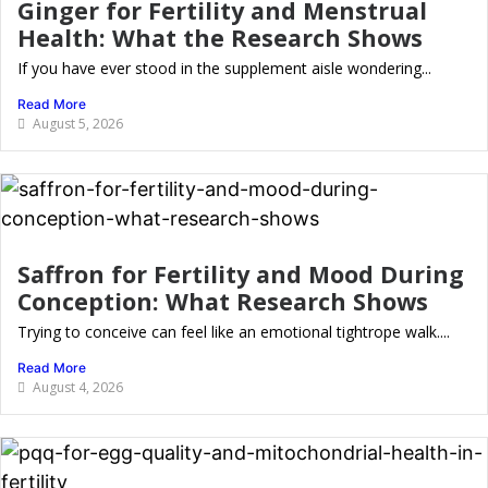
Ginger for Fertility and Menstrual
Health: What the Research Shows
If you have ever stood in the supplement aisle wondering...
Read More
August 5, 2026
Saffron for Fertility and Mood During
Conception: What Research Shows
Trying to conceive can feel like an emotional tightrope walk....
Read More
August 4, 2026