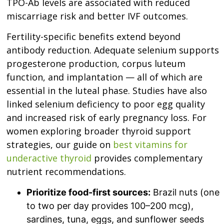
TPO-Ab levels are associated with reduced
miscarriage risk and better IVF outcomes.
Fertility-specific benefits extend beyond
antibody reduction. Adequate selenium supports
progesterone production, corpus luteum
function, and implantation — all of which are
essential in the luteal phase. Studies have also
linked selenium deficiency to poor egg quality
and increased risk of early pregnancy loss. For
women exploring broader thyroid support
strategies, our guide on
best vitamins for
underactive thyroid
provides complementary
nutrient recommendations.
Prioritize food-first sources:
Brazil nuts (one
to two per day provides 100–200 mcg),
sardines, tuna, eggs, and sunflower seeds