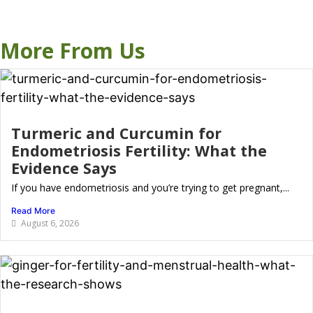
More From Us
Turmeric and Curcumin for
Endometriosis Fertility: What the
Evidence Says
If you have endometriosis and you’re trying to get pregnant,...
Read More
August 6, 2026