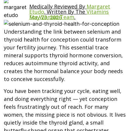
Medically Reviewed By
Margaret
Etudo
.
Written By The
Vitamins
For Woman Team
.
May 23, 2026
Understanding the link between selenium and
thyroid health for conception could transform
your fertility journey. This essential trace
mineral supports thyroid hormone conversion,
reduces autoimmune thyroid activity, and
creates the hormonal balance your body needs
to conceive successfully.
You have been tracking your cycle, eating well,
and doing everything right — yet conception
feels frustratingly out of reach. For many
women, the missing piece is not obvious. It lives
quietly inside the thyroid gland, a small
butterfly-shaped organ that orchestrates