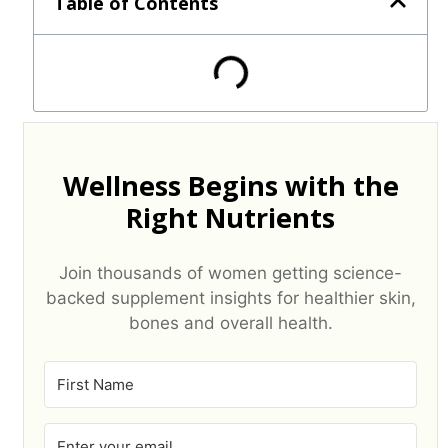
Table of Contents
Wellness Begins with the
Right Nutrients
Join thousands of women getting science-
backed supplement insights for healthier skin,
bones and overall health.