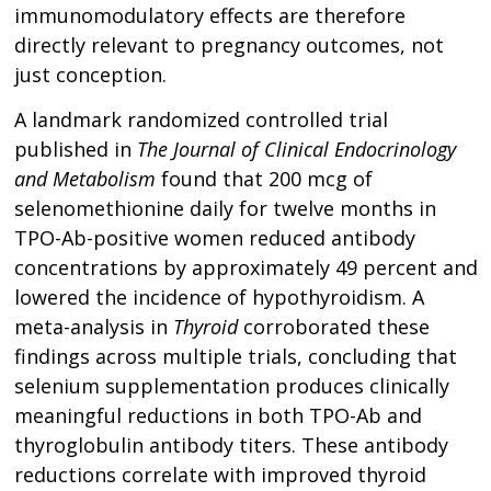
immunomodulatory effects are therefore
directly relevant to pregnancy outcomes, not
just conception.
A landmark randomized controlled trial
published in
The Journal of Clinical Endocrinology
and Metabolism
found that 200 mcg of
selenomethionine daily for twelve months in
TPO-Ab-positive women reduced antibody
concentrations by approximately 49 percent and
lowered the incidence of hypothyroidism. A
meta-analysis in
Thyroid
corroborated these
findings across multiple trials, concluding that
selenium supplementation produces clinically
meaningful reductions in both TPO-Ab and
thyroglobulin antibody titers. These antibody
reductions correlate with improved thyroid