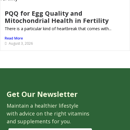
PQQ for Egg Quality and
Mitochondrial Health in Fertility
There is a particular kind of heartbreak that comes with...
Read More
August 3, 2026
Get Our Newsletter
Maintain a healthier lifestyle
with advice on the right vitamins
and supplements for you.