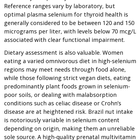
Reference ranges vary by laboratory, but
optimal plasma selenium for thyroid health is
generally considered to be between 120 and 150
micrograms per liter, with levels below 70 mcg/L
associated with clear functional impairment.
Dietary assessment is also valuable. Women
eating a varied omnivorous diet in high-selenium
regions may meet needs through food alone,
while those following strict vegan diets, eating
predominantly plant foods grown in selenium-
poor soils, or dealing with malabsorption
conditions such as celiac disease or Crohn’s
disease are at heightened risk. Brazil nut intake
is notoriously variable in selenium content
depending on origin, making them an unreliable
sole source. A high-quality prenatal multivitamin