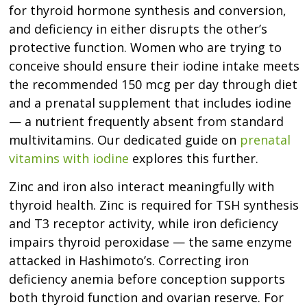
for thyroid hormone synthesis and conversion,
and deficiency in either disrupts the other’s
protective function. Women who are trying to
conceive should ensure their iodine intake meets
the recommended 150 mcg per day through diet
and a prenatal supplement that includes iodine
— a nutrient frequently absent from standard
multivitamins. Our dedicated guide on
prenatal
vitamins with iodine
explores this further.
Zinc and iron also interact meaningfully with
thyroid health. Zinc is required for TSH synthesis
and T3 receptor activity, while iron deficiency
impairs thyroid peroxidase — the same enzyme
attacked in Hashimoto’s. Correcting iron
deficiency anemia before conception supports
both thyroid function and ovarian reserve. For