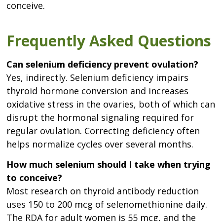
conceive.
Frequently Asked Questions
Can selenium deficiency prevent ovulation?
Yes, indirectly. Selenium deficiency impairs
thyroid hormone conversion and increases
oxidative stress in the ovaries, both of which can
disrupt the hormonal signaling required for
regular ovulation. Correcting deficiency often
helps normalize cycles over several months.
How much selenium should I take when trying
to conceive?
Most research on thyroid antibody reduction
uses 150 to 200 mcg of selenomethionine daily.
The RDA for adult women is 55 mcg, and the