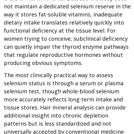
not maintain a dedicated selenium reserve in the
way it stores fat-soluble vitamins, inadequate
dietary intake translates relatively quickly into
functional deficiency at the tissue level. For
women trying to conceive, subclinical deficiency
can quietly impair the thyroid enzyme pathways
that regulate reproductive hormones without
producing obvious symptoms.
The most clinically practical way to assess
selenium status is through a serum or plasma
selenium test, though whole-blood selenium
more accurately reflects long-term intake and
tissue stores. Hair mineral analysis can provide
additional insight into chronic depletion
patterns but is less standardized and not
universally accepted by conventional medicine.