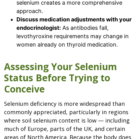
selenium creates a more comprehensive
approach.
Discuss medication adjustments with your
endocrinologist:
As antibodies fall,
levothyroxine requirements may change in
women already on thyroid medication.
Assessing Your Selenium
Status Before Trying to
Conceive
Selenium deficiency is more widespread than
commonly appreciated, particularly in regions
where soil selenium content is low — including
much of Europe, parts of the UK, and certain
areas of North America. Because the body does