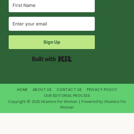
Sign Up
Built with Kit
HOME
ABOUT US
CONTACT US
PRIVACY POLICY
OUR EDITORIAL PROCESS
Copyright © 2026 Vitamins For Woman | Powered by Vitamins For
Woman