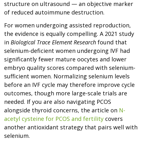
structure on ultrasound — an objective marker
of reduced autoimmune destruction.
For women undergoing assisted reproduction,
the evidence is equally compelling. A 2021 study
in
Biological Trace Element Research
found that
selenium-deficient women undergoing IVF had
significantly fewer mature oocytes and lower
embryo quality scores compared with selenium-
sufficient women. Normalizing selenium levels
before an IVF cycle may therefore improve cycle
outcomes, though more large-scale trials are
needed. If you are also navigating PCOS
alongside thyroid concerns, the article on
N-
acetyl cysteine for PCOS and fertility
covers
another antioxidant strategy that pairs well with
selenium.