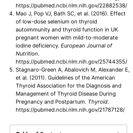
https://pubmed.ncbi.nlm.nih.gov/22882538/
Mao J, Pop VJ, Bath SC, et al. (2016). Effect
of low-dose selenium on thyroid
autoimmunity and thyroid function in UK
pregnant women with mild-to-moderate
iodine deficiency.
European Journal of
Nutrition
.
https://pubmed.ncbi.nlm.nih.gov/25744355/
Stagnaro-Green A, Abalovich M, Alexander E,
et al. (2011). Guidelines of the American
Thyroid Association for the Diagnosis and
Management of Thyroid Disease During
Pregnancy and Postpartum.
Thyroid
.
https://pubmed.ncbi.nlm.nih.gov/21787128/