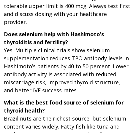
tolerable upper limit is 400 mcg. Always test first
and discuss dosing with your healthcare
provider.
Does selenium help with Hashimoto’s
thyroiditis and fertility?
Yes. Multiple clinical trials show selenium
supplementation reduces TPO antibody levels in
Hashimoto’s patients by 40 to 50 percent. Lower
antibody activity is associated with reduced
miscarriage risk, improved thyroid structure,
and better IVF success rates.
What is the best food source of selenium for
thyroid health?
Brazil nuts are the richest source, but selenium
content varies widely. Fatty fish like tuna and