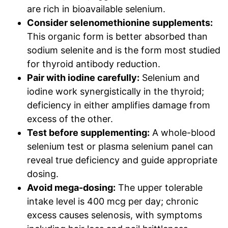
are rich in bioavailable selenium.
Consider selenomethionine supplements:
This organic form is better absorbed than
sodium selenite and is the form most studied
for thyroid antibody reduction.
Pair with iodine carefully:
Selenium and
iodine work synergistically in the thyroid;
deficiency in either amplifies damage from
excess of the other.
Test before supplementing:
A whole-blood
selenium test or plasma selenium panel can
reveal true deficiency and guide appropriate
dosing.
Avoid mega-dosing:
The upper tolerable
intake level is 400 mcg per day; chronic
excess causes selenosis, with symptoms