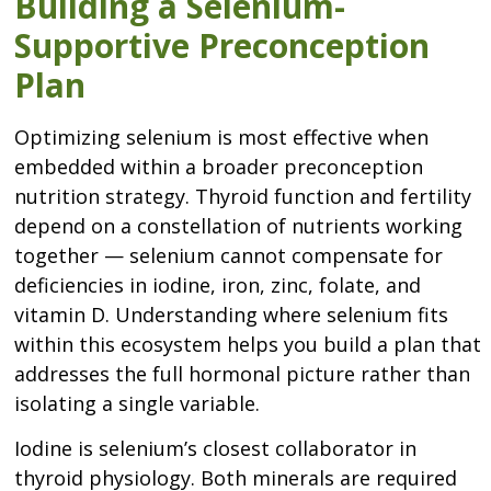
Building a Selenium-
Supportive Preconception
Plan
Optimizing selenium is most effective when
embedded within a broader preconception
nutrition strategy. Thyroid function and fertility
depend on a constellation of nutrients working
together — selenium cannot compensate for
deficiencies in iodine, iron, zinc, folate, and
vitamin D. Understanding where selenium fits
within this ecosystem helps you build a plan that
addresses the full hormonal picture rather than
isolating a single variable.
Iodine is selenium’s closest collaborator in
thyroid physiology. Both minerals are required