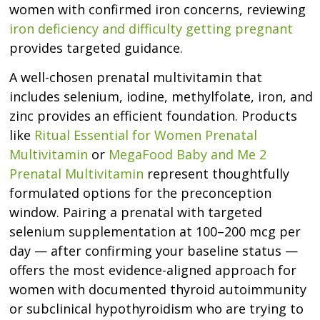
women with confirmed iron concerns, reviewing
iron deficiency and difficulty getting pregnant
provides targeted guidance.
A well-chosen prenatal multivitamin that
includes selenium, iodine, methylfolate, iron, and
zinc provides an efficient foundation. Products
like
Ritual Essential for Women Prenatal
Multivitamin
or
MegaFood Baby and Me 2
Prenatal Multivitamin
represent thoughtfully
formulated options for the preconception
window. Pairing a prenatal with targeted
selenium supplementation at 100–200 mcg per
day — after confirming your baseline status —
offers the most evidence-aligned approach for
women with documented thyroid autoimmunity
or subclinical hypothyroidism who are trying to