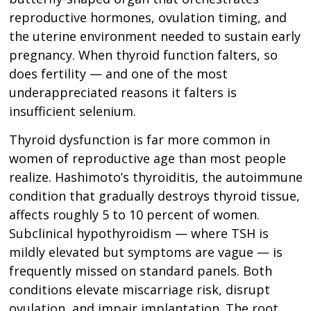
reproductive hormones, ovulation timing, and
the uterine environment needed to sustain early
pregnancy. When thyroid function falters, so
does fertility — and one of the most
underappreciated reasons it falters is
insufficient selenium.
Thyroid dysfunction is far more common in
women of reproductive age than most people
realize. Hashimoto’s thyroiditis, the autoimmune
condition that gradually destroys thyroid tissue,
affects roughly 5 to 10 percent of women.
Subclinical hypothyroidism — where TSH is
mildly elevated but symptoms are vague — is
frequently missed on standard panels. Both
conditions elevate miscarriage risk, disrupt
ovulation, and impair implantation. The root