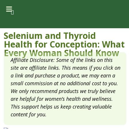
Selenium and Thyroid
Health for Conception: What
Every Woman Should Know
Affiliate Disclosure: Some of the links on this
site are affiliate links. This means if you click on
a link and purchase a product, we may earn a
small commission at no additional cost to you.
We only recommend products we truly believe
are helpful for women’s health and wellness.
This support helps us keep creating valuable
content for you.