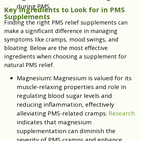
during PMS.
Key Ingredients to Look for in PMS
Supplements
Finding the right PMS relief supplements can
make a significant difference in managing
symptoms like cramps, mood swings, and
bloating. Below are the most effective
ingredients when choosing a supplement for
natural PMS relief.
Magnesium
:
Magnesium is valued for its
muscle-relaxing properties and role in
regulating blood sugar levels and
reducing inflammation, effectively
alleviating PMS-related cramps.
Research
indicates that magnesium
supplementation can diminish the
severity of PMS cramps and enhance