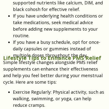
supported nutrients like calcium, DIM, and
black cohosh for effective relief.
If you have underlying health conditions or
take medications, seek medical advice
before adding new supplements to your
routine.
If you have a busy schedule, opt for once-
daily capsules or gummies instead of
multiple doses throughout the day.
Lifestyle Tips to Enhance PMS Relief
Simple lifestyle changes alongside PMS relief
supplements can enhance their effectiveness
and help you feel better during your menstrual
cycle. Here are some tips:
Exercise Regularly: Physical activity, such as
walking, swimming, or yoga, can help
reduce cramps.