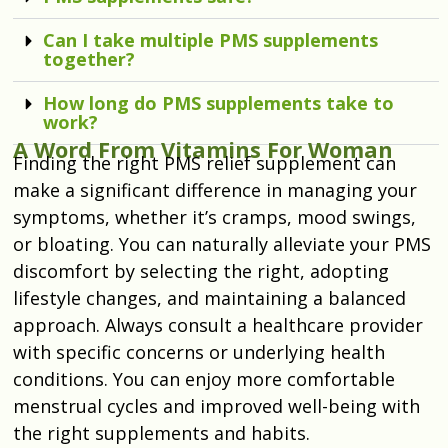
Can I take multiple PMS supplements
together?
How long do PMS supplements take to
work?
A Word From Vitamins For Woman
Finding the right
PMS relief supplement
can
make a significant difference in managing your
symptoms, whether it’s cramps, mood swings,
or bloating. You can naturally alleviate your PMS
discomfort by selecting the right, adopting
lifestyle changes, and maintaining a balanced
approach. Always consult a healthcare provider
with specific concerns or underlying health
conditions. You can enjoy more comfortable
menstrual cycles and improved well-being with
the right supplements and habits.