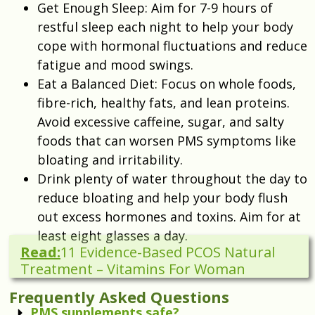
Get Enough Sleep: Aim for 7-9 hours of
restful sleep each night to help your body
cope with hormonal fluctuations and reduce
fatigue and mood swings.
Eat a Balanced Diet: Focus on whole foods,
fibre-rich, healthy fats, and lean proteins.
Avoid excessive caffeine, sugar, and salty
foods that can worsen PMS symptoms like
bloating and irritability.
Drink plenty of water throughout the day to
reduce bloating and help your body flush
out excess hormones and toxins. Aim for at
least eight glasses a day.
Read:
11 Evidence-Based PCOS Natural
Treatment – Vitamins For Woman
Frequently Asked Questions
PMS supplements safe?