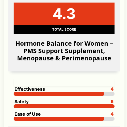
4.3
TOTAL SCORE
Hormone Balance for Women –
PMS Support Supplement,
Menopause & Perimenopause
Effectiveness
4
Safety
5
Ease of Use
4