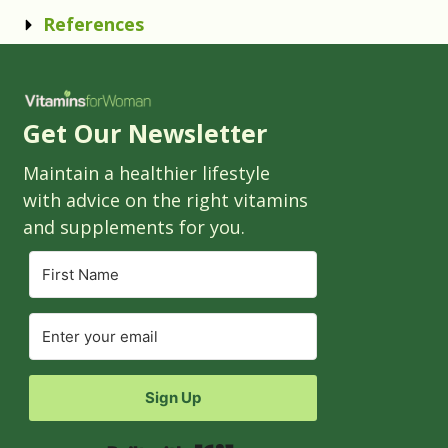
References
Get Our Newsletter
Maintain a healthier lifestyle
with advice on the right vitamins
and supplements for you.
Sign Up