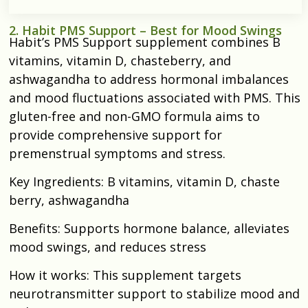
2. Habit PMS Support – Best for Mood Swings
Habit’s PMS Support supplement combines B
vitamins, vitamin D, chasteberry, and
ashwagandha to address hormonal imbalances
and mood fluctuations associated with PMS. This
gluten-free and non-GMO formula aims to
provide comprehensive support for
premenstrual symptoms and stress.​
Key Ingredients: B vitamins, vitamin D, chaste
berry, ashwagandha​
Benefits: Supports hormone balance, alleviates
mood swings, and reduces stress​
How it works: This supplement targets
neurotransmitter support to stabilize mood and