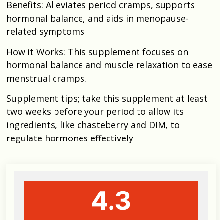
Benefits: Alleviates period cramps, supports
hormonal balance, and aids in menopause-
related symptoms
How it Works: This supplement focuses on
hormonal balance and muscle relaxation to ease
menstrual cramps.
Supplement tips; take this supplement at least
two weeks before your period to allow its
ingredients, like chasteberry and DIM, to
regulate hormones effectively
4.3