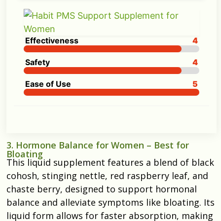
Effectiveness
4
Safety
4
Ease of Use
5
3. Hormone Balance for Women – Best for
Bloating
This liquid supplement features a blend of black
cohosh, stinging nettle, red raspberry leaf, and
chaste berry, designed to support hormonal
balance and alleviate symptoms like bloating. Its
liquid form allows for faster absorption, making