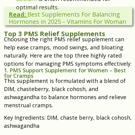
optimal results.
Read:
Best Supplements For Balancing
Hormones in 2025 – Vitamins For Woman
Top 3 PMS Relief Supplements
Choosing the right PMS relief supplement can
help ease cramps, mood swings, and bloating
naturally. Here are the top three highly rated
options for managing PMS symptoms effectively:
1. PMS Support Supplement for Women – Best
for Cramps
This supplement is formulated with a blend of
DIM, chasteberry, black cohosh, and
ashwagandha to balance hormones and relieve
menstrual cramps.
Key Ingredients: DIM, chaste berry, black cohosh,
ashwagandha