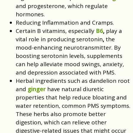
and progesterone, which regulate
hormones.
Reducing Inflammation and Cramps.
Certain B vitamins, especially
B6
,
play a
vital role in producing serotonin
,
the
mood-enhancing neurotransmitter. By
boosting serotonin levels, supplements
can help alleviate mood swings, anxiety,
and depression associated with PMS.
Herbal ingredients such as dandelion root
and
ginger
have natural diuretic
properties that help reduce bloating and
water retention, common PMS symptoms.
These herbs also promote better
digestion, which can relieve other
digestive-related issues that might occur