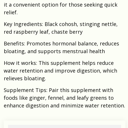
it a convenient option for those seeking quick
relief.​
Key Ingredients: Black cohosh, stinging nettle,
red raspberry leaf, chaste berry​
Benefits: Promotes hormonal balance, reduces
bloating, and supports menstrual health
How it works: This supplement helps reduce
water retention and improve digestion, which
relieves bloating.
Supplement Tips: Pair this supplement with
foods like ginger, fennel, and leafy greens to
enhance digestion and minimize water retention.