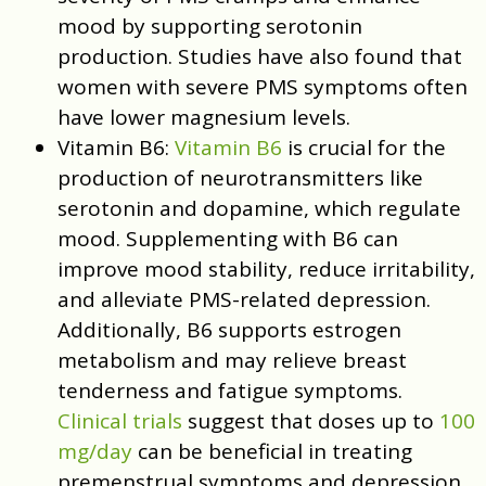
mood by supporting serotonin
production. Studies have also found that
women with severe PMS symptoms often
have lower magnesium levels.
Vitamin B6:
Vitamin B6
is crucial for the
production of neurotransmitters like
serotonin and dopamine, which regulate
mood. Supplementing with B6 can
improve mood stability, reduce irritability,
and alleviate PMS-related depression.
Additionally, B6 supports estrogen
metabolism and may relieve breast
tenderness and fatigue symptoms.
Clinical trials
suggest that doses up to
100
mg/day
can be beneficial in treating
premenstrual symptoms and depression.