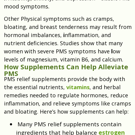
mood symptoms.
Other Physical symptoms such as cramps,
bloating, and breast tenderness may result from
hormonal imbalances,
i
nflammation, and
nutrient deficiencies. Studies show that many
women with severe PMS symptoms have
l
ow
levels of magnesium, vitamin B6, and calcium.
How Supplements Can Help Alleviate
PMS
PMS relief supplements provide the body with
the essential nutrients,
vitamins
, and herbal
remedies needed to regulate hormones, reduce
inflammation, and relieve symptoms like cramps
and bloating. Here’s how supplements can help:
Many PMS relief supplements contain
ingredients that help balance
estrogen