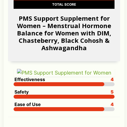
TOTAL SCORE
PMS Support Supplement for
Women – Menstrual Hormone
Balance for Women with DIM,
Chasteberry, Black Cohosh &
Ashwagandha
Effectiveness
4
Safety
5
Ease of Use
4