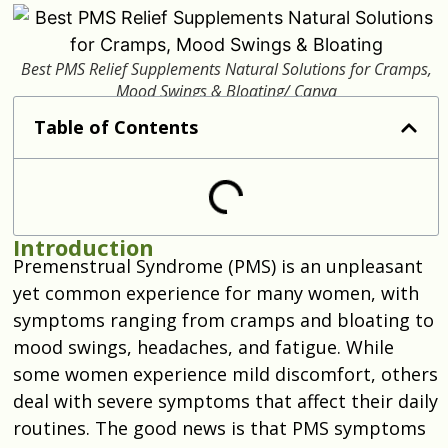
Best PMS Relief Supplements Natural Solutions for Cramps,
Mood Swings & Bloating/ Canva
Table of Contents
Introduction
Premenstrual Syndrome (PMS) is an unpleasant
yet common experience for many women, with
symptoms ranging from cramps and bloating to
mood swings, headaches, and fatigue. While
some women experience mild discomfort, others
deal with severe symptoms that affect their daily
routines. The good news is that PMS symptoms