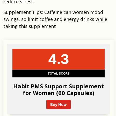
reduce stress.
Supplement Tips: Caffeine can worsen mood
swings, so limit coffee and energy drinks while
taking this supplement
4.3
TOTAL SCORE
Habit PMS Support Supplement
for Women (60 Capsules)
Buy Now