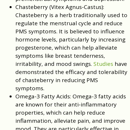
Chasteberry (Vitex Agnus-Castus):
Chasteberry is a herb traditionally used to
regulate the menstrual cycle and reduce
PMS symptoms. It is believed to influence
hormone levels, particularly by increasing
progesterone, which can help alleviate
symptoms like breast tenderness,
irritability, and mood swings.
Studies
have
demonstrated the efficacy and tolerability
of chasteberry in reducing PMS
symptoms.
Omega-3 Fatty Acids:
Omega-3 fatty acids
are known for their anti-inflammatory
properties, which can help reduce
inflammation, alleviate pain, and improve
mood. They are particularly effective in