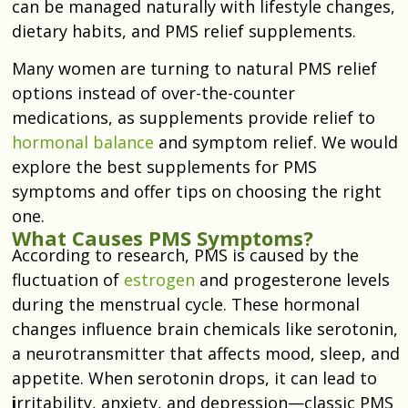
can be managed naturally with lifestyle changes,
dietary habits, and PMS relief supplements.
Many women are turning to natural PMS relief
options instead of over-the-counter
medications, as supplements provide relief to
hormonal balance
and symptom relief. We would
explore the best supplements for PMS
symptoms and offer tips on choosing the right
one.
What Causes PMS Symptoms?
According to research, PMS is caused by the
fluctuation of
estrogen
and progesterone levels
during the menstrual cycle. These hormonal
changes influence brain chemicals like serotonin,
a neurotransmitter that affects mood, sleep, and
appetite. When serotonin drops, it can lead to
i
rritability, anxiety, and depression—classic PMS