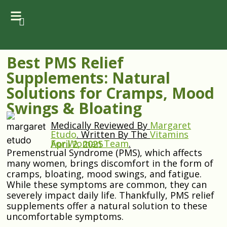
Best PMS Relief
Supplements: Natural
Solutions for Cramps, Mood
Swings & Bloating
Medically Reviewed By
Margaret
Etudo
.
Written By The
Vitamins
For Woman Team
.
April 2, 2025
Premenstrual Syndrome (PMS), which affects
many women, brings discomfort in the form of
cramps, bloating, mood swings, and fatigue.
While these symptoms are common, they can
severely impact daily life. Thankfully, PMS relief
supplements offer a natural solution to these
uncomfortable symptoms.