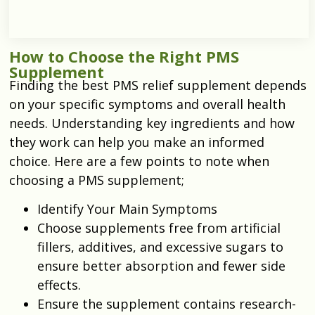
How to Choose the Right PMS
Supplement
Finding the best
PMS relief supplement
depends
on your specific symptoms and overall health
needs. Understanding key ingredients and how
they work can help you make an informed
choice. Here are a few points to note when
choosing a PMS supplement;
Identify Your Main Symptoms
Choose supplements free from artificial
fillers, additives, and excessive sugars to
ensure better absorption and fewer side
effects.
Ensure the supplement contains research-