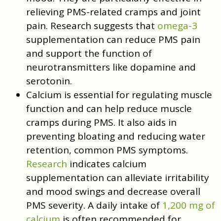
relieving PMS-related cramps and joint
pain. Research suggests that
omega-3
supplementation can reduce PMS pain
and support the function of
neurotransmitters like dopamine and
serotonin.
Calcium is essential for regulating muscle
function and can help reduce muscle
cramps during PMS. It also aids in
preventing bloating and reducing water
retention, common PMS symptoms.
Research
indicates calcium
supplementation can alleviate irritability
and mood swings and decrease overall
PMS severity. A daily intake of
1,200 mg of
calcium
is often recommended for