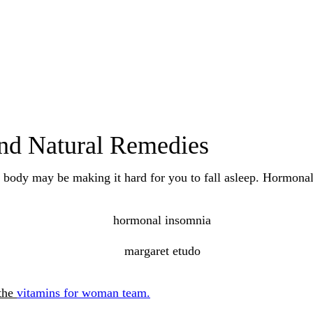
nd Natural Remedies
 body may be making it hard for you to fall asleep. Hormona
 the
vitamins for woman team.