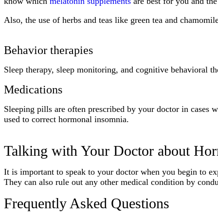
know which
melatonin supplements
are best for you and the
Also, the use of herbs and teas like green tea and chamomile
Behavior therapies
Sleep therapy, sleep monitoring, and cognitive behavioral t
Medications
Sleeping pills are often prescribed by your doctor in cases
used to correct hormonal insomnia.
Talking with Your Doctor about Ho
It is important to speak to your doctor when you begin to ex
They can also rule out any other medical condition by conduct
Frequently Asked Questions