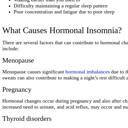
Difficulty maintaining a regular sleep pattern
Poor concentration and fatigue due to poor sleep
What Causes Hormonal Insomnia?
There are several factors that can contribute to hormonal ch
include:
Menopause
Menopause causes significant
hormonal imbalance
s due to 
sweats can also contribute to making a night’s rest difficult 
Pregnancy
Hormonal changes occur during pregnancy and also after chi
increased need to urinate, and acid reflux, may occur and 
Thyroid disorders