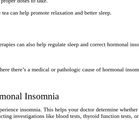
 proper doses to take.
 tea can help promote relaxation and better sleep.
herapies can also help regulate sleep and correct hormonal in
 where there’s a medical or pathologic cause of hormonal inso
rmonal Insomnia
perience insomnia. This helps your doctor determine whether i
ing investigations like blood tests, thyroid function tests, o