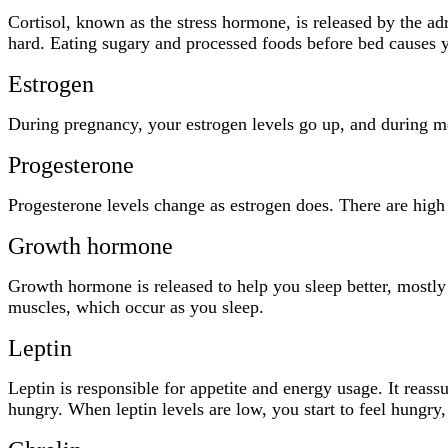
Cortisol, known as the stress hormone, is released by the adr
hard. Eating sugary and processed foods before bed causes your
Estrogen
During pregnancy, your estrogen levels go up, and during me
Progesterone
Progesterone levels change as estrogen does. There are high
Growth hormone
Growth hormone is released to help you sleep better, mostly
muscles, which occur as you sleep.
Leptin
Leptin is responsible for appetite and energy usage. It reass
hungry. When leptin levels are low, you start to feel hungry