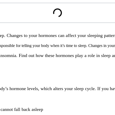
eep. Changes to your hormones can affect your sleeping patte
sponsible for telling your body when it’s time to sleep.
Changes in your 
nsomnia. Find out how these hormones play a role in sleep an
y’s hormone levels, which alters your sleep cycle. If you h
cannot fall back asleep