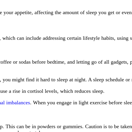
e your appetite, affecting the amount of sleep you get or even
which can include addressing certain lifestyle habits, using 
ffee or sodas before bedtime, and letting go of all gadgets, p
y, you might find it hard to sleep at night. A sleep schedule 
use a rise in cortisol levels, which reduces sleep.
nal imbalances
. When you engage in light exercise before sle
. This can be in powders or gummies. Caution is to be taken 