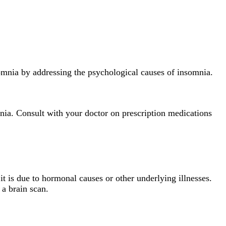
somnia by addressing the psychological causes of insomnia.
mnia. Consult with your doctor on prescription medications
t is due to hormonal causes or other underlying illnesses.
r a brain scan.