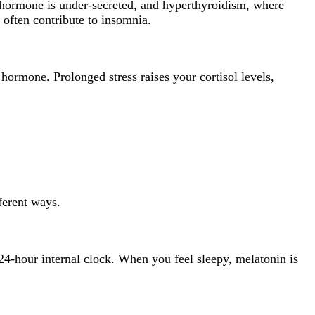
d hormone is under-secreted, and hyperthyroidism, where
 often contribute to insomnia.
hormone. Prolonged stress raises your cortisol levels,
fferent ways.
24-hour internal clock. When you feel sleepy, melatonin is