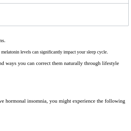
rns.
melatonin levels can significantly impact your sleep cycle.
d ways you can correct them naturally through lifestyle
ave hormonal insomnia, you might experience the following