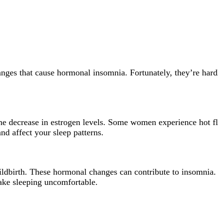
anges that cause hormonal insomnia. Fortunately, they’re hard
the decrease in estrogen levels. Some women experience hot fl
and affect your sleep patterns.
ldbirth. These hormonal changes can contribute to insomnia.
make sleeping uncomfortable.