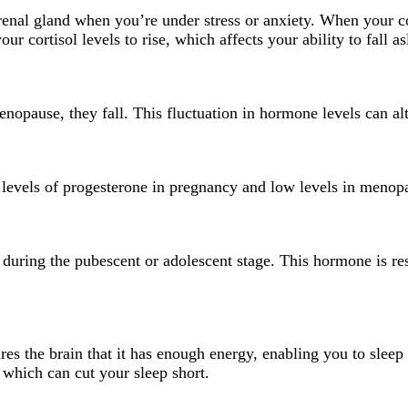
enal gland when you’re under stress or anxiety. When your cort
 cortisol levels to rise, which affects your ability to fall as
nopause, they fall. This fluctuation in hormone levels can al
 levels of progesterone in pregnancy and low levels in menopa
 during the pubescent or adolescent stage. This hormone is re
ures the brain that it has enough energy, enabling you to slee
, which can cut your sleep short.