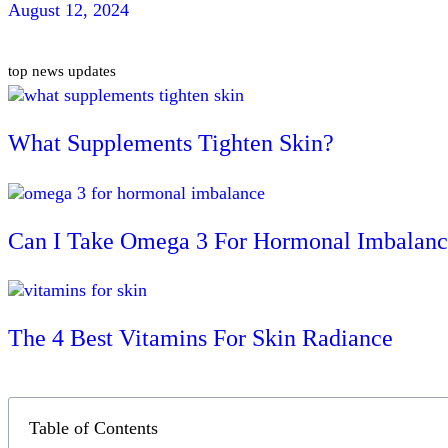
August 12, 2024
top news updates
What Supplements Tighten Skin?
Can I Take Omega 3 For Hormonal Imbalanc
The 4 Best Vitamins For Skin Radiance
Table of Contents