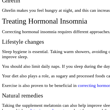
Ghrelin
Ghrelin makes you feel hungry at night, and this can increas
Treating Hormonal Insomnia
Correcting hormonal insomnia requires different approaches, 
Lifestyle changes
Sleep hygiene is essential. Taking warm showers, avoiding co
improve sleep.
You should also limit daily naps. If you sleep during the da
Your diet also plays a role, as sugary and processed foods ca
Exercise is also proven to be beneficial in
correcting hormo
Natural remedies
Taking the supplement melatonin can also help improve sleep