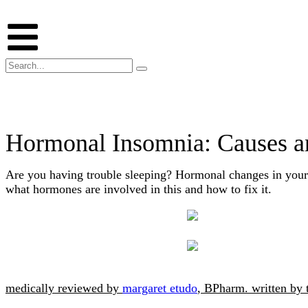
Hormonal Insomnia: Causes a
Are you having trouble sleeping? Hormonal changes in your
what hormones are involved in this and how to fix it.
medically reviewed by
margaret etudo
, BPharm.
written by