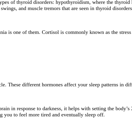
types of thyroid disorders: hypothyroidism, where the thyroi
swings, and muscle tremors that are seen in thyroid disorders
mnia is one of them. Cortisol is commonly known as the stress 
cle. These different hormones affect your sleep patterns in di
ain in response to darkness, it helps with setting the body’s 
you to feel more tired and eventually sleep off.