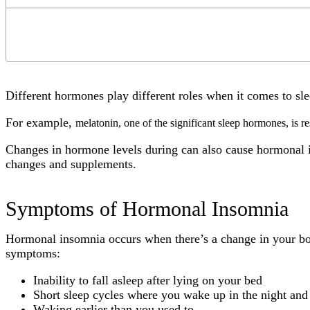
Different hormones play different roles when it comes to sl
For example,
melatonin, one of the significant sleep hormones, is re
Changes in hormone levels during can also cause hormonal i
changes and supplements.
Symptoms of Hormonal Insomnia
Hormonal insomnia occurs when there’s a change in your bod
symptoms:
Inability to fall asleep after lying on your bed
Short sleep cycles where you wake up in the night and 
Waking earlier than you used to