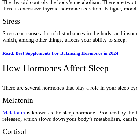
The thyroid controls the body’s metabolism. There are two 
there is excessive thyroid hormone secretion. Fatigue, mood 
Stress
Stress can cause a lot of disturbances in the body, and inso
which, among other things, affects your ability to sleep.
Read: Best Supplements For Balancing Hormones in 2024
How Hormones Affect Sleep
There are several hormones that play a role in your sleep cy
Melatonin
Melatonin
is known as the sleep hormone. Produced by the br
released, which slows down your body’s metabolism, causing 
Cortisol