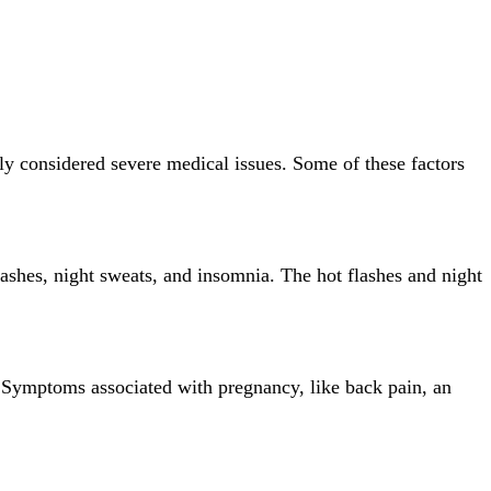
ly considered severe medical issues. Some of these factors
ashes, night sweats, and insomnia. The hot flashes and night
 Symptoms associated with pregnancy, like back pain, an