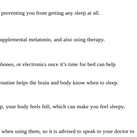
 preventing you from getting any sleep at all.
supplemental melatonin, and also using therapy.
hones, or electronics once it’s time for bed can help
or routine helps the brain and body know when to sleep.
ep, your body feels full, which can make you feel sleepy.
when using them, so it is advised to speak to your doctor to