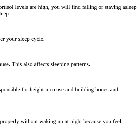
isol levels are high, you will find falling or staying asleep
leep.
ter your sleep cycle.
use. This also affects sleeping patterns.
sponsible for height increase and building bones and
p properly without waking up at night because you feel