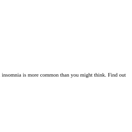
l insomnia is more common than you might think. Find out