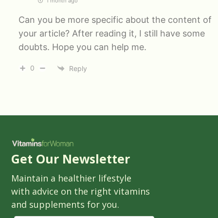
1 month ago
Can you be more specific about the content of
your article? After reading it, I still have some
doubts. Hope you can help me.
0
Reply
Get Our Newsletter
Maintain a healthier lifestyle
with advice on the right vitamins
and supplements for you.