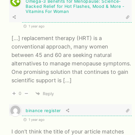
Omega-3 Benefits for Menopause: Science-
Backed Relief for Hot Flashes, Mood & More -
Vitamins For Woman
1 year ago
[…] replacement therapy (HRT) is a
conventional approach, many women
between 45 and 60 are seeking natural
alternatives to manage menopause symptoms.
One promising solution that continues to gain
scientific support is […]
0
Reply
binance register
1 year ago
I don’t think the title of your article matches