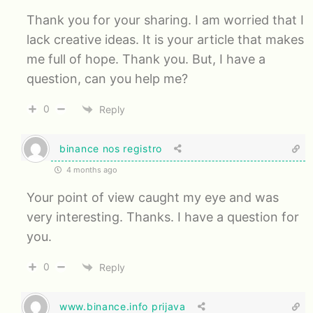
Thank you for your sharing. I am worried that I
lack creative ideas. It is your article that makes
me full of hope. Thank you. But, I have a
question, can you help me?
0
Reply
binance nos registro
4 months ago
Your point of view caught my eye and was
very interesting. Thanks. I have a question for
you.
0
Reply
www.binance.info prijava