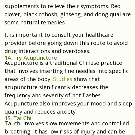
supplements to relieve their symptoms. Red
clover, black cohosh, ginseng, and dong quai are
some natural remedies.
It is important to consult your healthcare
provider before going down this route to avoid
drug interactions and overdoses.
14. Try Acupuncture
Acupuncture is a traditional Chinese practice
that involves inserting fine needles into specific
areas of the body.
Studies
show that
acupuncture significantly decreases the
frequency and severity of hot flashes.
Acupuncture also improves your mood and sleep
quality and reduces anxiety.
15. Tai Chi
Tai chi involves slow movements and controlled
breathing. It has low risks of injury and can be