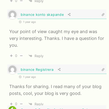
0
Reply
binance konto skapande
1 year ago
Your point of view caught my eye and was
very interesting. Thanks. I have a question for
you.
0
Reply
binance Registrera
1 year ago
Thanks for sharing. I read many of your blog
posts, cool, your blog is very good.
0
Reply