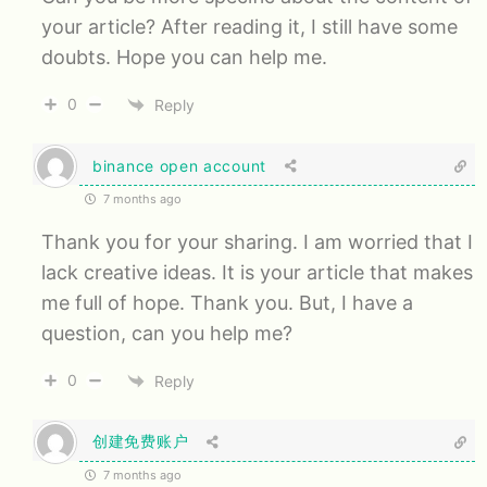
your article? After reading it, I still have some
doubts. Hope you can help me.
0
Reply
binance open account
7 months ago
Thank you for your sharing. I am worried that I
lack creative ideas. It is your article that makes
me full of hope. Thank you. But, I have a
question, can you help me?
0
Reply
创建免费账户
7 months ago