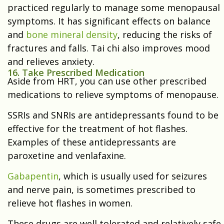
practiced regularly to manage some menopausal
symptoms. It has significant effects on balance
and
bone mineral density
, reducing the risks of
fractures and falls. Tai chi also improves mood
and relieves anxiety.
16. Take Prescribed Medication
Aside from HRT, you can use other prescribed
medications to relieve symptoms of menopause.
SSRIs and SNRIs are antidepressants found to be
effective for the treatment of hot flashes.
Examples of these antidepressants are
paroxetine and venlafaxine.
Gabapentin
, which is usually used for seizures
and nerve pain, is sometimes prescribed to
relieve hot flashes in women.
These drugs are well tolerated and relatively safe