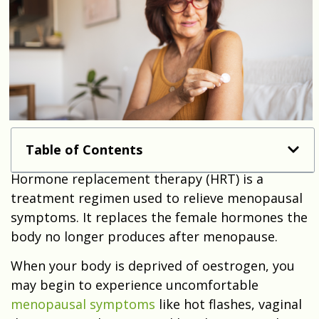
Table of Contents
Hormone replacement therapy (HRT) is a
treatment regimen used to relieve menopausal
symptoms. It replaces the female hormones the
body no longer produces after menopause.
When your body is deprived of oestrogen, you
may begin to experience uncomfortable
menopausal symptoms
like hot flashes, vaginal