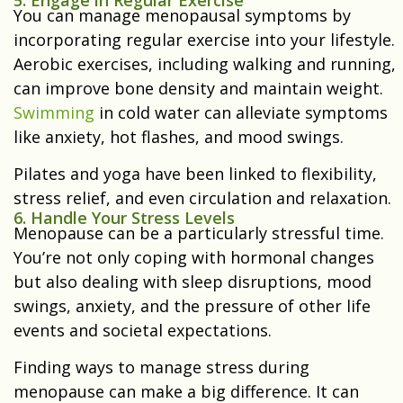
You can manage menopausal symptoms by
incorporating regular exercise into your lifestyle.
Aerobic exercises, including walking and running,
can improve bone density and maintain weight.
Swimming
in cold water can alleviate symptoms
like anxiety, hot flashes, and mood swings.
Pilates and yoga have been linked to flexibility,
stress relief, and even circulation and relaxation.
6. Handle Your Stress Levels
Menopause can be a particularly stressful time.
You’re not only coping with hormonal changes
but also dealing with sleep disruptions, mood
swings, anxiety, and the pressure of other life
events and societal expectations.
Finding ways to manage stress during
menopause can make a big difference. It can