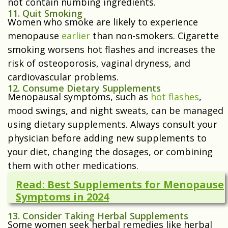
not contain numbing ingredients.
11. Quit Smoking
Women who smoke are likely to experience
menopause
earlier
than non-smokers. Cigarette
smoking worsens hot flashes and increases the
risk of osteoporosis, vaginal dryness, and
cardiovascular problems.
12. Consume Dietary Supplements
Menopausal symptoms, such as
hot flashes
,
mood swings, and night sweats, can be managed
using dietary supplements. Always consult your
physician before adding new supplements to
your diet, changing the dosages, or combining
them with other medications.
Read: Best Supplements for Menopause
Symptoms in 2024
13. Consider Taking Herbal Supplements
Some women seek herbal remedies like herbal