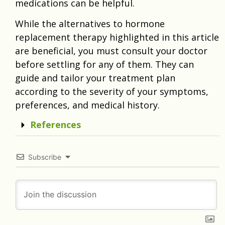
medications can be helpful.
While the alternatives to hormone
replacement therapy highlighted in this article
are beneficial, you must consult your doctor
before settling for any of them. They can
guide and tailor your treatment plan
according to the severity of your symptoms,
preferences, and medical history.
References
Subscribe