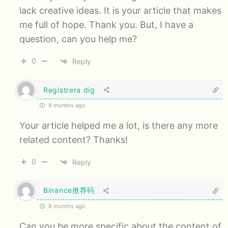
lack creative ideas. It is your article that makes
me full of hope. Thank you. But, I have a
question, can you help me?
0
Reply
Registrera dig
9 months ago
Your article helped me a lot, is there any more
related content? Thanks!
0
Reply
Binance推荐码
8 months ago
Can you be more specific about the content of