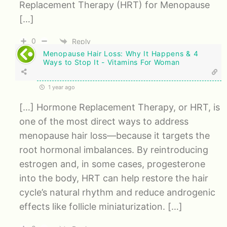
Replacement Therapy (HRT) for Menopause
[…]
0
Reply
Menopause Hair Loss: Why It Happens & 4
Ways to Stop It - Vitamins For Woman
1 year ago
[…] Hormone Replacement Therapy, or HRT, is
one of the most direct ways to address
menopause hair loss—because it targets the
root hormonal imbalances. By reintroducing
estrogen and, in some cases, progesterone
into the body, HRT can help restore the hair
cycle’s natural rhythm and reduce androgenic
effects like follicle miniaturization. […]