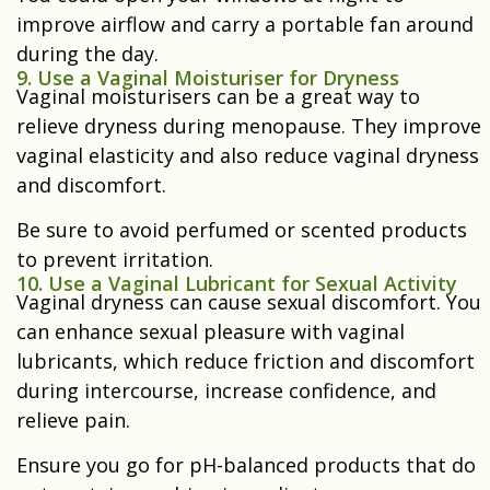
improve airflow and carry a portable fan around
during the day.
9. Use a Vaginal Moisturiser for Dryness
Vaginal moisturisers can be a great way to
relieve dryness during menopause. They improve
vaginal elasticity and also reduce vaginal dryness
and discomfort.
Be sure to avoid perfumed or scented products
to prevent irritation.
10. Use a Vaginal Lubricant for Sexual Activity
Vaginal dryness can cause sexual discomfort. You
can enhance sexual pleasure with vaginal
lubricants, which reduce friction and discomfort
during intercourse, increase confidence, and
relieve pain.
Ensure you go for pH-balanced products that do