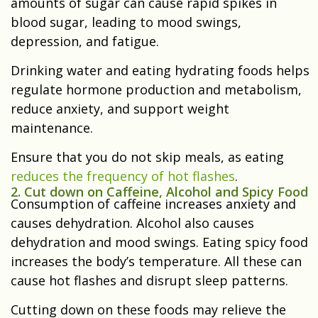
amounts of sugar can cause rapid spikes in
blood sugar, leading to mood swings,
depression, and fatigue.
Drinking water and eating hydrating foods helps
regulate hormone production and metabolism,
reduce anxiety, and support weight
maintenance.
Ensure that you do not skip meals, as eating
reduces the frequency of hot flashes
.
2. Cut down on Caffeine, Alcohol and Spicy Food
Consumption of caffeine increases anxiety and
causes dehydration. Alcohol also causes
dehydration and mood swings. Eating spicy food
increases the body’s temperature. All these can
cause hot flashes and disrupt sleep patterns.
Cutting down on these foods may relieve the