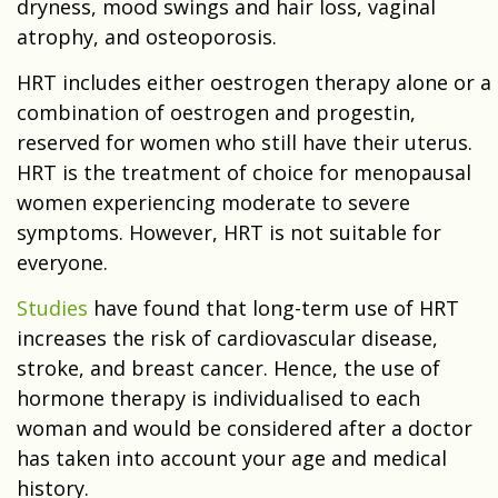
dryness, mood swings and hair loss, vaginal
atrophy, and osteoporosis.
HRT includes either oestrogen therapy alone or a
combination of oestrogen and progestin,
reserved for women who still have their uterus.
HRT is the treatment of choice for menopausal
women experiencing moderate to severe
symptoms. However, HRT is not suitable for
everyone.
Studies
have found that long-term use of HRT
increases the risk of cardiovascular disease,
stroke, and breast cancer. Hence, the use of
hormone therapy is individualised to each
woman and would be considered after a doctor
has taken into account your age and medical
history.