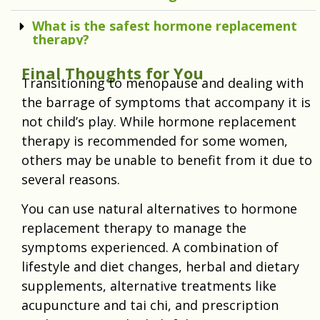
What is the safest hormone replacement
therapy?
Final Thoughts for You
Transitioning to menopause and dealing with
the barrage of symptoms that accompany it is
not child’s play. While hormone replacement
therapy is recommended for some women,
others may be unable to benefit from it due to
several reasons.
You can use natural alternatives to hormone
replacement therapy to manage the
symptoms experienced. A combination of
lifestyle and diet changes, herbal and dietary
supplements, alternative treatments like
acupuncture and tai chi, and prescription