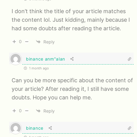
I don’t think the title of your article matches
the content lol. Just kidding, mainly because I
had some doubts after reading the article.
0
Reply
binance anm"alan
1 month ago
Can you be more specific about the content of
your article? After reading it, I still have some
doubts. Hope you can help me.
0
Reply
binance