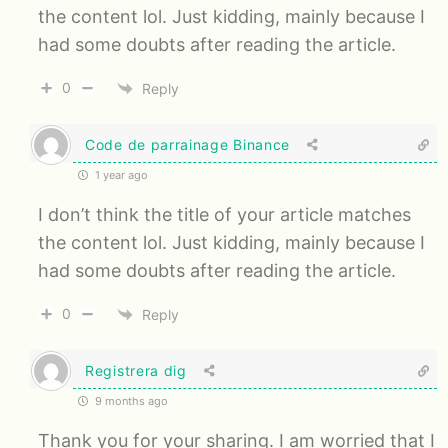
the content lol. Just kidding, mainly because I
had some doubts after reading the article.
0
Reply
Code de parrainage Binance
1 year ago
I don’t think the title of your article matches
the content lol. Just kidding, mainly because I
had some doubts after reading the article.
0
Reply
Registrera dig
9 months ago
Thank you for your sharing. I am worried that I