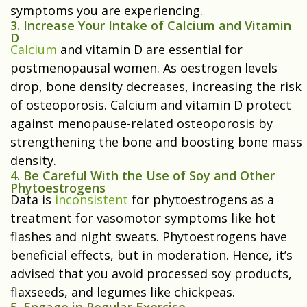
symptoms you are experiencing.
3. Increase Your Intake of Calcium and Vitamin
D
Calcium
and vitamin D are essential for
postmenopausal women. As oestrogen levels
drop, bone density decreases, increasing the risk
of osteoporosis. Calcium and vitamin D protect
against menopause-related osteoporosis by
strengthening the bone and boosting bone mass
density.
4. Be Careful With the Use of Soy and Other
Phytoestrogens
Data is
inconsistent
for phytoestrogens as a
treatment for vasomotor symptoms like hot
flashes and night sweats. Phytoestrogens have
beneficial effects, but in moderation. Hence, it’s
advised that you avoid processed soy products,
flaxseeds, and legumes like chickpeas.
5. Engage in Regular Exercise