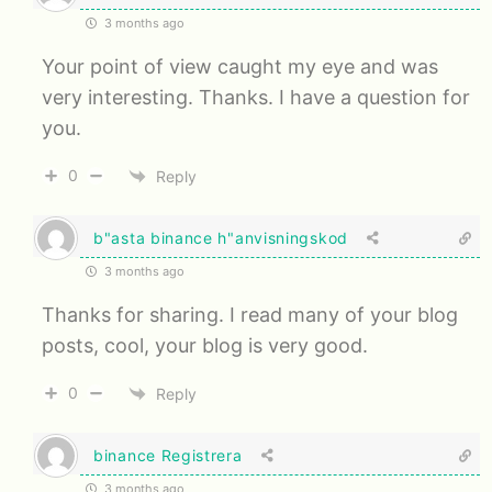
3 months ago
Your point of view caught my eye and was
very interesting. Thanks. I have a question for
you.
0
Reply
b"asta binance h"anvisningskod
3 months ago
Thanks for sharing. I read many of your blog
posts, cool, your blog is very good.
0
Reply
binance Registrera
3 months ago