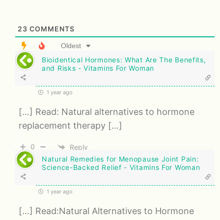
23
COMMENTS
Oldest
Bioidentical Hormones: What Are The Benefits,
and Risks - Vitamins For Woman
1 year ago
[…] Read: Natural alternatives to hormone
replacement therapy […]
0
Reply
Natural Remedies for Menopause Joint Pain:
Science-Backed Relief - Vitamins For Woman
1 year ago
[…] Read:Natural Alternatives to Hormone