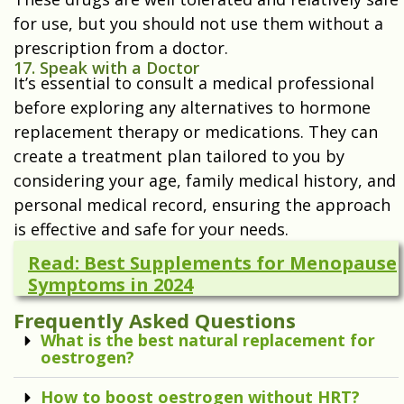
for use, but you should not use them without a
prescription from a doctor.
17. Speak with a Doctor
It’s essential to consult a medical professional
before exploring any alternatives to hormone
replacement therapy or medications. They can
create a treatment plan tailored to you by
considering your age, family medical history, and
personal medical record, ensuring the approach
is effective and safe for your needs.
Read: Best Supplements for Menopause
Symptoms in 2024
Frequently Asked Questions
What is the best natural replacement for
oestrogen?
How to boost oestrogen without HRT?