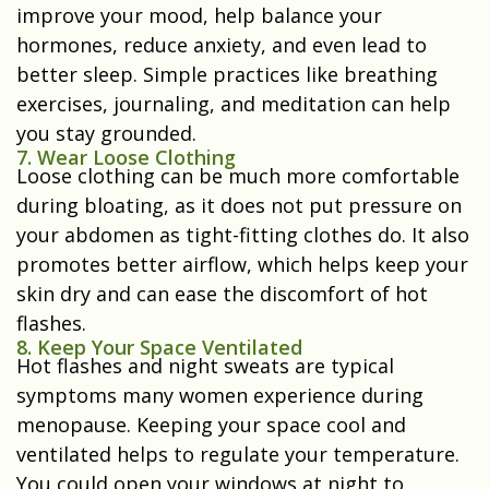
improve your mood, help balance your
hormones, reduce anxiety, and even lead to
better sleep. Simple practices like breathing
exercises, journaling, and meditation can help
you stay grounded.
7. Wear Loose Clothing
Loose clothing can be much more comfortable
during bloating, as it does not put pressure on
your abdomen as tight-fitting clothes do. It also
promotes better airflow, which helps keep your
skin dry and can ease the discomfort of hot
flashes.
8. Keep Your Space Ventilated
Hot flashes and night sweats are typical
symptoms many women experience during
menopause. Keeping your space cool and
ventilated helps to regulate your temperature.
You could open your windows at night to