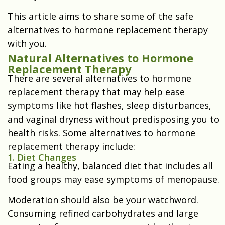
This article aims to share some of the safe
alternatives to hormone replacement therapy
with you.
Natural Alternatives to Hormone
Replacement Therapy
There are several alternatives to hormone
replacement therapy that may help ease
symptoms like hot flashes, sleep disturbances,
and vaginal dryness without predisposing you to
health risks. Some alternatives to hormone
replacement therapy include:
1. Diet Changes
Eating a healthy, balanced diet that includes all
food groups may ease symptoms of menopause.
Moderation should also be your watchword.
Consuming refined carbohydrates and large