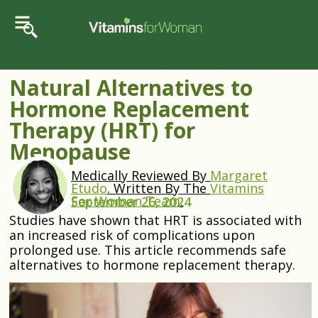
Natural Alternatives to
Hormone Replacement
Therapy (HRT) for
Menopause
Medically Reviewed By
Margaret
Etudo
.
Written By The
Vitamins
For Woman Team
.
September 26, 2024
Studies have shown that HRT is associated with
an increased risk of complications upon
prolonged use. This article recommends safe
alternatives to hormone replacement therapy.