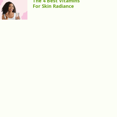
The 4 Best Vitamins
For Skin Radiance