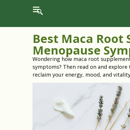
Best Maca Root 
Menopause Sym
Wondering how maca root supplements 
symptoms? Then read on and explore 
reclaim your energy, mood, and vitalit