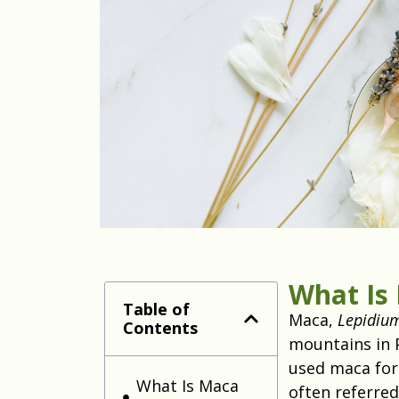
What Is
Table of
Maca,
Lepidiu
Contents
mountains in 
used maca for 
What Is Maca
often referred