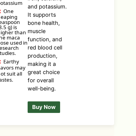
otassium
and potassium.
One
It supports
heaping
easpoon
bone health,
8.5 g) is
muscle
igher than
he maca
function, and
ose used in
esearch
red blood cell
tudies.
production,
Earthy
making it a
lavors may
great choice
ot suit all
astes.
for overall
well-being.
Buy Now