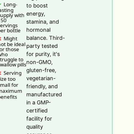
Long-
to boost
asting
energy,
upply with
150
stamina, and
ervings
hormonal
er bottle
balance. Third-
Might
ot be ideal
party tested
or those
who
for purity, it's
truggle to
non-GMO,
wallow pills
gluten-free,
Serving
vegetarian-
ize too
mall for
friendly, and
maximum
manufactured
enefits
in a GMP-
certified
facility for
quality