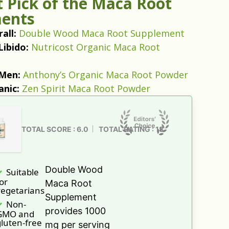
 Pick of the Maca Root
ents
all:
Double Wood Maca Root Supplement
Libido:
Nutricost Organic Maca Root
 Men:
Anthony’s Organic Maca Root Powder
anic:
Zen Spirit Maca Root Powder
TOTAL SCORE : 6.0
TOTAL RATING : 18
Double Wood
Suitable
or
Maca Root
vegetarians
Supplement
Non-
provides 1000
GMO and
luten-free
mg per serving