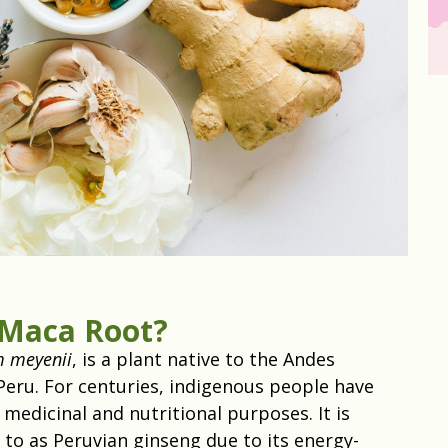
 Maca Root?
m meyenii
, is a plant native to the Andes
Peru. For centuries, indigenous people have
medicinal and nutritional purposes. It is
 to as Peruvian ginseng due to its energy-