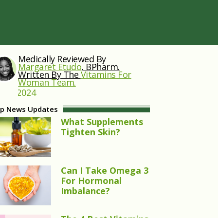
Medically Reviewed By
Margaret Etudo
, BPharm.
Written By The
Vitamins For
Woman Team.
 25, 2024
p News Updates
What Supplements
Tighten Skin?
Can I Take Omega 3
For Hormonal
Imbalance?