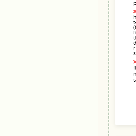
p
t
(
h
t
d
r
s
f
n
t