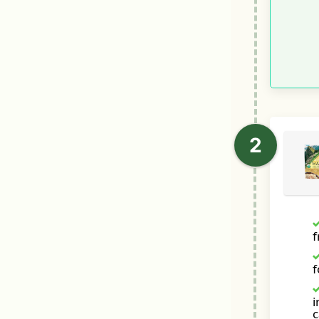
f
i
c