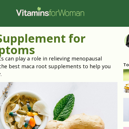
Supplement for
ptoms
October
can play a role in relieving menopausal
To
the best maca root supplements to help you
y.