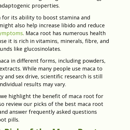
adaptogenic properties.
for its ability to boost stamina and
might also help increase libido and reduce
symptoms
. Maca root has numerous health
e it is rich in vitamins, minerals, fibre, and
nds like glucosinolates.
aca in different forms, including powders,
 extracts. While many people use maca to
and sex drive, scientific research is still
ndividual results may vary.
, we highlight the benefit of maca root for
o review our picks of the best maca root
nd answer frequently asked questions
t pills.