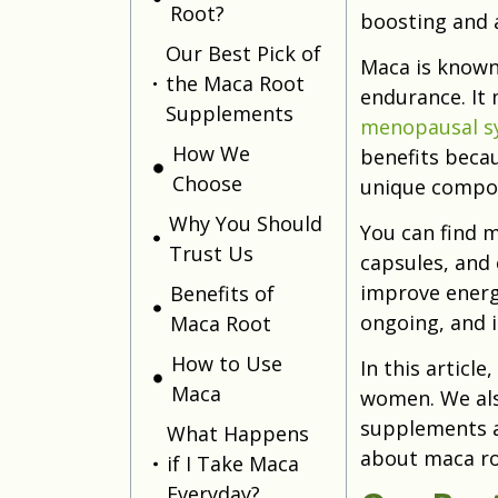
Root?
boosting and 
Our Best Pick of
Maca is known 
the Maca Root
endurance. It 
Supplements
menopausal 
How We
benefits becaus
Choose
unique compou
Why You Should
You can find m
Trust Us
capsules, and
improve energy 
Benefits of
ongoing, and i
Maca Root
How to Use
In this article
Maca
women. We als
supplements a
What Happens
about maca roo
if I Take Maca
Everyday?