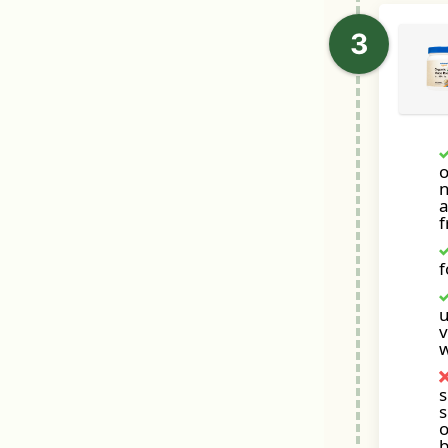
o
a
f
u
v
s
s
o
b