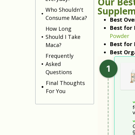
Our Best
Supplem
Who Shouldn't
Consume Maca?
Best Over
Best for 
How Long
Powder
Should I Take
Best for
Maca?
Best Org
Frequently
Asked
Questions
Final Thoughts
For You
f
g