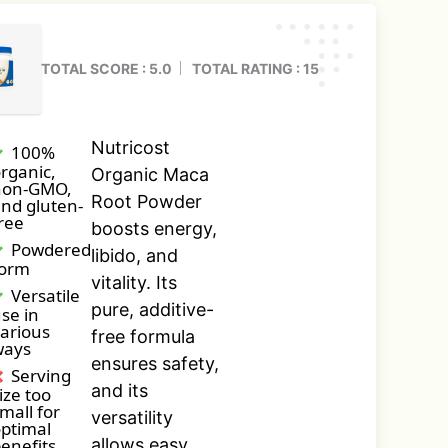
TOTAL SCORE : 5.0
TOTAL RATING : 15
Nutricost
100%
rganic,
Organic Maca
non-GMO,
Root Powder
nd gluten-
ree
boosts energy,
Powdered
libido, and
form
vitality. Its
Versatile
pure, additive-
se in
arious
free formula
ways
ensures safety,
Serving
and its
ize too
mall for
versatility
ptimal
enefits
allows easy