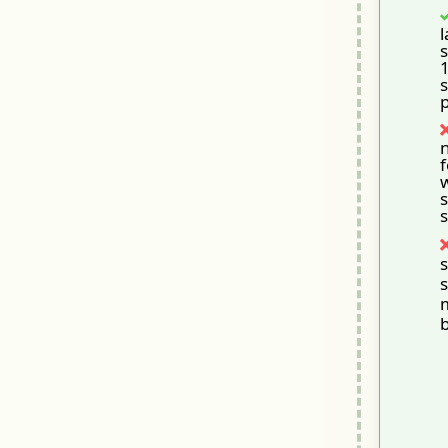
l
s
s
p
n
f
s
s
s
s
b