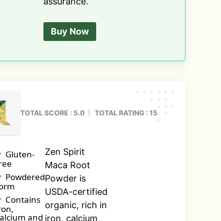
assurance.
Buy Now
TOTAL SCORE : 5.0
TOTAL RATING : 15
Zen Spirit
Gluten-
ree
Maca Root
Powdered
Powder is
form
USDA-certified
Contains
organic, rich in
ron,
alcium and
iron, calcium,