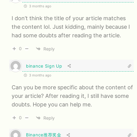
3 months ago
I don’t think the title of your article matches
the content lol. Just kidding, mainly because I
had some doubts after reading the article.
0
Reply
binance Sign Up
3 months ago
Can you be more specific about the content of
your article? After reading it, I still have some
doubts. Hope you can help me.
0
Reply
Binance推荐奖金