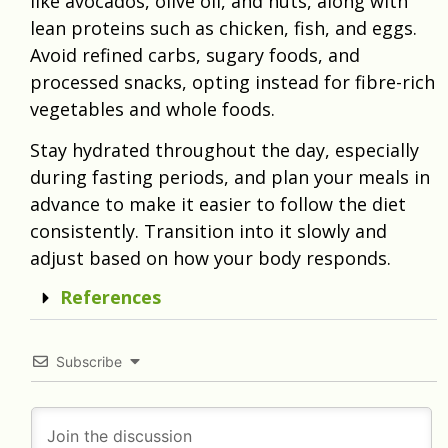
like avocados, olive oil, and nuts, along with
lean proteins such as chicken, fish, and eggs.
Avoid refined carbs, sugary foods, and
processed snacks, opting instead for fibre-rich
vegetables and whole foods.
Stay hydrated throughout the day, especially
during fasting periods, and plan your meals in
advance to make it easier to follow the diet
consistently. Transition into it slowly and
adjust based on how your body responds.
References
Subscribe