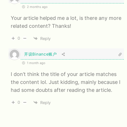
2 months ago
Your article helped me a lot, is there any more
related content? Thanks!
0
Reply
开设Binance账户
1 month ago
I don’t think the title of your article matches
the content lol. Just kidding, mainly because I
had some doubts after reading the article.
0
Reply