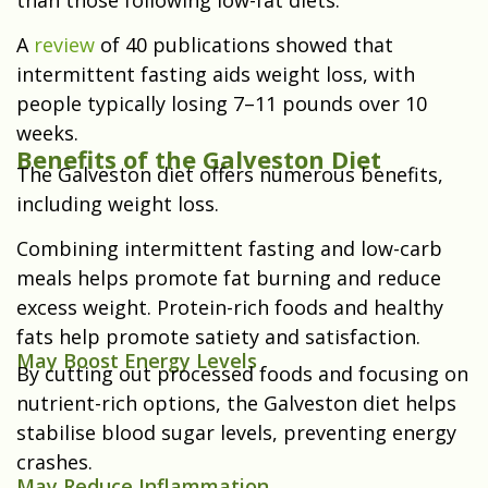
A
review
of 40 publications showed that
intermittent fasting aids weight loss, with
people typically losing 7–11 pounds over 10
weeks.
Benefits of the Galveston Diet
The Galveston diet offers numerous benefits,
including weight loss.
Combining intermittent fasting and low-carb
meals helps promote fat burning and reduce
excess weight. Protein-rich foods and healthy
fats help promote satiety and satisfaction.
May Boost Energy Levels
By cutting out processed foods and focusing on
nutrient-rich options, the Galveston diet helps
stabilise blood sugar levels, preventing energy
crashes.
May Reduce Inflammation