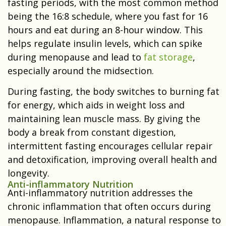
fasting periods, with the most common method
being the 16:8 schedule, where you fast for 16
hours and eat during an 8-hour window. This
helps regulate insulin levels, which can spike
during menopause and lead to
fat storage
,
especially around the midsection.
During fasting, the body switches to burning fat
for energy, which aids in weight loss and
maintaining lean muscle mass. By giving the
body a break from constant digestion,
intermittent fasting encourages cellular repair
and detoxification, improving overall health and
longevity.
Anti-inflammatory Nutrition
Anti-inflammatory nutrition addresses the
chronic inflammation that often occurs during
menopause. Inflammation, a natural response to