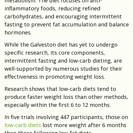
metabolism. The diet focuses on anti-
inflammatory foods, reducing refined
carbohydrates, and encouraging intermittent
fasting to prevent fat accumulation and balance
hormones.
While the Galveston diet has yet to undergo
specific research, its core components,
intermittent fasting and low-carb dieting, are
well-supported by numerous studies for their
effectiveness in promoting weight loss.
Research shows that low-carb diets tend to
produce faster weight loss than other methods,
especially within the first 6 to 12 months.
In five trials involving 447 participants, those on
low-carb diets
lost more weight after 6 months
than those following low-fat diets.