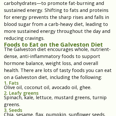
carbohydrates—to promote fat-burning and
sustained energy. Shifting to fats and proteins
for energy prevents the sharp rises and falls in
blood sugar from a carb-heavy diet, leading to
more sustained energy throughout the day and
reducing cravings.
Foods to Eat on the Galveston Diet
The Galveston diet encourages whole, nutrient-
dense, anti-inflammatory foods to support
hormone balance, weight loss, and overall
health. There are lots of tasty foods you can eat
on a Galveston diet, including the following:
1. Fats
Olive oil, coconut oil, avocado oil, ghee.
2. Leafy greens
Spinach, kale, lettuce, mustard greens, turnip
greens.
3. Seeds
Chia, sesame, flax, pumpkin, sunflower seeds.