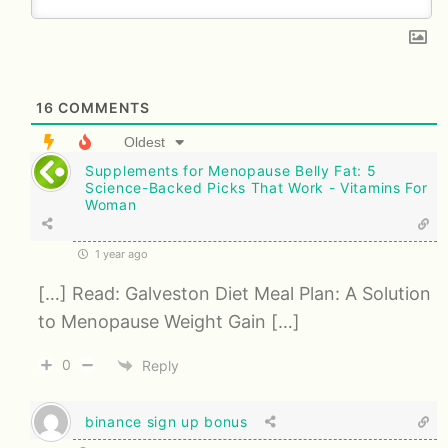
16
COMMENTS
Oldest
Supplements for Menopause Belly Fat: 5
Science-Backed Picks That Work - Vitamins For
Woman
1 year ago
[…] Read: Galveston Diet Meal Plan: A Solution
to Menopause Weight Gain […]
0
Reply
binance sign up bonus