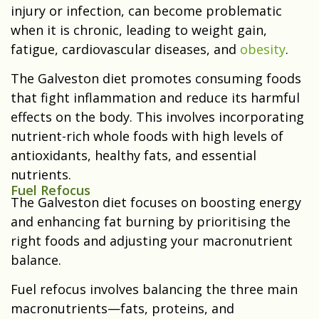
injury or infection, can become problematic
when it is chronic, leading to weight gain,
fatigue, cardiovascular diseases, and
obesity
.
The Galveston diet promotes consuming foods
that fight inflammation and reduce its harmful
effects on the body. This involves incorporating
nutrient-rich whole foods with high levels of
antioxidants, healthy fats, and essential
nutrients.
Fuel Refocus
The Galveston diet focuses on boosting energy
and enhancing fat burning by prioritising the
right foods and adjusting your macronutrient
balance.
Fuel refocus involves balancing the three main
macronutrients—fats, proteins, and