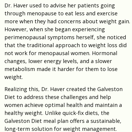
Dr. Haver used to advise her patients going
through menopause to eat less and exercise
more when they had concerns about weight gain.
However, when she began experiencing
perimenopausal symptoms herself, she noticed
that the traditional approach to weight loss did
not work for menopausal women. Hormonal
changes, lower energy levels, and a slower
metabolism made it harder for them to lose
weight.
Realizing this, Dr. Haver created the Galveston
Diet to address these challenges and help
women achieve optimal health and maintain a
healthy weight. Unlike quick-fix diets, the
Galveston Diet meal plan offers a sustainable,
long-term solution for weight management.