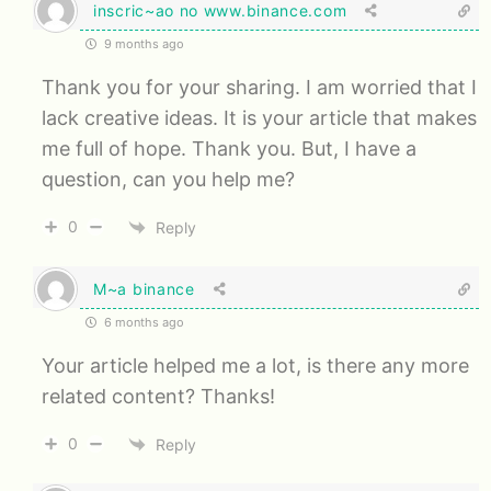
inscric~ao no www.binance.com
9 months ago
Thank you for your sharing. I am worried that I
lack creative ideas. It is your article that makes
me full of hope. Thank you. But, I have a
question, can you help me?
0
Reply
M~a binance
6 months ago
Your article helped me a lot, is there any more
related content? Thanks!
0
Reply