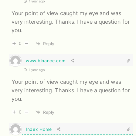
1 year ago
Your point of view caught my eye and was
very interesting. Thanks. I have a question for
you.
0
Reply
www.binance.com
1 year ago
Your point of view caught my eye and was
very interesting. Thanks. I have a question for
you.
0
Reply
Index Home