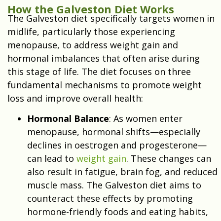
How the Galveston Diet Works
The Galveston diet specifically targets women in
midlife, particularly those experiencing
menopause, to address weight gain and
hormonal imbalances that often arise during
this stage of life. The diet focuses on three
fundamental mechanisms to promote weight
loss and improve overall health:
Hormonal Balance
: As women enter
menopause, hormonal shifts—especially
declines in oestrogen and progesterone—
can lead to
weight gain
. These changes can
also result in fatigue, brain fog, and reduced
muscle mass. The Galveston diet aims to
counteract these effects by promoting
hormone-friendly foods and eating habits,