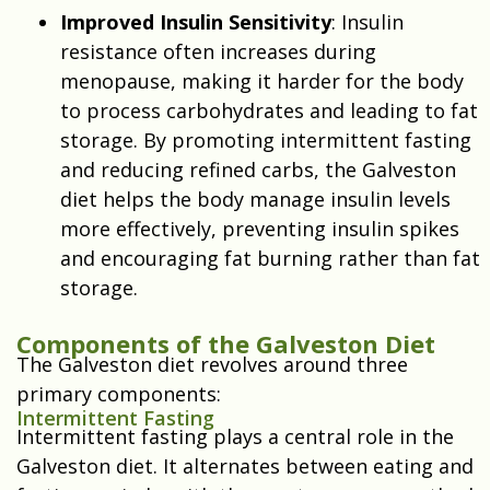
Improved Insulin Sensitivity
: Insulin
resistance often increases during
menopause, making it harder for the body
to process carbohydrates and leading to fat
storage. By promoting intermittent fasting
and reducing refined carbs, the Galveston
diet helps the body manage insulin levels
more effectively, preventing insulin spikes
and encouraging fat burning rather than fat
storage.
Components of the Galveston Diet
The Galveston diet revolves around three
primary components:
Intermittent Fasting
Intermittent fasting plays a central role in the
Galveston diet. It alternates between eating and