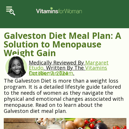
Galveston Diet Meal Plan: A
Solution to Menopause
Weight Gain
Medically Reviewed By
Margaret
Etudo
.
Written By The
Vitamins
For Woman Team
.
October 7, 2024
The Galveston Diet is more than a weight loss
program. It is a detailed lifestyle guide tailored
to the needs of women as they navigate the
physical and emotional changes associated with
menopause. Read on to learn about the
Galveston diet meal plan.