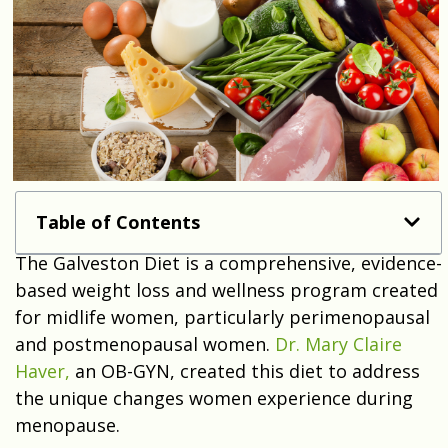
Table of Contents
The Galveston Diet is a comprehensive, evidence-
based weight loss and wellness program created
for midlife women, particularly perimenopausal
and postmenopausal women.
Dr. Mary Claire
Haver,
an OB-GYN, created this diet to address
the unique changes women experience during
menopause.