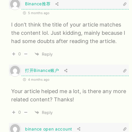
Binance推荐
5 months ago
I don’t think the title of your article matches
the content lol. Just kidding, mainly because I
had some doubts after reading the article.
0
Reply
打开Binance账户
4 months ago
Your article helped me a lot, is there any more
related content? Thanks!
0
Reply
binance open account