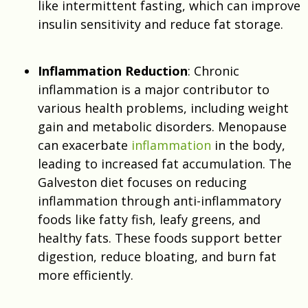
like intermittent fasting, which can improve
insulin sensitivity and reduce fat storage.
Inflammation Reduction
: Chronic
inflammation is a major contributor to
various health problems, including weight
gain and metabolic disorders. Menopause
can exacerbate
inflammation
in the body,
leading to increased fat accumulation.
The
Galveston diet focuses on reducing
inflammation through
anti-inflammatory
foods like fatty fish, leafy greens, and
healthy fats. These foods support better
digestion, reduce bloating, and burn fat
more efficiently.