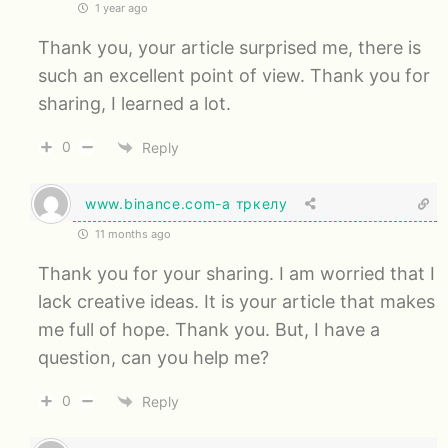
1 year ago
Thank you, your article surprised me, there is
such an excellent point of view. Thank you for
sharing, I learned a lot.
0
Reply
www.binance.com-а тркелу
11 months ago
Thank you for your sharing. I am worried that I
lack creative ideas. It is your article that makes
me full of hope. Thank you. But, I have a
question, can you help me?
0
Reply