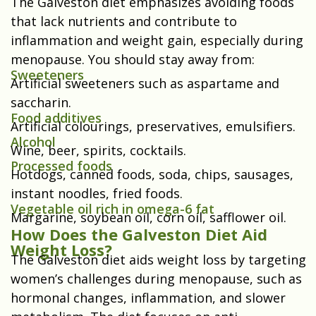
The Galveston diet emphasizes avoiding foods
that lack nutrients and contribute to
inflammation and weight gain, especially during
menopause. You should stay away from:
Sweeteners
Artificial sweeteners such as aspartame and
saccharin.
Food additives
Artificial colourings, preservatives, emulsifiers.
Alcohol
Wine, beer, spirits, cocktails.
Processed foods
Hotdogs, canned foods, soda, chips, sausages,
instant noodles, fried foods.
Vegetable oil rich in omega-6 fat
Margarine, soybean oil, corn oil, safflower oil.
How Does the Galveston Diet Aid
Weight Loss?
The Galveston diet aids weight loss by targeting
women’s challenges during menopause, such as
hormonal changes, inflammation, and slower