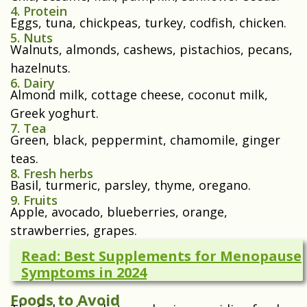
4. Protein
Eggs, tuna, chickpeas, turkey, codfish, chicken.
5. Nuts
Walnuts, almonds, cashews, pistachios, pecans,
hazelnuts.
6. Dairy
Almond milk, cottage cheese, coconut milk,
Greek yoghurt.
7. Tea
Green, black, peppermint, chamomile, ginger
teas.
8. Fresh herbs
Basil, turmeric, parsley, thyme, oregano.
9. Fruits
Apple, avocado, blueberries, orange,
strawberries, grapes.
Read: Best Supplements for Menopause
Symptoms in 2024
Foods to Avoid