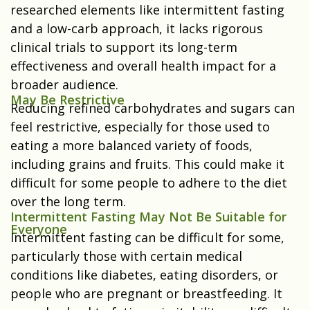
researched elements like intermittent fasting
and a low-carb approach, it lacks rigorous
clinical trials to support its long-term
effectiveness and overall health impact for a
broader audience.
May Be Restrictive
Reducing refined carbohydrates and sugars can
feel restrictive, especially for those used to
eating a more balanced variety of foods,
including grains and fruits. This could make it
difficult for some people to adhere to the diet
over the long term.
Intermittent Fasting May Not Be Suitable for
Everyone
Intermittent fasting can be difficult for some,
particularly those with certain medical
conditions like diabetes, eating disorders, or
people who are pregnant or breastfeeding. It