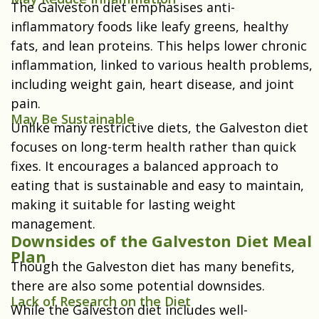
The Galveston diet emphasises anti-
inflammatory foods like leafy greens, healthy
fats, and lean proteins. This helps lower chronic
inflammation, linked to various health problems,
including weight gain, heart disease, and joint
pain.
May Be Sustainable
Unlike many restrictive diets, the Galveston diet
focuses on long-term health rather than quick
fixes. It encourages a balanced approach to
eating that is sustainable and easy to maintain,
making it suitable for lasting weight
management.
Downsides of the Galveston Diet Meal
Plan
Though the Galveston diet has many benefits,
there are also some potential downsides.
Lack of Research on the Diet
While the Galveston diet includes well-