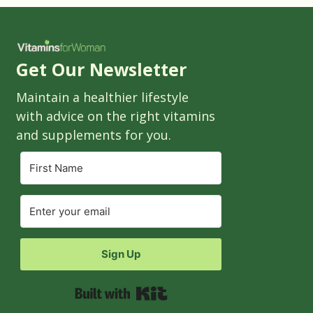
Get Our Newsletter
Maintain a healthier lifestyle
with advice on the right vitamins
and supplements for you.
Sign Up
Built with Kit