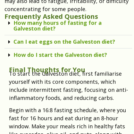
may also lead to fatigue, irritability, or difficulty
concentrating for some people.
Frequently Asked Questions
How many hours of fasting for a
Galveston diet?
Can I eat eggs on the Galveston diet?
How do I start the Galveston diet?
Final Thoughts for You
To start the Galveston diet, first familiarise
yourself with its core components, which
include intermittent fasting, focusing on anti-
inflammatory foods, and reducing carbs.
Begin with a 16:8 fasting schedule, where you
fast for 16 hours and eat during an 8-hour
window. Make your meals rich in healthy fats