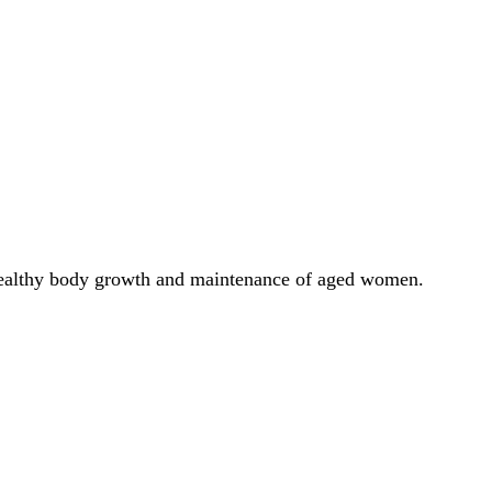
e healthy body growth and maintenance of aged women.