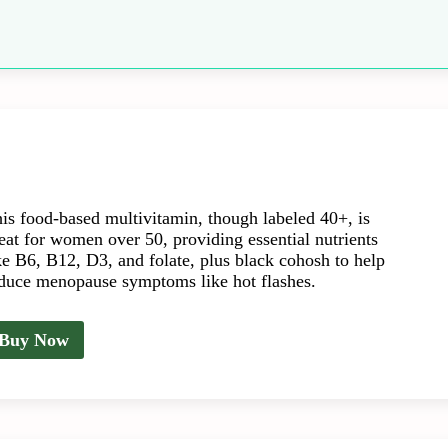
is food-based multivitamin, though labeled 40+, is
eat for women over 50, providing essential nutrients
ke B6, B12, D3, and folate, plus black cohosh to help
duce menopause symptoms like hot flashes.
Buy Now