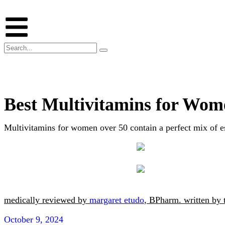
Best Multivitamins for Wom
Multivitamins for women over 50 contain a perfect mix of e
medically reviewed by
margaret etudo
, BPharm.
written by
October 9, 2024