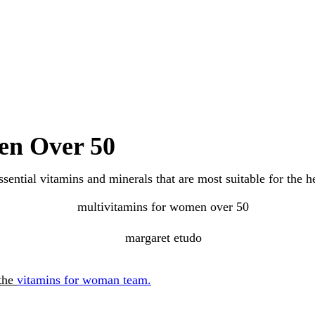
en Over 50
ssential vitamins and minerals that are most suitable for th
 the
vitamins for woman team.