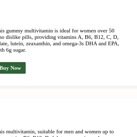
is gummy multivitamin is ideal for women over 50
o dislike pills, providing vitamins A, B6, B12, C, D,
late, lutein, zeaxanthin, and omega-3s DHA and EPA,
th 6g sugar.
Buy Now
is multivitamin, suitable for men and women up to