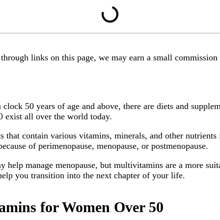
y through links on this page, we may earn a small commission
clock 50 years of age and above, there are diets and suppleme
0 exist all over the world today.
 that contain various vitamins, minerals, and other nutrient
 because of perimenopause, menopause, or postmenopause.
y help manage menopause, but multivitamins are a more suitabl
lp you transition into the next chapter of your life.
itamins for Women Over 50