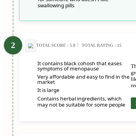
swallowing pills
TOTAL SCORE : 5.0
TOTAL RATING : 15
It contains black cohosh that eases
Th
symptoms of menopause
gr
Very affordable and easy to find in the
li
market
re
It is large
Contains herbal ingredients, which
may not be suitable for some people