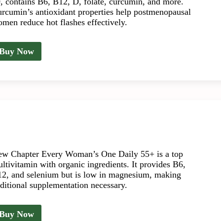
, contains B6, B12, D, folate, curcumin, and more.
rcumin’s antioxidant properties help postmenopausal
men reduce hot flashes effectively.
Buy Now
w Chapter Every Woman’s One Daily 55+ is a top
ltivitamin with organic ingredients. It provides B6,
2, and selenium but is low in magnesium, making
ditional supplementation necessary.
Buy Now