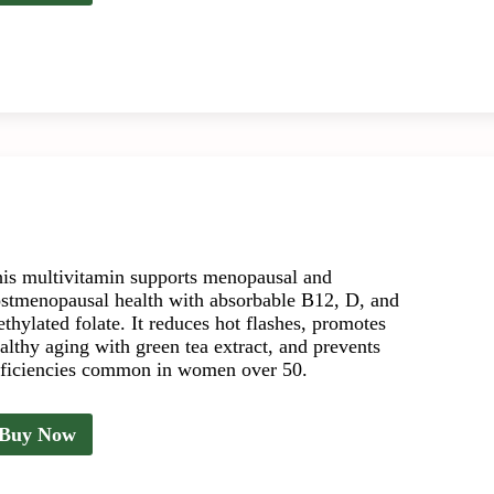
is multivitamin supports menopausal and
stmenopausal health with absorbable B12, D, and
thylated folate. It reduces hot flashes, promotes
althy aging with green tea extract, and prevents
ficiencies common in women over 50.
Buy Now