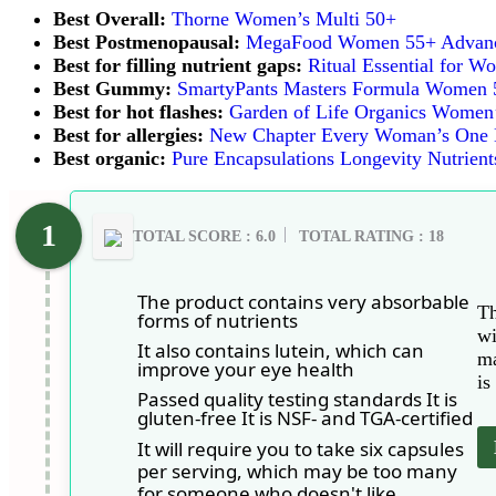
Best Overall:
Thorne Women’s Multi 50+
Best Postmenopausal:
MegaFood Women 55+ Advance
Best for filling nutrient gaps:
Ritual Essential for 
Best Gummy
:
SmartyPants Masters Formula Women 
Best for hot flashes:
Garden of Life Organics Women’
Best for allergies:
New Chapter Every Woman’s One D
Best organic:
Pure Encapsulations Longevity Nutrient
TOTAL SCORE : 6.0
TOTAL RATING : 18
The product contains very absorbable
Th
forms of nutrients
wi
It also contains lutein, which can
ma
improve your eye health
is
Passed quality testing standards It is
gluten-free It is NSF- and TGA-certified
It will require you to take six capsules
per serving, which may be too many
for someone who doesn't like