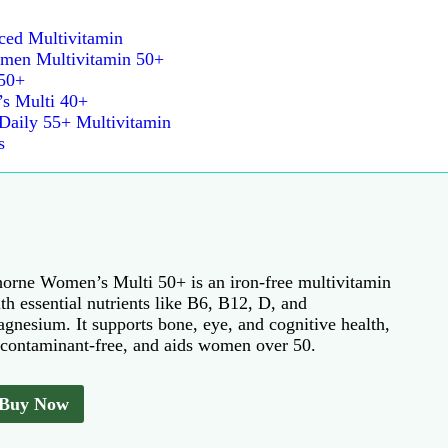
d Multivitamin
Women Multivitamin 50+
50+
s Multi 40+
aily 55+ Multivitamin
s
orne Women’s Multi 50+ is an iron-free multivitamin
th essential nutrients like B6, B12, D, and
gnesium. It supports bone, eye, and cognitive health,
 contaminant-free, and aids women over 50.
Buy Now