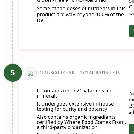
50
Cu
Some of the doses of nutrients in this
wo
product are way beyond 100% of the
DV
TOTAL SCORE : 5.0
TOTAL RATING : 15
It contains up to 21 vitamins and
Ne
minerals
mu
It undergoes extensive in-house
B1
testing for purity and potency
ad
Also contains organic ingredients
certified by Where Food Comes From,
a third-party organization