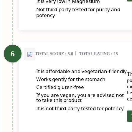
It is very low in Magnesium
Not third-party tested for purity and
potency
TOTAL SCORE : 5.0
TOTAL RATING : 15
It is affordable and vegetarian-friendly
Th
Works gently for the stomach
po
me
Certified gluten-free
he
If you are vegan, you are advised not
de
to take this product
It is not third-party tested for potency