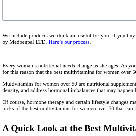
We include products we think are useful for you. If you bu
by Medpenpal LTD.
Here’s our process
.
Every woman’s nutritional needs change as she ages. As you 
for this reason that the best multivitamins for women over 5
Multivitamins for women over 50 are nutritional supplements
density, and address hormonal imbalances that may happen
Of course, hormone therapy and certain lifestyle changes ma
picks of the best multivitamins for women over 50 that can he
A Quick Look at the Best Multiv