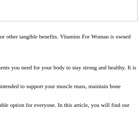
 or other tangible benefits. Vitamins For Woman is owned
nts you need for your body to stay strong and healthy. It is
s intended to support your muscle mass, maintain bone
e option for everyone. In this article, you will find our