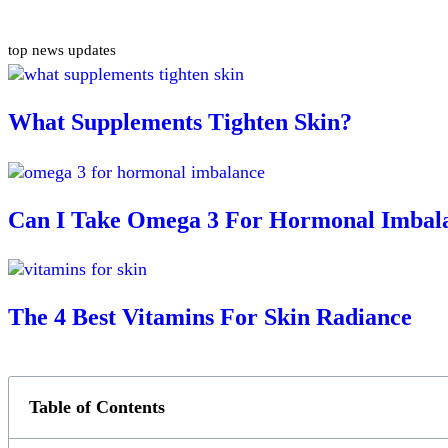
top news updates
What Supplements Tighten Skin?
Can I Take Omega 3 For Hormonal Imbal
The 4 Best Vitamins For Skin Radiance
Table of Contents