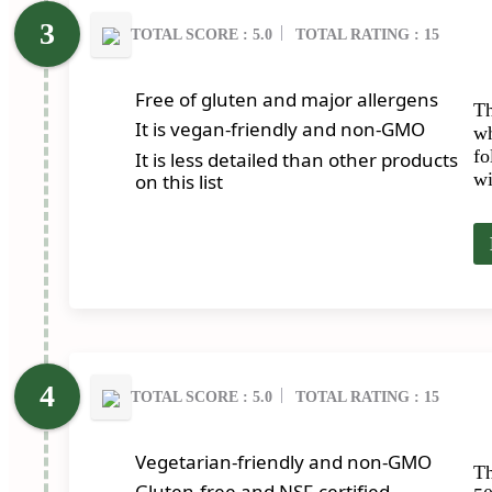
TOTAL SCORE : 5.0
TOTAL RATING : 15
Free of gluten and major allergens
Th
It is vegan-friendly and non-GMO
wh
fo
It is less detailed than other products
wi
on this list
TOTAL SCORE : 5.0
TOTAL RATING : 15
Vegetarian-friendly and non-GMO
Th
Gluten-free and NSF-certified