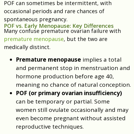
POF can sometimes be intermittent, with
occasional periods and rare chances of
spontaneous pregnancy.
POF vs. Early Menopause: Key Differences
Many confuse premature ovarian failure with
premature menopause
, but the two are
medically distinct.
Premature menopause
implies a total
and permanent stop in menstruation and
hormone production before age 40,
meaning no chance of natural conception.
POF (or primary ovarian insufficiency)
can be temporary or partial. Some
women still ovulate occasionally and may
even become pregnant without assisted
reproductive techniques.