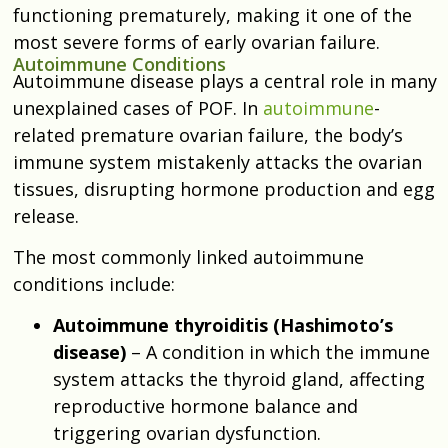
functioning prematurely, making it one of the
most severe forms of early ovarian failure.
Autoimmune Conditions
Autoimmune disease plays a central role in many
unexplained cases of POF. In
autoimmune
-
related premature ovarian failure, the body’s
immune system mistakenly attacks the ovarian
tissues, disrupting hormone production and egg
release.
The most commonly linked autoimmune
conditions include:
Autoimmune thyroiditis (Hashimoto’s
disease)
– A condition in which the immune
system attacks the thyroid gland, affecting
reproductive hormone balance and
triggering ovarian dysfunction.