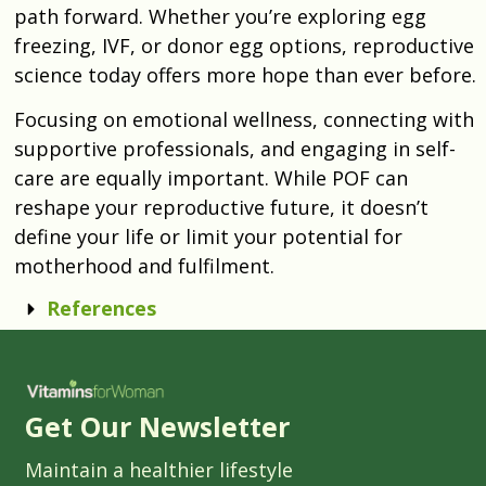
path forward. Whether you’re exploring egg
freezing, IVF, or donor egg options, reproductive
science today offers more hope than ever before.
Focusing on emotional wellness, connecting with
supportive professionals, and engaging in self-
care are equally important. While POF can
reshape your reproductive future, it doesn’t
define your life or limit your potential for
motherhood and fulfilment.
References
Get Our Newsletter
Maintain a healthier lifestyle