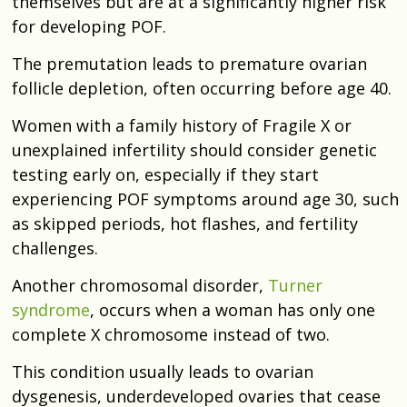
themselves but are at a significantly higher risk
for developing POF.
The premutation leads to premature ovarian
follicle depletion, often occurring before age 40.
Women with a family history of Fragile X or
unexplained infertility should consider genetic
testing early on, especially if they start
experiencing POF symptoms around age 30, such
as skipped periods, hot flashes, and fertility
challenges.
Another chromosomal disorder,
Turner
syndrome
, occurs when a woman has only one
complete X chromosome instead of two.
This condition usually leads to ovarian
dysgenesis, underdeveloped ovaries that cease