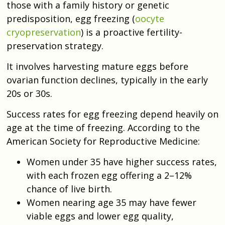
those with a family history or genetic
predisposition, egg freezing (
oocyte
cryopreservation
) is a proactive fertility-
preservation strategy.
It involves harvesting mature eggs before
ovarian function declines, typically in the early
20s or 30s.
Success rates for egg freezing depend heavily on
age at the time of freezing. According to the
American Society for Reproductive Medicine:
Women under 35 have higher success rates,
with each frozen egg offering a 2–12%
chance of live birth.
Women nearing age 35 may have fewer
viable eggs and lower egg quality,