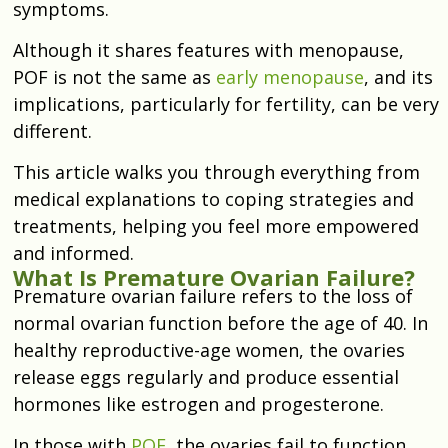
symptoms.
Although it shares features with menopause,
POF is not the same as
early menopause
, and its
implications, particularly for fertility, can be very
different.
This article walks you through everything from
medical explanations to coping strategies and
treatments, helping you feel more empowered
and informed.
What Is Premature Ovarian Failure?
Premature ovarian failure refers to the loss of
normal ovarian function before the age of 40. In
healthy reproductive-age women, the ovaries
release eggs regularly and produce essential
hormones like estrogen and progesterone.
In those with
POF
, the ovaries fail to function