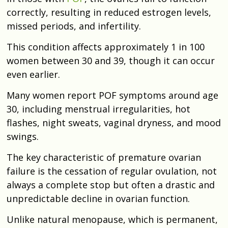
correctly, resulting in reduced estrogen levels,
missed periods, and infertility.
This condition affects approximately 1 in 100
women between 30 and 39, though it can occur
even earlier.
Many women report POF symptoms around age
30, including menstrual irregularities, hot
flashes, night sweats, vaginal dryness, and mood
swings.
The key characteristic of premature ovarian
failure is the cessation of regular ovulation, not
always a complete stop but often a drastic and
unpredictable decline in ovarian function.
Unlike natural menopause, which is permanent,