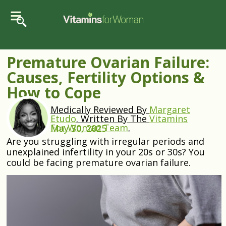
Premature Ovarian Failure:
Causes, Fertility Options &
How to Cope
Medically Reviewed By
Margaret
Etudo
.
Written By The
Vitamins
For Woman Team
.
May 30, 2025
Are you struggling with irregular periods and
unexplained infertility in your 20s or 30s? You
could be facing premature ovarian failure.