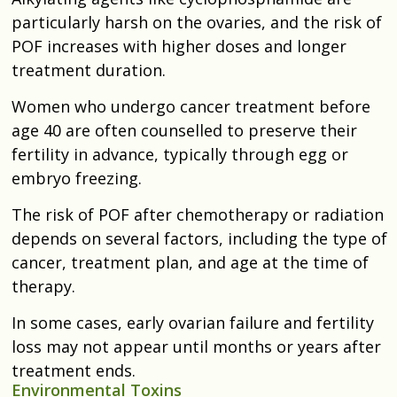
particularly harsh on the ovaries, and the risk of
POF increases with higher doses and longer
treatment duration.
Women who undergo cancer treatment before
age 40 are often counselled to preserve their
fertility in advance, typically through egg or
embryo freezing.
The risk of POF after chemotherapy or radiation
depends on several factors, including the type of
cancer, treatment plan, and age at the time of
therapy.
In some cases, early ovarian failure and fertility
loss may not appear until months or years after
treatment ends.
Environmental Toxins