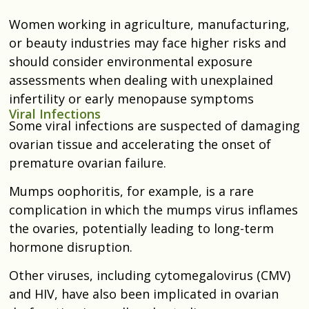
Women working in agriculture, manufacturing,
or beauty industries may face higher risks and
should consider environmental exposure
assessments when dealing with unexplained
infertility or early menopause symptoms
Viral Infections
Some viral infections are suspected of damaging
ovarian tissue and accelerating the onset of
premature ovarian failure.
Mumps oophoritis, for example, is a rare
complication in which the mumps virus inflames
the ovaries, potentially leading to long-term
hormone disruption.
Other viruses, including cytomegalovirus (CMV)
and HIV, have also been implicated in ovarian