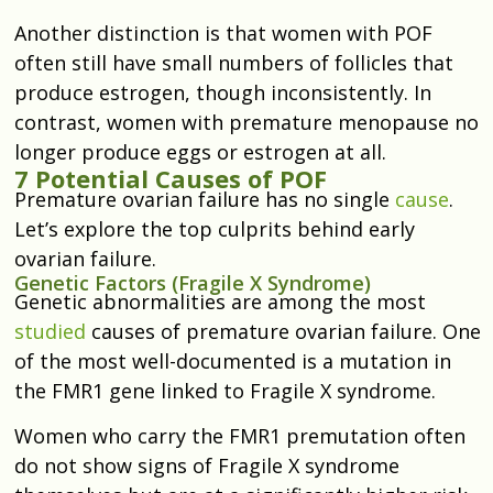
Another distinction is that women with POF
often still have small numbers of follicles that
produce estrogen, though inconsistently. In
contrast, women with premature menopause no
longer produce eggs or estrogen at all.
7 Potential Causes of POF
Premature ovarian failure has no single
cause
.
Let’s explore the top culprits behind early
ovarian failure.
Genetic Factors (Fragile X Syndrome)
Genetic abnormalities are among the most
studied
causes of premature ovarian failure. One
of the most well-documented is a mutation in
the FMR1 gene linked to Fragile X syndrome.
Women who carry the FMR1 premutation often
do not show signs of Fragile X syndrome