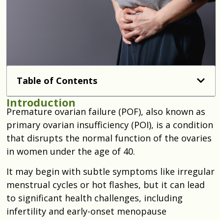
Table of Contents
Introduction
Premature ovarian failure (POF), also known as
primary ovarian insufficiency (POI), is a condition
that disrupts the normal function of the ovaries
in women under the age of 40.
It may begin with subtle symptoms like irregular
menstrual cycles or hot flashes, but it can lead
to significant health challenges, including
infertility and early-onset menopause