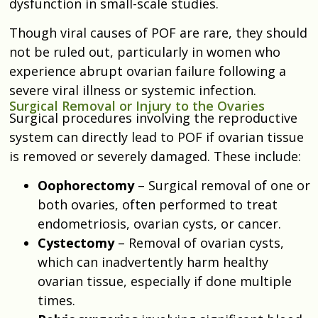
dysfunction in small-scale studies.
Though viral causes of POF are rare, they should
not be ruled out, particularly in women who
experience abrupt ovarian failure following a
severe viral illness or systemic infection.
Surgical Removal or Injury to the Ovaries
Surgical procedures involving the reproductive
system can directly lead to POF if ovarian tissue
is removed or severely damaged. These include:
Oophorectomy
– Surgical removal of one or
both ovaries, often performed to treat
endometriosis, ovarian cysts, or cancer.
Cystectomy
– Removal of ovarian cysts,
which can inadvertently harm healthy
ovarian tissue, especially if done multiple
times.