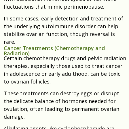
fluctuations that mimic perimenopause.
In some cases, early detection and treatment of
the underlying autoimmune disorder can help
stabilize ovarian function, though reversal is
rare.
Cancer Treatments (Chemotherapy and
Radiation)
Certain chemotherapy drugs and pelvic radiation
therapies, especially those used to treat cancer
in adolescence or early adulthood, can be toxic
to ovarian follicles.
These treatments can destroy eggs or disrupt
the delicate balance of hormones needed for
ovulation, often leading to permanent ovarian
damage.
Alkylating agents like cyclophosphamide are