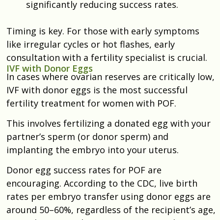
significantly reducing success rates.
Timing is key. For those with early symptoms
like irregular cycles or hot flashes, early
consultation with a fertility specialist is crucial.
IVF with Donor Eggs
In cases where ovarian reserves are critically low,
IVF with donor eggs is the most successful
fertility treatment for women with POF.
This involves fertilizing a donated egg with your
partner’s sperm (or donor sperm) and
implanting the embryo into your uterus.
Donor egg success rates for POF are
encouraging. According to the CDC, live birth
rates per embryo transfer using donor eggs are
around 50–60%, regardless of the recipient’s age,