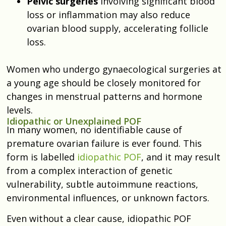
Pelvic surgeries
involving significant blood
loss or inflammation may also reduce
ovarian blood supply, accelerating follicle
loss.
Women who undergo gynaecological surgeries at
a young age should be closely monitored for
changes in menstrual patterns and hormone
levels.
Idiopathic or Unexplained POF
In many women, no identifiable cause of
premature ovarian failure is ever found. This
form is labelled
idiopathic POF
, and it may result
from a complex interaction of genetic
vulnerability, subtle autoimmune reactions,
environmental influences, or unknown factors.
Even without a clear cause, idiopathic POF