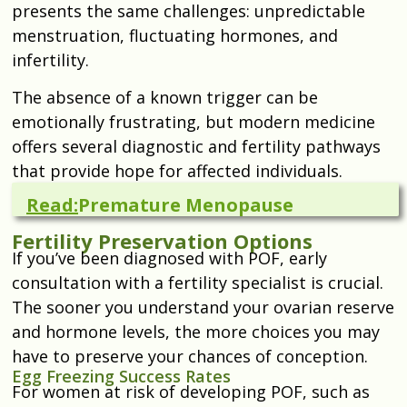
presents the same challenges: unpredictable
menstruation, fluctuating hormones, and
infertility.
The absence of a known trigger can be
emotionally frustrating, but modern medicine
offers several diagnostic and fertility pathways
that provide hope for affected individuals.
Read:
Premature Menopause
Fertility Preservation Options
If you’ve been diagnosed with POF, early
consultation with a fertility specialist is crucial.
The sooner you understand your ovarian reserve
and hormone levels, the more choices you may
have to preserve your chances of conception.
Egg Freezing Success Rates
For women at risk of developing POF, such as