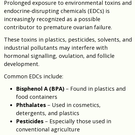
Prolonged exposure to environmental toxins and
endocrine-disrupting chemicals (EDCs) is
increasingly recognized as a possible
contributor to premature ovarian failure.
These toxins in plastics, pesticides, solvents, and
industrial pollutants may interfere with
hormonal signalling, ovulation, and follicle
development.
Common EDCs include:
Bisphenol A (BPA)
– Found in plastics and
food containers
Phthalates
– Used in cosmetics,
detergents, and plastics
Pesticides
– Especially those used in
conventional agriculture