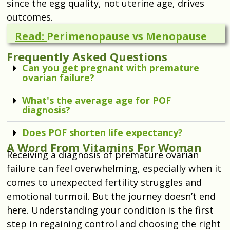
since the egg quality, not uterine age, drives
outcomes.
Read:
Perimenopause vs Menopause
Frequently Asked Questions
Can you get pregnant with premature
ovarian failure?
What's the average age for POF
diagnosis?
Does POF shorten life expectancy?
A Word From Vitamins For Woman
Receiving a diagnosis of premature ovarian
failure can feel overwhelming, especially when it
comes to unexpected fertility struggles and
emotional turmoil. But the journey doesn’t end
here. Understanding your condition is the first
step in regaining control and choosing the right