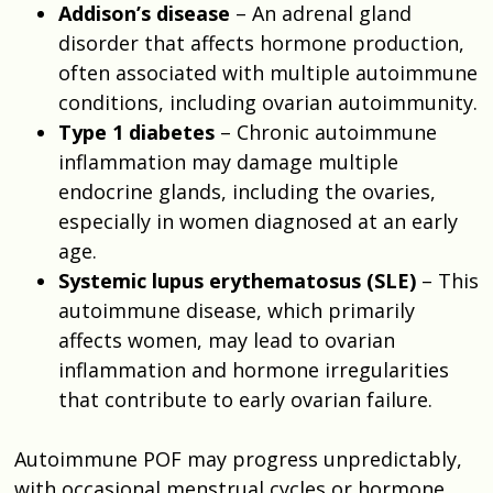
Addison’s disease
– An adrenal gland
disorder that affects hormone production,
often associated with multiple autoimmune
conditions, including ovarian autoimmunity.
Type 1 diabetes
– Chronic autoimmune
inflammation may damage multiple
endocrine glands, including the ovaries,
especially in women diagnosed at an early
age.
Systemic lupus erythematosus (SLE)
– This
autoimmune disease, which primarily
affects women, may lead to ovarian
inflammation and hormone irregularities
that contribute to early ovarian failure.
Autoimmune POF may progress unpredictably,
with occasional menstrual cycles or hormone