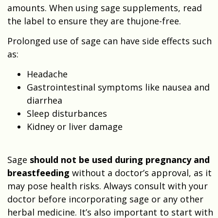
amounts. When using sage supplements, read
the label to ensure they are thujone-free.
Prolonged use of sage can have side effects such
as:
Headache
Gastrointestinal symptoms like nausea and
diarrhea
Sleep disturbances
Kidney or liver damage
Sage
should not be used during pregnancy and
breastfeeding
without a doctor’s approval, as it
may pose health risks. Always consult with your
doctor before incorporating sage or any other
herbal medicine. It’s also important to start with