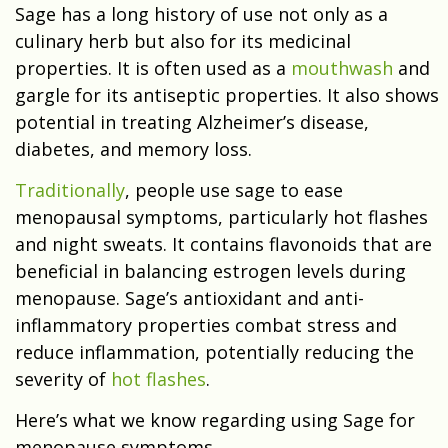
Sage has a long history of use not only as a
culinary herb but also for its medicinal
properties. It is often used as a
mouthwash
and
gargle for its antiseptic properties. It also shows
potential in treating Alzheimer’s disease,
diabetes, and memory loss.
Traditionally
, people use sage to ease
menopausal symptoms, particularly hot flashes
and night sweats. It contains flavonoids that are
beneficial in balancing estrogen levels during
menopause. Sage’s antioxidant and anti-
inflammatory properties combat stress and
reduce inflammation, potentially reducing the
severity of
hot flashes
.
Here’s what we know regarding using Sage for
menopause symptoms.