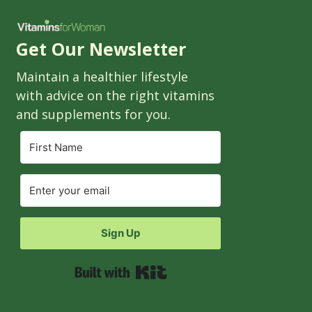
Get Our Newsletter
Maintain a healthier lifestyle
with advice on the right vitamins
and supplements for you.
Sign Up
Built with Kit