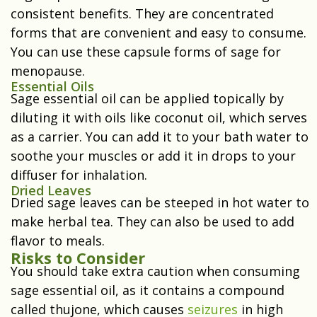
consistent benefits. They are concentrated
forms that are convenient and easy to consume.
You can use these capsule forms of sage for
menopause.
Essential Oils
Sage essential oil can be applied topically by
diluting it with oils like coconut oil, which serves
as a carrier. You can add it to your bath water to
soothe your muscles or add it in drops to your
diffuser for inhalation.
Dried Leaves
Dried sage leaves can be steeped in hot water to
make herbal tea. They can also be used to add
flavor to meals.
Risks to Consider
You should take extra caution when consuming
sage essential oil, as it contains a compound
called thujone, which causes
seizures
in high