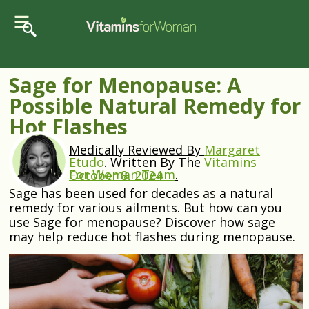
Sage for Menopause: A
Possible Natural Remedy for
Hot Flashes
Medically Reviewed By
Margaret
Etudo
.
Written By The
Vitamins
For Woman Team
.
October 8, 2024
Sage has been used for decades as a natural
remedy for various ailments. But how can you
use Sage for menopause? Discover how sage
may help reduce hot flashes during menopause.