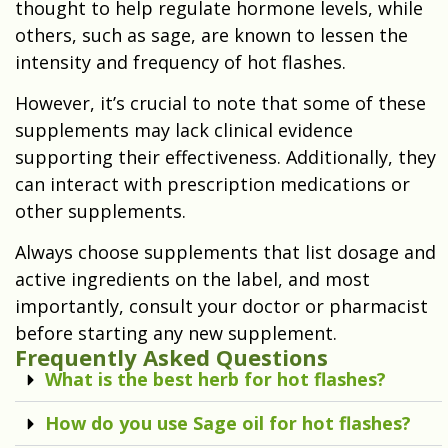
thought to help regulate hormone levels, while
others, such as sage, are known to lessen the
intensity and frequency of hot flashes.
However, it’s crucial to note that some of these
supplements may lack clinical evidence
supporting their effectiveness. Additionally, they
can interact with prescription medications or
other supplements.
Always choose supplements that list dosage and
active ingredients on the label, and most
importantly, consult your doctor or pharmacist
before starting any new supplement.
Frequently Asked Questions
What is the best herb for hot flashes?
How do you use Sage oil for hot flashes?