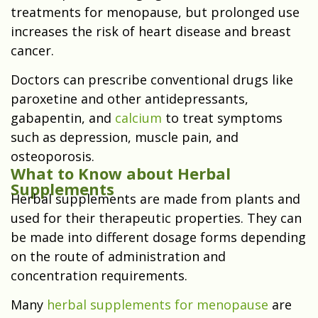
treatments for menopause, but prolonged use
increases the risk of heart disease and breast
cancer.
Doctors can prescribe conventional drugs like
paroxetine and other antidepressants,
gabapentin, and
calcium
to treat symptoms
such as depression, muscle pain, and
osteoporosis.
What to Know about Herbal
Supplements
Herbal supplements are made from plants and
used for their therapeutic properties. They can
be made into different dosage forms depending
on the route of administration and
concentration requirements.
Many
herbal supplements for menopause
are