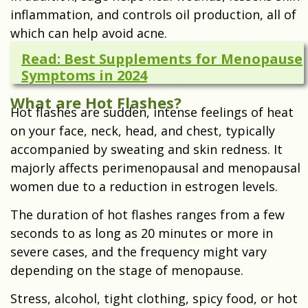
inflammation, and controls oil production, all of
which can help avoid acne.
Read: Best Supplements for Menopause
Symptoms in 2024
What are Hot Flashes?
Hot flashes are sudden, intense feelings of heat
on your face, neck, head, and chest, typically
accompanied by sweating and skin redness. It
majorly affects perimenopausal and menopausal
women due to a reduction in estrogen levels.
The duration of hot flashes ranges from a few
seconds to as long as 20 minutes or more in
severe cases, and the frequency might vary
depending on the stage of menopause.
Stress, alcohol, tight clothing, spicy food, or hot