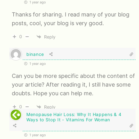
1 year ago
Thanks for sharing. I read many of your blog
posts, cool, your blog is very good.
0
Reply
binance
1 year ago
Can you be more specific about the content of
your article? After reading it, I still have some
doubts. Hope you can help me.
0
Reply
Menopause Hair Loss: Why It Happens & 4
Ways to Stop It - Vitamins For Woman
1 year ago