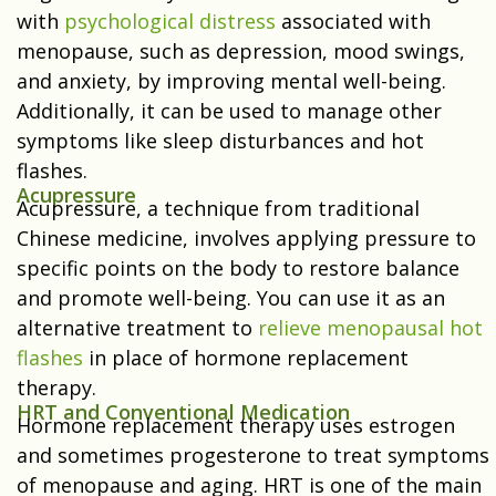
with
psychological distress
associated with
menopause, such as depression, mood swings,
and anxiety, by improving mental well-being.
Additionally, it can be used to manage other
symptoms like sleep disturbances and hot
flashes.
Acupressure
Acupressure, a technique from traditional
Chinese medicine, involves applying pressure to
specific points on the body to restore balance
and promote well-being. You can use it as an
alternative treatment to
relieve menopausal hot
flashes
in place of hormone replacement
therapy.
HRT and Conventional Medication
Hormone replacement therapy uses estrogen
and sometimes progesterone to treat symptoms
of menopause and aging. HRT is one of the main