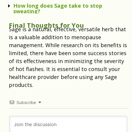
How long does Sage take to stop
sweating?
Final Thoughts for You
Sage is a natural, effective, versatile herb that
is a valuable addition to menopause
management. While research on its benefits is
limited, there have been some success stories
of its effectiveness in minimizing the severity
of hot flashes. It is essential to consult your
healthcare provider before using any Sage
products.
Subscribe