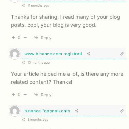
11 months ago
Thanks for sharing. I read many of your blog
posts, cool, your blog is very good.
0
Reply
www.binance.com registrati
10 months ago
Your article helped me a lot, is there any more
related content? Thanks!
0
Reply
binance "oppna konto
8 months ago