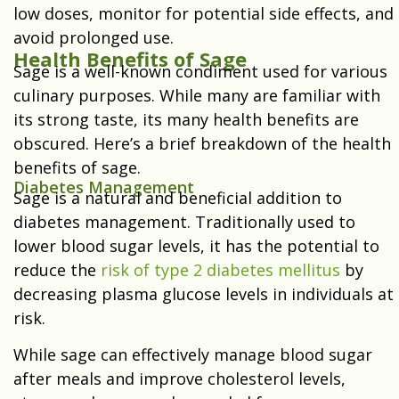
low doses, monitor for potential side effects, and
avoid prolonged use.
Health Benefits of Sage
Sage is a well-known condiment used for various
culinary purposes. While many are familiar with
its strong taste, its many health benefits are
obscured. Here’s a brief breakdown of the health
benefits of sage.
Diabetes Management
Sage is a natural and beneficial addition to
diabetes management. Traditionally used to
lower blood sugar levels, it has the potential to
reduce the
risk of type 2 diabetes mellitus
by
decreasing plasma glucose levels in individuals at
risk.
While sage can effectively manage blood sugar
after meals and improve cholesterol levels,