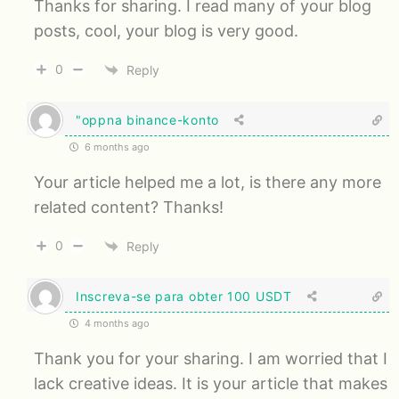
Thanks for sharing. I read many of your blog
posts, cool, your blog is very good.
0
Reply
"oppna binance-konto
6 months ago
Your article helped me a lot, is there any more
related content? Thanks!
0
Reply
Inscreva-se para obter 100 USDT
4 months ago
Thank you for your sharing. I am worried that I
lack creative ideas. It is your article that makes