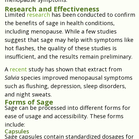
Research and Effectiveness
Limited
research
has been conducted to confirm
the benefits of sage in health conditions,
including menopause. While a few studies
suggest that sage may help with symptoms like
hot flashes, the quality of these studies is
insufficient, and the results remain preliminary.
A
recent
study has shown that extract from
Salvia
species improved menopausal symptoms
such as flushing, depression, sleep disorders,
and night sweats.
Forms of Sage
Sage can be processed into different forms for
ease of usage and accessibility. These forms
include:
Capsules
Sage capsules contain standardized dosages for