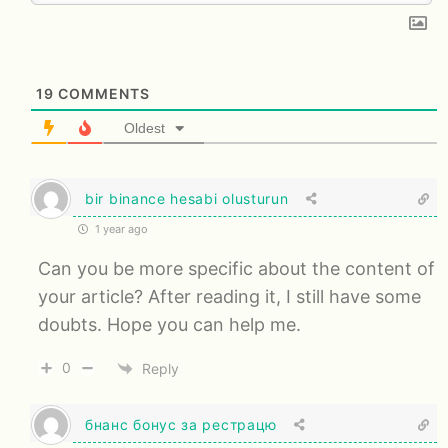
19
COMMENTS
Oldest
bir binance hesabi olusturun
1 year ago
Can you be more specific about the content of
your article? After reading it, I still have some
doubts. Hope you can help me.
0
Reply
бнанс бонус за рестрацю