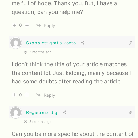
me full of hope. Thank you. But, I have a
question, can you help me?
0
Reply
Skapa ett gratis konto
3 months ago
I don’t think the title of your article matches
the content lol. Just kidding, mainly because I
had some doubts after reading the article.
0
Reply
Registrera dig
3 months ago
Can you be more specific about the content of