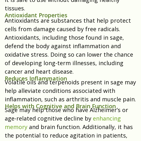
tissues.
Antioxidant Properties
Antioxidants are substances that help protect
cells from damage caused by free radicals.
Antioxidants, including those found in sage,
defend the body against inflammation and
oxidative stress. Doing so can lower the chance
of developing long-term illnesses, including
cancer and heart disease.
Reduces Inflammation
Volatile oils and terpenoids present in sage may
help alleviate conditions associated with
inflammation, such as arthritis and muscle pain.
Helps with Cognitive and Brain Function
Sage may help those who have Alzheimer’s or
age-related cognitive decline by
enhancing
memory
and brain function. Additionally, it has
the potential to reduce agitation in patients,