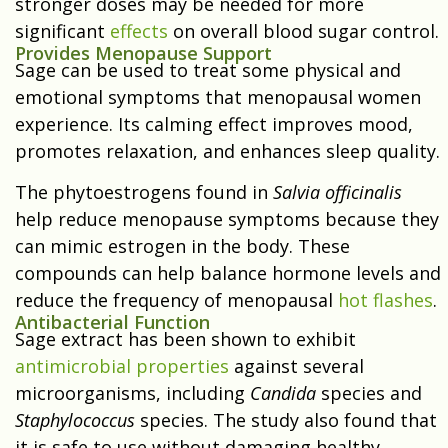
stronger doses may be needed for more
significant
effects
on overall blood sugar control.
Provides Menopause Support
Sage can be used to treat some physical and
emotional symptoms that menopausal women
experience. Its calming effect improves mood,
promotes relaxation, and enhances sleep quality.
The phytoestrogens found in
Salvia officinalis
help reduce menopause symptoms because they
can mimic estrogen in the body. These
compounds can help balance hormone levels and
reduce the frequency of menopausal
hot flashes
.
Antibacterial Function
Sage extract has been shown to exhibit
antimicrobial properties
against several
microorganisms, including
Candida
species and
Staphylococcus
species. The study also found that
it is safe to use without damaging healthy