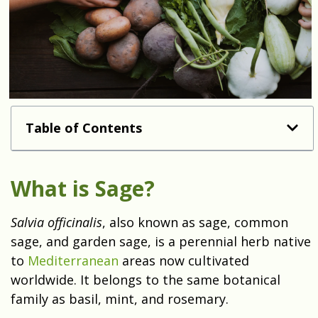
Table of Contents
What is Sage?
Salvia officinalis
, also known as sage, common
sage, and garden sage, is a perennial herb native
to
Mediterranean
areas now cultivated
worldwide. It belongs to the same botanical
family as basil, mint, and rosemary.