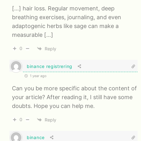
[…] hair loss. Regular movement, deep
breathing exercises, journaling, and even
adaptogenic herbs like sage can make a
measurable […]
0
Reply
binance registrering
1 year ago
Can you be more specific about the content of
your article? After reading it, I still have some
doubts. Hope you can help me.
0
Reply
binance