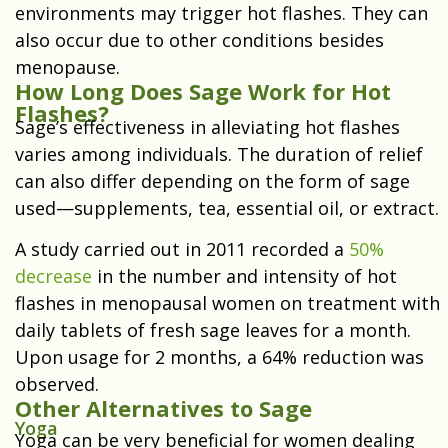
environments may trigger hot flashes. They can
also occur due to other conditions besides
menopause.
How Long Does Sage Work for Hot
Flashes?
Sage’s effectiveness in alleviating hot flashes
varies among individuals. The duration of relief
can also differ depending on the form of sage
used—supplements, tea, essential oil, or extract.
A study carried out in 2011 recorded a
50%
decrease
in the number and intensity of hot
flashes in menopausal women on treatment with
daily tablets of fresh sage leaves for a month.
Upon usage for 2 months, a 64% reduction was
observed.
Other Alternatives to Sage
Yoga
Yoga can be very beneficial for women dealing