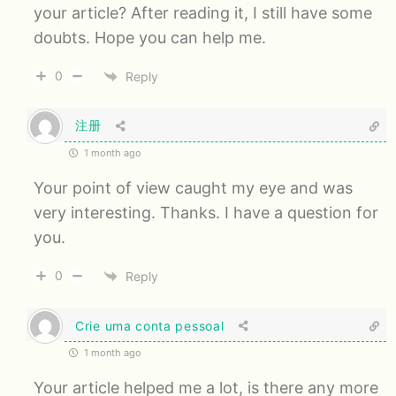
your article? After reading it, I still have some
doubts. Hope you can help me.
0
Reply
注册
1 month ago
Your point of view caught my eye and was
very interesting. Thanks. I have a question for
you.
0
Reply
Crie uma conta pessoal
1 month ago
Your article helped me a lot, is there any more