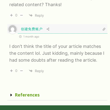
related content? Thanks!
0
Reply
创建免费账户
1 month ago
I don’t think the title of your article matches
the content lol. Just kidding, mainly because I
had some doubts after reading the article.
0
Reply
References