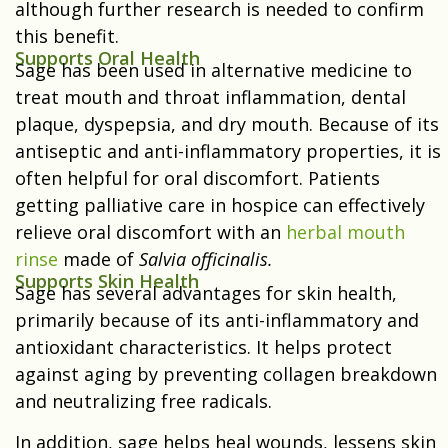
although further research is needed to confirm
this benefit.
Supports Oral Health
Sage has been used in alternative medicine to
treat mouth and throat inflammation, dental
plaque, dyspepsia, and dry mouth. Because of its
antiseptic and anti-inflammatory properties, it is
often helpful for oral discomfort. Patients
getting palliative care in hospice can effectively
relieve oral discomfort with an
herbal mouth
rinse
made of
Salvia officinalis.
Supports Skin Health
Sage has several advantages for skin health,
primarily because of its anti-inflammatory and
antioxidant characteristics. It helps protect
against aging by preventing collagen breakdown
and neutralizing free radicals.
In addition, sage helps heal wounds, lessens skin