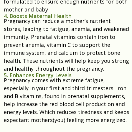
formulated to ensure enough nutrients for both
mother and baby
4. Boosts Maternal Health
Pregnancy can reduce a mother’s nutrient
stores, leading to fatigue, anemia, and weakened
immunity. Prenatal vitamins contain iron to
prevent anemia, vitamin C to support the
immune system, and calcium to protect bone
health. These nutrients will help keep you strong
and healthy throughout the pregnancy.
5. Enhances Energy Levels
Pregnancy comes with extreme fatigue,
especially in your first and third trimesters. Iron
and B vitamins, found in prenatal supplements,
help increase the red blood cell production and
energy levels. Which reduces tiredness and keeps
expectant mothers(you) feeling more energized.