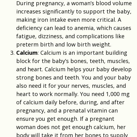
During pregnancy, a woman’s blood volume
increases significantly to support the baby,
making iron intake even more critical. A
deficiency can lead to anemia, which causes
fatigue, dizziness, and complications like
preterm birth and low birth weight.
Calcium
: Calcium is an important building
block for the baby’s bones, teeth, muscles,
and heart. Calcium helps your baby develop
strong bones and teeth. You and your baby
also need it for your nerves, muscles, and
heart to work normally. You need 1,000 mg
of calcium daily before, during, and after
pregnancy, and a prenatal vitamin can
ensure you get enough. If a pregnant
woman does not get enough calcium, her
body will take it from her bones to supply