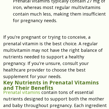
Prenatal vitamins typically contain 27 mg of
iron, whereas most regular multivitamins
contain much less, making them insufficient
for pregnancy needs.
If you’re pregnant or trying to conceive, a
prenatal vitamin is the best choice. A regular
multivitamin may not have the right balance of
nutrients needed to support a healthy
pregnancy. If you’re unsure, consult your
healthcare provider to choose the best
supplement for your needs.
Key Nutrients in Prenatal Vitamins
and Their Benefits
Prenatal vitamins
contain tons of essential
nutrients designed to support both the mother
and baby throughout pregnancy. Each ingredient