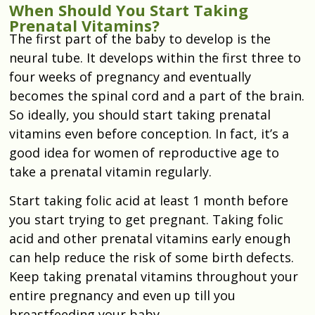
When Should You Start Taking
Prenatal Vitamins?
The first part of the baby to develop is the
neural tube. It develops within the first three to
four weeks of pregnancy and eventually
becomes the spinal cord and a part of the brain.
So ideally, you should start taking prenatal
vitamins even before conception. In fact, it’s a
good idea for women of reproductive age to
take a prenatal vitamin regularly.
Start taking folic acid at least 1 month before
you start trying to get pregnant. Taking folic
acid and other prenatal vitamins early enough
can help reduce the risk of some birth defects.
Keep taking prenatal vitamins throughout your
entire pregnancy and even up till you
breastfeeding your baby.