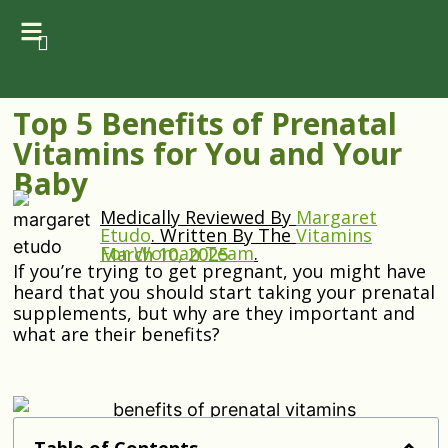
Top 5 Benefits of Prenatal
Vitamins for You and Your
Baby
Medically Reviewed By
Margaret
Etudo
.
Written By The
Vitamins
For Woman Team
.
March 10, 2025
If you’re trying to get pregnant, you might have
heard that you should start taking your prenatal
supplements, but why are they important and
what are their benefits?
Table of Contents