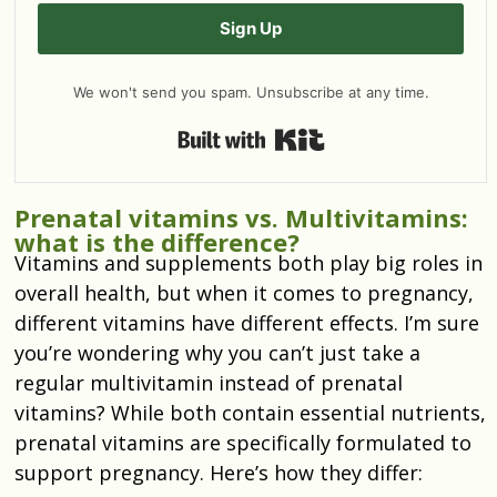
Sign Up
We won't send you spam. Unsubscribe at any time.
Built with Kit
Prenatal vitamins vs. Multivitamins:
what is the difference?
Vitamins and supplements both play big roles in
overall health, but when it comes to pregnancy,
different vitamins have different effects. I’m sure
you’re wondering why you can’t just take a
regular multivitamin instead of prenatal
vitamins? While both contain essential nutrients,
prenatal vitamins are specifically formulated to
support pregnancy. Here’s how they differ: