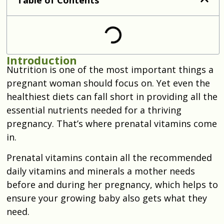
Introduction
Nutrition is one of the most important things a
pregnant woman should focus on. Yet even the
healthiest diets can fall short in providing all the
essential nutrients needed for a thriving
pregnancy. That’s where prenatal vitamins come
in.
Prenatal vitamins contain all the recommended
daily vitamins and minerals a mother needs
before and during her pregnancy, which helps to
ensure your growing baby also gets what they
need.