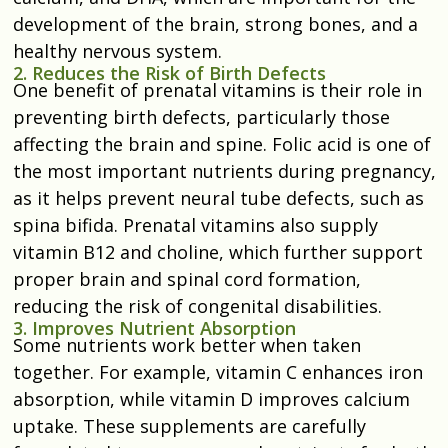
development of the brain, strong bones, and a
healthy nervous system.
2. Reduces the Risk of Birth Defects
One benefit of prenatal vitamins is their role in
preventing birth defects, particularly those
affecting the brain and spine. Folic acid is one of
the most important nutrients during pregnancy,
as it helps prevent neural tube defects, such as
spina bifida. Prenatal vitamins also supply
vitamin B12 and choline, which further support
proper brain and spinal cord formation,
reducing the risk of congenital disabilities.
3. Improves Nutrient Absorption
Some nutrients work better when taken
together. For example, vitamin C enhances iron
absorption, while vitamin D improves calcium
uptake. These supplements are carefully