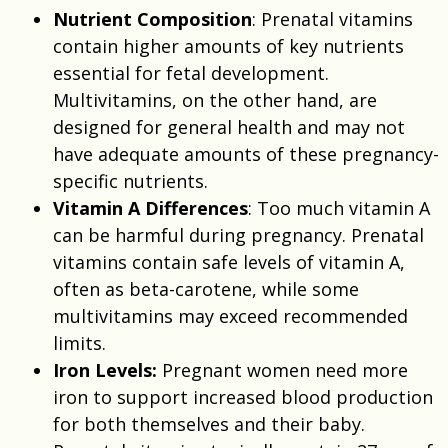
Nutrient Composition
: Prenatal vitamins
contain higher amounts of key nutrients
essential for fetal development.
Multivitamins, on the other hand, are
designed for general health and may not
have adequate amounts of these pregnancy-
specific nutrients.
Vitamin A Differences
: Too much vitamin A
can be harmful during pregnancy. Prenatal
vitamins contain safe levels of vitamin A,
often as beta-carotene, while some
multivitamins may exceed recommended
limits.
Iron Levels:
Pregnant women need more
iron to support increased blood production
for both themselves and their baby.