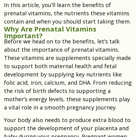
In this article, you’ll learn the benefits of
prenatal vitamins, the nutrients these vitamins
contain and when you should start taking them.
Why Are Prenatal Vitamins
Important?
Before we head on to the benefits, let’s talk
about the importance of prenatal vitamins.
These vitamins are supplements specially made
to support both maternal health and fetal
development by supplying key nutrients like
folic acid, iron, calcium, and DHA. From reducing
the risk of birth defects to supporting a
mother’s energy levels, these supplements play
a vital role in a smooth pregnancy journey.
Your body also needs to produce extra blood to
support the development of your placenta and
baby during your pregnancy. Pregnant women