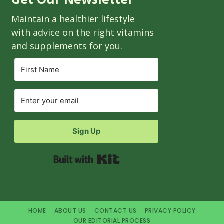
Maintain a healthier lifestyle
with advice on the right vitamins
and supplements for you.
Sign Up
Built with Kit
HOME
ABOUT US
CONTACT US
PRIVACY POLICY
OUR EDITORIAL PROCESS