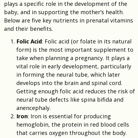
plays a specific role in the development of the
baby, and in supporting the mother’s health.
Below are five key nutrients in prenatal vitamins
and their benefits.
Folic Acid
: Folic acid (or folate in its natural
form) is the most important supplement to
take when planning a pregnancy. It plays a
vital role in early development, particularly
in forming the neural tube, which later
develops into the brain and spinal cord.
Getting enough folic acid reduces the risk of
neural tube defects like spina bifida and
anencephaly.
Iron
: Iron is essential for producing
hemoglobin, the protein in red blood cells
that carries oxygen throughout the body.