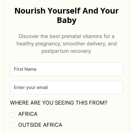
Nourish Yourself And Your
Baby
Discover the best prenatal vitamins for a
healthy pregnancy, smoother delivery, and
postpartum recovery.
WHERE ARE YOU SEEING THIS FROM?
AFRICA
OUTSIDE AFRICA