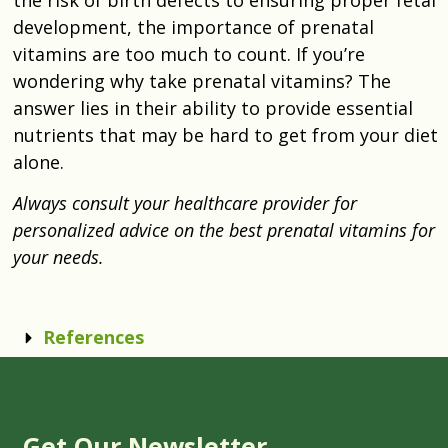
development, the importance of prenatal
vitamins are too much to count. If you’re
wondering why take prenatal vitamins? The
answer lies in their ability to provide essential
nutrients that may be hard to get from your diet
alone.
Always consult your healthcare provider for
personalized advice on the best prenatal vitamins for
your needs.
References
Get Our Newsletter