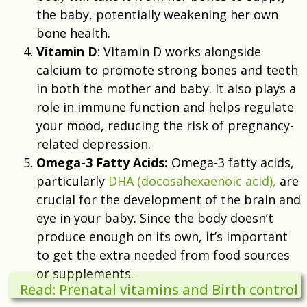
the baby, potentially weakening her own
bone health.
Vitamin D
: Vitamin D works alongside
calcium to promote strong bones and teeth
in both the mother and baby. It also plays a
role in immune function and helps regulate
your mood, reducing the risk of pregnancy-
related depression.
Omega-3 Fatty Acids:
Omega-3 fatty acids,
particularly
DHA (docosahexaenoic acid),
are
crucial for the development of the brain and
eye in your baby. Since the body doesn’t
produce enough on its own, it’s important
to get the extra needed from food sources
or supplements.
Read: Prenatal vitamins and Birth control