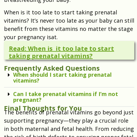
When is it too late to start taking prenatal
vitamins? It’s never too late as your baby can still
benefit from these vitamins no matter the stage
your pregnancy isat.
Read: When is it too late to start
taking prenatal vitamins?
Frequently Asked Questions
When should I start taking prenatal
vitamins?
Can I take prenatal vitamins if I’m not
pregnant?
Final Thoughts for You
The benefits of prenatal vitamins go beyond just
supporting pregnancy—they play a crucial role
in both maternal and fetal health. From reducing
the risk of birth defects to ensuring proper fetal