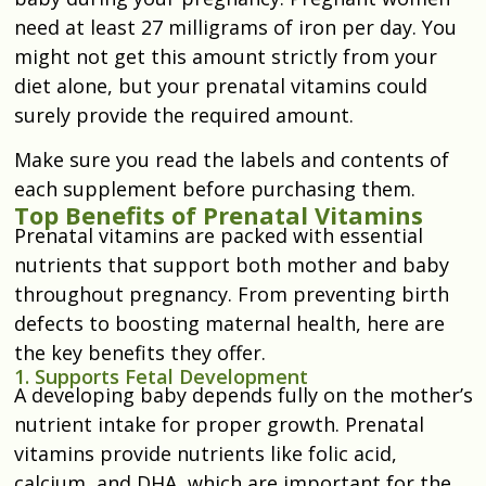
need at least 27 milligrams of iron per day. You
might not get this amount strictly from your
diet alone, but your prenatal vitamins could
surely provide the required amount.
Make sure you read the labels and contents of
each supplement before purchasing them.
Top Benefits of Prenatal Vitamins
Prenatal vitamins are packed with essential
nutrients that support both mother and baby
throughout pregnancy. From preventing birth
defects to boosting maternal health, here are
the key benefits they offer.
1. Supports Fetal Development
A developing baby depends fully on the mother’s
nutrient intake for proper growth. Prenatal
vitamins provide nutrients like folic acid,
calcium, and DHA, which are important for the