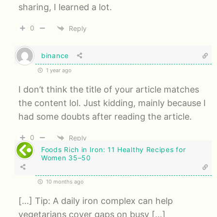
sharing, I learned a lot.
0
Reply
binance
1 year ago
I don’t think the title of your article matches
the content lol. Just kidding, mainly because I
had some doubts after reading the article.
0
Reply
Foods Rich in Iron: 11 Healthy Recipes for
Women 35–50
10 months ago
[…] Tip: A daily iron complex can help
vegetarians cover gaps on busy […]