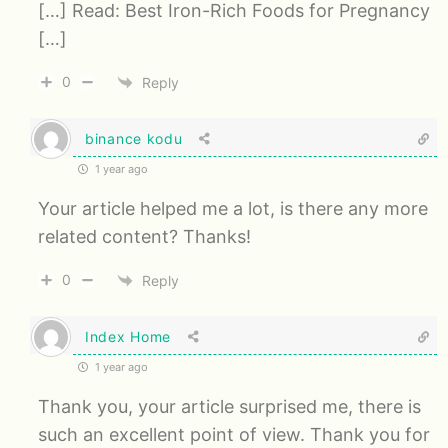
[…] Read: Best Iron-Rich Foods for Pregnancy
[…]
0
Reply
binance kodu
1 year ago
Your article helped me a lot, is there any more
related content? Thanks!
0
Reply
Index Home
1 year ago
Thank you, your article surprised me, there is
such an excellent point of view. Thank you for