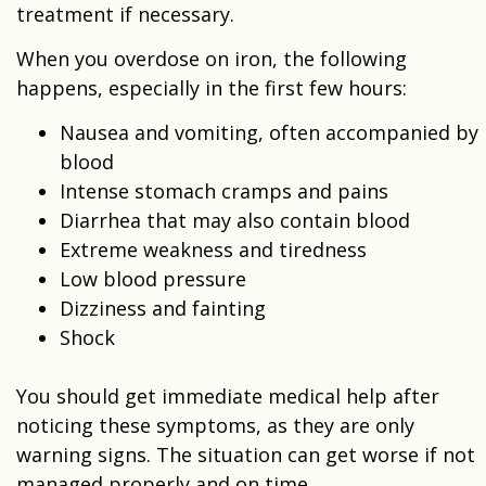
treatment if necessary.
When you overdose on iron, the following
happens, especially in the first few hours:
Nausea and vomiting, often accompanied by
blood
Intense stomach cramps and pains
Diarrhea that may also contain blood
Extreme weakness and tiredness
Low blood pressure
Dizziness and fainting
Shock
You should get immediate medical help after
noticing these symptoms, as they are only
warning signs. The situation can get worse if not
managed properly and on time.