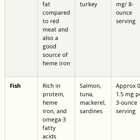
fat
turkey
mg/ 8-
compared
ounce
to red
serving
meat and
also a
good
source of
heme iron
Fish
Rich in
Salmon,
Approx 0
protein,
tuna,
1.5 mg p
heme
mackerel,
3-ounce
iron, and
sardines
serving
omega-3
fatty
acids