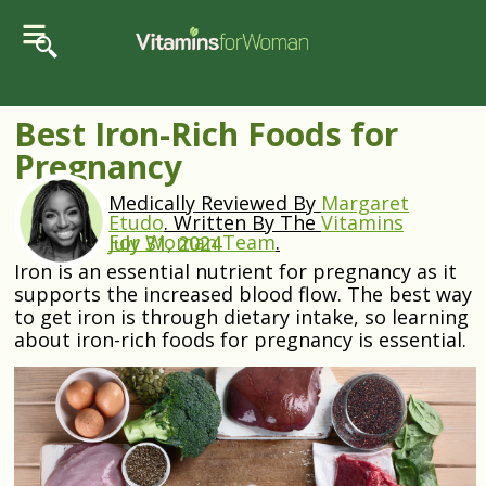
Best Iron-Rich Foods for
Pregnancy
Medically Reviewed By
Margaret
Etudo
.
Written By The
Vitamins
For Woman Team
.
July 31, 2024
Iron is an essential nutrient for pregnancy as it
supports the increased blood flow. The best way
to get iron is through dietary intake, so learning
about iron-rich foods for pregnancy is essential.