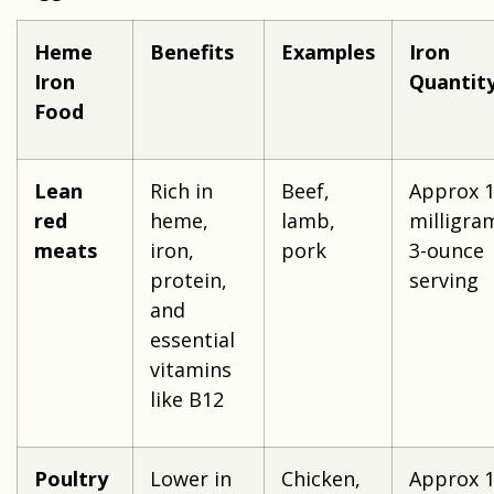
Heme
Benefits
Examples
Iron
Iron
Quantit
Food
Lean
Rich in
Beef,
Approx 1
red
heme,
lamb,
milligra
meats
iron,
pork
3-ounce
protein,
serving
and
essential
vitamins
like B12
Poultry
Lower in
Chicken,
Approx 1