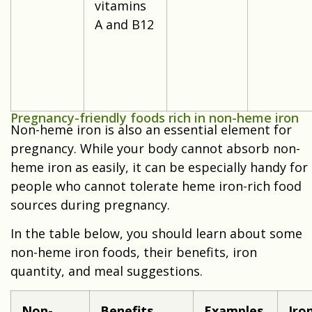
vitamins
A and B12
Pregnancy-friendly foods rich in non-heme iron
Non-heme iron is also an essential element for
pregnancy. While your body cannot absorb non-
heme iron as easily, it can be especially handy for
people who cannot tolerate heme iron-rich food
sources during pregnancy.
In the table below, you should learn about some
non-heme iron foods, their benefits, iron
quantity, and meal suggestions.
Non-
Benefits
Examples
Iro