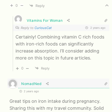
0
Reply
Vitamins For Woman
Reply to
CuriousCat
2 years ago
Certainly! Combining vitamin C rich foods
with iron-rich foods can significantly
increase absorption. I’ll consider adding
more on this topic in future articles.
0
Reply
NomadNed
2 years ago
Great tips on iron intake during pregnancy.
Sharing this with my travel community. Solid