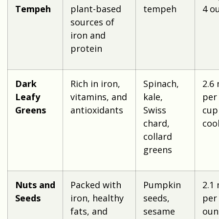
Tempeh
plant-based
tempeh
4 o
sources of
iron and
protein
Dark
Rich in iron,
Spinach,
2.6
Leafy
vitamins, and
kale,
per
Greens
antioxidants
Swiss
cup
chard,
coo
collard
greens
Nuts and
Packed with
Pumpkin
2.1
Seeds
iron, healthy
seeds,
per
fats, and
sesame
oun