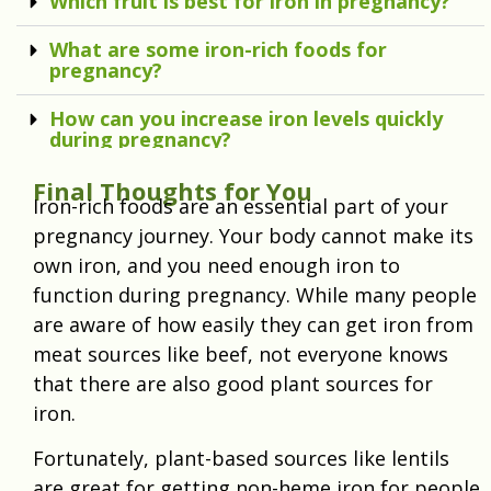
Which fruit is best for iron in pregnancy?
What are some iron-rich foods for
pregnancy?
How can you increase iron levels quickly
during pregnancy?
Final Thoughts for You
Iron-rich foods are an essential part of your
pregnancy journey. Your body cannot make its
own iron, and you need enough iron to
function during pregnancy. While many people
are aware of how easily they can get iron from
meat sources like beef, not everyone knows
that there are also good plant sources for
iron.
Fortunately, plant-based sources like lentils
are great for getting non-heme iron for people