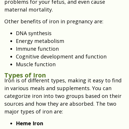
problems for your fetus, and even cause
maternal mortality.
Other benefits of iron in pregnancy are:
DNA synthesis
Energy metabolism
Immune function
Cognitive development and function
Muscle function
Types of Iron
Iron is of different types, making it easy to find
in various meals and supplements. You can
categorize iron into two groups based on their
sources and how they are absorbed. The two
major types of iron are:
Heme Iron