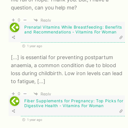
question, can you help me?
0
Reply
Prenatal Vitamins While Breastfeeding: Benefits
and Recommendations - Vitamins For Woman
1 year ago
[…] is essential for preventing postpartum
anaemia, a common condition due to blood
loss during childbirth. Low iron levels can lead
to fatigue, […]
0
Reply
Fiber Supplements for Pregnancy: Top Picks for
Digestive Health - Vitamins For Woman
1 year ago