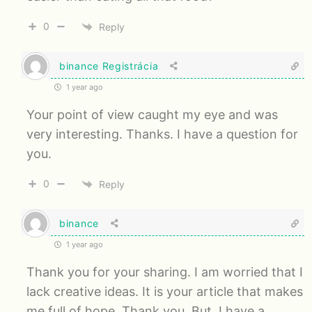
0
Reply
binance Registrácia
1 year ago
Your point of view caught my eye and was
very interesting. Thanks. I have a question for
you.
0
Reply
binance
1 year ago
Thank you for your sharing. I am worried that I
lack creative ideas. It is your article that makes
me full of hope. Thank you. But, I have a