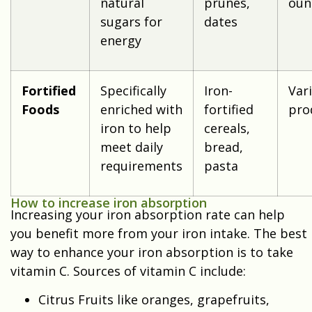
natural
prunes,
oun
sugars for
dates
energy
Fortified
Specifically
Iron-
Var
Foods
enriched with
fortified
pro
iron to help
cereals,
meet daily
bread,
requirements
pasta
How to increase iron absorption
Increasing your iron absorption rate can help
you benefit more from your iron intake. The best
way to enhance your iron absorption is to take
vitamin C. Sources of vitamin C include:
Citrus Fruits like oranges, grapefruits,