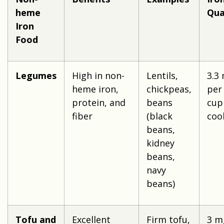
heme
Qua
Iron
Food
Legumes
High in non-
Lentils,
3.3
heme iron,
chickpeas,
per
protein, and
beans
cup
fiber
(black
coo
beans,
kidney
beans,
navy
beans)
Tofu and
Excellent
Firm tofu,
3 m