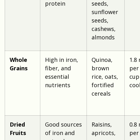
protein
seeds,
sunflower
seeds,
cashews,
almonds
Whole
High in iron,
Quinoa,
1.8
Grains
fiber, and
brown
per
essential
rice, oats,
cup
nutrients
fortified
coo
cereals
Dried
Good sources
Raisins,
0.8
Fruits
of iron and
apricots,
per