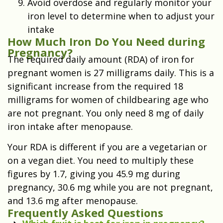
Avoid overdose and regularly monitor your
iron level to determine when to adjust your
intake
How Much Iron Do You Need during
Pregnancy?
The required daily amount (RDA) of iron for
pregnant women is 27 milligrams daily. This is a
significant increase from the required 18
milligrams for women of childbearing age who
are not pregnant. You only need 8 mg of daily
iron intake after menopause.
Your RDA is different if you are a vegetarian or
on a vegan diet. You need to multiply these
figures by 1.7, giving you 45.9 mg during
pregnancy, 30.6 mg while you are not pregnant,
and 13.6 mg after menopause.
Frequently Asked Questions