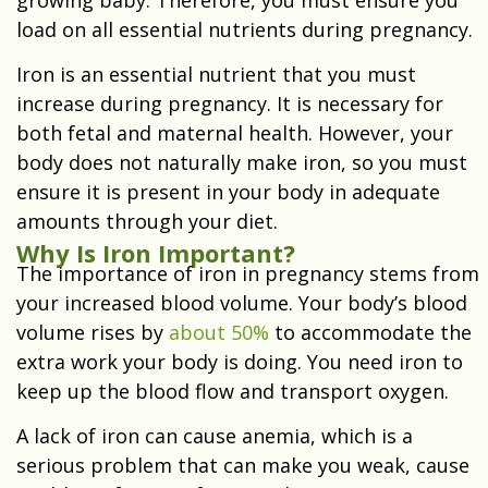
load on all essential nutrients during pregnancy.
Iron is an essential nutrient that you must
increase during pregnancy. It is necessary for
both fetal and maternal health. However, your
body does not naturally make iron, so you must
ensure it is present in your body in adequate
amounts through your diet.
Why Is Iron Important?
The importance of iron in pregnancy stems from
your increased blood volume. Your body’s blood
volume rises by
about 50%
to accommodate the
extra work your body is doing. You need iron to
keep up the blood flow and transport oxygen.
A lack of iron can cause anemia, which is a
serious problem that can make you weak, cause