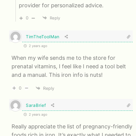
provider for personalized advice.
0
Reply
TimTheToolMan
2 years ago
When my wife sends me to the store for
prenatal vitamins, I feel like I need a tool belt
and a manual. This iron info is nuts!
0
Reply
SaraBrief
2 years ago
Really appreciate the list of pregnancy-friendly
foods rich in iron. It’s exactly what I needed to