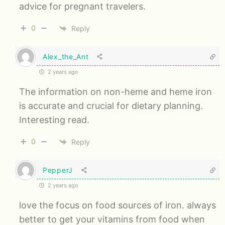
advice for pregnant travelers.
0
Reply
Alex_the_Ant
2 years ago
The information on non-heme and heme iron
is accurate and crucial for dietary planning.
Interesting read.
0
Reply
PepperJ
2 years ago
love the focus on food sources of iron. always
better to get your vitamins from food when