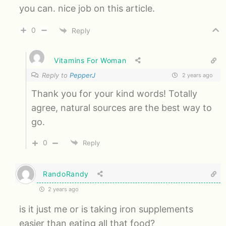
you can. nice job on this article.
0
Reply
Vitamins For Woman
Reply to
PepperJ
2 years ago
Thank you for your kind words! Totally
agree, natural sources are the best way to
go.
0
Reply
RandoRandy
2 years ago
is it just me or is taking iron supplements
easier than eating all that food?