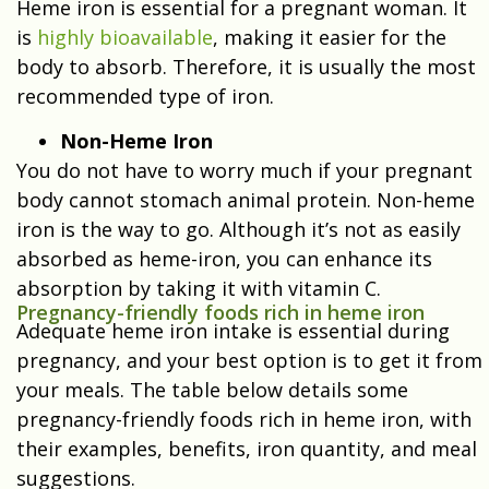
Heme iron is essential for a pregnant woman. It
is
highly bioavailable
, making it easier for the
body to absorb. Therefore, it is usually the most
recommended type of iron.
Non-Heme Iron
You do not have to worry much if your pregnant
body cannot stomach animal protein. Non-heme
iron is the way to go. Although it’s not as easily
absorbed as heme-iron, you can enhance its
absorption by taking it with vitamin C.
Pregnancy-friendly foods rich in heme iron
Adequate heme iron intake is essential during
pregnancy, and your best option is to get it from
your meals. The table below details some
pregnancy-friendly foods rich in heme iron, with
their examples, benefits, iron quantity, and meal
suggestions.