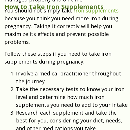
How to Take Iron Supplements
You should not simply take
iron supplements
because you think you need more iron during
pregnancy. Taking it correctly will help you
maximize its effects and prevent possible
problems.
Follow these steps if you need to take iron
supplements during pregnancy.
Involve a medical practitioner throughout
the journey
Take the necessary tests to know your iron
level and determine how much iron
supplements you need to add to your intake
Research each supplement and take the
best for you, considering your diet, needs,
and other medications you take