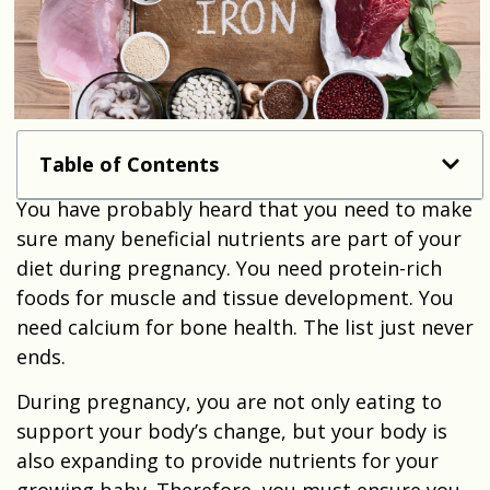
Table of Contents
You have probably heard that you need to make
sure many beneficial nutrients are part of your
diet during pregnancy. You need protein-rich
foods for muscle and tissue development. You
need calcium for bone health. The list just never
ends.
During pregnancy, you are not only eating to
support your body’s change, but your body is
also expanding to provide nutrients for your
growing baby. Therefore, you must ensure you