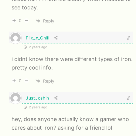
see today.
0
Reply
Flix_n_Chill
2 years ago
i didnt know there were different types of iron.
pretty cool info.
0
Reply
JustJoshin
2 years ago
hey, does anyone actually know a gamer who
cares about iron? asking for a friend lol