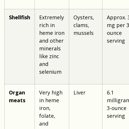
Shellfish
Extremely
Oysters,
Approx. 
rich in
clams,
mg per 3
heme iron
mussels
ounce
and other
serving
minerals
like zinc
and
selenium
Organ
Very high
Liver
6.1
meats
in heme
milligra
iron,
3-ounce
folate,
serving
and