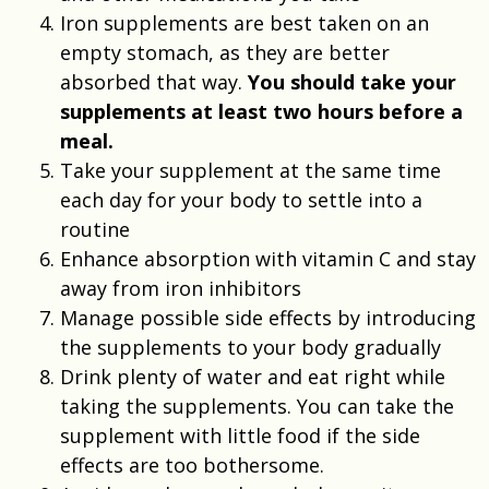
Iron supplements are best taken on an
empty stomach, as they are better
absorbed that way.
You should take your
supplements at least two hours before a
meal.
Take your supplement at the same time
each day for your body to settle into a
routine
Enhance absorption with vitamin C and stay
away from iron inhibitors
Manage possible side effects by introducing
the supplements to your body gradually
Drink plenty of water and eat right while
taking the supplements. You can take the
supplement with little food if the side
effects are too bothersome.