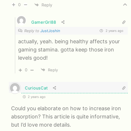
0
Reply
GamerGrl88
Reply to
JustJoshin
2 years ago
actually, yeah. being healthy affects your
gaming stamina. gotta keep those iron
levels good!
0
Reply
CuriousCat
2 years ago
Could you elaborate on how to increase iron
absorption? This article is quite informative,
but I’d love more details.