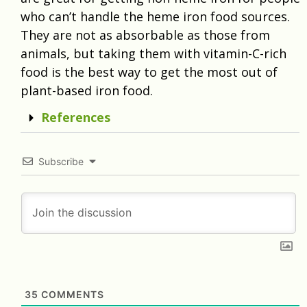
who can’t handle the heme iron food sources.
They are not as absorbable as those from
animals, but taking them with vitamin-C-rich
food is the best way to get the most out of
plant-based iron food.
References
Subscribe
35
COMMENTS