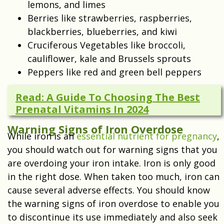
lemons, and limes
Berries like strawberries, raspberries,
blackberries, blueberries, and kiwi
Cruciferous Vegetables like broccoli,
cauliflower, kale and Brussels sprouts
Peppers like red and green bell peppers
Read: A Guide To Choosing The Best
Prenatal Vitamins In 2024
Warning Signs of Iron Overdose
While iron is an
essential nutrient for pregnancy
,
you should watch out for warning signs that you
are overdoing your iron intake. Iron is only good
in the right dose. When taken too much, iron can
cause several adverse effects. You should know
the warning signs of iron overdose to enable you
to discontinue its use immediately and also seek