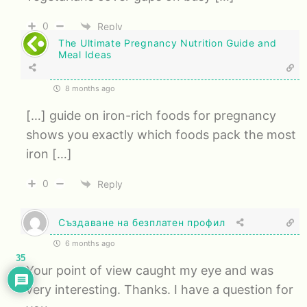
0
Reply
The Ultimate Pregnancy Nutrition Guide and
Meal Ideas
8 months ago
[…] guide on iron-rich foods for pregnancy
shows you exactly which foods pack the most
iron […]
0
Reply
Създаване на безплатен профил
6 months ago
35
Your point of view caught my eye and was
very interesting. Thanks. I have a question for