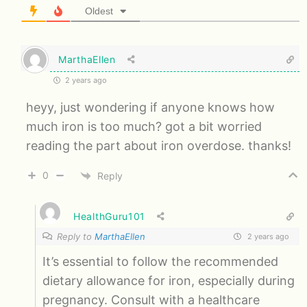
Oldest
MarthaEllen
2 years ago
heyy, just wondering if anyone knows how
much iron is too much? got a bit worried
reading the part about iron overdose. thanks!
0
Reply
HealthGuru101
Reply to
MarthaEllen
2 years ago
It’s essential to follow the recommended
dietary allowance for iron, especially during
pregnancy. Consult with a healthcare