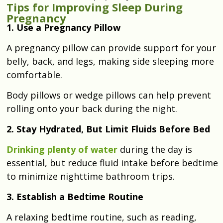
Tips for Improving Sleep During
Pregnancy
1. Use a Pregnancy Pillow
A pregnancy pillow can provide support for your
belly, back, and legs, making side sleeping more
comfortable.
Body pillows or wedge pillows can help prevent
rolling onto your back during the night.
2. Stay Hydrated, But Limit Fluids Before Bed
Drinking plenty of water
during the day is
essential, but reduce fluid intake before bedtime
to minimize nighttime bathroom trips.
3. Establish a Bedtime Routine
A relaxing bedtime routine, such as reading,