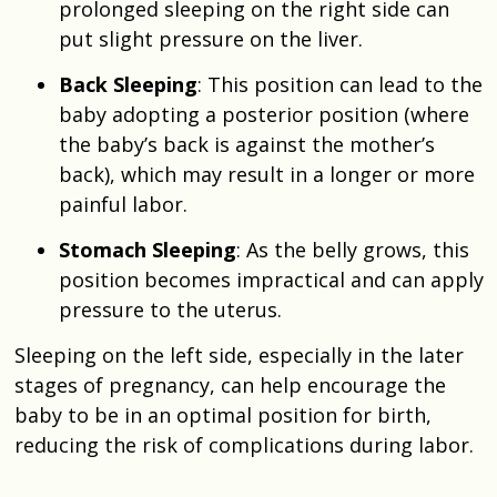
prolonged sleeping on the right side can
put slight pressure on the liver.
Back Sleeping
: This position can lead to the
baby adopting a posterior position (where
the baby’s back is against the mother’s
back), which may result in a longer or more
painful labor.
Stomach Sleeping
: As the belly grows, this
position becomes impractical and can apply
pressure to the uterus.
Sleeping on the left side, especially in the later
stages of pregnancy, can help encourage the
baby to be in an optimal position for birth,
reducing the risk of complications during labor.