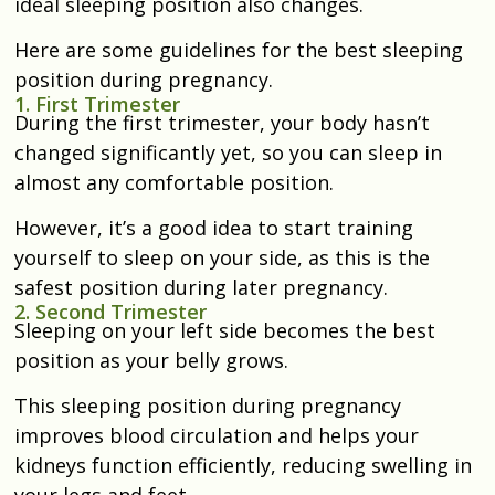
ideal sleeping position also changes.
Here are some guidelines for the best sleeping
position during pregnancy.
1. First Trimester
During the first trimester, your body hasn’t
changed significantly yet, so you can sleep in
almost any comfortable position.
However, it’s a good idea to start training
yourself to sleep on your side, as this is the
safest position during later pregnancy.
2. Second Trimester
Sleeping on your left side becomes the best
position as your belly grows.
This sleeping position during pregnancy
improves blood circulation and helps your
kidneys function efficiently, reducing swelling in
your legs and feet.