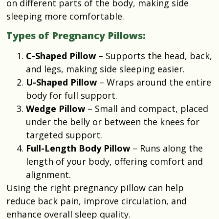
on different parts of the body, making side
sleeping more comfortable.
Types of Pregnancy Pillows:
C-Shaped Pillow
– Supports the head, back,
and legs, making side sleeping easier.
U-Shaped Pillow
– Wraps around the entire
body for full support.
Wedge Pillow
– Small and compact, placed
under the belly or between the knees for
targeted support.
Full-Length Body Pillow
– Runs along the
length of your body, offering comfort and
alignment.
Using the right pregnancy pillow can help
reduce back pain, improve circulation, and
enhance overall sleep quality.