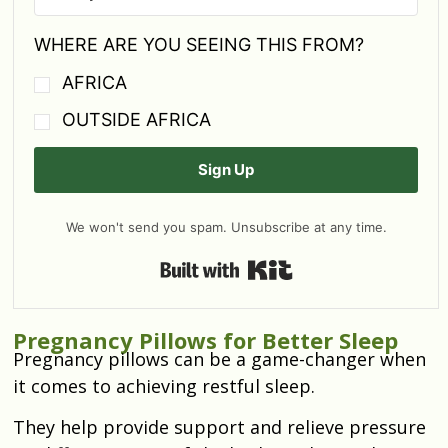
WHERE ARE YOU SEEING THIS FROM?
AFRICA
OUTSIDE AFRICA
Sign Up
We won't send you spam. Unsubscribe at any time.
Built with Kit
Pregnancy Pillows for Better Sleep
Pregnancy pillows can be a game-changer when
it comes to achieving restful sleep.
They help provide support and relieve pressure