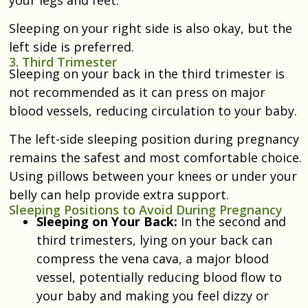
Sleeping on your right side is also okay, but the
left side is preferred.
3. Third Trimester
Sleeping on your back in the third trimester is
not recommended as it can press on major
blood vessels, reducing circulation to your baby.
The left-side sleeping position during pregnancy
remains the safest and most comfortable choice.
Using pillows between your knees or under your
belly can help provide extra support.
Sleeping Positions to Avoid During Pregnancy
Sleeping on Your Back:
In the second and
third trimesters, lying on your back can
compress the vena cava, a major blood
vessel, potentially reducing blood flow to
your baby and making you feel dizzy or