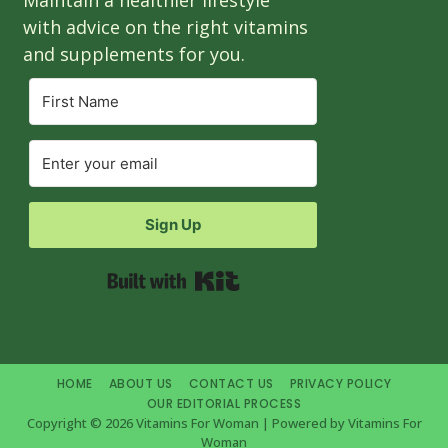
with advice on the right vitamins
and supplements for you.
Sign Up
Built with Kit
HOME
ABOUT US
CONTACT US
PRIVACY POLICY
OUR EDITORIAL PROCESS
Copyright © 2026 Vitamins For Woman | Powered by Vitamins For
Woman