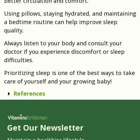
better circulation and comfort.
Using pillows, staying hydrated, and maintaining
a bedtime routine can help improve sleep
quality.
Always listen to your body and consult your
doctor if you experience discomfort or sleep
difficulties.
Prioritizing sleep is one of the best ways to take
care of yourself and your growing baby!
References
Get Our Newsletter
Maintain a healthier lifestyle