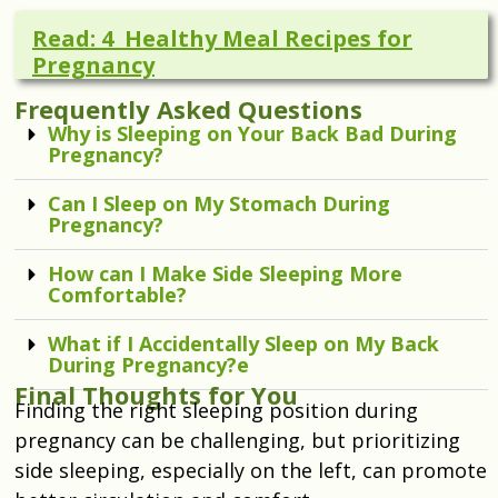
Read: 4 Healthy Meal Recipes for
Pregnancy
Frequently Asked Questions
Why is Sleeping on Your Back Bad During
Pregnancy?
Can I Sleep on My Stomach During
Pregnancy?
How can I Make Side Sleeping More
Comfortable?
What if I Accidentally Sleep on My Back
During Pregnancy?e
Final Thoughts for You
Finding the right sleeping position during
pregnancy can be challenging, but prioritizing
side sleeping, especially on the left, can promote