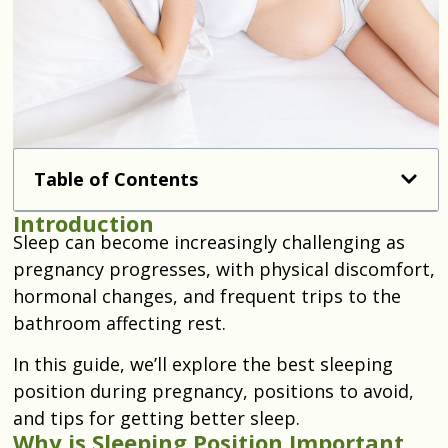
Table of Contents
Introduction
Sleep can become increasingly challenging as
pregnancy progresses, with physical discomfort,
hormonal changes, and frequent trips to the
bathroom affecting rest.
In this guide, we’ll explore the best sleeping
position during pregnancy, positions to avoid,
and tips for getting better sleep.
Why is Sleeping Position Important