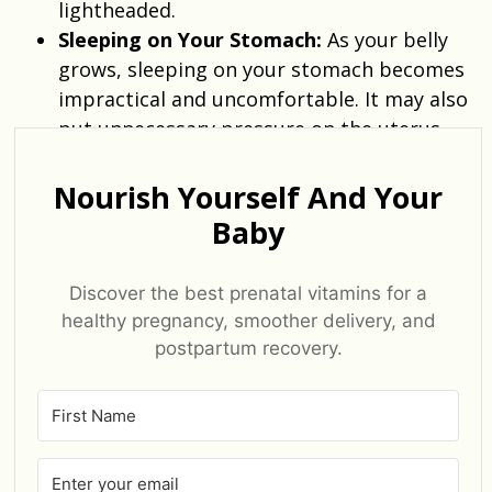
lightheaded.
Sleeping on Your Stomach:
As your belly
grows, sleeping on your stomach becomes
impractical and uncomfortable. It may also
put unnecessary pressure on the uterus.
Nourish Yourself And Your
Baby
Discover the best prenatal vitamins for a
healthy pregnancy, smoother delivery, and
postpartum recovery.