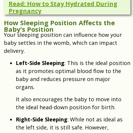
Read: How to Stay Hydrated During
Pregnancy
How Sleeping Position Affects the
Baby’s Position
Your sleeping position can influence how your
baby settles in the womb, which can impact
delivery.
Left-Side Sleeping
: This is the ideal position
as it promotes optimal blood flow to the
baby and reduces pressure on major
organs.
It also encourages the baby to move into
the ideal head-down position for birth.
Right-Side Sleeping
: While not as ideal as
the left side, it is still safe. However,