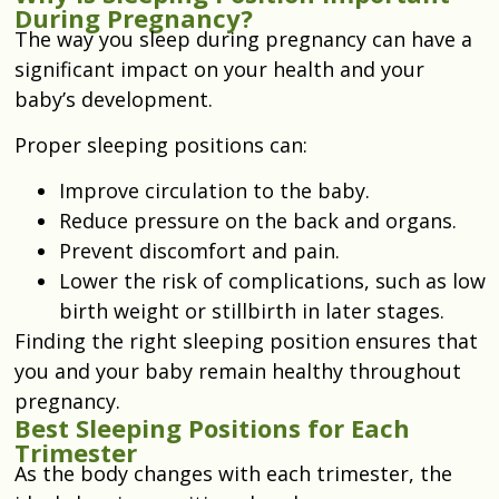
During Pregnancy?
The way you sleep during pregnancy can have a
significant impact on your health and your
baby’s development.
Proper sleeping positions can:
Improve circulation to the baby.
Reduce pressure on the back and organs.
Prevent discomfort and pain.
Lower the risk of complications, such as low
birth weight or stillbirth in later stages.
Finding the right sleeping position ensures that
you and your baby remain healthy throughout
pregnancy.
Best Sleeping Positions for Each
Trimester
As the body changes with each trimester, the