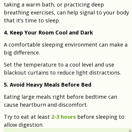
taking a warm bath, or practicing deep
breathing exercises, can help signal to your body
that it’s time to sleep.
4. Keep Your Room Cool and Dark
A comfortable sleeping environment can make a
big difference.
Set the temperature to a cool level and use
blackout curtains to reduce light distractions.
5. Avoid Heavy Meals Before Bed
Eating large meals right before bedtime can
cause heartburn and discomfort.
Try to eat at least
2-3 hours
before sleeping to
allow digestion.