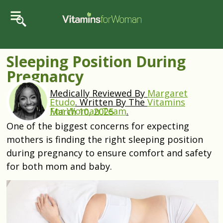
Sleeping Position During
Pregnancy
Medically Reviewed By
Margaret
Etudo
.
Written By The
Vitamins
For Woman Team
.
March 10, 2025
One of the biggest concerns for expecting
mothers is finding the right sleeping position
during pregnancy to ensure comfort and safety
for both mom and baby.