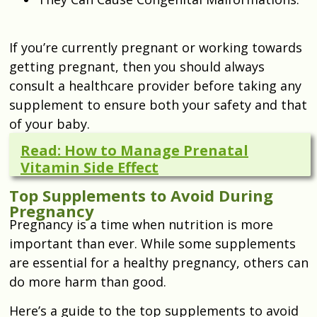
If you’re currently pregnant or working towards
getting pregnant, then you should always
consult a healthcare provider before taking any
supplement to ensure both your safety and that
of your baby.
Read: How to Manage Prenatal
Vitamin Side Effect
Top Supplements to Avoid During
Pregnancy
Pregnancy is a time when nutrition is more
important than ever. While some supplements
are essential for a healthy pregnancy, others can
do more harm than good.
Here’s a guide to the top supplements to avoid