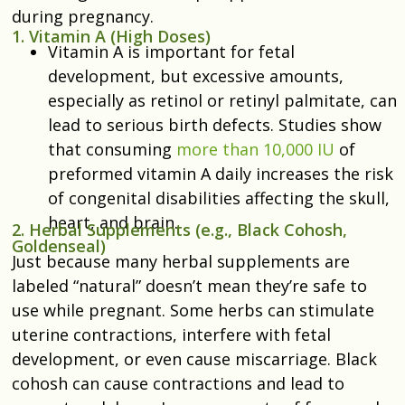
during pregnancy.
1. Vitamin A (High Doses)
Vitamin A is important for fetal
development, but excessive amounts,
especially as retinol or retinyl palmitate, can
lead to serious birth defects. Studies show
that
consuming
more than 10,000 IU
of
preformed vitamin A daily increases the risk
of congenital disabilities affecting the skull,
heart, and brain.
2. Herbal Supplements (e.g., Black Cohosh,
Goldenseal)
Just because many herbal supplements are
labeled “natural” doesn’t mean they’re safe to
use while pregnant. Some herbs can stimulate
uterine contractions, interfere with fetal
development, or even cause miscarriage. Black
cohosh can cause contractions and lead to