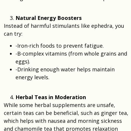
Natural Energy Boosters
Instead of harmful stimulants like ephedra, you
can try:
-Iron-rich foods to prevent fatigue.
-B-complex vitamins (from whole grains and
eggs).
-Drinking enough water helps maintain
energy levels.
Herbal Teas in Moderation
While some herbal supplements are unsafe,
certain teas can be beneficial, such as ginger tea,
which helps with nausea and morning sickness
and chamomile tea that promotes relaxation