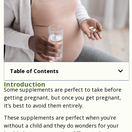
Table of Contents
Introduction
Some supplements are perfect to take before
getting pregnant, but once you get pregnant,
it’s best to avoid them entirely.
These supplements are perfect when you’re
without a child and they do wonders for your