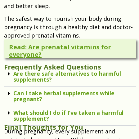
and better sleep.
The safest way to nourish your body during
pregnancy is through a healthy diet and doctor-
approved prenatal vitamins.
Read: Are prenatal vitamins for
everyone?
Frequently Asked Questions
Are there safe alternatives to harmful
supplements?
Can I take herbal supplements while
pregnant?
What should I do if I’ve taken a harmful
supplement?
Final Thoughts for You
During pregnancy, every supplement and