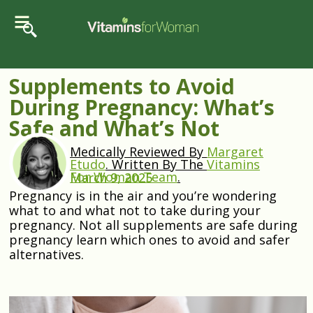
Supplements to Avoid
During Pregnancy: What’s
Safe and What’s Not
Medically Reviewed By
Margaret
Etudo
.
Written By The
Vitamins
For Woman Team
.
March 9, 2025
Pregnancy is in the air and you’re wondering
what to and what not to take during your
pregnancy. Not all supplements are safe during
pregnancy learn which ones to avoid and safer
alternatives.