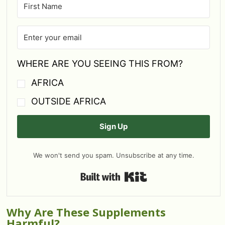
WHERE ARE YOU SEEING THIS FROM?
AFRICA
OUTSIDE AFRICA
Sign Up
We won't send you spam. Unsubscribe at any time.
Built with Kit
Why Are These Supplements
Harmful?