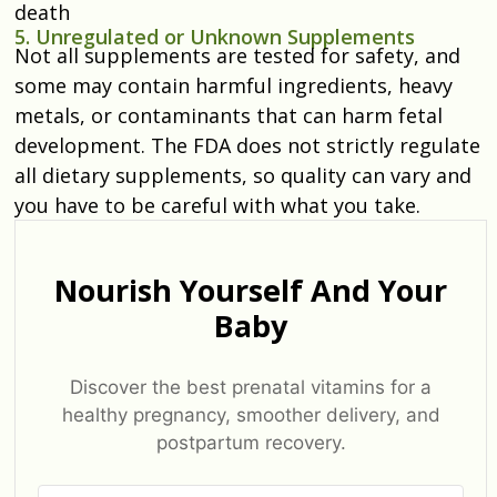
death
5. Unregulated or Unknown Supplements
Not all supplements are tested for safety, and
some may contain harmful ingredients, heavy
metals, or contaminants that can harm fetal
development. The FDA does not strictly regulate
all dietary supplements, so quality can vary and
you have to be careful with what you take.
Nourish Yourself And Your
Baby
Discover the best prenatal vitamins for a
healthy pregnancy, smoother delivery, and
postpartum recovery.