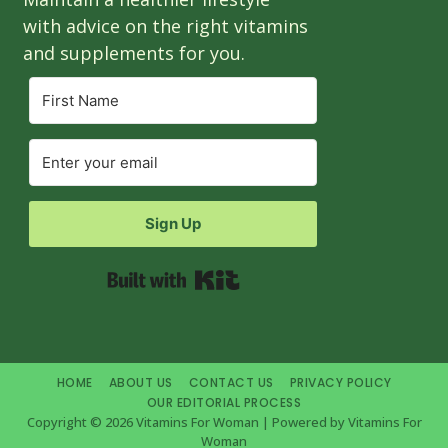
with advice on the right vitamins
and supplements for you.
Sign Up
Built with Kit
HOME
ABOUT US
CONTACT US
PRIVACY POLICY
OUR EDITORIAL PROCESS
Copyright © 2026 Vitamins For Woman | Powered by Vitamins For
Woman