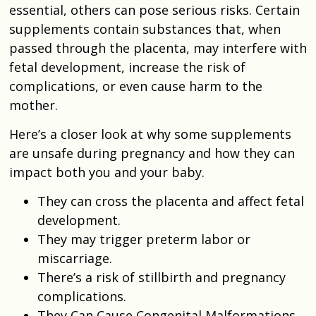
essential, others can pose serious risks. Certain
supplements contain substances that, when
passed through the placenta, may interfere with
fetal development, increase the risk of
complications, or even cause harm to the
mother.
Here’s a closer look at why some supplements
are unsafe during pregnancy and how they can
impact both you and your baby.
They can cross the placenta and affect fetal
development.
They may trigger preterm labor or
miscarriage.
There’s a risk of stillbirth and pregnancy
complications.
They Can Cause Congenital Malformations.