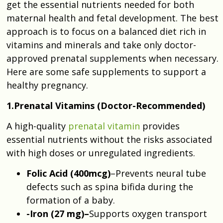
get the essential nutrients needed for both
maternal health and fetal development. The best
approach is to focus on a balanced diet rich in
vitamins and minerals and take only doctor-
approved prenatal supplements when necessary.
Here are some safe supplements to support a
healthy pregnancy.
1.Prenatal Vitamins (Doctor-Recommended)
A high-quality
prenatal vitamin
provides
essential nutrients without the risks associated
with high doses or unregulated ingredients.
Folic Acid
(400mcg)
–Prevents neural tube
defects such as spina bifida during the
formation of a baby.
-Iron (27 mg)–
Supports oxygen transport