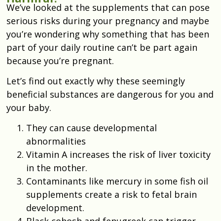
We’ve looked at the supplements that can pose
serious risks during your pregnancy and maybe
you’re wondering why something that has been
part of your daily routine can’t be part again
because you’re pregnant.
Let’s find out exactly why these seemingly
beneficial substances are dangerous for you and
your baby.
They can cause developmental
abnormalities
Vitamin A increases the risk of liver toxicity
in the mother.
Contaminants like mercury in some fish oil
supplements create a risk to fetal brain
development.
Black cohosh and fenugreek can trigger