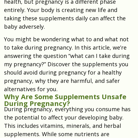
health, but pregnancy is a different phase
entirely. Your body is creating new life and
taking these supplements daily can affect the
baby adversely.
You might be wondering what to and what not
to take during pregnancy. In this article, we’re
answering the question “what can I take during
my pregnancy?” Discover the supplements you
should avoid during pregnancy for a healthy
pregnancy, why they are harmful, and safer
alternatives for you.
Why Are Some Supplements Unsafe
During Pregnancy?
During pregnancy, everything you consume has
the potential to affect your developing baby.
This includes vitamins, minerals, and herbal
supplements. While some nutrients are