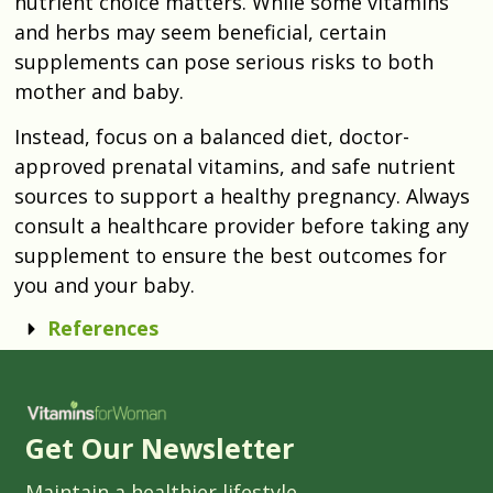
nutrient choice matters. While some vitamins
and herbs may seem beneficial, certain
supplements can pose serious risks to both
mother and baby.
Instead, focus on a balanced diet, doctor-
approved prenatal vitamins, and safe nutrient
sources to support a healthy pregnancy. Always
consult a healthcare provider before taking any
supplement to ensure the best outcomes for
you and your baby.
References
Get Our Newsletter
Maintain a healthier lifestyle