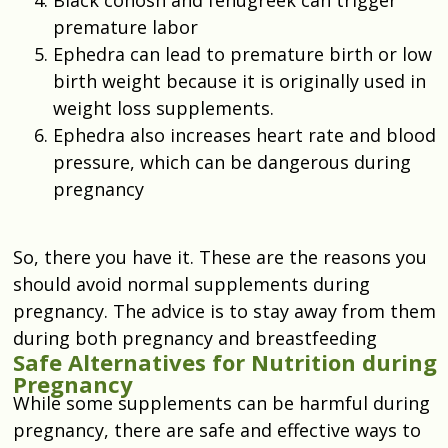
premature labor
Ephedra can lead to premature birth or low
birth weight because it is originally used in
weight loss supplements.
Ephedra also increases heart rate and blood
pressure, which can be dangerous during
pregnancy
So, there you have it. These are the reasons you
should avoid normal supplements during
pregnancy. The advice is to stay away from them
during both pregnancy and breastfeeding
Safe Alternatives for Nutrition during
Pregnancy
While some supplements can be harmful during
pregnancy, there are safe and effective ways to