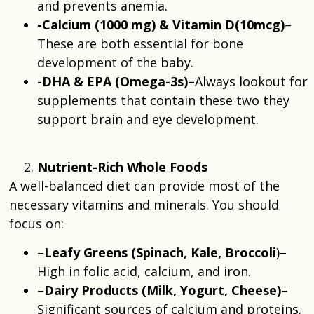
and prevents anemia.
-Calcium (1000 mg) & Vitamin D(10mcg)
–
These are both essential for bone
development of the baby.
-DHA & EPA (Omega-3s)–
Always lookout for
supplements that contain these two they
support brain and eye development.
Nutrient-Rich Whole Foods
A well-balanced diet can provide most of the
necessary vitamins and minerals. You should
focus on:
–
Leafy Greens (Spinach, Kale, Broccoli
)–
High in folic acid, calcium, and iron.
–
Dairy Products (Milk, Yogurt, Cheese)
–
Significant sources of calcium and proteins.