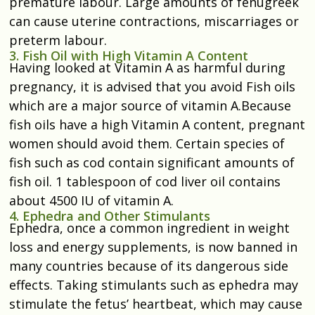
premature labour. Large amounts of fenugreek
can cause uterine contractions, miscarriages or
preterm labour.
3. Fish Oil with High Vitamin A Content
Having looked at Vitamin A as harmful during
pregnancy, it is advised that you avoid Fish oils
which are a major source of vitamin A.Because
fish oils have a high Vitamin A content, pregnant
women should avoid them. Certain species of
fish such as cod contain significant amounts of
fish oil. 1 tablespoon of cod liver oil contains
about 4500 IU of vitamin A.
4. Ephedra and Other Stimulants
Ephedra, once a common ingredient in weight
loss and energy supplements, is now banned in
many countries because of its dangerous side
effects. Taking stimulants such as ephedra may
stimulate the fetus’ heartbeat, which may cause