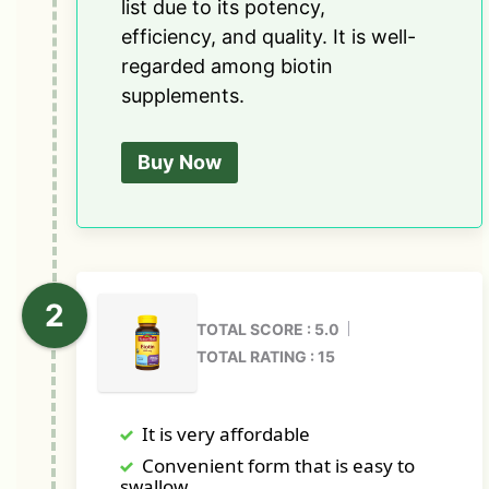
list due to its potency,
efficiency, and quality. It is well-
regarded among biotin
supplements.
Buy Now
TOTAL SCORE : 5.0
TOTAL RATING : 15
It is very affordable
Convenient form that is easy to
swallow