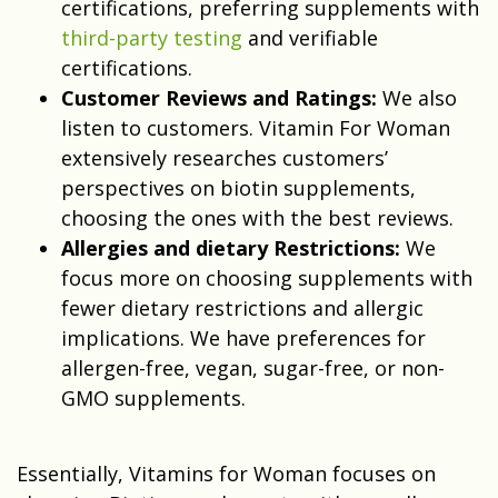
certifications, preferring supplements with
third-party testing
and verifiable
certifications.
Customer Reviews and Ratings:
We also
listen to customers. Vitamin For Woman
extensively researches customers’
perspectives on biotin supplements,
choosing the ones with the best reviews.
Allergies and dietary Restrictions:
We
focus more on choosing supplements with
fewer dietary restrictions and allergic
implications. We have preferences for
allergen-free, vegan, sugar-free, or non-
GMO supplements.
Essentially, Vitamins for Woman focuses on