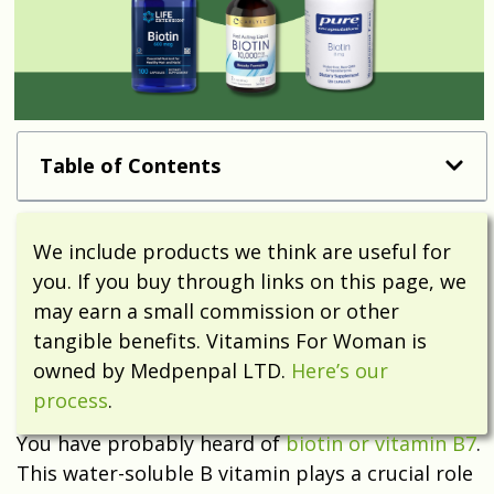
Table of Contents
We include products we think are useful for
you. If you buy through links on this page, we
may earn a small commission or other
tangible benefits. Vitamins For Woman is
owned by Medpenpal LTD.
Here’s our
process
.
You have probably heard of
biotin or vitamin B7
.
This water-soluble B vitamin plays a crucial role