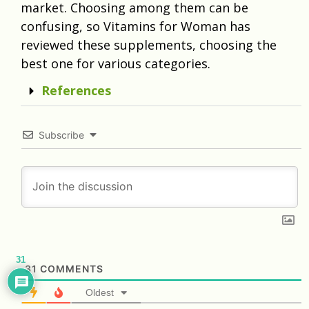
market. Choosing among them can be
confusing, so Vitamins for Woman has
reviewed these supplements, choosing the
best one for various categories.
References
Subscribe
31
31
COMMENTS
Oldest