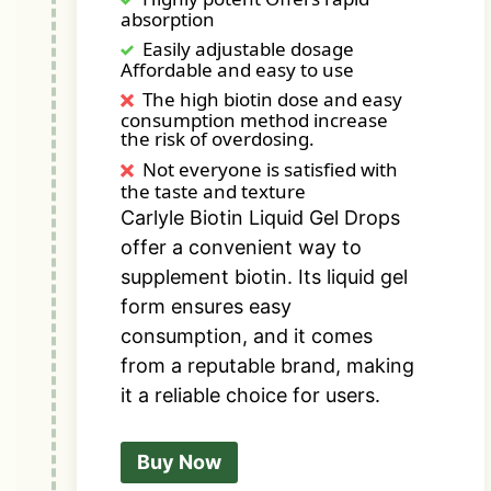
absorption
Easily adjustable dosage
Affordable and easy to use
The high biotin dose and easy
consumption method increase
the risk of overdosing.
Not everyone is satisfied with
the taste and texture
Carlyle Biotin Liquid Gel Drops
offer a convenient way to
supplement biotin. Its liquid gel
form ensures easy
consumption, and it comes
from a reputable brand, making
it a reliable choice for users.
Buy Now