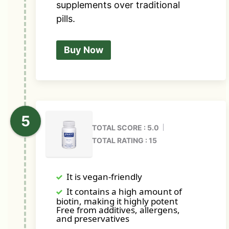
supplements over traditional
pills.
Buy Now
TOTAL SCORE : 5.0
TOTAL RATING : 15
It is vegan-friendly
It contains a high amount of
biotin, making it highly potent
Free from additives, allergens,
and preservatives