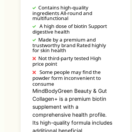
Contains high-quality
ingredients All-round and
multifunctional
A high dose of biotin Support
digestive health
Made by a premium and
trustworthy brand Rated highly
for skin health
Not third-party tested High
price point
Some people may find the
powder form inconvenient to
consume
MindBodyGreen Beauty & Gut
Collagen+ is a premium biotin
supplement with a
comprehensive health profile.
Its high-quality formula includes
additional beneficial