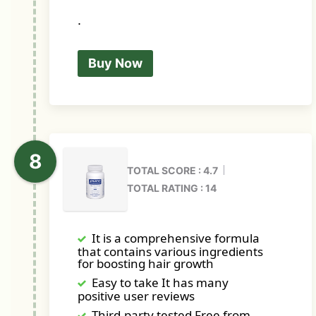
.
Buy Now
TOTAL SCORE : 4.7
TOTAL RATING : 14
It is a comprehensive formula
that contains various ingredients
for boosting hair growth
Easy to take It has many
positive user reviews
Third-party tested Free from