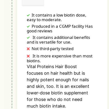
It contains a low biotin dose,
easy to moderate.
Produced in a CGMP facility Has
good reviews
It contains additional benefits
and is versatile for use.
Not third-party tested
It is more expensive than most
biotins.
Vital Proteins Hair Boost
focuses on hair health but is
highly potent enough for nails
and skin, too. It is an excellent
lower-dose biotin supplement
for those who do not need
much biotin intake.