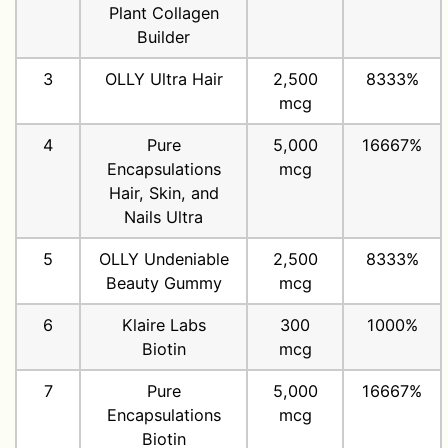
Plant Collagen
Builder
3
OLLY Ultra Hair
2,500
8333%
mcg
4
Pure
5,000
16667%
Encapsulations
mcg
Hair, Skin, and
Nails Ultra
5
OLLY Undeniable
2,500
8333%
Beauty Gummy
mcg
6
Klaire Labs
300
1000%
Biotin
mcg
7
Pure
5,000
16667%
Encapsulations
mcg
Biotin