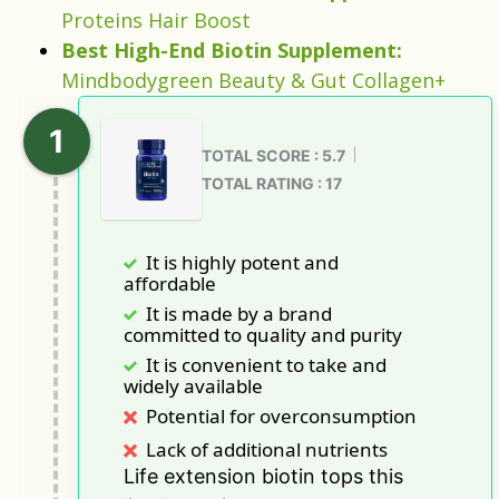
Proteins Hair Boost
Best High-End Biotin Supplement:
Mindbodygreen Beauty & Gut Collagen+
TOTAL SCORE : 5.7
TOTAL RATING : 17
It is highly potent and
affordable
It is made by a brand
committed to quality and purity
It is convenient to take and
widely available
Potential for overconsumption
Lack of additional nutrients
Life extension biotin tops this