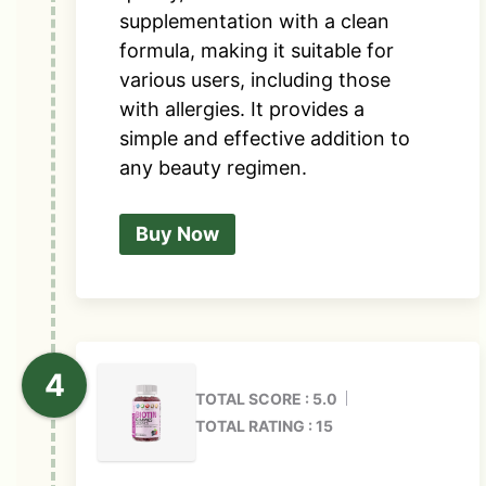
supplementation with a clean
formula, making it suitable for
various users, including those
with allergies. It provides a
simple and effective addition to
any beauty regimen.
Buy Now
TOTAL SCORE : 5.0
TOTAL RATING : 15