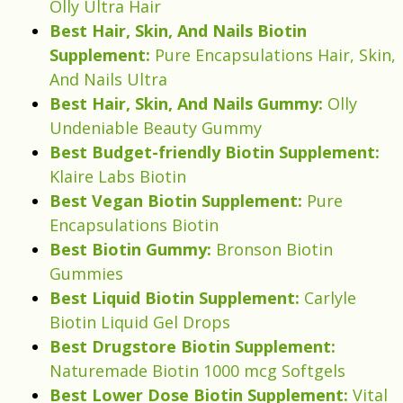
Olly Ultra Hair
Best Hair, Skin, And Nails Biotin
Supplement:
Pure Encapsulations Hair, Skin,
And Nails Ultra
Best Hair, Skin, And Nails Gummy:
Olly
Undeniable Beauty Gummy
Best Budget-friendly Biotin Supplement:
Klaire Labs Biotin
Best Vegan Biotin Supplement:
Pure
Encapsulations Biotin
Best Biotin Gummy:
Bronson Biotin
Gummies
Best Liquid Biotin Supplement:
Carlyle
Biotin Liquid Gel Drops
Best Drugstore Biotin Supplement:
Naturemade Biotin 1000 mcg Softgels
Best Lower Dose Biotin Supplement:
Vital