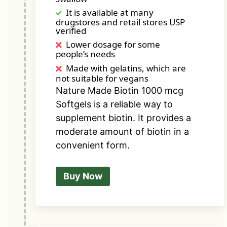
It is available at many
drugstores and retail stores USP
verified
Lower dosage for some
people’s needs
Made with gelatins, which are
not suitable for vegans
Nature Made Biotin 1000 mcg
Softgels is a reliable way to
supplement biotin. It provides a
moderate amount of biotin in a
convenient form.
Buy Now