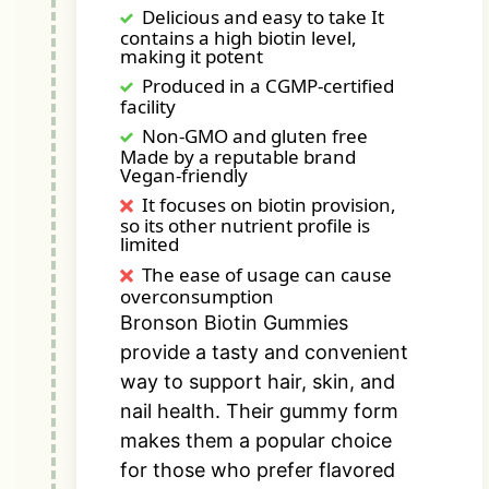
Delicious and easy to take It
contains a high biotin level,
making it potent
Produced in a CGMP-certified
facility
Non-GMO and gluten free
Made by a reputable brand
Vegan-friendly
It focuses on biotin provision,
so its other nutrient profile is
limited
The ease of usage can cause
overconsumption
Bronson Biotin Gummies
provide a tasty and convenient
way to support hair, skin, and
nail health. Their gummy form
makes them a popular choice
for those who prefer flavored