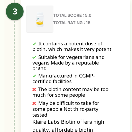
TOTAL SCORE : 5.0
TOTAL RATING : 15
It contains a potent dose of
biotin, which makes it very potent
Suitable for vegetarians and
vegans Made by a reputable
brand
Manufactured in CGMP-
certified facilities
The biotin content may be too
much for some people
May be difficult to take for
some people Not third-party
tested
Klaire Labs Biotin offers high-
quality, affordable biotin