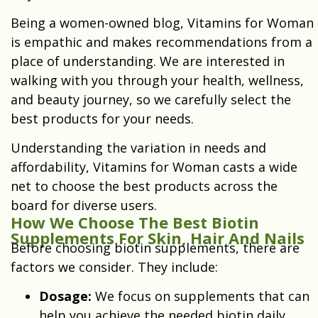
Being a women-owned blog, Vitamins for Woman
is empathic and makes recommendations from a
place of understanding. We are interested in
walking with you through your health, wellness,
and beauty journey, so we carefully select the
best products for your needs.
Understanding the variation in needs and
affordability, Vitamins for Woman casts a wide
net to choose the best products across the
board for diverse users.
How We Choose The Best Biotin
Supplements For Skin, Hair And Nails
Before choosing biotin supplements, there are
factors we consider. They include:
Dosage:
W
e focus on supplements that can
help you achieve the needed biotin daily