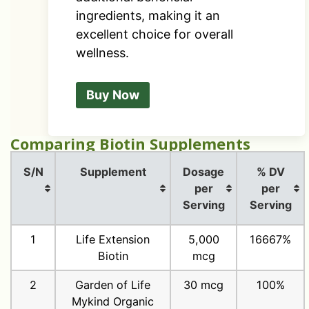
ingredients, making it an
excellent choice for overall
wellness.
Buy Now
Comparing Biotin Supplements
S/N
Supplement
Dosage
% DV
per
per
Serving
Serving
1
Life Extension
5,000
16667%
Biotin
mcg
2
Garden of Life
30 mcg
100%
Mykind Organic