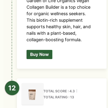
Garden of Life Organics Vegan
Collagen Builder is a top choice
for organic wellness seekers.
This biotin-rich supplement
supports healthy skin, hair, and
nails with a plant-based,
collagen-boosting formula.
Buy Now
TOTAL SCORE : 4.3
TOTAL RATING : 13