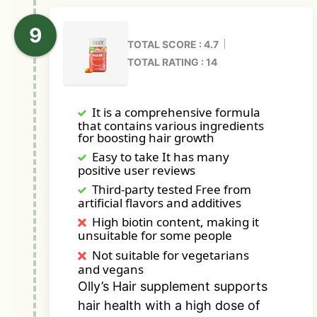
TOTAL SCORE : 4.7
TOTAL RATING : 14
It is a comprehensive formula
that contains various ingredients
for boosting hair growth
Easy to take It has many
positive user reviews
Third-party tested Free from
artificial flavors and additives
High biotin content, making it
unsuitable for some people
Not suitable for vegetarians
and vegans
Olly’s Hair supplement supports
hair health with a high dose of