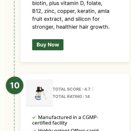
biotin, plus vitamin D, folate,
B12, zinc, copper, keratin, amla
fruit extract, and silicon for
stronger, healthier hair growth.
Buy Now
TOTAL SCORE : 4.7
TOTAL RATING : 14
Manufactured in a CGMP-
certified facility
Highly potent Offers rapid