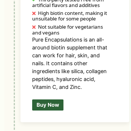
artificial flavors and additives
High biotin content, making it
unsuitable for some people
Not suitable for vegetarians
and vegans
Pure Encapsulations is an all-
around biotin supplement that
can work for hair, skin, and
nails. It contains other
ingredients like silica,
collagen
peptides
, hyaluronic acid,
Vitamin C, and Zinc.
Buy Now