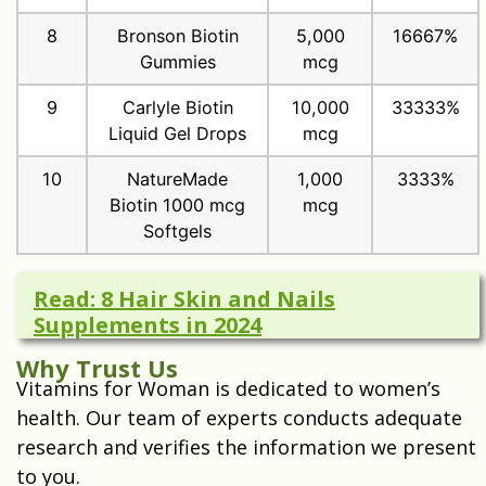
8
Bronson Biotin
5,000
16667%
Gummies
mcg
9
Carlyle Biotin
10,000
33333%
Liquid Gel Drops
mcg
10
NatureMade
1,000
3333%
Biotin 1000 mcg
mcg
Softgels
Read: 8 Hair Skin and Nails
Supplements in 2024
Why Trust Us
Vitamins for Woman is dedicated to women’s
health. Our team of experts conducts adequate
research and verifies the information we present
to you.