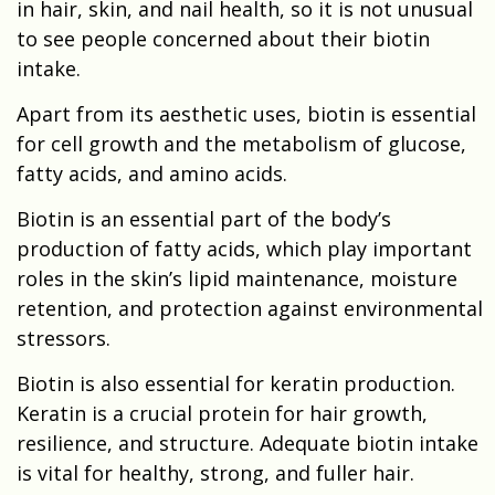
in hair, skin, and nail health, so it is not unusual
to see people concerned about their biotin
intake.
Apart from its aesthetic uses, biotin is essential
for cell growth and the metabolism of glucose,
fatty acids, and amino acids.
Biotin is an essential part of the body’s
production of fatty acids, which play important
roles in the skin’s lipid maintenance, moisture
retention, and protection against environmental
stressors.
Biotin is also essential for keratin production.
Keratin is a crucial protein for hair growth,
resilience, and structure. Adequate biotin intake
is vital for healthy, strong, and fuller hair.