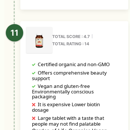
TOTAL SCORE : 4.7
TOTAL RATING : 14
Certified organic and non-GMO
Offers comprehensive beauty
support
Vegan and gluten-free
Environmentally conscious
packaging
It is expensive Lower biotin
dosage
Large tablet with a taste that
people may not find palatable