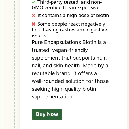
Third-party tested, and non-
GMO verified It is inexpensive
It contains a high dose of biotin
Some people react negatively
to it, having rashes and digestive
issues
Pure Encapsulations Biotin is a
trusted, vegan-friendly
supplement that supports hair,
nail, and skin health. Made by a
reputable brand, it offers a
well-rounded solution for those
seeking high-quality biotin
supplementation.
Buy Now