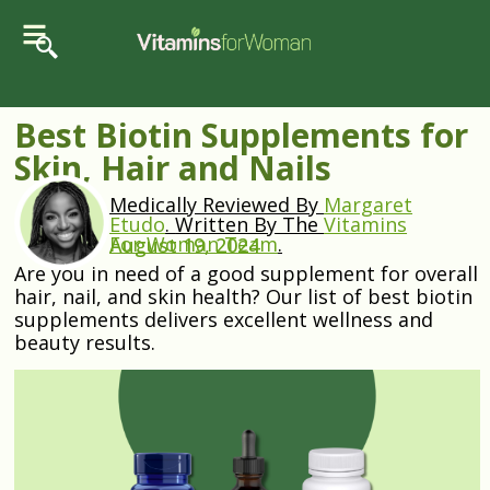
Best Biotin Supplements for
Skin, Hair and Nails
Medically Reviewed By
Margaret
Etudo
.
Written By The
Vitamins
For Woman Team
.
August 19, 2024
Are you in need of a good supplement for overall
hair, nail, and skin health? Our list of best biotin
supplements delivers excellent wellness and
beauty results.