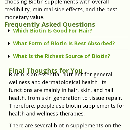
choosing Biotin supplements with overall
credibility, minimal side effects, and the best
monetary value.
Frequently Asked Questions
Which Biotin Is Good For Hair?
What Form of Biotin Is Best Absorbed?
What Is the Richest Source of Biotin?
Final Thoughts for You
Biotin is an essential nutrient for general
wellness and dermatological health. Its
functions are mainly in hair, skin, and nail
health, from skin generation to tissue repair.
Therefore, people use biotin supplements for
health and wellness therapies.
There are several biotin supplements on the