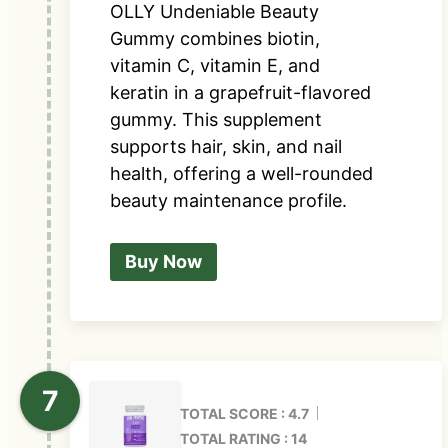
OLLY Undeniable Beauty
Gummy combines biotin,
vitamin C, vitamin E, and
keratin in a grapefruit-flavored
gummy. This supplement
supports hair, skin, and nail
health, offering a well-rounded
beauty maintenance profile.
Buy Now
TOTAL SCORE : 4.7
TOTAL RATING : 14