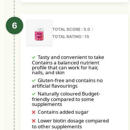
TOTAL SCORE : 5.0
TOTAL RATING : 15
Tasty and convenient to take
Contains a balanced nutrient
profile that can work for hair,
nails, and skin
Gluten-free and contains no
artificial flavourings
Naturally coloured Budget-
friendly compared to some
supplements
Contains added sugar
Lower biotin dosage compared
to other supplements