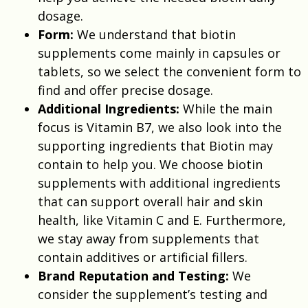
dosage.
Form:
We understand that biotin
supplements come mainly in capsules or
tablets, so we select the convenient form to
find and offer precise dosage.
Additional Ingredients:
While the main
focus is Vitamin B7, we also look into the
supporting ingredients that Biotin may
contain to help you. We choose biotin
supplements with additional ingredients
that can support overall hair and skin
health, like Vitamin C and E. Furthermore,
we stay away from supplements that
contain additives or artificial fillers.
Brand Reputation and Testing:
We
consider the supplement’s testing and