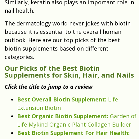
Similarly, keratin also plays an important role in
nail health.
The dermatology world never jokes with biotin
because it is essential to the overall human
outlook. Here are our top picks of the best
biotin supplements based on different
categories.
Our Picks of the Best Biotin
Supplements for Skin, Hair, and Nails
Click the title to jump to a review
Best Overall Biotin Supplement:
Life
Extension Biotin
Best Organic Biotin Supplement:
Garden of
Life Mykind Organic Plant Collagen Builder
Best Biotin Supplement For Hair Health: