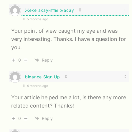
Жеке акаунтты жасау
5 months ago
Your point of view caught my eye and was
very interesting. Thanks. I have a question for
you.
0
Reply
binance Sign Up
4 months ago
Your article helped me a lot, is there any more
related content? Thanks!
0
Reply