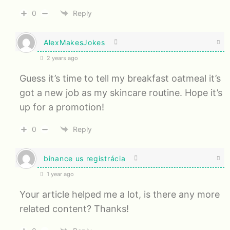
0
Reply
AlexMakesJokes
2 years ago
Guess it’s time to tell my breakfast oatmeal it’s
got a new job as my skincare routine. Hope it’s
up for a promotion!
0
Reply
binance us registrácia
1 year ago
Your article helped me a lot, is there any more
related content? Thanks!