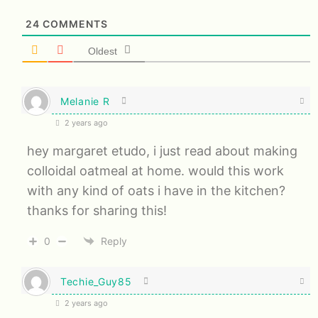
24
COMMENTS
Oldest
Melanie R
2 years ago
hey margaret etudo, i just read about making
colloidal oatmeal at home. would this work
with any kind of oats i have in the kitchen?
thanks for sharing this!
0
Reply
Techie_Guy85
2 years ago