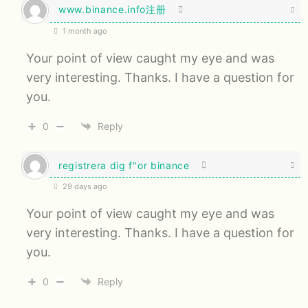
www.binance.info注册
1 month ago
Your point of view caught my eye and was
very interesting. Thanks. I have a question for
you.
0
Reply
registrera dig f"or binance
29 days ago
Your point of view caught my eye and was
very interesting. Thanks. I have a question for
you.
0
Reply