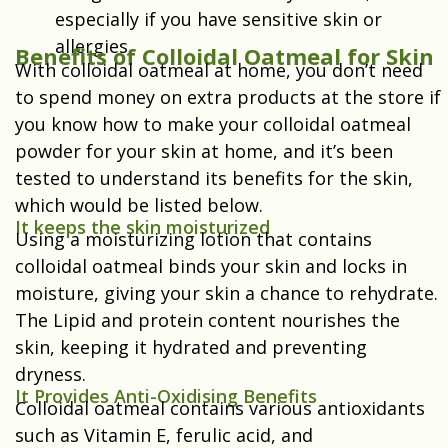
especially if you have sensitive skin or
allergies.
Benefits of Colloidal Oatmeal for Skin
With colloidal oatmeal at home, you don’t need
to spend money on extra products at the store if
you know how to make your colloidal oatmeal
powder for your skin at home, and it’s been
tested to understand its benefits for the skin,
which would be listed below.
It keeps the skin moisturized
Using a moisturizing lotion that contains
colloidal oatmeal binds your skin and locks in
moisture, giving your skin a chance to rehydrate.
The Lipid and protein content nourishes the
skin, keeping it hydrated and preventing
dryness.
It Provides Anti-Oxidising Benefits
Colloidal oatmeal contains various antioxidants
such as Vitamin E, ferulic acid, and