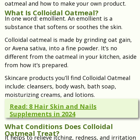
oatmeal and how to make your own product.
What Is Colloidal Oatmeal?
In one word: emollient. An emollient is a
substance that softens or soothes the skin.
Colloidal oatmeal is made by grinding oat gain,
or Avena sativa, into a fine powder. It’s no
different from the oatmeal in your kitchen, aside
from how it’s prepared.
Skincare products you’ll find Colloidal Oatmeal
include: c
leansers, b
ody wash, b
ath soap,
m
oisturizing creams, and l
otions.
Read: 8 Hair Skin and Nails
Supplements in 2024
What Conditions Does Colloidal
Oatmeal Treat?
It helps to relieve itching, redness, and irritation