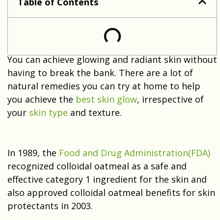
Table of Contents
You can achieve glowing and radiant skin without
having to break the bank. There are a lot of
natural remedies you can try at home to help
you achieve the
best skin glow
, irrespective of
your
skin type
and texture.
In 1989, the
Food and Drug Administration(FDA)
recognized colloidal oatmeal as a safe and
effective category 1 ingredient for the skin and
also approved colloidal oatmeal benefits for skin
protectants in 2003.