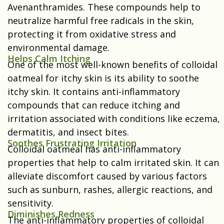
Avenanthramides. These compounds help to
neutralize harmful free radicals in the skin,
protecting it from oxidative stress and
environmental damage.
Helps Calm Itching
One of the most well-known benefits of colloidal
oatmeal for itchy skin is its ability to soothe
itchy skin. It contains anti-inflammatory
compounds that can reduce itching and
irritation associated with conditions like eczema,
dermatitis, and insect bites.
Soothes Frustrating Irritation
Colloidal oatmeal has anti-inflammatory
properties that help to calm irritated skin. It can
alleviate discomfort caused by various factors
such as sunburn, rashes, allergic reactions, and
sensitivity.
Diminishes Redness
The anti-inflammatory properties of colloidal