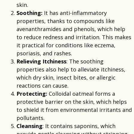
skin.
Soothing:
It has anti-inflammatory
properties, thanks to compounds like
avenanthramides and phenols, which help
to reduce redness and irritation. This makes
it practical for conditions like eczema,
psoriasis, and rashes.
Relieving Itchiness
: The soothing
properties also help to alleviate itchiness,
which dry skin, insect bites, or allergic
reactions can cause.
Protecting:
Colloidal oatmeal forms a
protective barrier on the skin, which helps
to shield it from environmental irritants and
pollutants.
Cleansing
: It contains saponins, which
provide gentle cleansing without stripping