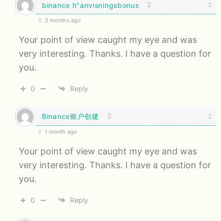
binance h"anvisningsbonus
2 months ago
Your point of view caught my eye and was
very interesting. Thanks. I have a question for
you.
0
Reply
Binance账户创建
1 month ago
Your point of view caught my eye and was
very interesting. Thanks. I have a question for
you.
0
Reply