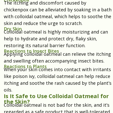
The itching and discomfort caused by
chickenpox can be alleviated by soaking in a bath
with colloidal oatmeal, which helps to soothe the
skin and reduce the urge to scratch.
Dry Skin
Colloidal oatmeal is highly moisturizing and can
help to hydrate and protect dry, flaky skin,
restoring its natural barrier function.
Reactions to Insect Bites
Applying colloidal oatmeal can relieve the itching
and swelling often accompanying insect bites.
Reactions to Plants
When your skin comes into contact with irritants
like poison ivy, colloidal oatmeal can help reduce
itching and soothe the rash caused by the plant’s
oils.
Is It Safe to Use Colloidal Oatmeal for
the Skin?
Colloidal oatmeal is not bad for the skin, and it’s
regarded as a safe product that is well-tolerated