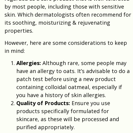
by most people, including those with sensitive
skin. Which dermatologists often recommend for
its soothing, moisturizing & rejuvenating
properties.
However, here are some considerations to keep
in mind:
Allergies:
Although rare, some people may
have an allergy to oats. It’s advisable to do a
patch test before using a new product
containing colloidal oatmeal, especially if
you have a history of skin allergies.
Quality of Products:
Ensure you use
products specifically formulated for
skincare, as these will be processed and
purified appropriately.