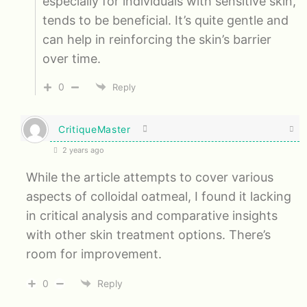
especially for individuals with sensitive skin,
tends to be beneficial. It’s quite gentle and
can help in reinforcing the skin’s barrier
over time.
0
Reply
CritiqueMaster
2 years ago
While the article attempts to cover various
aspects of colloidal oatmeal, I found it lacking
in critical analysis and comparative insights
with other skin treatment options. There’s
room for improvement.
0
Reply