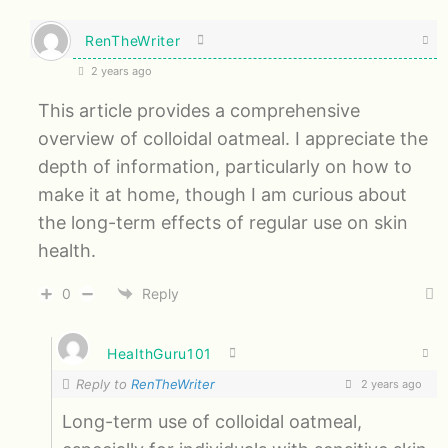
RenTheWriter
2 years ago
This article provides a comprehensive
overview of colloidal oatmeal. I appreciate the
depth of information, particularly on how to
make it at home, though I am curious about
the long-term effects of regular use on skin
health.
0
Reply
HealthGuru101
Reply to
RenTheWriter
2 years ago
Long-term use of colloidal oatmeal,