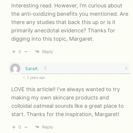
Interesting read. However, I’m curious about
the anti-oxidizing benefits you mentioned. Are
there any studies that back this up or is it
primarily anecdotal evidence? Thanks for
digging into this topic, Margaret.
0
Reply
SaraK.
2 years ago
LOVE this article!! I’ve always wanted to try
making my own skincare products and
colloidal oatmeal sounds like a great place to
start. Thanks for the inspiration, Margaret!
0
Reply