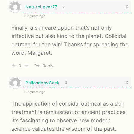
NatureLover77
2 years ago
Finally, a skincare option that’s not only
effective but also kind to the planet. Colloidal
oatmeal for the win! Thanks for spreading the
word, Margaret.
0
Reply
PhilosophyGeek
2 years ago
The application of colloidal oatmeal as a skin
treatment is reminiscent of ancient practices.
It’s fascinating to observe how modern
science validates the wisdom of the past.