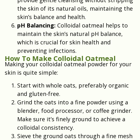
the skin of its natural oils, maintaining the
skin’s balance and health.
pH Balancing:
Colloidal oatmeal helps to
maintain the skin’s natural pH balance,
which is crucial for skin health and
preventing infections.
How To Make Colloidal Oatmeal
Making your colloidal oatmeal powder for your
skin is quite simple:
Start with whole oats, preferably organic
and gluten-free.
Grind the oats into a fine powder using a
blender, food processor, or coffee grinder.
Make sure it’s finely ground to achieve a
colloidal consistency.
Sieve the ground oats through a fine mesh