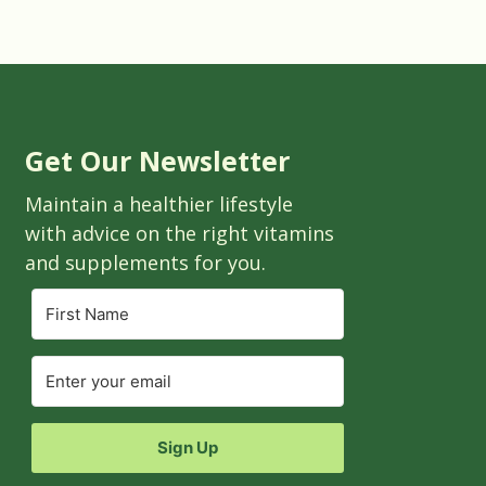
Get Our Newsletter
Maintain a healthier lifestyle
with advice on the right vitamins
and supplements for you.
Sign Up