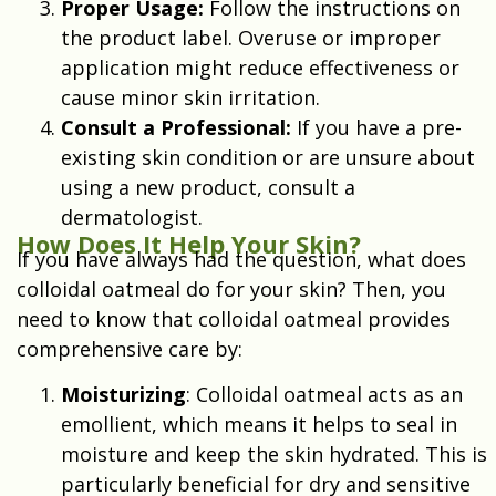
Proper Usage:
Follow the instructions on
the product label. Overuse or improper
application might reduce effectiveness or
cause minor skin irritation.
Consult a Professional:
If you have a pre-
existing skin condition or are unsure about
using a new product, consult a
dermatologist.
How Does It Help Your Skin?
If you have always had the question, what does
colloidal oatmeal do for your skin? Then, you
need to know that colloidal oatmeal provides
comprehensive care by:
Moisturizing
: Colloidal oatmeal acts as an
emollient, which means it helps to seal in
moisture and keep the skin hydrated. This is
particularly beneficial for dry and sensitive