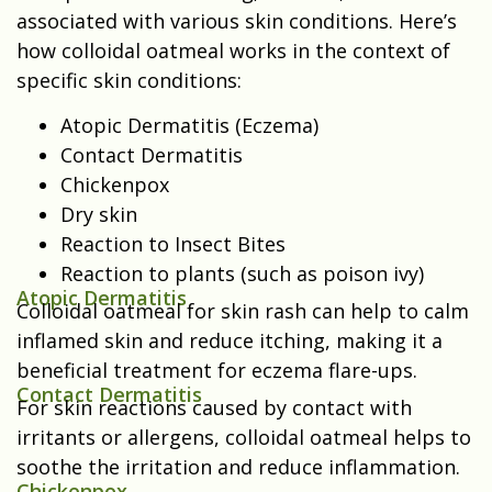
associated with various skin conditions.
Here’s
how colloidal oatmeal works in the context of
specific skin conditions:
Atopic Dermatitis (Eczema)
Contact Dermatitis
Chickenpox
Dry skin
Reaction to Insect Bites
Reaction to plants (such as poison ivy)
Atopic Dermatitis
Colloidal oatmeal for skin rash can help to calm
inflamed skin and reduce itching, making it a
beneficial treatment for eczema flare-ups.
Contact Dermatitis
For skin reactions caused by contact with
irritants or allergens, colloidal oatmeal helps to
soothe the irritation and reduce inflammation.
Chickenpox