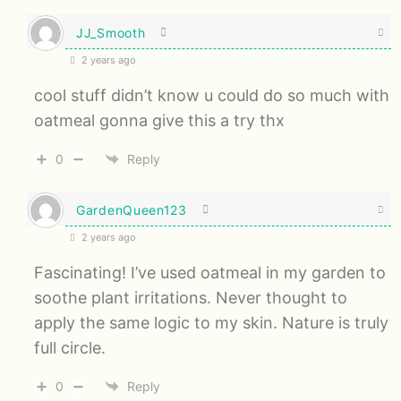
JJ_Smooth
2 years ago
cool stuff didn’t know u could do so much with
oatmeal gonna give this a try thx
0
Reply
GardenQueen123
2 years ago
Fascinating! I’ve used oatmeal in my garden to
soothe plant irritations. Never thought to
apply the same logic to my skin. Nature is truly
full circle.
0
Reply