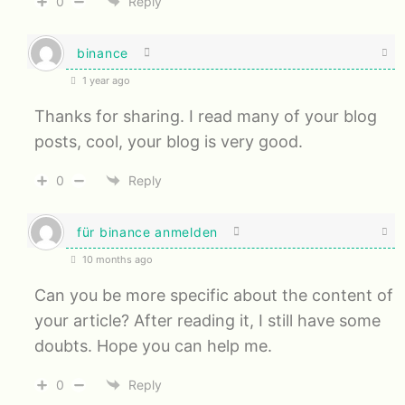
0
Reply
binance
1 year ago
Thanks for sharing. I read many of your blog
posts, cool, your blog is very good.
0
Reply
für binance anmelden
10 months ago
Can you be more specific about the content of
your article? After reading it, I still have some
doubts. Hope you can help me.
0
Reply