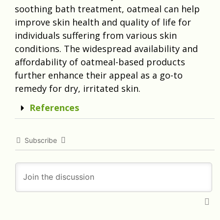
soothing bath treatment, oatmeal can help
improve skin health and quality of life for
individuals suffering from various skin
conditions. The widespread availability and
affordability of oatmeal-based products
further enhance their appeal as a go-to
remedy for dry, irritated skin.
References
Subscribe