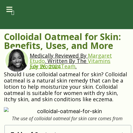
Colloidal Oatmeal for Skin:
Benefits, Uses, and More
Medically Reviewed By
Margaret
Etudo
.
Written By The
Vitamins
For Woman Team
.
July 26, 2024
Should I use colloidal oatmeal for skin? Colloidal
oatmeal is a natural skin remedy that can be a
lotion to help moisturize your skin. Colloidal
oatmeal is suitable for women with dry skin,
itchy skin, and skin conditions like eczema.
The use of colloidal oatmeal for skin care comes from
ancient Egypt.