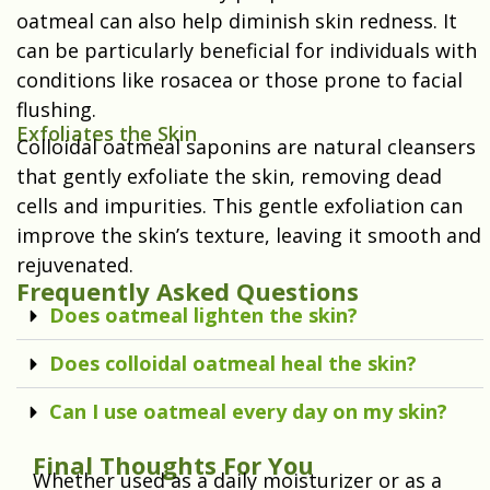
oatmeal can also help diminish skin redness. It
can be particularly beneficial for individuals with
conditions like rosacea or those prone to facial
flushing.
Exfoliates the Skin
Colloidal oatmeal saponins are natural cleansers
that gently exfoliate the skin, removing dead
cells and impurities. This gentle exfoliation can
improve the skin’s texture, leaving it smooth and
rejuvenated.
Frequently Asked Questions
Does oatmeal lighten the skin?
Does colloidal oatmeal heal the skin?
Can I use oatmeal every day on my skin?
Final Thoughts For You
Whether used as a daily moisturizer or as a