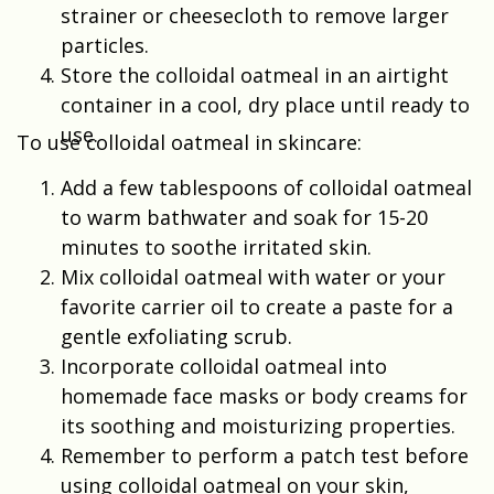
strainer or cheesecloth to remove larger
particles.
Store the colloidal oatmeal in an airtight
container in a cool, dry place until ready to
use.
To use colloidal oatmeal in skincare:
Add a few tablespoons of colloidal oatmeal
to warm bathwater and soak for 15-20
minutes to soothe irritated skin.
Mix colloidal oatmeal with water or your
favorite carrier oil to create a paste for a
gentle exfoliating scrub.
Incorporate colloidal oatmeal into
homemade face masks or body creams for
its soothing and moisturizing properties.
Remember to perform a patch test before
using colloidal oatmeal on your skin,