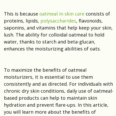
This is because
oatmeal in skin care
consists of
proteins, lipids,
polysaccharides
, flavonoids,
saponins, and vitamins that help keep your skin,
lush. The ability for colloidal oatmeal to hold
water, thanks to starch and beta-glucan,
enhances the moisturizing abilities of oats.
To maximize the benefits of oatmeal
moisturizers, it is essential to use them
consistently and as directed. For individuals with
chronic dry skin conditions, daily use of oatmeal-
based products can help to maintain skin
hydration and prevent flare-ups. In this article,
you will learn more about the benefits of