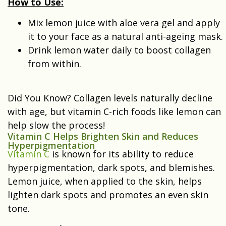
How to Use:
Mix lemon juice with aloe vera gel and apply
it to your face as a natural anti-ageing mask.
Drink lemon water daily to boost collagen
from within.
Did You Know? Collagen levels naturally decline
with age, but vitamin C-rich foods like lemon can
help slow the process!
Vitamin C Helps Brighten Skin and Reduces
Hyperpigmentation
Vitamin C
is known for its ability to reduce
hyperpigmentation, dark spots, and blemishes.
Lemon juice, when applied to the skin, helps
lighten dark spots and promotes an even skin
tone.