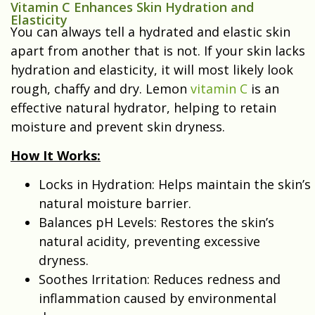
Vitamin C Enhances Skin Hydration and
Elasticity
You can always tell a hydrated and elastic skin
apart from another that is not. If your skin lacks
hydration and elasticity, it will most likely look
rough, chaffy and dry. Lemon
vitamin C
is an
effective natural hydrator, helping to retain
moisture and prevent skin dryness.
How It Works:
Locks in Hydration: Helps maintain the skin’s
natural moisture barrier.
Balances pH Levels: Restores the skin’s
natural acidity, preventing excessive
dryness.
Soothes Irritation: Reduces redness and
inflammation caused by environmental