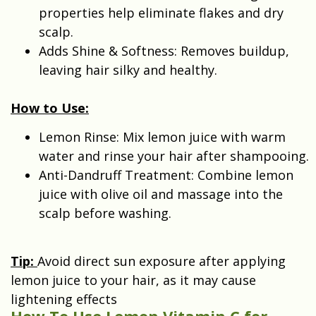
properties help eliminate flakes and dry
scalp.
Adds Shine & Softness: Removes buildup,
leaving hair silky and healthy.
How to Use:
Lemon Rinse: Mix lemon juice with warm
water and rinse your hair after shampooing.
Anti-Dandruff Treatment: Combine lemon
juice with olive oil and massage into the
scalp before washing.
Tip:
Avoid direct sun exposure after applying
lemon juice to your hair, as it may cause
lightening effects
How To Use Lemon Vitamin C for