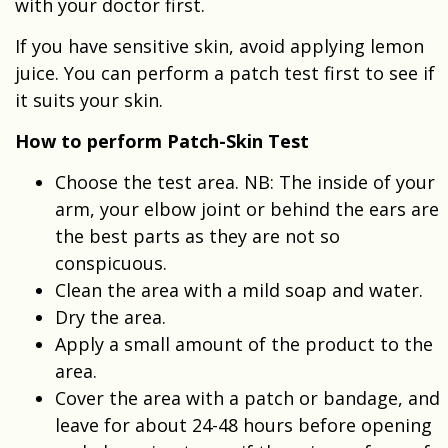
with your doctor first.
If you have sensitive skin, avoid applying lemon
juice. You can perform a patch test first to see if
it suits your skin.
How to perform Patch-Skin Test
Choose the test area. NB: The inside of your
arm, your elbow joint or behind the ears are
the best parts as they are not so
conspicuous.
Clean the area with a mild soap and water.
Dry the area.
Apply a small amount of the product to the
area.
Cover the area with a patch or bandage, and
leave for about 24-48 hours before opening