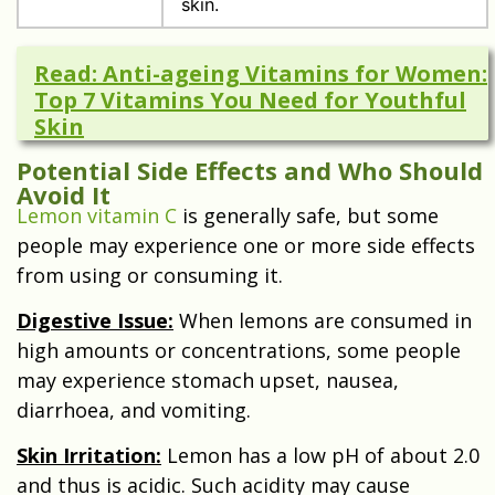
skin.
Read: Anti-ageing Vitamins for Women:
Top 7 Vitamins You Need for Youthful
Skin
Potential Side Effects and Who Should
Avoid It
Lemon vitamin C
is generally safe, but some
people may experience one or more side effects
from using or consuming it.
Digestive Issue:
When lemons are consumed in
high amounts or concentrations, some people
may experience stomach upset, nausea,
diarrhoea, and vomiting.
Skin Irritation:
Lemon has a low pH of about 2.0
and thus is acidic. Such acidity may cause