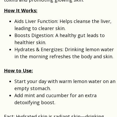
How It Works:
Aids Liver Function: Helps cleanse the liver,
leading to clearer skin.
Boosts Digestion: A healthy gut leads to
healthier skin.
Hydrates & Energizes: Drinking lemon water
in the morning refreshes the body and skin.
How to Use:
Start your day with warm lemon water on an
empty stomach.
Add mint and cucumber for an extra
detoxifying boost.
Fact: Hydrated skin is radiant skin—drinking