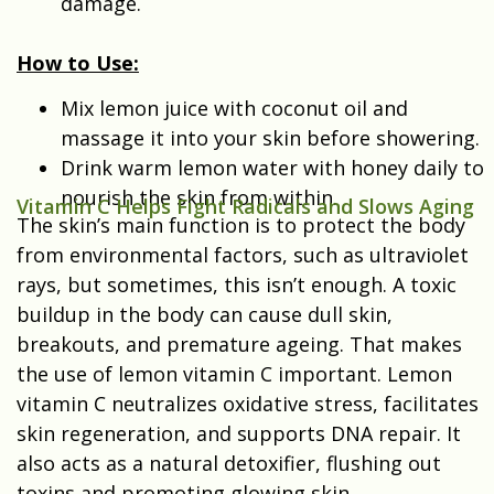
damage.
How to Use:
Mix lemon juice with coconut oil and
massage it into your skin before showering.
Drink warm lemon water with honey daily to
nourish the skin from within.
Vitamin C Helps Fight Radicals and Slows Aging
The skin’s main function is to protect the body
from environmental factors, such as ultraviolet
rays, but sometimes, this isn’t enough. A toxic
buildup in the body can cause dull skin,
breakouts, and premature ageing. That makes
the use of lemon vitamin C important. Lemon
vitamin C neutralizes oxidative stress, facilitates
skin regeneration, and supports DNA repair. It
also acts as a natural detoxifier, flushing out
toxins and promoting glowing skin.