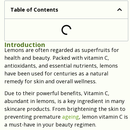
Lemon Vitamin C for Natural Beauty
Table of Contents
Introduction
Lemons are often regarded as superfruits for
health and beauty. Packed with vitamin C,
antioxidants, and essential nutrients, lemons
have been used for centuries as a natural
remedy for skin and overall wellness.
Due to their powerful benefits, Vitamin C,
abundant in lemons, is a key ingredient in many
skincare products. From brightening the skin to
preventing premature
ageing
, lemon vitamin C is
a must-have in your beauty regimen.