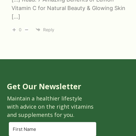
Vitamin C for Natural Beauty & Glowing Skin
[…]
0
Reply
Get Our Newsletter
Maintain a healthier lifestyle
with advice on the right vitamins
and supplements for you.