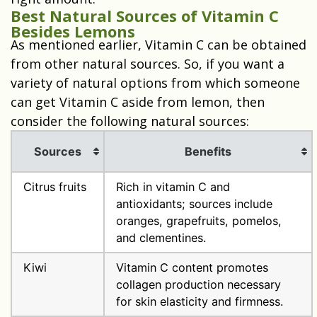
Best Natural Sources of Vitamin C
Besides Lemons
As mentioned earlier, Vitamin C can be obtained
from other natural sources. So, if you want a
variety of natural options from which someone
can get Vitamin C aside from lemon, then
consider the following natural sources:
Sources
Benefits
Citrus fruits
Rich in vitamin C and
antioxidants; sources include
oranges, grapefruits, pomelos,
and clementines.
Kiwi
Vitamin C content promotes
collagen production necessary
for skin elasticity and firmness.