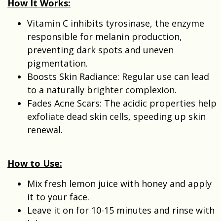
How It Works:
Vitamin C inhibits tyrosinase, the enzyme
responsible for melanin production,
preventing dark spots and uneven
pigmentation.
Boosts Skin Radiance: Regular use can lead
to a naturally brighter complexion.
Fades Acne Scars: The acidic properties help
exfoliate dead skin cells, speeding up skin
renewal.
How to Use:
Mix fresh lemon juice with honey and apply
it to your face.
Leave it on for 10-15 minutes and rinse with