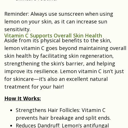
Reminder: Always use sunscreen when using
lemon on your skin, as it can increase sun
sensitivity.
Vitamin C Supports Overall Skin Health
Aside from its physical benefits to the skin,
lemon vitamin C goes beyond maintaining overall
skin health by facilitating skin regeneration,
strengthening the skin’s barrier, and helping
improve its resilience. Lemon vitamin C isn’t just
for skincare—it’s also an excellent natural
treatment for your hair!
How It Works:
Strengthens Hair Follicles: Vitamin C
prevents hair breakage and split ends.
Reduces Dandruff: Lemon’s antifungal