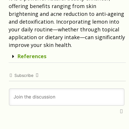
offering benefits ranging from skin
brightening and acne reduction to anti-ageing
and detoxification. Incorporating lemon into
your daily routine—whether through topical
application or dietary intake—can significantly
improve your skin health.
References
Subscribe