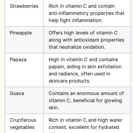
Strawberries
Rich in vitamin C and contain
anti-inflammatory properties that
help fight inflammation.
Pineapple
Offers high levels of vitamin C
along with antioxidant properties
that neutralize oxidation.
Papaya
High in vitamin C and contains
papain, aiding in skin exfoliation
and radiance, often used in
skincare products.
Guava
Contains an enormous amount of
vitamin C, beneficial for glowing
skin.
Cruciferous
Rich in vitamin C and high water
vegetables
content, excellent for hydrated