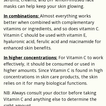
masks can help keep your skin glowing.
In combinations:
A
lmost everything works
better when combined with complementary
vitamins or ingredients, and so does vitamin C.
Vitamin C should be used with vitamin E,
hyaluronic acid, ferulic acid and niacinamide for
enhanced skin benefits.
In higher concentrations
:
For Vitamin C to work
effectively, it should be consumed or used in
higher amounts. Since Vitamin C is found in high
concentrations in skin care products, the skin
relies on it for many biological functions.
NB: Always consult your doctor before taking
Vitamin C and anything else to determine the
right amount.