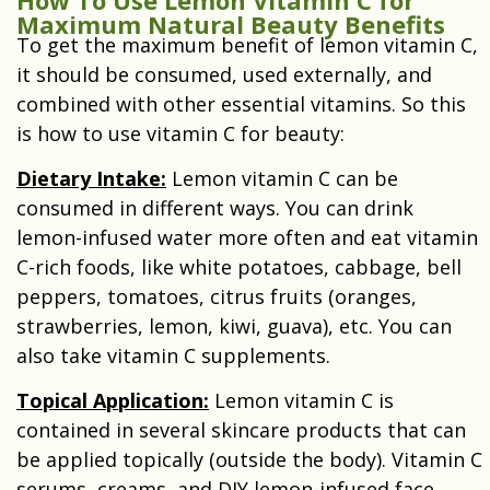
Maximum Natural Beauty Benefits
To get the maximum benefit of lemon vitamin C,
it should be consumed, used externally, and
combined with other essential vitamins. So this
is how to use vitamin C for beauty:
Dietary Intake:
Lemon vitamin C can be
consumed in different ways. You can drink
lemon-infused water more often and eat vitamin
C-rich foods, like white potatoes, cabbage, bell
peppers, tomatoes, citrus fruits (oranges,
strawberries, lemon, kiwi, guava), etc. You can
also take vitamin C supplements.
Topical Application
:
Lemon vitamin C is
contained in several skincare products that can
be applied topically (outside the body). Vitamin C
serums, creams, and DIY lemon-infused face