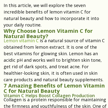
In this article, we will explore the seven
incredible benefits of lemon vitamin C for
natural beauty and how to incorporate it into
your daily routine.
Why Choose Lemon Vitamin C for
Natural Beauty?
Lemon vitamin C
is a natural source of vitamin C
obtained from lemon extract. It is one of the
best vitamins for glowing skin. Lemon has an
acidic pH and works well to brighten skin tone,
get rid of dark spots, and treat acne. For
healthier-looking skin, it is often used in skin
care products and natural beauty supplements.
7 Amazing Benefits of Lemon Vitamin
C for Natural Beauty
Vitamin C Helps Boost Collagen Production
Collagen is a protein responsible for maintaining
the firmness and youthfulness of the skin. One of