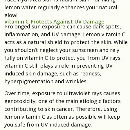
lemon water regularly enhances your natural
glow!
Vitamin C Protects Against UV Damage
Prolonged sun exposure can cause dark spots
,
inflammation, and UV damage. Lemon vitamin C
acts as a natural shield to protect the skin. While
you shouldn’t neglect your sunscreen and rely
fully on vitamin C to protect you from UV rays,
vitamin C still plays a role in preventing UV-
induced skin damage, such as redness,
hyperpigmentation and wrinkles.
Over time, exposure to ultraviolet rays causes
genotoxicity, one of the main etiologic factors
contributing to skin cancer. Therefore, using
lemon vitamin C as often as possible will keep
you safe from UV-induced damage.