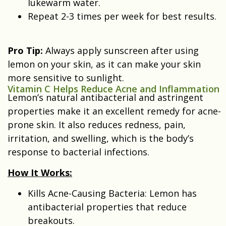
lukewarm water.
Repeat 2-3 times per week for best results.
Pro Tip:
Always apply sunscreen after using
lemon on your skin, as it can make your skin
more sensitive to sunlight.
Vitamin C Helps Reduce Acne and Inflammation
Lemon’s natural antibacterial and astringent
properties make it an excellent remedy for acne-
prone skin. It also reduces redness, pain,
irritation, and swelling, which is the body’s
response to bacterial infections.
How It Works:
Kills Acne-Causing Bacteria: Lemon has
antibacterial properties that reduce
breakouts.