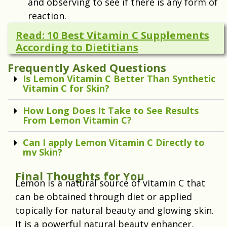
and observing to see if there is any form of
reaction.
Read: 10 Best Vitamin C Supplements
According to Dietitians
Frequently Asked Questions
Is Lemon Vitamin C Better Than Synthetic
Vitamin C for Skin?
How Long Does It Take to See Results
From Lemon Vitamin C?
Can I apply Lemon Vitamin C Directly to
my Skin?
Final Thoughts for You
Lemon is a natural source of vitamin C that
can be obtained through diet or applied
topically for natural beauty and glowing skin.
It is a powerful natural beauty enhancer,