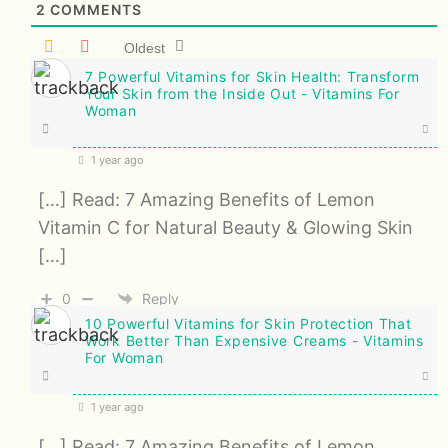
2
COMMENTS
Oldest
7 Powerful Vitamins for Skin Health: Transform
Your Skin from the Inside Out - Vitamins For
Woman
1 year ago
[…] Read: 7 Amazing Benefits of Lemon
Vitamin C for Natural Beauty & Glowing Skin
[…]
0
Reply
10 Powerful Vitamins for Skin Protection That
Work Better Than Expensive Creams - Vitamins
For Woman
1 year ago
[…] Read: 7 Amazing Benefits of Lemon