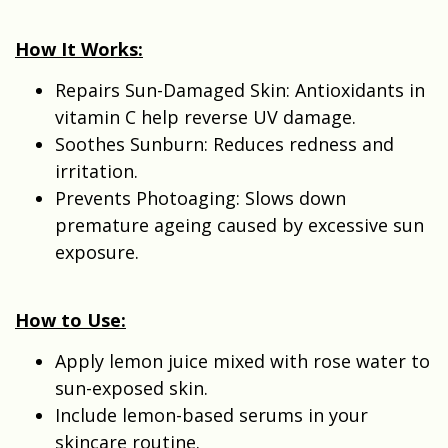
How It Works:
Repairs Sun-Damaged Skin: Antioxidants in
vitamin C help reverse UV damage.
Soothes Sunburn: Reduces redness and
irritation.
Prevents Photoaging: Slows down
premature ageing caused by excessive sun
exposure.
How to Use:
Apply lemon juice mixed with rose water to
sun-exposed skin.
Include lemon-based serums in your
skincare routine.