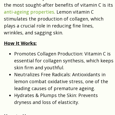
the most sought-after benefits of vitamin C is its
anti-ageing properties
. Lemon vitamin C
stimulates the production of collagen, which
plays a crucial role in reducing fine lines,
wrinkles, and sagging skin.
How It Works:
Promotes Collagen Production: Vitamin C is
essential for collagen synthesis, which keeps
skin firm and youthful.
Neutralizes Free Radicals: Antioxidants in
lemon combat oxidative stress, one of the
leading causes of premature ageing.
Hydrates & Plumps the Skin: Prevents
dryness and loss of elasticity.