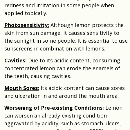
redness and irritation in some people when
applied topically.
Photosensitivity:
Although lemon protects the
skin from sun damage, it causes sensitivity to
the sunlight in some people. It is essential to use
sunscreens in combination with lemons.
Cavities:
Due to its acidic content, consuming
concentrated lemon can erode the enamels of
the teeth, causing cavities.
Mouth Sores:
Its acidic content can cause sores
and ulceration in and around the mouth area.
Worsening of Pre-existing Conditions:
Lemon
can worsen an already-existing condition
aggravated by acidity, such as stomach ulcers,