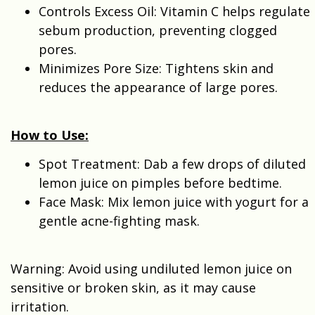
Controls Excess Oil: Vitamin C helps regulate
sebum production, preventing clogged
pores.
Minimizes Pore Size: Tightens skin and
reduces the appearance of large pores.
How to Use:
Spot Treatment: Dab a few drops of diluted
lemon juice on pimples before bedtime.
Face Mask: Mix lemon juice with yogurt for a
gentle acne-fighting mask.
Warning: Avoid using undiluted lemon juice on
sensitive or broken skin, as it may cause
irritation.