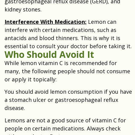
gastroesophageal reflux disease (GERD), and
kidney stones.
Interference With Medication:
Lemon can
interfere with certain medications, such as
antacids and blood thinners. This is why it is
essential to consult your doctor before taking it.
Who Should Avoid It
While lemon vitamin C is recommended for
many, the following people should not consume
or apply it topically:
You should avoid lemon consumption if you have
a stomach ulcer or gastroesophageal reflux
disease.
Lemons are not a good source of vitamin C for
people on certain medications. Always check