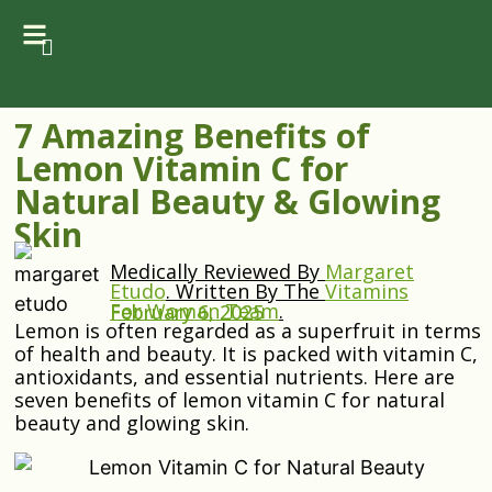
7 Amazing Benefits of
Lemon Vitamin C for
Natural Beauty & Glowing
Skin
Medically Reviewed By
Margaret
Etudo
.
Written By The
Vitamins
For Woman Team
.
February 6, 2025
Lemon is often regarded as a superfruit in terms
of health and beauty. It is packed with vitamin C,
antioxidants, and essential nutrients. Here are
seven benefits of lemon vitamin C for natural
beauty and glowing skin.