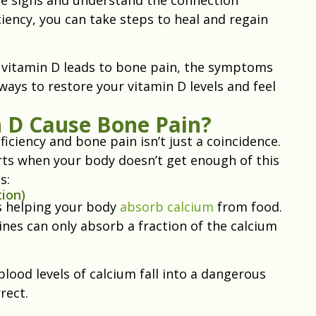
ency, you can take steps to heal and regain
ow vitamin D leads to bone pain, the symptoms
ways to restore your vitamin D levels and feel
 D Cause Bone Pain?
iciency and bone pain isn’t just a coincidence.
tarts when your body doesn’t get enough of this
s:
ion)
is helping your body
absorb calcium
from food.
nes can only absorb a fraction of the calcium
ood levels of calcium fall into a dangerous
rrect.