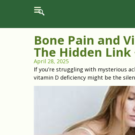
Bone Pain and Vi
The Hidden Link 
April 28, 2025
If you’re struggling with mysterious ac
vitamin D deficiency might be the silen