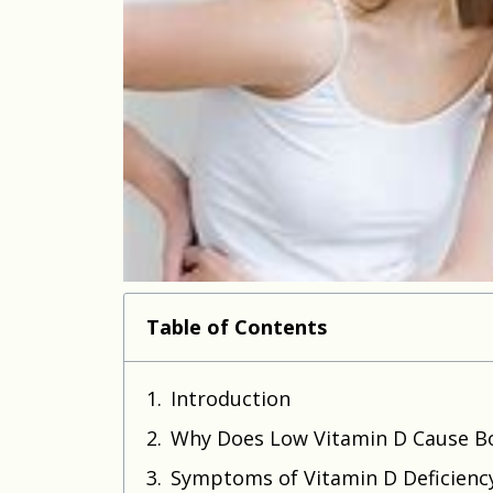
Table of Contents
Introduction
Why Does Low Vitamin D Cause B
Symptoms of Vitamin D Deficienc