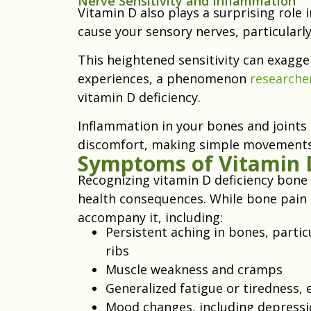
Nerve Sensitivity and Inflammation
Vitamin D also plays a surprising role 
cause your sensory nerves, particularly
This heightened sensitivity can exagge
experiences, a phenomenon
researche
vitamin D deficiency.
Inflammation in your bones and joints 
discomfort, making simple movements p
Symptoms of Vitamin D
Recognizing vitamin D deficiency bone
health consequences. While bone pain 
accompany it, including:
Persistent aching in bones, particu
ribs
Muscle weakness and cramps
Generalized fatigue or tiredness, 
Mood changes, including depressi