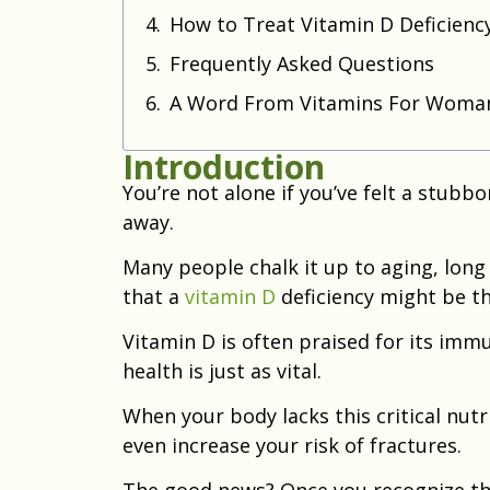
How to Treat Vitamin D Deficienc
Frequently Asked Questions
A Word From Vitamins For Woma
Introduction
You’re not alone if you’ve felt a stubb
away.
Many people chalk it up to aging, long 
that a
vitamin D
deficiency might be th
Vitamin D is often praised for its imm
health is just as vital.
When your body lacks this critical nutr
even increase your risk of fractures.
The good news? Once you recognize th