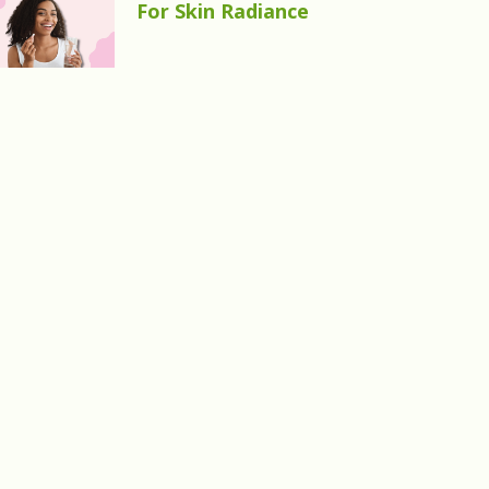
For Skin Radiance