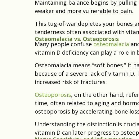
Maintaining balance begins by pulling
weaker and more vulnerable to pain.
This tug-of-war depletes your bones a
tenderness often associated with vita
Osteomalacia vs. Osteoporosis
Many people confuse
osteomalacia
and
vitamin D deficiency can play a role in 
Osteomalacia means “soft bones.” It h
because of a severe lack of vitamin D,
increased risk of fractures.
Osteoporosis
, on the other hand, ref
time, often related to aging and horm
osteoporosis by accelerating bone loss
Understanding the distinction is cruc
vitamin D can later progress to osteop