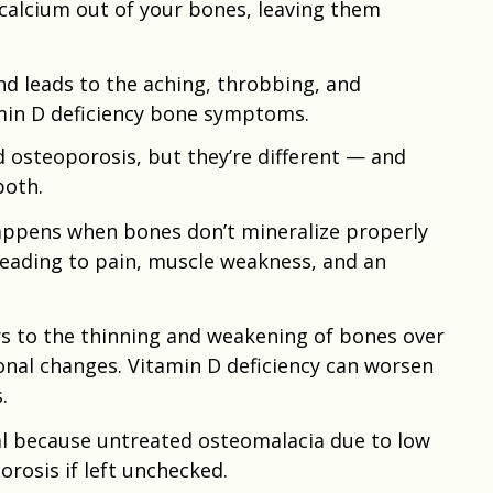
 calcium out of your bones, leaving them
nd leads to the aching, throbbing, and
min D deficiency bone symptoms.
 osteoporosis, but they’re different — and
both.
appens when bones don’t mineralize properly
 leading to pain, muscle weakness, and an
ers to the thinning and weakening of bones over
onal changes. Vitamin D deficiency can worsen
.
ial because untreated osteomalacia due to low
orosis if left unchecked.