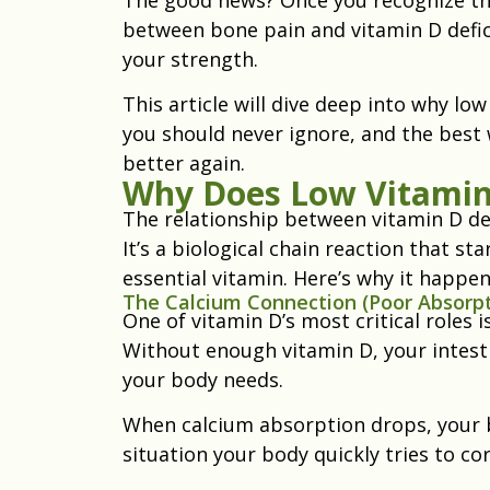
between bone pain and vitamin D defici
your strength.
This article will dive deep into why l
you should never ignore, and the best 
better again.
Why Does Low Vitamin
The relationship between vitamin D def
It’s a biological chain reaction that s
essential vitamin. Here’s why it happen
The Calcium Connection (Poor Absorpt
One of vitamin D’s most critical roles 
Without enough vitamin D, your intesti
your body needs.
When calcium absorption drops, your bl
situation your body quickly tries to co