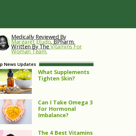
Medically Reviewed By
Margaret Etudo
, BPharm.
Written By The
Vitamins For
Woman Team.
p News Updates
What Supplements
Tighten Skin?
Can I Take Omega 3
For Hormonal
Imbalance?
The 4 Best Vitamins