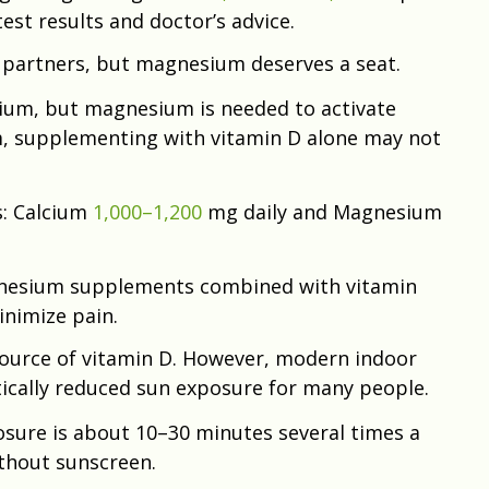
test results and doctor’s advice.
 partners, but magnesium deserves a seat.
ium, but magnesium is needed to activate
, supplementing with vitamin D alone may not
s: Calcium
1,000–1,200
mg daily and Magnesium
gnesium supplements combined with vitamin
nimize pain.
 source of vitamin D. However, modern indoor
tically reduced sun exposure for many people.
osure is about 10–30 minutes several times a
ithout sunscreen.