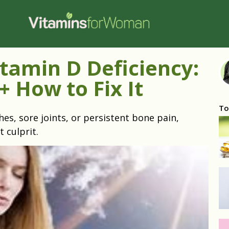
tamin D Deficiency:
+ How to Fix It
To
hes, sore joints, or persistent bone pain,
t culprit.