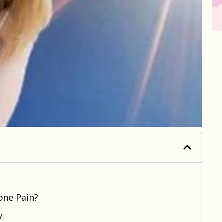
one Pain?
y