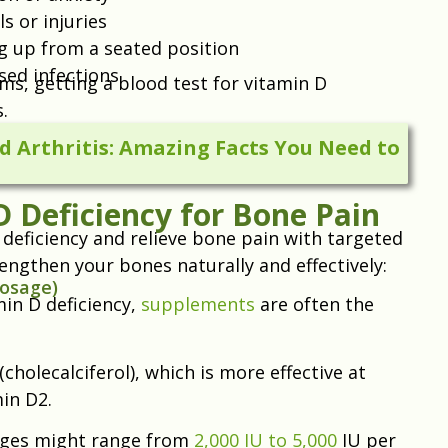
s or injuries
ing up from a seated position
sed infections
ms, getting a blood test for vitamin D
.
 Arthritis: Amazing Facts You Need to
 Deficiency for Bone Pain
 deficiency and relieve bone pain with targeted
engthen your bones naturally and effectively:
Dosage)
in D deficiency,
supplements
are often the
olecalciferol), which is more effective at
in D2.
sages might range from
2,000 IU to 5,000
IU per