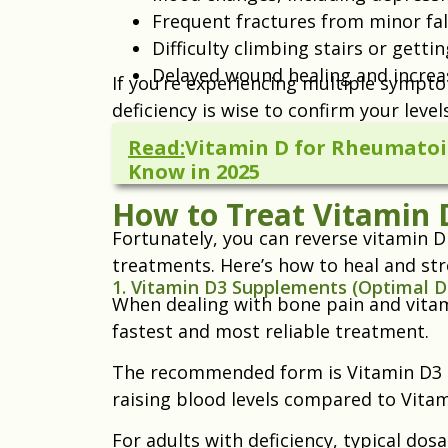
Frequent fractures from minor fall
Difficulty climbing stairs or gett
Delayed wound healing and increa
If you’re experiencing multiple sympto
deficiency is wise to confirm your levels
Read:
Vitamin D for Rheumatoid
Know in 2025
How to Treat Vitamin D
Fortunately, you can reverse vitamin D
treatments. Here’s how to heal and str
1. Vitamin D3 Supplements (Optimal 
When dealing with bone pain and vitam
fastest and most reliable treatment.
The recommended form is Vitamin D3 (ch
raising blood levels compared to Vitam
For adults with deficiency, typical do