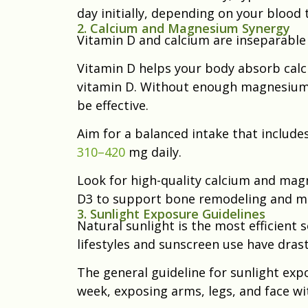
day initially, depending on your blood 
2. Calcium and Magnesium Synergy
Vitamin D and calcium are inseparable
Vitamin D helps your body absorb calc
vitamin D. Without enough magnesium
be effective.
Aim for a balanced intake that include
310–420
mg daily.
Look for high-quality calcium and ma
D3 to support bone remodeling and mi
3. Sunlight Exposure Guidelines
Natural sunlight is the most efficient
lifestyles and sunscreen use have dras
The general guideline for sunlight exp
week, exposing arms, legs, and face w