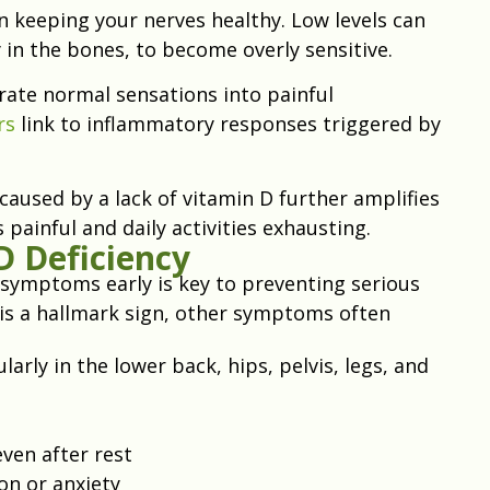
in keeping your nerves healthy. Low levels can
 in the bones, to become overly sensitive.
rate normal sensations into painful
rs
link to inflammatory responses triggered by
caused by a lack of vitamin D further amplifies
ainful and daily activities exhausting.
 Deficiency
 symptoms early is key to preventing serious
is a hallmark sign, other symptoms often
larly in the lower back, hips, pelvis, legs, and
even after rest
on or anxiety