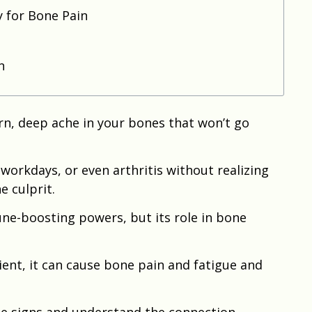
y for Bone Pain
n
orn, deep ache in your bones that won’t go
workdays, or even arthritis without realizing
e culprit.
une-boosting powers, but its role in bone
ient, it can cause bone pain and fatigue and
e signs and understand the connection