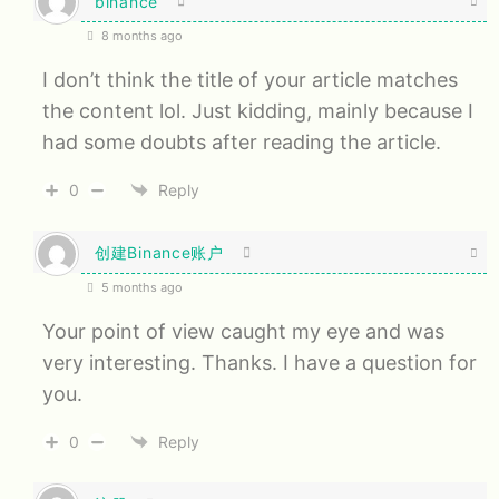
binance
8 months ago
I don’t think the title of your article matches
the content lol. Just kidding, mainly because I
had some doubts after reading the article.
0
Reply
创建Binance账户
5 months ago
Your point of view caught my eye and was
very interesting. Thanks. I have a question for
you.
0
Reply