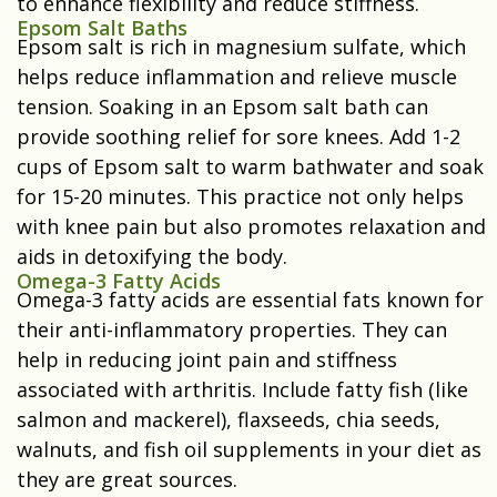
to enhance flexibility and reduce stiffness.
Epsom Salt Baths
Epsom salt is rich in magnesium sulfate, which
helps reduce inflammation and relieve muscle
tension. Soaking in an Epsom salt bath can
provide soothing relief for sore knees. Add 1-2
cups of Epsom salt to warm bathwater and soak
for 15-20 minutes. This practice not only helps
with knee pain but also promotes relaxation and
aids in detoxifying the body.
Omega-3 Fatty Acids
Omega-3 fatty acids are essential fats known for
their anti-inflammatory properties. They can
help in reducing joint pain and stiffness
associated with arthritis. Include fatty fish (like
salmon and mackerel), flaxseeds, chia seeds,
walnuts, and fish oil supplements in your diet as
they are great sources.