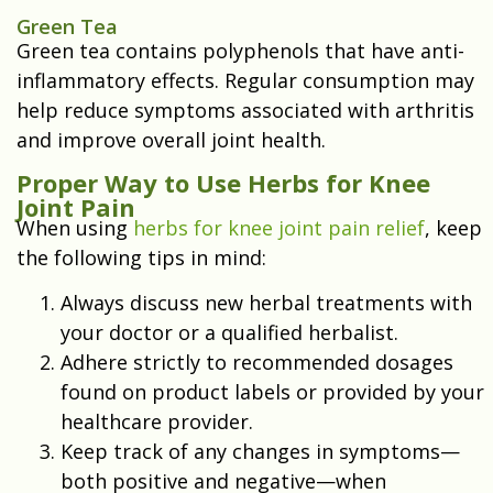
Green Tea
Green tea contains polyphenols that have anti-
inflammatory effects. Regular consumption may
help reduce symptoms associated with arthritis
and improve overall joint health.
Proper Way to Use Herbs for Knee
Joint Pain
When using
herbs for knee joint pain relief
, keep
the following tips in mind:
Always discuss new herbal treatments with
your doctor or a qualified herbalist.
Adhere strictly to recommended dosages
found on product labels or provided by your
healthcare provider.
Keep track of any changes in symptoms—
both positive and negative—when