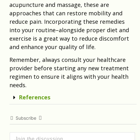
acupuncture and massage, these are
approaches that can restore mobility and
reduce pain. Incorporating these remedies
into your routine–alongside proper diet and
exercise is a great way to reduce discomfort
and enhance your quality of life.
Remember, always consult your healthcare
provider before starting any new treatment
regimen to ensure it aligns with your health
needs.
References
Subscribe