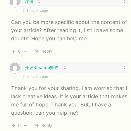
注册
5 months ago
Can you be more specific about the content of
your article? After reading it, I still have some
doubts. Hope you can help me.
0
Reply
开设Binance账户
4 months ago
Thank you for your sharing. I am worried that I
lack creative ideas. It is your article that makes
me full of hope. Thank you. But, I have a
question, can you help me?
0
Reply