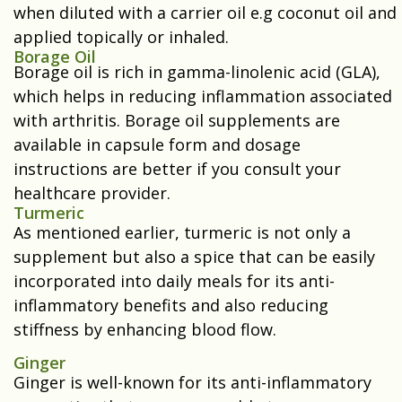
when diluted with a carrier oil e.g coconut oil and
applied topically or inhaled.
Borage Oil
Borage oil is rich in gamma-linolenic acid (GLA),
which helps in reducing inflammation associated
with arthritis. Borage oil supplements are
available in capsule form and dosage
instructions are better if you consult your
healthcare provider.
Turmeric
As mentioned earlier, turmeric is not only a
supplement but also a spice that can be easily
incorporated into daily meals for its anti-
inflammatory benefits and also reducing
stiffness by enhancing blood flow.
Ginger
Ginger is well-known for its anti-inflammatory