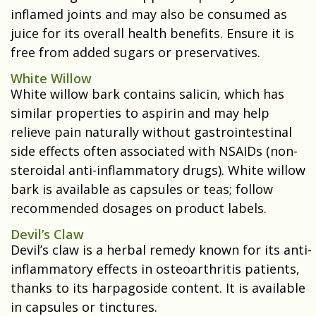
inflamed joints and may also be consumed as
juice for its overall health benefits. Ensure it is
free from added sugars or preservatives.
White Willow
White willow bark contains salicin, which has
similar properties to aspirin and may help
relieve pain naturally without gastrointestinal
side effects often associated with NSAIDs (non-
steroidal anti-inflammatory drugs). White willow
bark is available as capsules or teas; follow
recommended dosages on product labels.
Devil’s Claw
Devil’s claw is a herbal remedy known for its anti-
inflammatory effects in osteoarthritis patients,
thanks to its harpagoside content. It is available
in capsules or tinctures.