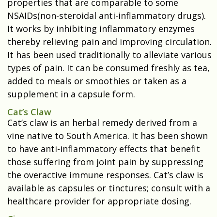
properties that are comparable to some
NSAIDs(non-steroidal anti-inflammatory drugs).
It works by inhibiting inflammatory enzymes
thereby relieving pain and improving circulation.
It has been used traditionally to alleviate various
types of pain. It can be consumed freshly as tea,
added to meals or smoothies or taken as a
supplement in a capsule form.
Cat’s Claw
Cat’s claw is an herbal remedy derived from a
vine native to South America. It has been shown
to have anti-inflammatory effects that benefit
those suffering from joint pain by suppressing
the overactive immune responses. Cat’s claw is
available as capsules or tinctures; consult with a
healthcare provider for appropriate dosing.