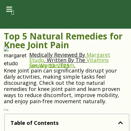
Top 5 Natural Remedies for
Knee Joint Pain
Medically Reviewed By
Margaret
Etudo
.
Written By The
Vitamins
For Woman Team
.
January 23, 2025
Knee joint pain can significantly disrupt your
daily activities, making simple tasks feel
discouraging. Check out the top natural
remedies for knee joint pain and learn proven
ways to reduce discomfort, improve mobility,
and enjoy pain-free movement naturally.
Table of Contents