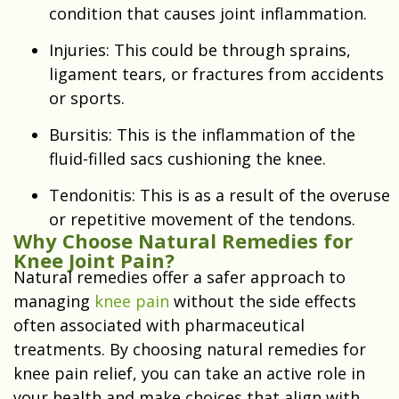
condition that causes joint inflammation.
Injuries: This could be through sprains,
ligament tears, or fractures from accidents
or sports.
Bursitis: This is the inflammation of the
fluid-filled sacs cushioning the knee.
Tendonitis: This is as a result of the overuse
or repetitive movement of the tendons.
Why Choose Natural Remedies for
Knee Joint Pain?
Natural remedies offer a safer approach to
managing
knee pain
without the side effects
often associated with pharmaceutical
treatments. By choosing natural remedies for
knee pain relief, you can take an active role in
your health and make choices that align with