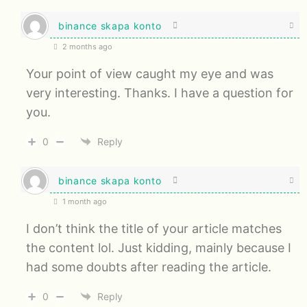
binance skapa konto
2 months ago
Your point of view caught my eye and was
very interesting. Thanks. I have a question for
you.
0
Reply
binance skapa konto
1 month ago
I don’t think the title of your article matches
the content lol. Just kidding, mainly because I
had some doubts after reading the article.
0
Reply