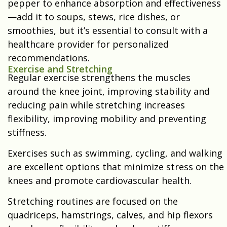
pepper to enhance absorption and effectiveness
—add it to soups, stews, rice dishes, or
smoothies, but it’s essential to consult with a
healthcare provider for personalized
recommendations.
Exercise and Stretching
Regular exercise strengthens the muscles
around the knee joint, improving stability and
reducing pain while stretching increases
flexibility, improving mobility and preventing
stiffness.
Exercises such as swimming, cycling, and walking
are excellent options that minimize stress on the
knees and promote cardiovascular health.
Stretching routines are focused on the
quadriceps, hamstrings, calves, and hip flexors