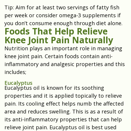
Tip: Aim for at least two servings of fatty fish
per week or consider omega-3 supplements if
you don’t consume enough through diet alone.
Foods That Help Relieve
Knee Joint Pain Naturally
Nutrition plays an important role in managing
knee joint pain. Certain foods contain anti-
inflammatory and analgesic properties and this
includes;
Eucalyptus
Eucalyptus oil is known for its soothing
properties and it is applied topically to relieve
pain. Its cooling effect helps numb the affected
area and reduces swelling. This is as a result of
its anti-inflammatory properties that can help
relieve joint pain. Eucalyptus oil is best used