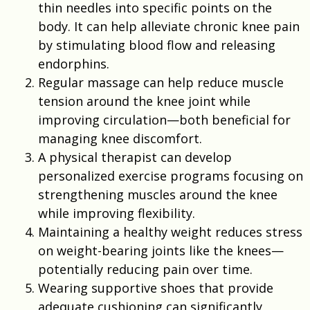
thin needles into specific points on the
body. It can help alleviate chronic knee pain
by stimulating blood flow and releasing
endorphins.
Regular massage can help reduce muscle
tension around the knee joint while
improving circulation—both beneficial for
managing knee discomfort.
A physical therapist can develop
personalized exercise programs focusing on
strengthening muscles around the knee
while improving flexibility.
Maintaining a healthy weight reduces stress
on weight-bearing joints like the knees—
potentially reducing pain over time.
Wearing supportive shoes that provide
adequate cushioning can significantly