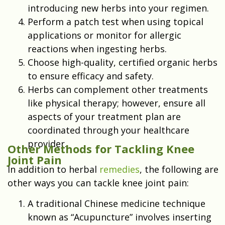
introducing new herbs into your regimen.
Perform a patch test when using topical
applications or monitor for allergic
reactions when ingesting herbs.
Choose high-quality, certified organic herbs
to ensure efficacy and safety.
Herbs can complement other treatments
like physical therapy; however, ensure all
aspects of your treatment plan are
coordinated through your healthcare
provider.
Other Methods for Tackling Knee
Joint Pain
In addition to herbal
remedies
, the following are
other ways you can tackle knee joint pain:
A traditional Chinese medicine technique
known as “Acupuncture” involves inserting