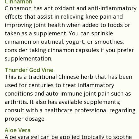
Cinnamon
Cinnamon has antioxidant and anti-inflammatory
effects that assist in relieving knee pain and
improving joint health when added to foods or
taken as a supplement. You can sprinkle
cinnamon on oatmeal, yogurt, or smoothies;
consider taking cinnamon capsules if you prefer
supplementation.
Thunder God Vine
This is a traditional Chinese herb that has been
used for centuries to treat inflammatory
conditions and auto-immune joint pain such as
arthritis. It also has available supplements;
consult with a healthcare professional regarding
proper dosage.
Aloe Vera
Aloe vera gel can be applied topically to soothe