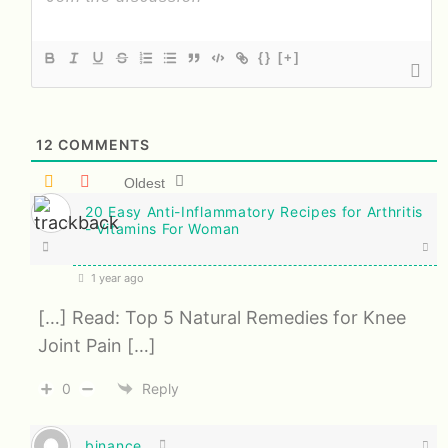
{}
[+]
12
COMMENTS
Oldest
20 Easy Anti-Inflammatory Recipes for Arthritis
- Vitamins For Woman
1 year ago
[…] Read: Top 5 Natural Remedies for Knee
Joint Pain […]
0
Reply
binance