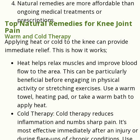
Natural remedies are more affordable than
ongoing medical treatments or
prescriptions.
Top Natural Remedies for Knee Joint
Pain
Warm and Cold Therapy
Applying heat or cold to the knee can provide
immediate relief. This is how it works;
Heat helps relax muscles and improve blood
flow to the area. This can be particularly
beneficial before engaging in physical
activity or stretching exercises. Use a warm
towel, heating pad, or take a warm bath to
apply heat.
Cold Therapy: Cold therapy reduces
inflammation and numbs sharp pain. It’s
most effective immediately after an injury or
during flare-ups of chronic conditions. Use