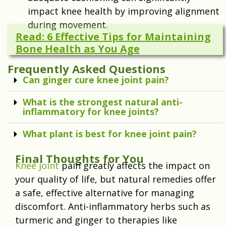
impact knee health by improving alignment
during movement.
Read: 6 Effective Tips for Maintaining
Bone Health as You Age
Frequently Asked Questions
Can ginger cure knee joint pain?
What is the strongest natural anti-
inflammatory for knee joints?
What plant is best for knee joint pain?
Final Thoughts for You
Knee joint
pain greatly affects the impact on
your quality of life, but natural remedies offer
a safe, effective alternative for managing
discomfort. Anti-inflammatory herbs such as
turmeric and ginger to therapies like