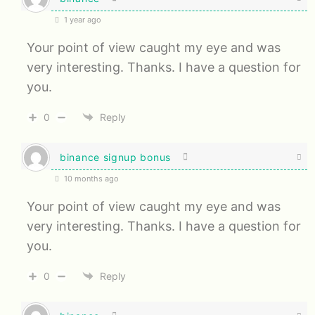
1 year ago
Your point of view caught my eye and was
very interesting. Thanks. I have a question for
you.
0
Reply
binance signup bonus
10 months ago
Your point of view caught my eye and was
very interesting. Thanks. I have a question for
you.
0
Reply