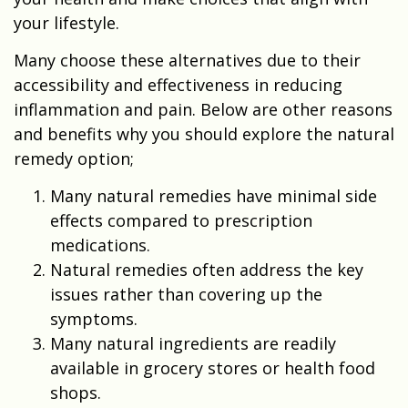
your lifestyle.
Many choose these alternatives due to their
accessibility and effectiveness in reducing
inflammation and pain. Below are other reasons
and benefits why you should explore the natural
remedy option;
Many natural remedies have minimal side
effects compared to prescription
medications.
Natural remedies often address the key
issues rather than covering up the
symptoms.
Many natural ingredients are readily
available in grocery stores or health food
shops.