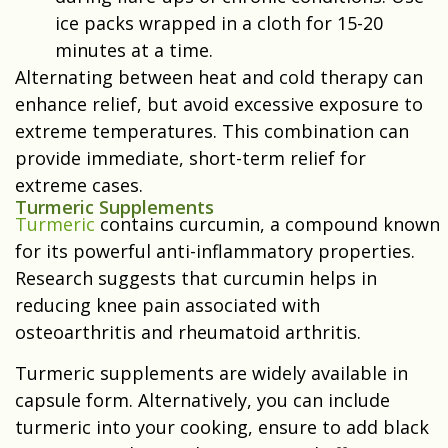
ice packs wrapped in a cloth for 15-20
minutes at a time.
Alternating between heat and cold therapy can
enhance relief, but avoid excessive exposure to
extreme temperatures. This combination can
provide immediate, short-term relief for
extreme cases.
Turmeric Supplements
Turmeric
contains curcumin, a compound known
for its powerful anti-inflammatory properties.
Research suggests that curcumin helps in
reducing knee pain associated with
osteoarthritis and rheumatoid arthritis.
Turmeric supplements are widely available in
capsule form. Alternatively, you can include
turmeric into your cooking, ensure to add black