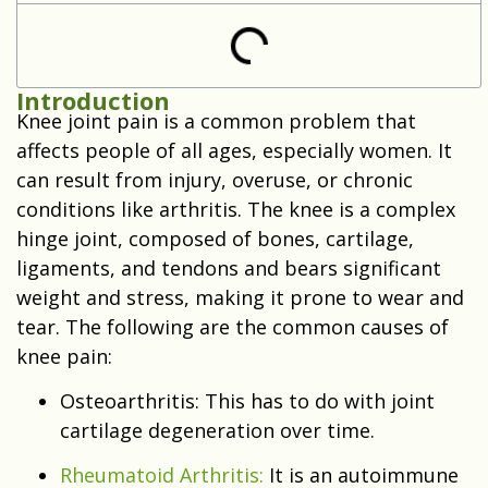
Introduction
Knee joint pain is a common problem that
affects people of all ages, especially women. It
can result from injury, overuse, or chronic
conditions like arthritis. The knee is a complex
hinge joint, composed of bones, cartilage,
ligaments, and tendons and bears significant
weight and stress, making it prone to wear and
tear. The following are the common causes of
knee pain:
Osteoarthritis: This has to do with joint
cartilage degeneration over time.
Rheumatoid Arthritis:
It is an autoimmune