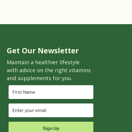
Get Our Newsletter
Maintain a healthier lifestyle
with advice on the right vitamins
and supplements for you.
Sign Up