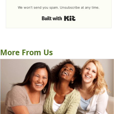
We won't send you spam. Unsubscribe at any time.
Built with Kit
More From Us