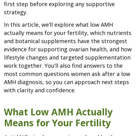
first step before exploring any supportive
strategy.
In this article, we’ll explore what low AMH
actually means for your fertility, which nutrients
and botanical supplements have the strongest
evidence for supporting ovarian health, and how
lifestyle changes and targeted supplementation
work together. You’ll also find answers to the
most common questions women ask after a low
AMH diagnosis, so you can approach next steps
with clarity and confidence.
What Low AMH Actually
Means for Your Fertility