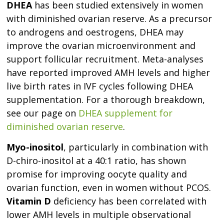
DHEA
has been studied extensively in women
with diminished ovarian reserve. As a precursor
to androgens and oestrogens, DHEA may
improve the ovarian microenvironment and
support follicular recruitment. Meta-analyses
have reported improved AMH levels and higher
live birth rates in IVF cycles following DHEA
supplementation. For a thorough breakdown,
see our page on
DHEA supplement for
diminished ovarian reserve
.
Myo-inositol
, particularly in combination with
D-chiro-inositol at a 40:1 ratio, has shown
promise for improving oocyte quality and
ovarian function, even in women without PCOS.
Vitamin D
deficiency has been correlated with
lower AMH levels in multiple observational