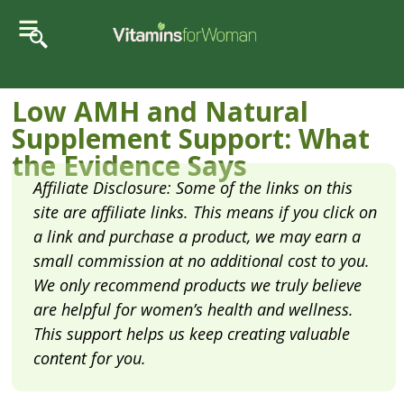
Low AMH and Natural
Supplement Support: What
the Evidence Says
Affiliate Disclosure: Some of the links on this
site are affiliate links. This means if you click on
a link and purchase a product, we may earn a
small commission at no additional cost to you.
We only recommend products we truly believe
are helpful for women’s health and wellness.
This support helps us keep creating valuable
content for you.