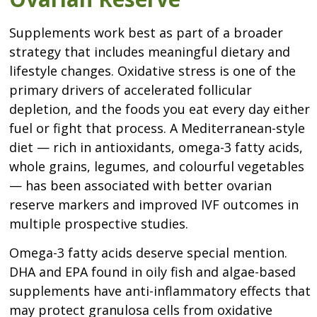
Supplements work best as part of a broader
strategy that includes meaningful dietary and
lifestyle changes. Oxidative stress is one of the
primary drivers of accelerated follicular
depletion, and the foods you eat every day either
fuel or fight that process. A Mediterranean-style
diet — rich in antioxidants, omega-3 fatty acids,
whole grains, legumes, and colourful vegetables
— has been associated with better ovarian
reserve markers and improved IVF outcomes in
multiple prospective studies.
Omega-3 fatty acids deserve special mention.
DHA and EPA found in oily fish and algae-based
supplements have anti-inflammatory effects that
may protect granulosa cells from oxidative