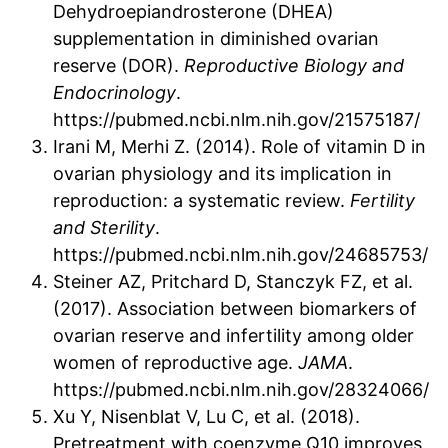
Dehydroepiandrosterone (DHEA)
supplementation in diminished ovarian
reserve (DOR).
Reproductive Biology and
Endocrinology
.
https://pubmed.ncbi.nlm.nih.gov/21575187/
Irani M, Merhi Z. (2014). Role of vitamin D in
ovarian physiology and its implication in
reproduction: a systematic review.
Fertility
and Sterility
.
https://pubmed.ncbi.nlm.nih.gov/24685753/
Steiner AZ, Pritchard D, Stanczyk FZ, et al.
(2017). Association between biomarkers of
ovarian reserve and infertility among older
women of reproductive age.
JAMA
.
https://pubmed.ncbi.nlm.nih.gov/28324066/
Xu Y, Nisenblat V, Lu C, et al. (2018).
Pretreatment with coenzyme Q10 improves