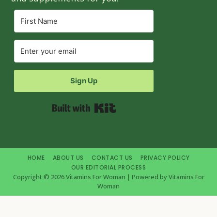
Sign Up
Built with Kit
HOME
ABOUT US
CONTACT US
PRIVACY POLICY
OUR EDITORIAL PROCESS
Copyright © 2026 Vitamins For Woman | Powered by Vitamins For
Woman