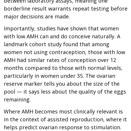
between laboratory assays, meaning one
borderline result warrants repeat testing before
major decisions are made.
Importantly, studies have shown that women
with low AMH can and do conceive naturally. A
landmark cohort study found that among
women not using contraception, those with low
AMH had similar rates of conception over 12
months compared to those with normal levels,
particularly in women under 35. The ovarian
reserve marker tells you about the size of the
pool — it says less about the quality of the eggs
remaining.
Where AMH becomes most clinically relevant is
in the context of assisted reproduction, where it
helps predict ovarian response to stimulation.