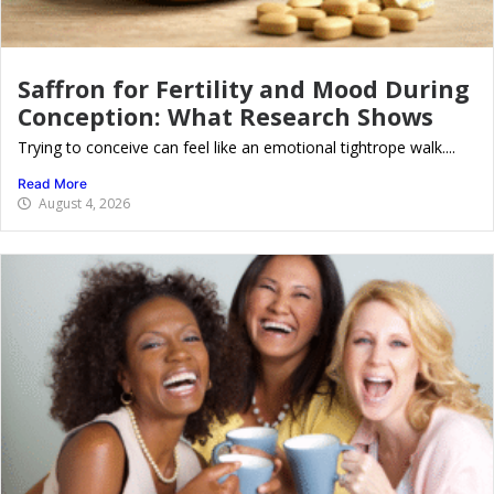
Saffron for Fertility and Mood During
Conception: What Research Shows
Trying to conceive can feel like an emotional tightrope walk....
Read More
August 4, 2026