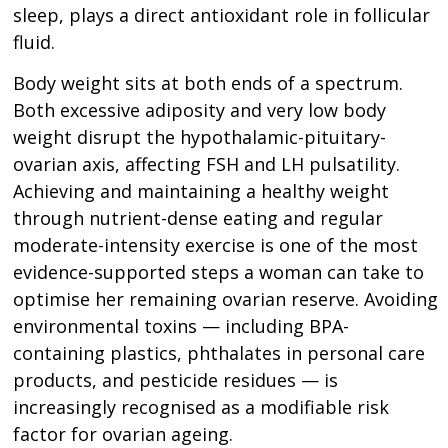
sleep, plays a direct antioxidant role in follicular
fluid.
Body weight sits at both ends of a spectrum.
Both excessive adiposity and very low body
weight disrupt the hypothalamic-pituitary-
ovarian axis, affecting FSH and LH pulsatility.
Achieving and maintaining a healthy weight
through nutrient-dense eating and regular
moderate-intensity exercise is one of the most
evidence-supported steps a woman can take to
optimise her remaining ovarian reserve. Avoiding
environmental toxins — including BPA-
containing plastics, phthalates in personal care
products, and pesticide residues — is
increasingly recognised as a modifiable risk
factor for ovarian ageing.