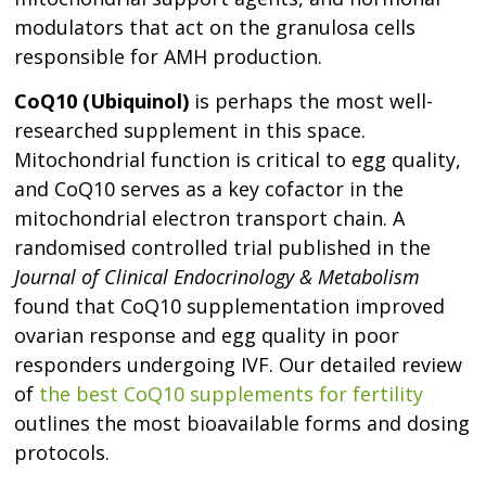
modulators that act on the granulosa cells
responsible for AMH production.
CoQ10 (Ubiquinol)
is perhaps the most well-
researched supplement in this space.
Mitochondrial function is critical to egg quality,
and CoQ10 serves as a key cofactor in the
mitochondrial electron transport chain. A
randomised controlled trial published in the
Journal of Clinical Endocrinology & Metabolism
found that CoQ10 supplementation improved
ovarian response and egg quality in poor
responders undergoing IVF. Our detailed review
of
the best CoQ10 supplements for fertility
outlines the most bioavailable forms and dosing
protocols.