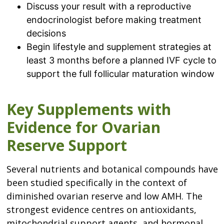
Discuss your result with a reproductive
endocrinologist before making treatment
decisions
Begin lifestyle and supplement strategies at
least 3 months before a planned IVF cycle to
support the full follicular maturation window
Key Supplements with
Evidence for Ovarian
Reserve Support
Several nutrients and botanical compounds have
been studied specifically in the context of
diminished ovarian reserve and low AMH. The
strongest evidence centres on antioxidants,
mitochondrial support agents, and hormonal