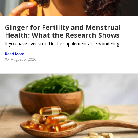
Ginger for Fertility and Menstrual
Health: What the Research Shows
If you have ever stood in the supplement aisle wondering...
Read More
August 5, 2026