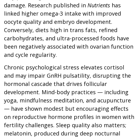
damage. Research published in
Nutrients
has
linked higher omega-3 intake with improved
oocyte quality and embryo development.
Conversely, diets high in trans fats, refined
carbohydrates, and ultra-processed foods have
been negatively associated with ovarian function
and cycle regularity.
Chronic psychological stress elevates cortisol
and may impair GnRH pulsatility, disrupting the
hormonal cascade that drives follicular
development. Mind-body practices — including
yoga, mindfulness meditation, and acupuncture
— have shown modest but encouraging effects
on reproductive hormone profiles in women with
fertility challenges. Sleep quality also matters;
melatonin, produced during deep nocturnal