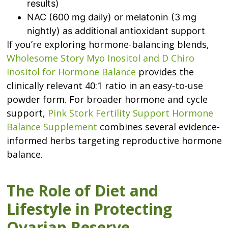
results)
NAC (600 mg daily) or melatonin (3 mg
nightly) as additional antioxidant support
If you’re exploring hormone-balancing blends,
Wholesome Story Myo Inositol and D Chiro
Inositol for Hormone Balance
provides the
clinically relevant 40:1 ratio in an easy-to-use
powder form. For broader hormone and cycle
support,
Pink Stork Fertility Support Hormone
Balance Supplement
combines several evidence-
informed herbs targeting reproductive hormone
balance.
The Role of Diet and
Lifestyle in Protecting
Ovarian Reserve