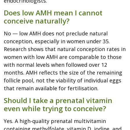
endocrinologists.
Does low AMH mean I cannot
conceive naturally?
No — low AMH does not preclude natural
conception, especially in women under 35.
Research shows that natural conception rates in
women with low AMH are comparable to those
with normal levels when followed over 12
months. AMH reflects the size of the remaining
follicle pool, not the viability of individual eggs
that remain available for fertilisation.
Should I take a prenatal vitamin
even while trying to conceive?
Yes. A high-quality prenatal multivitamin
containing methylfolate, vitamin D, iodine, and