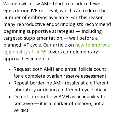
Women with low AMH tend to produce fewer
eggs during IVF retrieval, which can reduce the
number of embryos available. For this reason,
many reproductive endocrinologists recommend
beginning supportive strategies — including
targeted supplementation — well before a
planned IVF cycle. Our article on
how to improve
egg quality after 35
covers complementary
approaches in depth.
Request both AMH and antral follicle count
for a complete ovarian reserve assessment
Repeat borderline AMH results at a different
laboratory or during a different cycle phase
Do not interpret low AMH as an inability to
conceive — it is a marker of reserve, not a
verdict