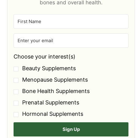
bones and overall health.
Choose your interest(s)
Beauty Supplements
Menopause Supplements
Bone Health Supplements
Prenatal Supplements
Hormonal Supplements
Sign Up