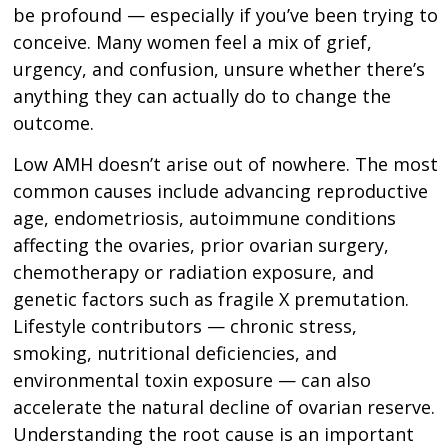
be profound — especially if you’ve been trying to
conceive. Many women feel a mix of grief,
urgency, and confusion, unsure whether there’s
anything they can actually do to change the
outcome.
Low AMH doesn’t arise out of nowhere. The most
common causes include advancing reproductive
age, endometriosis, autoimmune conditions
affecting the ovaries, prior ovarian surgery,
chemotherapy or radiation exposure, and
genetic factors such as fragile X premutation.
Lifestyle contributors — chronic stress,
smoking, nutritional deficiencies, and
environmental toxin exposure — can also
accelerate the natural decline of ovarian reserve.
Understanding the root cause is an important