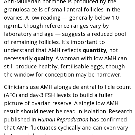
Anti-Müllerian hormone is produced by the
granulosa cells of small antral follicles in the
ovaries. A low reading — generally below 1.0
ng/mL, though reference ranges vary by
laboratory and age — suggests a reduced pool
of remaining follicles. It’s important to
understand that AMH reflects
quantity
, not
necessarily
quality
. A woman with low AMH can
still produce healthy, fertilisable eggs, though
the window for conception may be narrower.
Clinicians use AMH alongside antral follicle count
(AFC) and day-3 FSH levels to build a fuller
picture of ovarian reserve. A single low AMH
result should never be read in isolation. Research
published in
Human Reproduction
has confirmed
that AMH fluctuates cyclically and can even vary