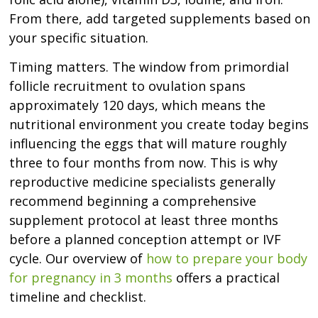
From there, add targeted supplements based on
your specific situation.
Timing matters. The window from primordial
follicle recruitment to ovulation spans
approximately 120 days, which means the
nutritional environment you create today begins
influencing the eggs that will mature roughly
three to four months from now. This is why
reproductive medicine specialists generally
recommend beginning a comprehensive
supplement protocol at least three months
before a planned conception attempt or IVF
cycle. Our overview of
how to prepare your body
for pregnancy in 3 months
offers a practical
timeline and checklist.