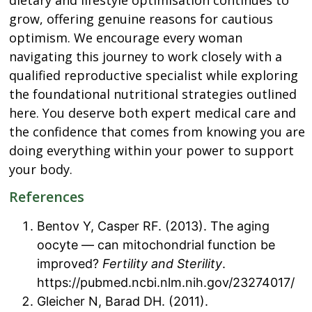
grow, offering genuine reasons for cautious
optimism. We encourage every woman
navigating this journey to work closely with a
qualified reproductive specialist while exploring
the foundational nutritional strategies outlined
here. You deserve both expert medical care and
the confidence that comes from knowing you are
doing everything within your power to support
your body.
References
Bentov Y, Casper RF. (2013). The aging
oocyte — can mitochondrial function be
improved?
Fertility and Sterility
.
https://pubmed.ncbi.nlm.nih.gov/23274017/
Gleicher N, Barad DH. (2011).