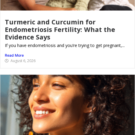
Turmeric and Curcumin for
Endometriosis Fertility: What the
Evidence Says
If you have endometriosis and you’re trying to get pregnant,...
Read More
August 6, 2026