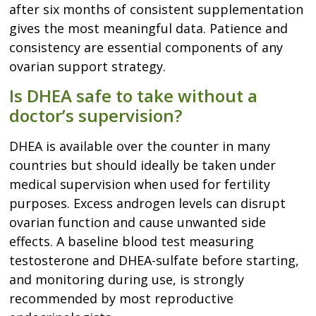
after six months of consistent supplementation
gives the most meaningful data. Patience and
consistency are essential components of any
ovarian support strategy.
Is DHEA safe to take without a
doctor’s supervision?
DHEA is available over the counter in many
countries but should ideally be taken under
medical supervision when used for fertility
purposes. Excess androgen levels can disrupt
ovarian function and cause unwanted side
effects. A baseline blood test measuring
testosterone and DHEA-sulfate before starting,
and monitoring during use, is strongly
recommended by most reproductive