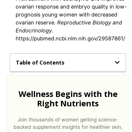
ovarian response and embryo quality in low-
prognosis young women with decreased
ovarian reserve.
Reproductive Biology and
Endocrinology
.
https://pubmed.ncbi.nlm.nih.gov/29587861/
Table of Contents
Wellness Begins with the
Right Nutrients
Join thousands of women getting science-
backed supplement insights for healthier skin,