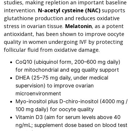
studies, making repletion an important baseline
intervention.
N-acetyl cysteine (NAC)
supports
glutathione production and reduces oxidative
stress in ovarian tissue.
Melatonin
, as a potent
antioxidant, has been shown to improve oocyte
quality in women undergoing IVF by protecting
follicular fluid from oxidative damage.
CoQ10 (ubiquinol form, 200–600 mg daily)
for mitochondrial and egg quality support
DHEA (25–75 mg daily, under medical
supervision) to improve ovarian
microenvironment
Myo-inositol plus D-chiro-inositol (4000 mg /
100 mg daily) for oocyte quality
Vitamin D3 (aim for serum levels above 40
ng/mL; supplement dose based on blood test