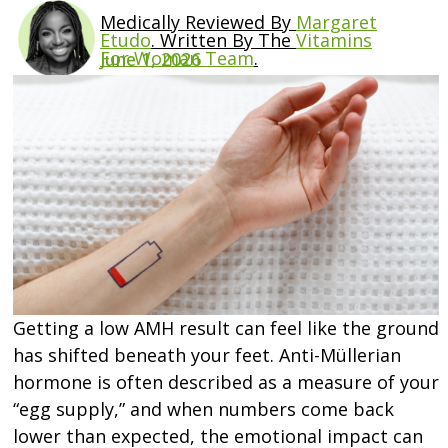
Medically Reviewed By
Margaret
Etudo
.
Written By The
Vitamins
For Woman Team
.
June 1, 2026
Getting a low AMH result can feel like the ground
has shifted beneath your feet. Anti-Müllerian
hormone is often described as a measure of your
“egg supply,” and when numbers come back
lower than expected, the emotional impact can