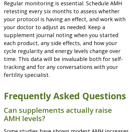
Regular monitoring is essential. Schedule AMH
retesting every six months to assess whether
your protocol is having an effect, and work with
your doctor to adjust as needed. Keep a
supplement journal noting when you started
each product, any side effects, and how your
cycle regularity and energy levels change over
time. This data will be invaluable both for self-
tracking and for any conversations with your
fertility specialist.
Frequently Asked Questions
Can supplements actually raise
AMH levels?
Some studies have shown modest AMH increases