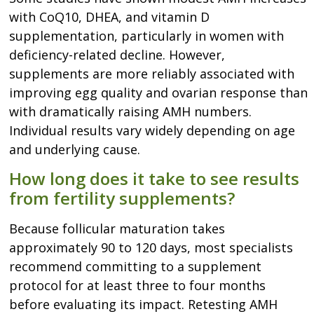
with CoQ10, DHEA, and vitamin D
supplementation, particularly in women with
deficiency-related decline. However,
supplements are more reliably associated with
improving egg quality and ovarian response than
with dramatically raising AMH numbers.
Individual results vary widely depending on age
and underlying cause.
How long does it take to see results
from fertility supplements?
Because follicular maturation takes
approximately 90 to 120 days, most specialists
recommend committing to a supplement
protocol for at least three to four months
before evaluating its impact. Retesting AMH