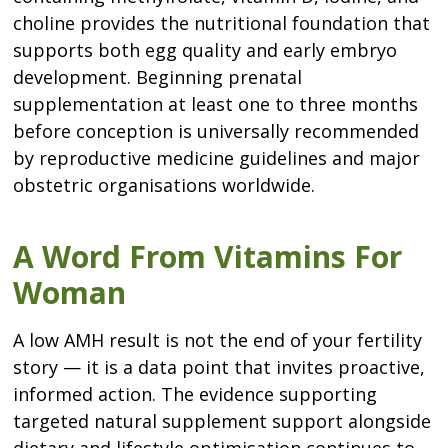
choline provides the nutritional foundation that
supports both egg quality and early embryo
development. Beginning prenatal
supplementation at least one to three months
before conception is universally recommended
by reproductive medicine guidelines and major
obstetric organisations worldwide.
A Word From Vitamins For
Woman
A low AMH result is not the end of your fertility
story — it is a data point that invites proactive,
informed action. The evidence supporting
targeted natural supplement support alongside
dietary and lifestyle optimisation continues to