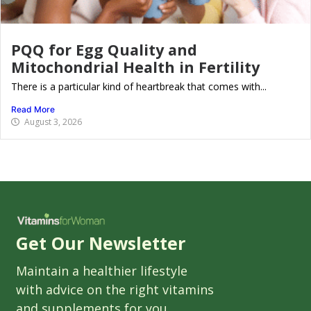
PQQ for Egg Quality and
Mitochondrial Health in Fertility
There is a particular kind of heartbreak that comes with...
Read More
August 3, 2026
Get Our Newsletter
Maintain a healthier lifestyle
with advice on the right vitamins
and supplements for you.