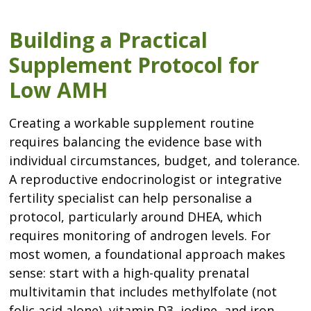
Building a Practical
Supplement Protocol for
Low AMH
Creating a workable supplement routine
requires balancing the evidence base with
individual circumstances, budget, and tolerance.
A reproductive endocrinologist or integrative
fertility specialist can help personalise a
protocol, particularly around DHEA, which
requires monitoring of androgen levels. For
most women, a foundational approach makes
sense: start with a high-quality prenatal
multivitamin that includes methylfolate (not
folic acid alone), vitamin D3, iodine, and iron.