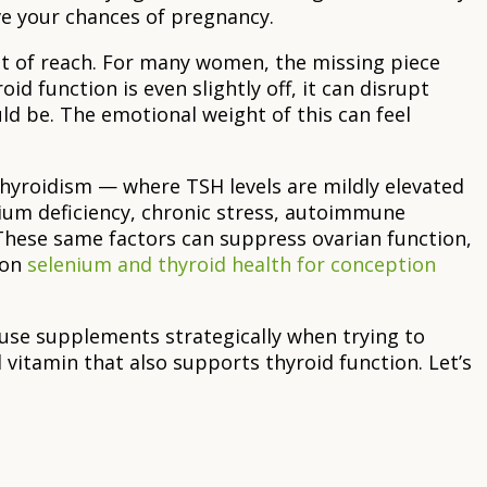
ve your chances of pregnancy.
out of reach. For many women, the missing piece
oid function is even slightly off, it can disrupt
ld be. The emotional weight of this can feel
hyroidism — where TSH levels are mildly elevated
ium deficiency, chronic stress, autoimmune
. These same factors can suppress ovarian function,
 on
selenium and thyroid health for conception
o use supplements strategically when trying to
 vitamin that also supports thyroid function. Let’s