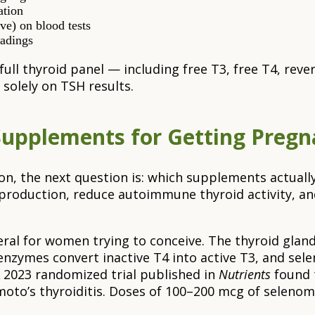
ation
e) on blood tests
eadings
 full thyroid panel — including free T3, free T4, re
 solely on TSH results.
Supplements for Getting Pregn
on, the next question is: which supplements actuall
production, reduce autoimmune thyroid activity, an
neral for women trying to conceive. The thyroid gla
nzymes convert inactive T4 into active T3, and sele
 2023 randomized trial published in
Nutrients
found 
oto’s thyroiditis. Doses of 100–200 mcg of selenom