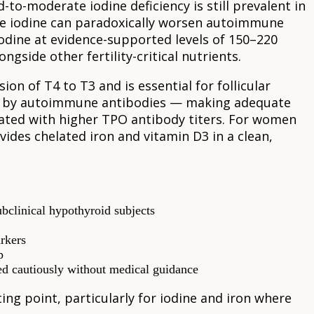
to-moderate iodine deficiency is still prevalent in
ve iodine can paradoxically worsen autoimmune
odine at evidence-supported levels of 150–220
ongside other fertility-critical nutrients.
on of T4 to T3 and is essential for follicular
ed by autoimmune antibodies — making adequate
iated with higher TPO antibody titers. For women
ides chelated iron and vitamin D3 in a clean,
bclinical hypothyroid subjects
arkers
p
ed cautiously without medical guidance
ing point, particularly for iodine and iron where