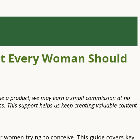
at Every Woman Should
rchase a product, we may earn a small commission at no
s. This support helps us keep creating valuable content
 women trying to conceive. This guide covers key