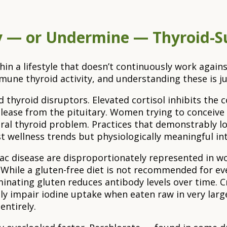
fy — or Undermine — Thyroid-Su
n a lifestyle that doesn’t continuously work agains
une thyroid activity, and understanding these is ju
 thyroid disruptors. Elevated cortisol inhibits the
elease from the pituitary. Women trying to conceive
ural thyroid problem. Practices that demonstrably l
 wellness trends but physiologically meaningful inte
celiac disease are disproportionately represented in
hile a gluten-free diet is not recommended for ev
nating gluten reduces antibody levels over time. Cr
lly impair iodine uptake when eaten raw in very lar
entirely.