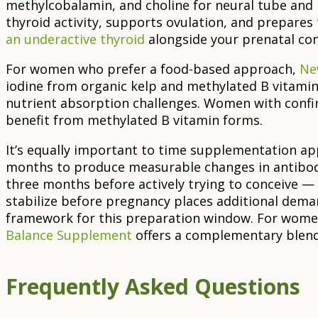
methylcobalamin, and choline for neural tube and
thyroid activity, supports ovulation, and prepares
an underactive thyroid
alongside your prenatal con
For women who prefer a food-based approach,
Ne
iodine from organic kelp and methylated B vitamin
nutrient absorption challenges. Women with conf
benefit from methylated B vitamin forms.
It’s equally important to time supplementation ap
months to produce measurable changes in antibod
three months before actively trying to conceive — 
stabilize before pregnancy places additional dema
framework for this preparation window. For wome
Balance Supplement
offers a complementary blend 
Frequently Asked Questions