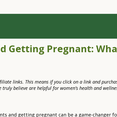
d Getting Pregnant: Wh
 affiliate links. This means if you click on a link and pu
truly believe are helpful for women’s health and wellnes
ts and getting pregnant can be a game-changer for