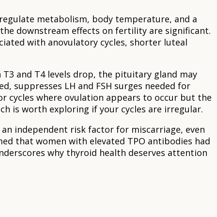
 regulate metabolism, body temperature, and a
he downstream effects on fertility are significant.
iated with anovulatory cycles, shorter luteal
 T3 and T4 levels drop, the pituitary gland may
ted, suppresses LH and FSH surges needed for
or cycles where ovulation appears to occur but the
ich is worth exploring if your cycles are irregular.
 an independent risk factor for miscarriage, even
med that women with elevated TPO antibodies had
underscores why thyroid health deserves attention