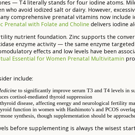
es — T4 literally stands for four iodine atoms. Mild-
 who avoid iodized salt or dairy. However, excessi
any comprehensive prenatal vitamins now include i
c Prenatal with Folate and Choline
delivers iodine al
ility nutrient foundation. Zinc supports the conversi
roxidase enzyme activity — the same enzyme target
modulatory effects and low levels have been assoc
itual Essential for Women Prenatal Multivitamin
prov
ider include:
edicine
to significantly improve serum T3 and T4 levels in su
uces cortisol-mediated thyroid suppression
yroid disease, affecting energy and neurological fertility m
thyroid function in women with Hashimoto’s and PCOS overla
ormone synthesis, though supplementation should be approach
vels before supplementing is always the wisest start