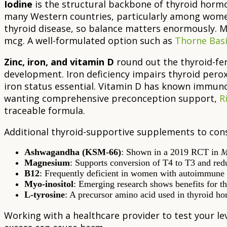
Iodine
is the structural backbone of thyroid hormon
many Western countries, particularly among women
thyroid disease, so balance matters enormously. M
mcg. A well-formulated option such as
Thorne Basi
Zinc, iron, and vitamin D
round out the thyroid-fert
development. Iron deficiency impairs thyroid pe
iron status essential. Vitamin D has known immuno
wanting comprehensive preconception support,
R
traceable formula.
Additional thyroid-supportive supplements to cons
Ashwagandha (KSM-66)
: Shown in a 2019 RCT in
M
Magnesium
: Supports conversion of T4 to T3 and red
B12
: Frequently deficient in women with autoimmune th
Myo-inositol
: Emerging research shows benefits for 
L-tyrosine
: A precursor amino acid used in thyroid h
Working with a healthcare provider to test your le