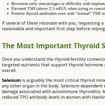
Recurrent early miscarriages or difficulty with implant
Elevated TSH (above 2.5 mIU/L when trying to conceiv
Positive thyroid antibodies even with “normal” TSH r
If several of these resonate with you, requesting a
reasonable and important first step before relying
The Most Important Thyroid 
Once you understand the thyroid-fertility connecti
targeted nutrients that support thyroid hormone 
overall.
Selenium
is arguably the most critical thyroid mi
any other organ in the body. Selenium-dependent e
damage associated with autoimmune thyroiditis. A
reduced TPO antibody levels in women with Hashim