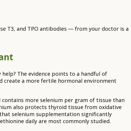
verse T3, and TPO antibodies — from your doctor is a
ant
y help? The evidence points to a handful of
d create a more fertile hormonal environment
nd contains more selenium per gram of tissue than
nium also protects thyroid tissue from oxidative
that selenium supplementation significantly
ethionine daily are most commonly studied.