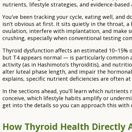
nutrients, lifestyle strategies, and evidence-bas
You’ve been tracking your cycle, eating well, and 
isn’t obvious at first. It sits quietly in the throat,
ovulation, interfere with implantation, and make su
crushing, especially when conventional testing com
Thyroid dysfunction affects an estimated 10–15% o
but T4 appears normal — is particularly common an
activity (as in Hashimoto’s thyroiditis), and nutri
alter luteal phase length, and impair the hormona
explains, specific nutrient deficiencies are often at
In the sections ahead, you’ll learn which nutrient
conceive, which lifestyle habits amplify or undermi
get into the details so you can approach this with 
How Thyroid Health Directly A