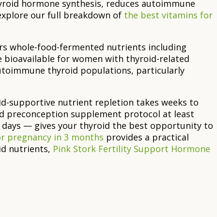
thyroid hormone synthesis, reduces autoimmune
 explore our full breakdown of
the best vitamins for
rs whole-food-fermented nutrients including
e bioavailable for women with thyroid-related
toimmune thyroid populations, particularly
id-supportive nutrient repletion takes weeks to
d preconception supplement protocol at least
0 days — gives your thyroid the best opportunity to
or pregnancy in 3 months
provides a practical
d nutrients,
Pink Stork Fertility Support Hormone