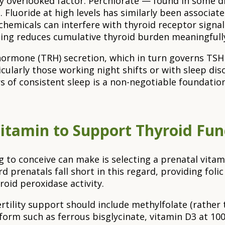
y overlooked factor. Perchlorate — found in some d
. Fluoride at high levels has similarly been associa
chemicals can interfere with thyroid receptor signal
ing reduces cumulative thyroid burden meaningfully
ng hormone (TRH) secretion, which in turn governs 
cularly those working night shifts or with sleep d
ours of consistent sleep is a non-negotiable foundati
Vitamin to Support Thyroid Fu
g to conceive can make is selecting a prenatal vita
prenatals fall short in this regard, providing folic 
oid peroxidase activity.
tility support should include methylfolate (rather t
form such as ferrous bisglycinate, vitamin D3 at 10