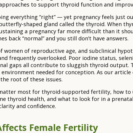
ed approaches to support thyroid function and impro
doing everything “right” — yet pregnancy feels just 
 a butterfly-shaped gland called the thyroid. When thyr
staining a pregnancy far more difficult than it shou
es back “normal” and you still don’t have answers.
f women of reproductive age, and subclinical hypot
d frequently overlooked. Poor iodine status, selen
tional gaps all contribute to sluggish thyroid output
l environment needed for conception. As our article
 the root of these issues.
s matter most for thyroid-supported fertility, how t
ne thyroid health, and what to look for in a prenatal
clarity and confidence.
ffects Female Fertility