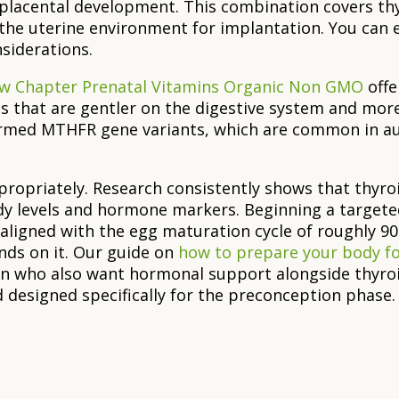
 placental development. This combination covers 
 the uterine environment for implantation. You can
siderations.
w Chapter Prenatal Vitamins Organic Non GMO
offe
s that are gentler on the digestive system and mor
irmed MTHFR gene variants, which are common in au
propriately. Research consistently shows that thyro
y levels and hormone markers. Beginning a targete
aligned with the egg maturation cycle of roughly 9
nds on it. Our guide on
how to prepare your body f
n who also want hormonal support alongside thyroi
designed specifically for the preconception phase.