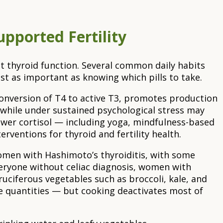
pported Fertility
t thyroid function. Several common daily habits
st as important as knowing which pills to take.
 conversion of T4 to active T3, promotes production
 while under sustained psychological stress may
ower cortisol — including yoga, mindfulness-based
rventions for thyroid and fertility health.
 women with Hashimoto’s thyroiditis, with some
eryone without celiac diagnosis, women with
uciferous vegetables such as broccoli, kale, and
ge quantities — but cooking deactivates most of