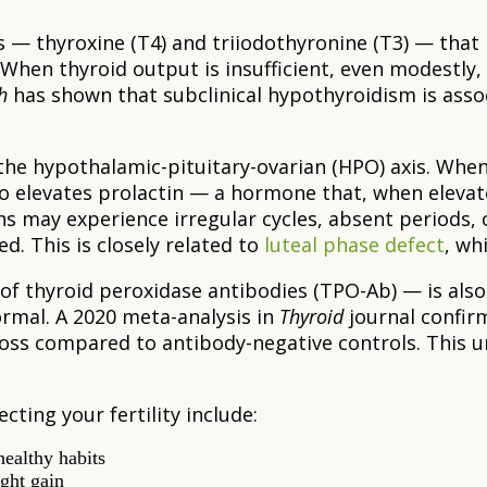
— thyroxine (T4) and triiodothyronine (T3) — that
hen thyroid output is insufficient, even modestly, t
h
has shown that subclinical hypothyroidism is assoc
the hypothalamic-pituitary-ovarian (HPO) axis. When
so elevates prolactin — a hormone that, when eleva
s may experience irregular cycles, absent periods, 
d. This is closely related to
luteal phase defect
, wh
f thyroid peroxidase antibodies (TPO-Ab) — is also
rmal. A 2020 meta-analysis in
Thyroid
journal confir
 loss compared to antibody-negative controls. This 
cting your fertility include:
healthy habits
ight gain