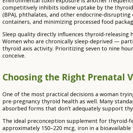
Environmental toxin exposure is another frequentl
competitively inhibits iodine uptake by the thyroid
(BPA), phthalates, and other endocrine-disrupting 
containers, and minimizing processed food packag
Sleep quality directly influences thyroid-releasi
Women who are chronically sleep-deprived — parti
thyroid axis activity. Prioritizing seven to nine h
conceive.
Choosing the Right Prenatal 
One of the most practical decisions a woman tryin
pre-pregnancy thyroid health as well. Many standard 
absorbed forms that don’t adequately support thyr
The ideal preconception supplement for thyroid-fer
approximately 150–220 mcg, iron in a bioavailable 