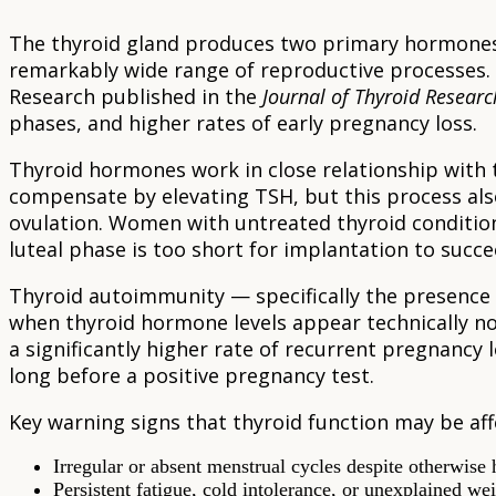
The thyroid gland produces two primary hormones 
remarkably wide range of reproductive processes. W
Research published in the
Journal of Thyroid Researc
phases, and higher rates of early pregnancy loss.
Thyroid hormones work in close relationship with 
compensate by elevating TSH, but this process al
ovulation. Women with untreated thyroid condition
luteal phase is too short for implantation to succee
Thyroid autoimmunity — specifically the presence o
when thyroid hormone levels appear technically no
a significantly higher rate of recurrent pregnancy
long before a positive pregnancy test.
Key warning signs that thyroid function may be affe
Irregular or absent menstrual cycles despite otherwise 
Persistent fatigue, cold intolerance, or unexplained we