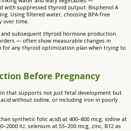
rinking water and leafy vegetables —
ted with suppressed thyroid output. Bisphenol A
ing. Using filtered water, choosing BPA-free
 over time.
TSH and subsequent thyroid hormone production.
isorders — often show measurable changes in
on for any thyroid optimization plan when trying to
nction Before Pregnancy
min that supports not just fetal development but
acid without iodine, or including iron in poorly
han synthetic folic acid) at 400–800 mcg, iodine at
00–2000 IU, selenium at 55–200 mcg, zinc, B12 as