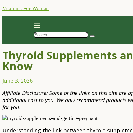
Vitamins For Woman
Thyroid Supplements an
Know
June 3, 2026
Affiliate Disclosure: Some of the links on this site are
additional cost to you. We only recommend products we 
for you.
Understanding the link between thyroid supplemen