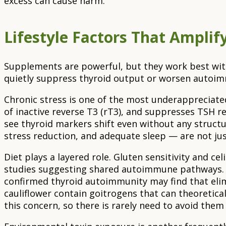
excess can cause harm.
Lifestyle Factors That Ampli
Supplements are powerful, but they work best withi
quietly suppress thyroid output or worsen autoimm
Chronic stress is one of the most underappreciated
of inactive reverse T3 (rT3), and suppresses TSH r
see thyroid markers shift even without any struct
stress reduction, and adequate sleep — are not just
Diet plays a layered role. Gluten sensitivity and 
studies suggesting shared autoimmune pathways. W
confirmed thyroid autoimmunity may find that elimi
cauliflower contain goitrogens that can theoretica
this concern, so there is rarely need to avoid them 