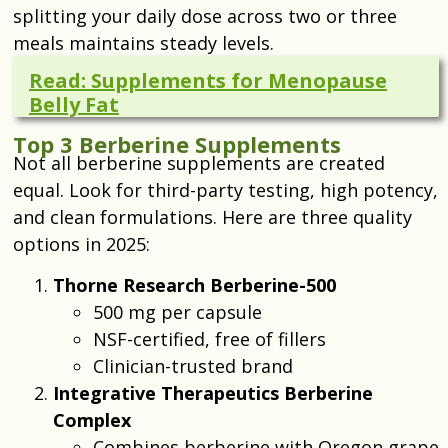
splitting your daily dose across two or three
meals maintains steady levels.
Read: Supplements for Menopause
Belly Fat
Top 3 Berberine Supplements
Not all berberine supplements are created
equal. Look for third-party testing, high potency,
and clean formulations. Here are three quality
options in 2025:
Thorne Research Berberine-500
500 mg per capsule
NSF-certified, free of fillers
Clinician-trusted brand
Integrative Therapeutics Berberine
Complex
Combines berberine with Oregon grape