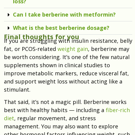
loss?
Can I take berberine with metformin?
What is the best berberine dosage?
Final thoughts for you
If you are struggling with insulin resistance, belly
fat, or PCOS-related
weight gain
, berberine may
be worth considering. It’s one of the few natural
supplements shown in clinical studies to
improve metabolic markers, reduce visceral fat,
and support weight loss without acting like a
stimulant.
That said, it’s not a magic pill. Berberine works
best with healthy habits — including a
fiber-rich
diet
, regular movement, and stress
management. You may also want to explore
other hormonal factors influencing weight, such