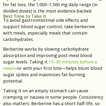
for fat loss, the 1,000–1,500 mg daily range (in
divided doses) is the most evidence-backed.
Best Time to Take It
To avoid gastrointestinal side effects and
support blood sugar control, take berberine
with meals, especially
meals that contain
carbohydrates.
Berberine works by slowing carbohydrate
absorption and improving post-meal blood
sugar levels. Taking it
15–30 minutes before a
meal
—or with your first bite—helps blunt blood
sugar spikes and maximizes fat-burning
potential.
Taking it on an empty stomach can cause
cramping or nausea in some people. Consistency
also matters: Berberine has a short half-life, so