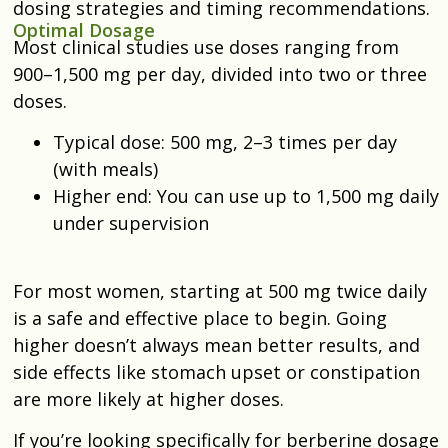
dosing strategies and timing recommendations.
Optimal Dosage
Most clinical studies use doses ranging from
900–1,500 mg per day, divided into two or three
doses.
Typical dose: 500 mg, 2–3 times per day
(with meals)
Higher end: You can use up to 1,500 mg daily
under supervision
For most women, starting at 500 mg twice daily
is a safe and effective place to begin. Going
higher doesn’t always mean better results, and
side effects like stomach upset or constipation
are more likely at higher doses.
If you’re looking specifically for berberine dosage