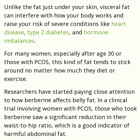
Unlike the fat just under your skin, visceral fat
can interfere with how your body works and
raise your risk of severe conditions like
heart
disease
,
type 2 diabetes
, and
hormone
imbalances
.
For many women, especially after age 30 or
those with PCOS, this kind of fat tends to stick
around no matter how much they diet or
exercise.
Researchers have started paying close attention
to how berberine affects belly fat. In a clinical
trial involving women with PCOS, those who took
berberine saw a significant reduction in their
waist-to-hip ratio, which is a good indicator of
harmful abdominal fat.