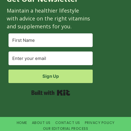
Maintain a healthier lifestyle
with advice on the right vitamins
and supplements for you.
Sign Up
Built with Kit
HOME
ABOUT US
CONTACT US
PRIVACY POLICY
OUR EDITORIAL PROCESS