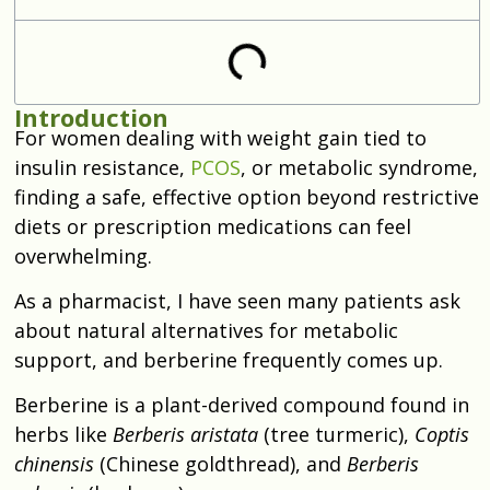
Introduction
For women dealing with weight gain tied to
insulin resistance,
PCOS
, or metabolic syndrome,
finding a safe, effective option beyond restrictive
diets or prescription medications can feel
overwhelming.
As a pharmacist, I have seen many patients ask
about natural alternatives for metabolic
support, and berberine frequently comes up.
Berberine is a plant-derived compound found in
herbs like
Berberis aristata
(tree turmeric),
Coptis
chinensis
(Chinese goldthread), and
Berberis