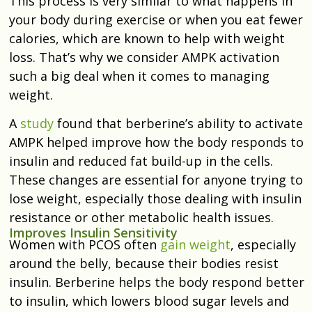
This process is very similar to what happens in
your body during exercise or when you eat fewer
calories, which are known to help with weight
loss. That’s why we consider AMPK activation
such a big deal when it comes to managing
weight.
A
study
found that berberine’s ability to activate
AMPK helped improve
how the body responds
to
insulin and reduced fat build-up in the cells.
These changes are essential for anyone trying to
lose weight, especially those dealing with insulin
resistance or other metabolic health issues.
Improves Insulin Sensitivity
Women with PCOS often
gain weight
, especially
around the belly, because their bodies resist
insulin. Berberine helps the body respond better
to insulin, which lowers blood sugar levels and