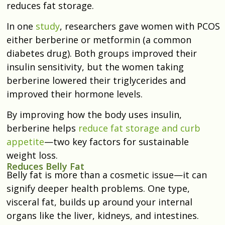
reduces fat storage.
In one
study
, researchers gave women with PCOS
either berberine or metformin (a common
diabetes drug). Both groups improved their
insulin sensitivity, but the women taking
berberine lowered their triglycerides and
improved their hormone levels.
By improving how the body uses insulin,
berberine helps
reduce fat storage and curb
appetite
—two key factors for sustainable
weight loss.
Reduces Belly Fat
Belly fat is more than a cosmetic issue—it can
signify deeper health problems. One type,
visceral fat, builds up around your internal
organs like the liver, kidneys, and intestines.