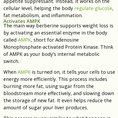
appetite suppressant. Instead, it works on the
cellular level, helping the body
regulate glucose
,
fat metabolism, and inflammation.
Activates AMPK
The main way berberine supports weight loss is
by activating an essential enzyme in the body
called
AMPK
, short for Adenosine
Monophosphate-activated Protein Kinase. Think
of AMPK as your body’s internal metabolic
switch.
When
AMPK
is turned on, it tells your cells to use
energy more efficiently. This process includes
burning more fat, using sugar from the
bloodstream more effectively, and slowing down
the storage of new fat. It even helps reduce the
amount of sugar your liver produces.