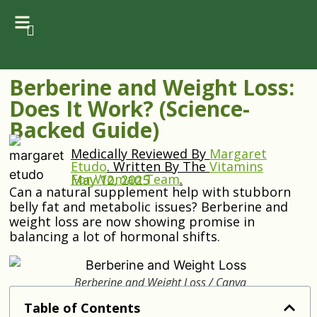
Berberine and Weight Loss:
Does It Work? (Science-
Backed Guide)
Medically Reviewed By
Margaret
Etudo
.
Written By The
Vitamins
For Woman Team
.
May 12, 2025
Can a natural supplement help with stubborn
belly fat and metabolic issues? Berberine and
weight loss are now showing promise in
balancing a lot of hormonal shifts.
Berberine and Weight Loss / Canva
Table of Contents