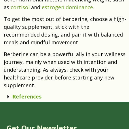
as
cortisol
and
estrogen dominance
.
To get the most out of berberine, choose a high-
quality supplement, stick with the
recommended dosing, and pair it with balanced
meals and mindful movement
Berberine can be a powerful ally in your wellness
journey, mainly when used with intention and
understanding. As always, check with your
healthcare provider before starting any new
supplement.
References
Get Our Newsletter