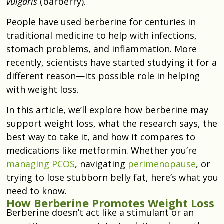
vulgaris
(barberry).
People have used berberine for centuries in
traditional medicine to help with infections,
stomach problems, and inflammation. More
recently, scientists have started studying it for a
different reason—its possible role in helping
with weight loss.
In this article, we’ll explore how berberine may
support weight loss, what the research says, the
best way to take it, and how it compares to
medications like metformin. Whether you’re
managing PCOS
, navigating
perimenopause
, or
trying to lose stubborn belly fat, here’s what you
need to know.
How Berberine Promotes Weight Loss
Berberine doesn’t act like a stimulant or an