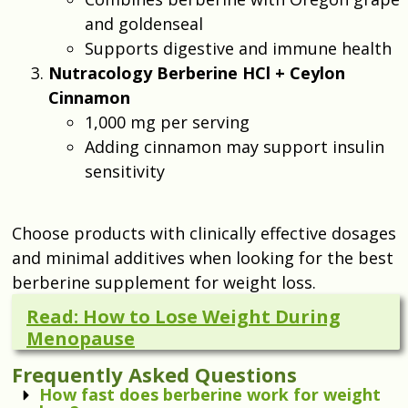
and goldenseal
Supports digestive and immune health
Nutracology Berberine HCl + Ceylon
Cinnamon
1,000 mg per serving
Adding cinnamon may support insulin
sensitivity
Choose products with clinically effective dosages
and minimal additives when looking for the best
berberine supplement for weight loss.
Read: How to Lose Weight During
Menopause
Frequently Asked Questions
How fast does berberine work for weight