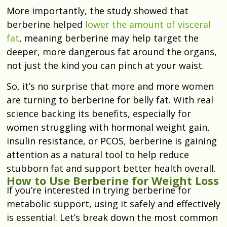
More importantly, the study showed that
berberine helped
lower the amount of visceral
fat
, meaning berberine may help target the
deeper, more dangerous fat around the organs,
not just the kind you can pinch at your waist.
So, it’s no surprise that more and more women
are turning to berberine for belly fat. With real
science backing its benefits, especially for
women struggling with hormonal weight gain,
insulin resistance, or PCOS, berberine is gaining
attention as a natural tool to help reduce
stubborn fat and support better health overall.
How to Use Berberine for Weight Loss
If you’re interested in trying berberine for
metabolic support, using it safely and effectively
is essential. Let’s break down the most common