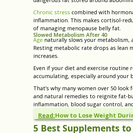
Chronic stress
combined with hormonal
inflammation. This makes cortisol-re
of managing menopause belly fat.
Slowed Metabolism After 40
Age
naturally slows your metabolism, 
Resting metabolic rate drops as lean 
increases.
Even if your diet and exercise routine 
accumulating, especially around your b
That’s why many women over 50 look 
and natural remedies to reignite fat-
inflammation, blood sugar control, an
Read:
How to Lose Weight Dur
5 Best Supplements to