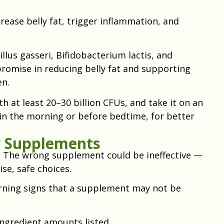
rease belly fat, trigger inflammation, and
illus gasseri, Bifidobacterium lactis, and
omise in reducing belly fat and supporting
n.
h at least 20–30 billion CFUs, and take it on an
in the morning or before bedtime, for better
y Supplements
. The wrong supplement could be ineffective —
se, safe choices.
rning signs that a supplement may not be
ingredient amounts listed