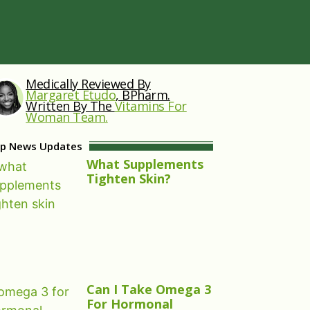
Medically Reviewed By
Margaret Etudo
, BPharm.
Written By The
Vitamins For
Woman Team.
p News Updates
What Supplements
Tighten Skin?
Can I Take Omega 3
For Hormonal