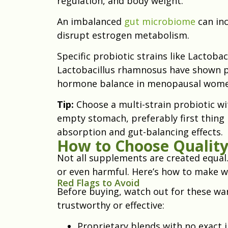
regulation, and body weight.
An imbalanced
gut microbiome
can inc
disrupt estrogen metabolism.
Specific probiotic strains like Lactobac
Lactobacillus rhamnosus have shown pr
hormone balance in menopausal wome
Tip:
Choose a multi-strain probiotic wit
empty stomach, preferably first thing 
absorption and gut-balancing effects.
How to Choose Qualit
Not all supplements are created equal
or even harmful. Here’s how to make wi
Red Flags to Avoid
Before buying, watch out for these wa
trustworthy or effective:
Proprietary blends with no exact 