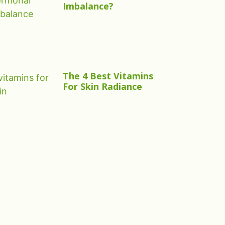
Imbalance?
The 4 Best Vitamins
For Skin Radiance