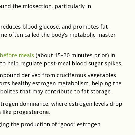
ound the midsection, particularly in
, reduces blood glucose, and promotes fat-
me often called the body’s metabolic master
before meals
(about 15–30 minutes prior) in
to help regulate post-meal blood sugar spikes.
ompound derived from cruciferous vegetables
ports healthy estrogen metabolism, helping the
olites that may contribute to fat storage.
rogen dominance, where estrogen levels drop
like progesterone.
ing the production of “good” estrogen