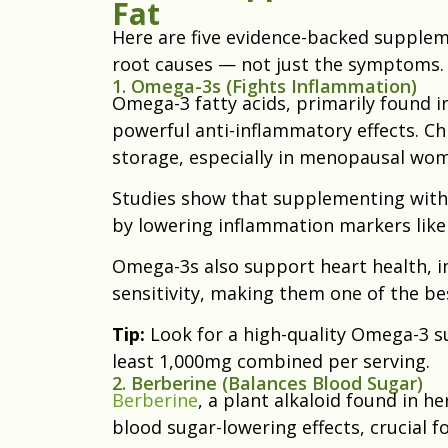
Fat
Here are five evidence-backed supplem
root causes — not just the symptoms.
1. Omega-3s (Fights Inflammation)
Omega-3 fatty acids, primarily found in 
powerful anti-inflammatory effects. Ch
storage, especially in menopausal wo
Studies show that supplementing with
by lowering inflammation markers like 
Omega-3s also support heart health, 
sensitivity, making them one of the b
Tip:
Look for a high-quality Omega-3 
least 1,000mg combined per serving.
2. Berberine (Balances Blood Sugar)
Berberine
, a plant alkaloid found in he
blood sugar-lowering effects, crucial 