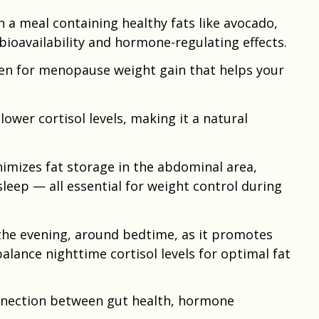
 a meal containing healthy fats like avocado,
 bioavailability and hormone-regulating effects.
en for menopause weight gain that helps your
 lower cortisol levels, making it a natural
imizes fat storage in the abdominal area,
eep — all essential for weight control during
the evening, around bedtime, as it promotes
alance nighttime cortisol levels for optimal fat
nnection between gut health, hormone