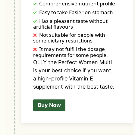
Comprehensive nutrient profile
Easy to take Easier on stomach
Has a pleasant taste without
artificial flavours
Not suitable for people with
some dietary restrictions
It may not fulfill the dosage
requirements for some people.
OLLY the Perfect Women Multi
is your best choice if you want
a high-profile Vitamin E
supplement with the best taste.
Buy Now