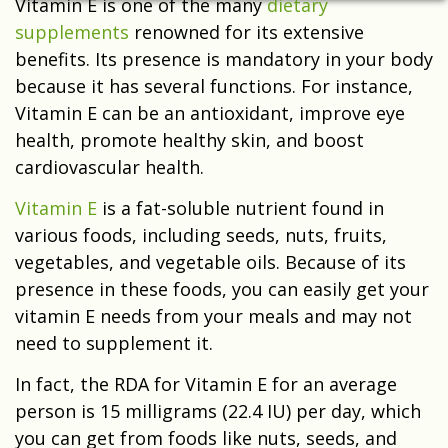
Vitamin E is one of the many
dietary
supplements
renowned for its extensive
benefits. Its presence is mandatory in your body
because it has several functions. For instance,
Vitamin E can be an antioxidant, improve eye
health, promote healthy skin, and boost
cardiovascular health.
Vitamin E
is a fat-soluble nutrient found in
various foods, including seeds, nuts, fruits,
vegetables, and vegetable oils. Because of its
presence in these foods, you can easily get your
vitamin E needs from your meals and may not
need to supplement it.
In fact, the RDA for Vitamin E for an average
person is 15 milligrams (22.4 IU) per day, which
you can get from foods like nuts, seeds, and