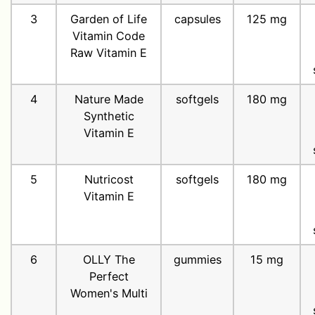
3
Garden of Life
capsules
125 mg
Vitamin Code
Raw Vitamin E
4
Nature Made
softgels
180 mg
Synthetic
Vitamin E
5
Nutricost
softgels
180 mg
Vitamin E
6
OLLY The
gummies
15 mg
Perfect
Women's Multi