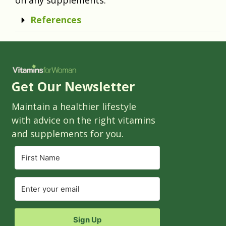
References
Get Our Newsletter
Maintain a healthier lifestyle
with advice on the right vitamins
and supplements for you.
Sign Up