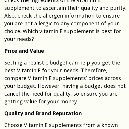
supplement to ascertain their quality and purity.
Also, check the allergen information to ensure
you are not allergic to any component of your
choice. Which vitamin E supplement is best for
your needs?
Price and Value
Setting a realistic budget can help you get the
best Vitamin E for your needs. Therefore,
compare Vitamin E supplements’ prices across
your budget. However, having a budget does not
cancel the need for quality, so ensure you are
getting value for your money.
Quality and Brand Reputation
Choose Vitamin E supplements from a known