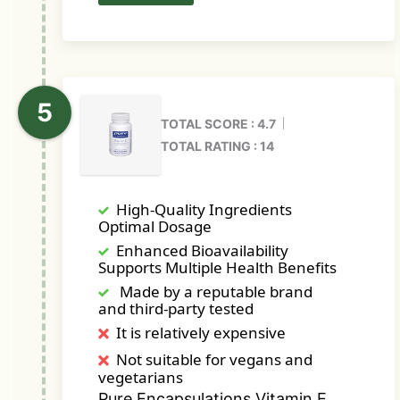
TOTAL SCORE : 4.7
TOTAL RATING : 14
High-Quality Ingredients
Optimal Dosage
Enhanced Bioavailability
Supports Multiple Health Benefits
Made by a reputable brand
and third-party tested
It is relatively expensive
Not suitable for vegans and
vegetarians
Pure Encapsulations Vitamin E