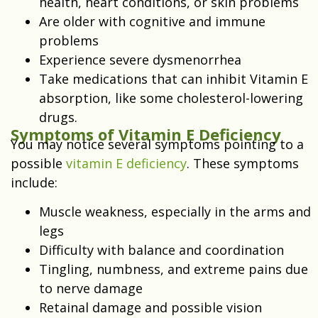
health, heart conditions, or skin problems
Are older with cognitive and immune
problems
Experience severe dysmenorrhea
Take medications that can inhibit Vitamin E
absorption, like some cholesterol-lowering
drugs.
Symptoms of Vitamin E Deficiency
You may notice several symptoms pointing to a
possible
vitamin E deficiency
. These symptoms
include:
Muscle weakness, especially in the arms and
legs
Difficulty with balance and coordination
Tingling, numbness, and extreme pains due
to nerve damage
Retainal damage and possible vision