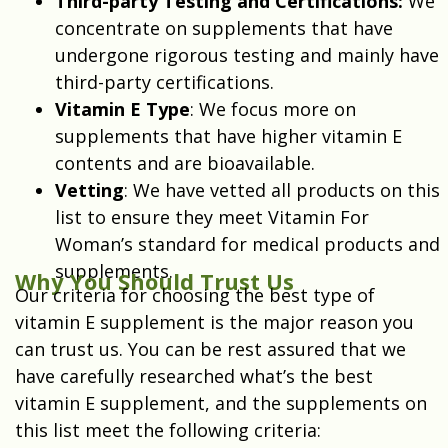
Third-party Testing and Certifications:
We
concentrate on supplements that have
undergone rigorous testing and mainly have
third-party certifications.
Vitamin E Type
: We focus more on
supplements that have higher vitamin E
contents and are bioavailable.
Vetting
: We have vetted all products on this
list to ensure they meet Vitamin For
Woman’s standard for medical products and
supplements.
Why You Should Trust Us
Our criteria for choosing the best type of
vitamin E supplement is the major reason you
can trust us. You can be rest assured that we
have carefully researched what’s the best
vitamin E supplement, and the supplements on
this list meet the following criteria: