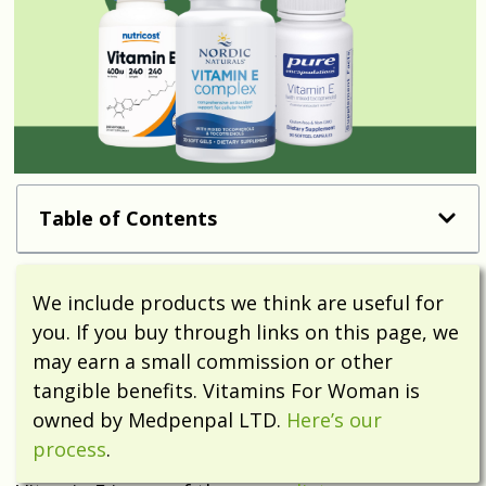
Table of Contents
We include products we think are useful for
you. If you buy through links on this page, we
may earn a small commission or other
tangible benefits. Vitamins For Woman is
owned by Medpenpal LTD.
Here’s our
process
.