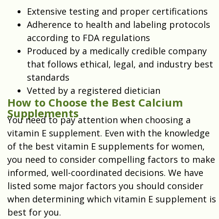
Extensive testing and proper certifications
Adherence to health and labeling protocols
according to FDA regulations
Produced by a medically credible company
that follows ethical, legal, and industry best
standards
Vetted by a registered dietician
How to Choose the Best Calcium
Supplements
You need to pay attention when choosing a
vitamin E supplement. Even with the knowledge
of the best vitamin E supplements for women,
you need to consider compelling factors to make
informed, well-coordinated decisions. We have
listed some major factors you should consider
when determining which vitamin E supplement is
best for you.