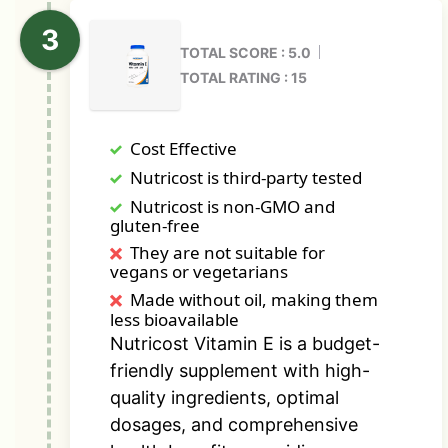
TOTAL SCORE : 5.0
TOTAL RATING : 15
Cost Effective
Nutricost is third-party tested
Nutricost is non-GMO and
gluten-free
They are not suitable for
vegans or vegetarians
Made without oil, making them
less bioavailable
Nutricost Vitamin E is a budget-
friendly supplement with high-
quality ingredients, optimal
dosages, and comprehensive