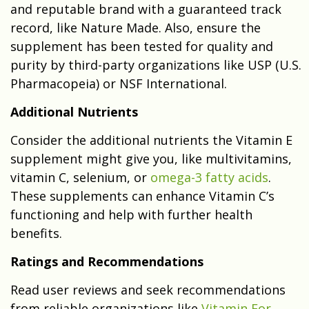
and reputable brand with a guaranteed track
record, like Nature Made. Also, ensure the
supplement has been tested for quality and
purity by third-party organizations like USP (U.S.
Pharmacopeia) or NSF International.
Additional Nutrients
Consider the additional nutrients the Vitamin E
supplement might give you, like multivitamins,
vitamin C, selenium, or
omega-3 fatty acids
.
These supplements can enhance Vitamin C’s
functioning and help with further health
benefits.
Ratings and Recommendations
Read user reviews and seek recommendations
from reliable organizations like
Vitamin For