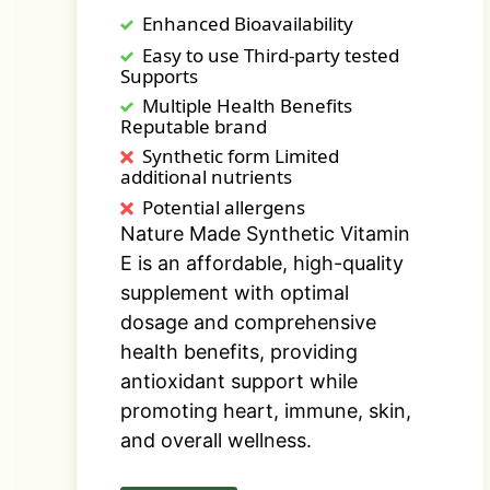
Enhanced Bioavailability
Easy to use Third-party tested
Supports
Multiple Health Benefits
Reputable brand
Synthetic form Limited
additional nutrients
Potential allergens
Nature Made Synthetic Vitamin
E is an affordable, high-quality
supplement with optimal
dosage and comprehensive
health benefits, providing
antioxidant support while
promoting heart, immune, skin,
and overall wellness.