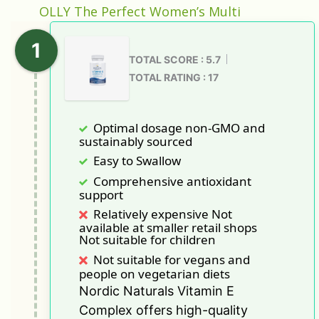
OLLY The Perfect Women’s Multi
TOTAL SCORE : 5.7
TOTAL RATING : 17
Optimal dosage non-GMO and
sustainably sourced
Easy to Swallow
Comprehensive antioxidant
support
Relatively expensive Not
available at smaller retail shops
Not suitable for children
Not suitable for vegans and
people on vegetarian diets
Nordic Naturals Vitamin E
Complex offers high-quality