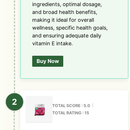
ingredients, optimal dosage,
and broad health benefits,
making it ideal for overall
wellness, specific health goals,
and ensuring adequate daily
vitamin E intake.
Buy Now
TOTAL SCORE : 5.0
TOTAL RATING : 15