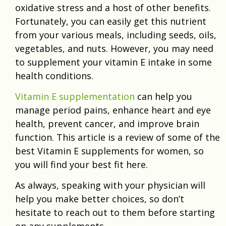
oxidative stress and a host of other benefits.
Fortunately, you can easily get this nutrient
from your various meals, including seeds, oils,
vegetables, and nuts. However, you may need
to supplement your vitamin E intake in some
health conditions.
Vitamin E supplementation
can help you
manage period pains, enhance heart and eye
health, prevent cancer, and improve brain
function. This article is a review of some of the
best Vitamin E supplements for women, so
you will find your best fit here.
As always, speaking with your physician will
help you make better choices, so don’t
hesitate to reach out to them before starting
on any supplements.