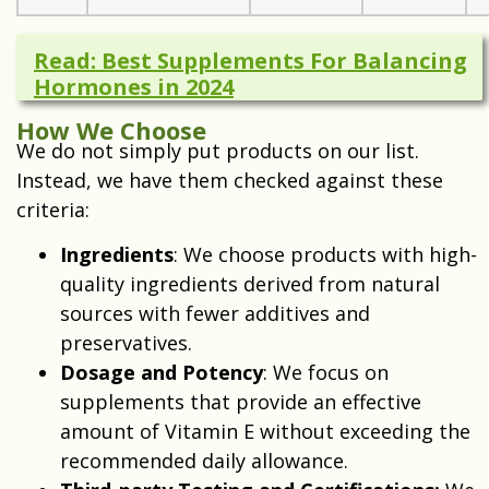
Read: Best Supplements For Balancing
Hormones in 2024
How We Choose
We do not simply put products on our list.
Instead, we have them checked against these
criteria:
Ingredients
: We choose products with high-
quality ingredients derived from natural
sources with fewer additives and
preservatives.
Dosage and Potency
: We focus on
supplements that provide an effective
amount of Vitamin E without exceeding the
recommended daily allowance.