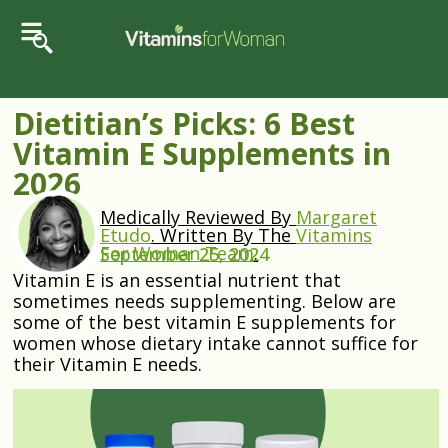
Dietitian’s Picks: 6 Best
Vitamin E Supplements in
2026
Medically Reviewed By
Margaret
Etudo
.
Written By The
Vitamins
For Woman Team
.
September 25, 2024
Vitamin E is an essential nutrient that
sometimes needs supplementing. Below are
some of the best vitamin E supplements for
women whose dietary intake cannot suffice for
their Vitamin E needs.