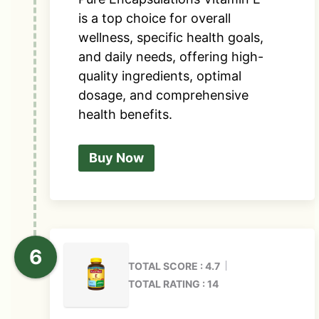
is a top choice for overall
wellness, specific health goals,
and daily needs, offering high-
quality ingredients, optimal
dosage, and comprehensive
health benefits.
Buy Now
TOTAL SCORE : 4.7
TOTAL RATING : 14