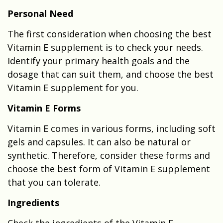
Personal Need
The first consideration when choosing the best
Vitamin E supplement is to check your needs.
Identify your primary health goals and the
dosage that can suit them, and choose the best
Vitamin E supplement for you.
Vitamin E Forms
Vitamin E comes in various forms, including soft
gels and capsules. It can also be natural or
synthetic. Therefore, consider these forms and
choose the best form of Vitamin E supplement
that you can tolerate.
Ingredients
Check the ingredients of the Vitamin E