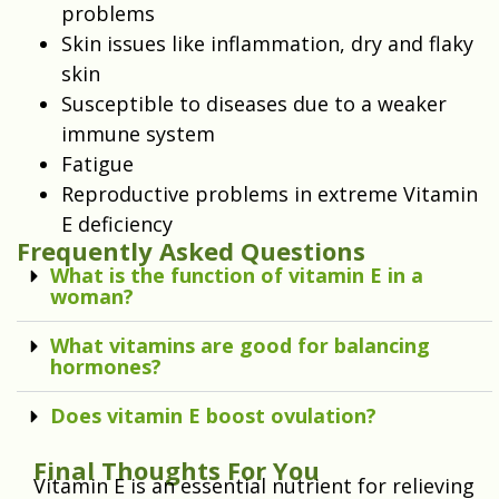
problems
Skin issues like inflammation, dry and flaky
skin
Susceptible to diseases due to a weaker
immune system
Fatigue
Reproductive problems in extreme Vitamin
E deficiency
Frequently Asked Questions
What is the function of vitamin E in a
woman?
What vitamins are good for balancing
hormones?
Does vitamin E boost ovulation?
Final Thoughts For You
Vitamin E is an essential nutrient for relieving