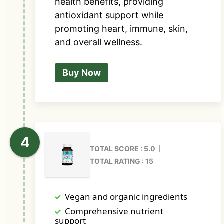
health benefits, providing
antioxidant support while
promoting heart, immune, skin,
and overall wellness.
Buy Now
TOTAL SCORE : 5.0
TOTAL RATING : 15
Vegan and organic ingredients
Comprehensive nutrient
support