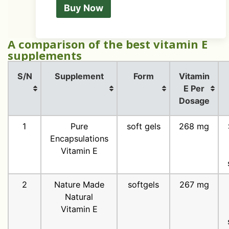
Buy Now
A comparison of the best vitamin E
supplements
S/N
Supplement
Form
Vitamin
E Per
Dosage
1
Pure
soft gels
268 mg
Encapsulations
Vitamin E
2
Nature Made
softgels
267 mg
Natural
Vitamin E