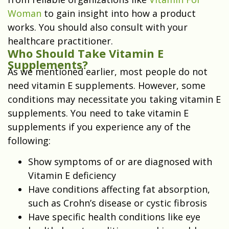
Woman
to gain insight into how a product
works. You should also consult with your
healthcare practitioner.
Who Should Take Vitamin E
Supplements?
As we mentioned earlier, most people do not
need vitamin E supplements. However, some
conditions may necessitate you taking vitamin E
supplements. You need to take vitamin E
supplements if you experience any of the
following:
Show symptoms of or are diagnosed with
Vitamin E deficiency
Have conditions affecting fat absorption,
such as Crohn’s disease or cystic fibrosis
Have specific health conditions like eye