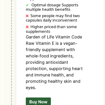
Optimal dosage Supports
multiple health benefits
Some people may find two
capsules daily inconvenient
Higher priced than some
supplements
Garden of Life Vitamin Code
Raw Vitamin E is a vegan-
friendly supplement with
whole-food ingredients,
providing antioxidant
protection, supporting heart
and immune health, and
promoting healthy skin and
eyes.
Buy Now