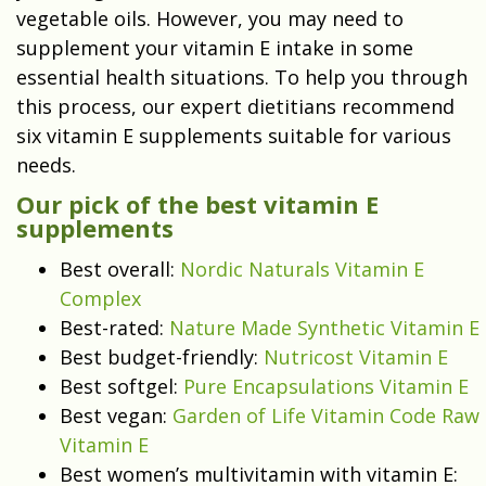
vegetable oils. However, you may need to
supplement your vitamin E intake in some
essential health situations. To help you through
this process, our expert dietitians recommend
six vitamin E supplements suitable for various
needs.
Our pick of the best vitamin E
supplements
Best overall:
Nordic Naturals Vitamin E
Complex
Best-rated:
Nature Made Synthetic Vitamin E
Best budget-friendly:
Nutricost Vitamin E
Best softgel:
Pure Encapsulations Vitamin E
Best vegan:
Garden of Life Vitamin Code Raw
Vitamin E
Best women’s multivitamin with vitamin E: