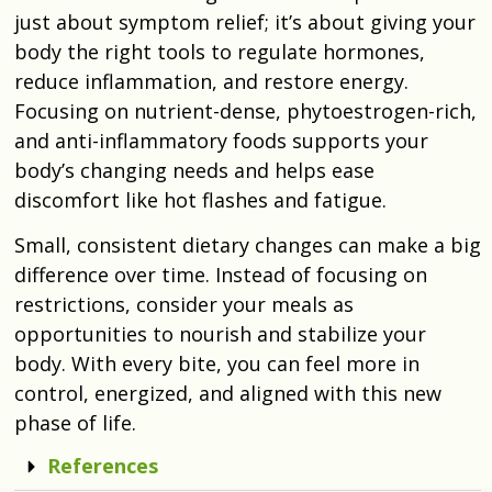
just about symptom relief; it’s about giving your
body the right tools to regulate hormones,
reduce inflammation, and restore energy.
Focusing on nutrient-dense, phytoestrogen-rich,
and anti-inflammatory foods supports your
body’s changing needs and helps ease
discomfort like hot flashes and fatigue.
Small, consistent dietary changes can make a big
difference over time. Instead of focusing on
restrictions, consider your meals as
opportunities to nourish and stabilize your
body. With every bite, you can feel more in
control, energized, and aligned with this new
phase of life.
References