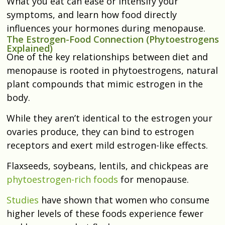
What you eat can ease or intensify your
symptoms, and learn how food directly
influences your hormones during menopause.
The Estrogen-Food Connection (Phytoestrogens
Explained)
One of the key relationships between diet and
menopause is rooted in phytoestrogens, natural
plant compounds that mimic estrogen in the
body.
While they aren’t identical to the estrogen your
ovaries produce, they can bind to estrogen
receptors and exert mild estrogen-like effects.
Flaxseeds, soybeans, lentils, and chickpeas are
phytoestrogen-rich foods
for menopause.
Studies
have shown that women who consume
higher levels of these foods experience fewer