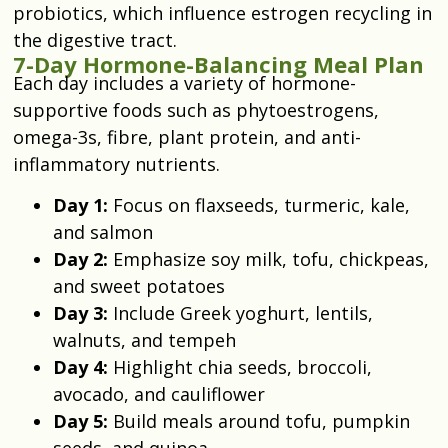
probiotics, which influence estrogen recycling in
the digestive tract.
7-Day Hormone-Balancing Meal Plan
Each day includes a variety of hormone-
supportive foods such as phytoestrogens,
omega-3s, fibre, plant protein, and anti-
inflammatory nutrients.
Day 1:
Focus on flaxseeds, turmeric, kale,
and salmon
Day 2:
Emphasize soy milk, tofu, chickpeas,
and sweet potatoes
Day 3:
Include Greek yoghurt, lentils,
walnuts, and tempeh
Day 4:
Highlight chia seeds, broccoli,
avocado, and cauliflower
Day 5:
Build meals around tofu, pumpkin
seeds, and quinoa