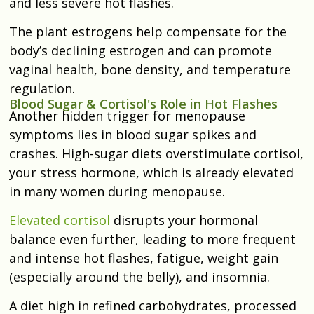
and less severe hot flashes.
The plant estrogens help compensate for the
body’s declining estrogen and can promote
vaginal health, bone density, and temperature
regulation.
Blood Sugar & Cortisol's Role in Hot Flashes
Another hidden trigger for menopause
symptoms lies in blood sugar spikes and
crashes. High-sugar diets overstimulate cortisol,
your stress hormone, which is already elevated
in many women during menopause.
Elevated cortisol
disrupts your hormonal
balance even further, leading to more frequent
and intense hot flashes, fatigue, weight gain
(especially around the belly), and insomnia.
A diet high in refined carbohydrates, processed