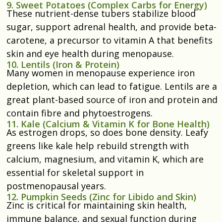
9. Sweet Potatoes (Complex Carbs for Energy)
These nutrient-dense tubers stabilize blood
sugar, support adrenal health, and provide beta-
carotene, a precursor to vitamin A that benefits
skin and eye health during menopause.
10. Lentils (Iron & Protein)
Many women in menopause experience iron
depletion, which can lead to fatigue. Lentils are a
great plant-based source of iron and protein and
contain fibre and phytoestrogens.
11. Kale (Calcium & Vitamin K for Bone Health)
As estrogen drops, so does bone density. Leafy
greens like kale help rebuild strength with
calcium, magnesium, and vitamin K, which are
essential for skeletal support in
postmenopausal years.
12. Pumpkin Seeds (Zinc for Libido and Skin)
Zinc is critical for maintaining skin health,
immune balance, and sexual function during