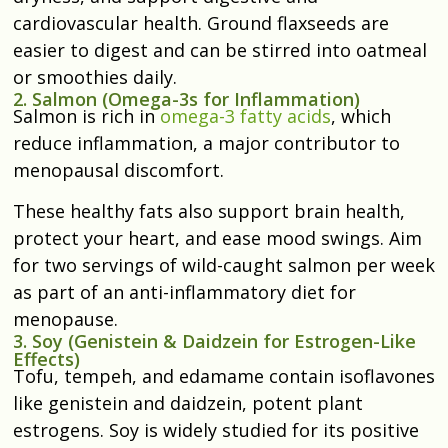
cardiovascular health. Ground flaxseeds are
easier to digest and can be stirred into oatmeal
or smoothies daily.
2. Salmon (Omega-3s for Inflammation)
Salmon is rich in
omega-3 fatty acids
, which
reduce inflammation, a major contributor to
menopausal discomfort.
These healthy fats also support brain health,
protect your heart, and ease mood swings. Aim
for two servings of wild-caught salmon per week
as part of an anti-inflammatory diet for
menopause.
3. Soy (Genistein & Daidzein for Estrogen-Like
Effects)
Tofu, tempeh, and edamame contain isoflavones
like genistein and daidzein, potent plant
estrogens. Soy is widely studied for its positive