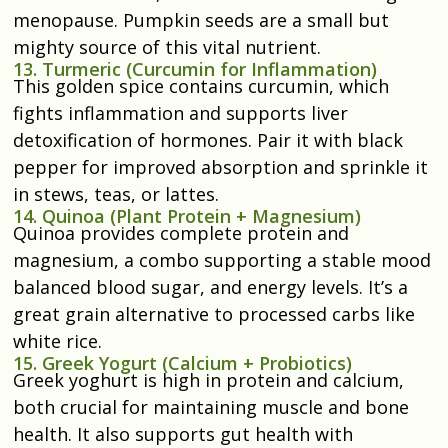
menopause. Pumpkin seeds are a small but
mighty source of this vital nutrient.
13. Turmeric (Curcumin for Inflammation)
This golden spice contains curcumin, which
fights inflammation and supports liver
detoxification of hormones. Pair it with black
pepper for improved absorption and sprinkle it
in stews, teas, or lattes.
14. Quinoa (Plant Protein + Magnesium)
Quinoa provides complete protein and
magnesium, a combo supporting a stable mood
balanced blood sugar, and energy levels. It’s a
great grain alternative to processed carbs like
white rice.
15. Greek Yogurt (Calcium + Probiotics)
Greek yoghurt is high in protein and calcium,
both crucial for maintaining muscle and bone
health. It also supports gut health with