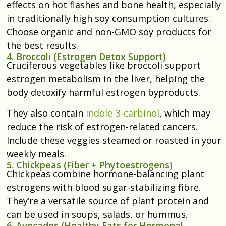
effects on hot flashes and bone health, especially
in traditionally high soy consumption cultures.
Choose organic and non-GMO soy products for
the best results.
4. Broccoli (Estrogen Detox Support)
Cruciferous vegetables like broccoli support
estrogen metabolism in the liver, helping the
body detoxify harmful estrogen byproducts.
They also contain
indole-3-carbinol
, which may
reduce the risk of estrogen-related cancers.
Include these veggies steamed or roasted in your
weekly meals.
5. Chickpeas (Fiber + Phytoestrogens)
Chickpeas combine hormone-balancing plant
estrogens with blood sugar-stabilizing fibre.
They’re a versatile source of plant protein and
can be used in soups, salads, or hummus.
6. Avocados (Healthy Fats for Hormonal