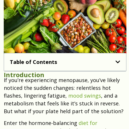
Table of Contents
Introduction
If you’re experiencing menopause, you’ve likely
noticed the sudden changes: relentless hot
flashes, lingering fatigue,
mood swings
, and a
metabolism that feels like it’s stuck in reverse.
But what if your plate held part of the solution?
Enter the hormone-balancing
diet for