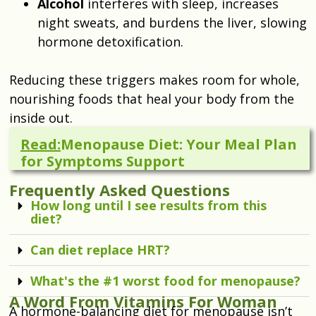
Alcohol
interferes with sleep, increases
night sweats, and burdens the liver, slowing
hormone detoxification.
Reducing these triggers makes room for whole,
nourishing foods that heal your body from the
inside out.
Read:
Menopause Diet: Your Meal Plan
for Symptoms Support
Frequently Asked Questions
How long until I see results from this
diet?
Can diet replace HRT?
What's the #1 worst food for menopause?
A Word From Vitamins For Woman
A hormone-balancing diet for menopause isn’t