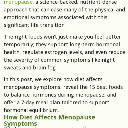
menopause
, a science-backed, nutrient-dense
approach that can ease many of the physical and
emotional symptoms associated with this
significant life transition.
The right foods won’t just make you feel better
temporarily; they support long-term hormonal
health, regulate estrogen levels, and even reduce
the severity of common symptoms like night
sweats and brain fog.
In this post, we explore how diet affects
menopause symptoms, reveal the 15 best foods
to balance hormones during menopause, and
offer a 7-day meal plan tailored to support
hormonal equilibrium.
How Diet Affects Menopause
Symptoms