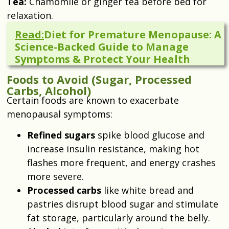
Tea:
Chamomile or ginger tea before bed for
relaxation.
Read:
Diet for Premature Menopause: A
Science-Backed Guide to Manage
Symptoms & Protect Your Health
Foods to Avoid (Sugar, Processed
Carbs, Alcohol)
Certain foods are known to exacerbate
menopausal symptoms:
Refined sugars
spike blood glucose and
increase insulin resistance, making hot
flashes more frequent, and energy crashes
more severe.
Processed carbs
like white bread and
pastries disrupt blood sugar and stimulate
fat storage, particularly around the belly.