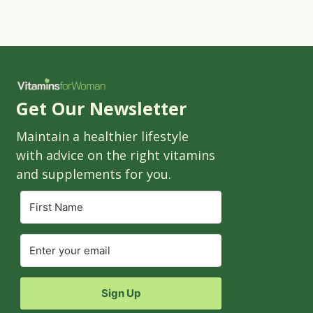
Get Our Newsletter
Maintain a healthier lifestyle
with advice on the right vitamins
and supplements for you.
Sign Up