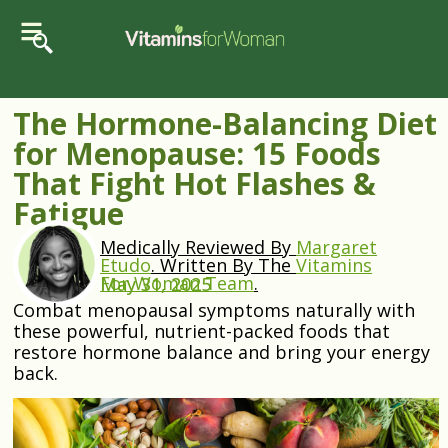
The Hormone-Balancing Diet
for Menopause: 15 Foods
That Fight Hot Flashes &
Fatigue
Medically Reviewed By
Margaret
Etudo
.
Written By The
Vitamins
For Woman Team
.
May 31, 2025
Combat menopausal symptoms naturally with
these powerful, nutrient-packed foods that
restore hormone balance and bring your energy
back.