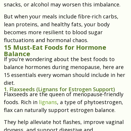
snacks, or alcohol may worsen this imbalance.
But when your meals include fibre-rich carbs,
lean proteins, and healthy fats, your body
becomes more resilient to blood sugar
fluctuations and hormonal chaos.
15 Must-Eat Foods for Hormone
Balance
If you’re wondering about the best foods to
balance hormones during menopause, here are
15 essentials every woman should include in her
diet.
1. Flaxseeds (Lignans for Estrogen Support)
Flaxseeds are the queen of menopause-friendly
foods. Rich in
lignans
, a type of phytoestrogen,
flax can naturally support estrogen balance.
They help alleviate hot flashes, improve vaginal
dryness, and support digestive and