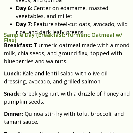
Day 6:
Center on edamame, roasted
vegetables, and millet
Day 7:
Feature steel-cut oats, avocado, wild
rice, and dark leafy greens
Sample Day (Breakfast: Turmeric Oatmeal w/
Flax)
Breakfast:
Turmeric oatmeal made with almond
milk, chia seeds, and ground flax, topped with
blueberries and walnuts.
Lunch:
Kale and lentil salad with olive oil
dressing, avocado, and grilled salmon.
Snack:
Greek yoghurt with a drizzle of honey and
pumpkin seeds.
Dinner:
Quinoa stir-fry with tofu, broccoli, and
tamari sauce.