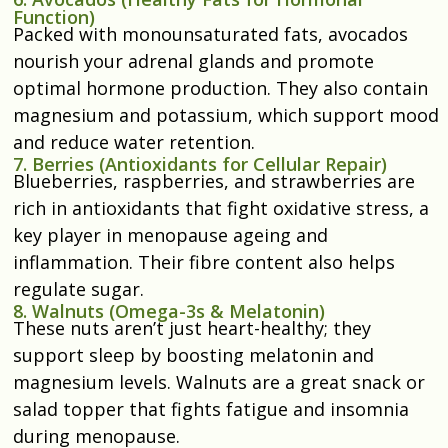
Function)
Packed with monounsaturated fats, avocados
nourish your adrenal glands and promote
optimal hormone production. They also contain
magnesium and potassium, which support mood
and reduce water retention.
7. Berries (Antioxidants for Cellular Repair)
Blueberries, raspberries, and strawberries are
rich in antioxidants that fight oxidative stress, a
key player in menopause ageing and
inflammation. Their fibre content also helps
regulate sugar.
8. Walnuts (Omega-3s & Melatonin)
These nuts aren’t just heart-healthy; they
support sleep by boosting melatonin and
magnesium levels. Walnuts are a great snack or
salad topper that fights fatigue and insomnia
during menopause.