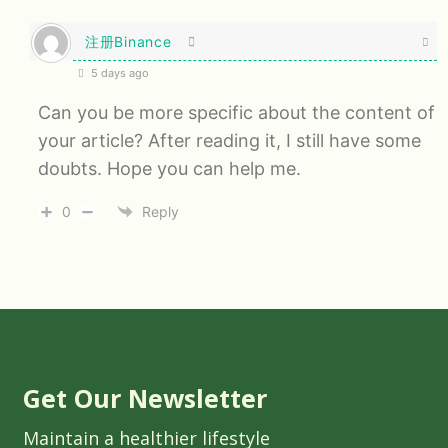
注册Binance
5 days ago
Can you be more specific about the content of
your article? After reading it, I still have some
doubts. Hope you can help me.
0
Reply
Get Our Newsletter
Maintain a healthier lifestyle