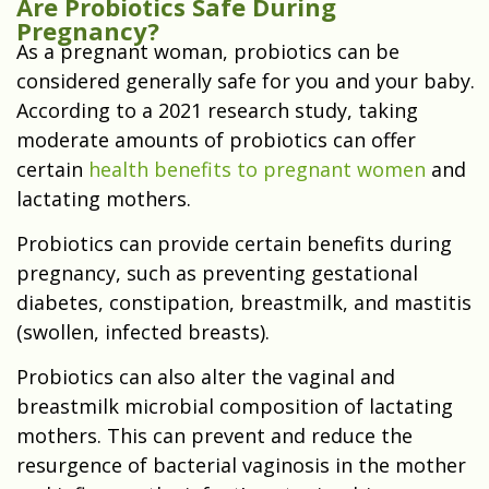
Are Probiotics Safe During
Pregnancy?
As a pregnant woman, probiotics can be
considered generally safe for you and your baby.
According to a 2021 research study, taking
moderate amounts of probiotics can offer
certain
health benefits to pregnant women
and
lactating mothers.
Probiotics can provide certain benefits during
pregnancy, such as preventing gestational
diabetes, constipation, breastmilk, and mastitis
(swollen, infected breasts).
Probiotics can also alter the vaginal and
breastmilk microbial composition of lactating
mothers. This can prevent and reduce the
resurgence of bacterial vaginosis in the mother