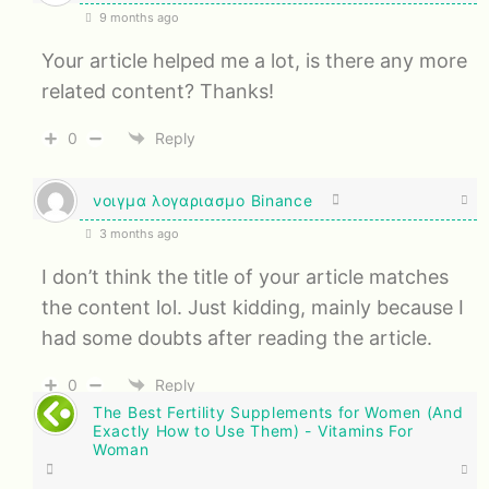
9 months ago
Your article helped me a lot, is there any more
related content? Thanks!
0
Reply
νοιγμα λογαριασμο Binance
3 months ago
I don’t think the title of your article matches
the content lol. Just kidding, mainly because I
had some doubts after reading the article.
0
Reply
The Best Fertility Supplements for Women (And
Exactly How to Use Them) - Vitamins For
Woman