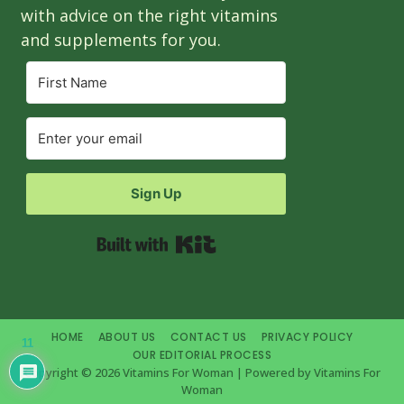
with advice on the right vitamins
and supplements for you.
Sign Up
Built with Kit
HOME
ABOUT US
CONTACT US
PRIVACY POLICY
11
OUR EDITORIAL PROCESS
Copyright © 2026 Vitamins For Woman | Powered by Vitamins For
Woman