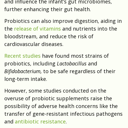
and influence the infant’s gut microbiomes,
further enhancing their gut health.
Probiotics can also improve digestion, aiding in
the
release of vitamins
and nutrients into the
bloodstream, and reduce the risk of
cardiovascular diseases.
Recent studies
have found most strains of
probiotics, including
Lactobacillus
and
Bifidobacterium,
to be safe regardless of their
long-term intake.
However, some studies conducted on the
overuse of probiotic supplements raise the
possibility of adverse health concerns like the
transfer of gene-resistant infectious pathogens
and
antibiotic resistance
.