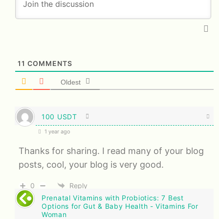
11
COMMENTS
Oldest
100 USDT
1 year ago
Thanks for sharing. I read many of your blog
posts, cool, your blog is very good.
0
Reply
Prenatal Vitamins with Probiotics: 7 Best
Options for Gut & Baby Health - Vitamins For
Woman