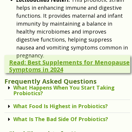
helps in enhancing immune and digestive
functions. It provides maternal and infant
immunity by maintaining a balance in
healthy microbiomes and improves
digestive functions, helping suppress
nausea and vomiting symptoms common in
pregnancy.
Read: Best Supplements for Menopause
Symptoms in 2024
Frequently Asked Questions
What Happens When You Start Taking
Probiotics?
What Food Is Highest in Probiotics?
What Is The Bad Side Of Probiotics?