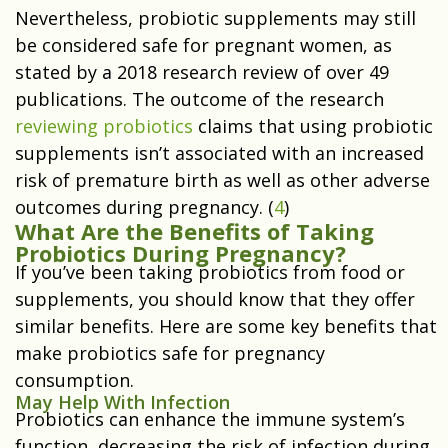
Nevertheless, probiotic supplements may still
be considered safe for pregnant women, as
stated by a 2018 research review of over 49
publications. The outcome of the research
reviewing probiotics
claims that using probiotic
supplements isn’t associated with an increased
risk of premature birth as well as other adverse
outcomes during pregnancy. (
4
)
What Are the Benefits of Taking
Probiotics During Pregnancy?
If you’ve been taking probiotics from food or
supplements, you should know that they offer
similar benefits. Here are some key benefits that
make probiotics safe for pregnancy
consumption.
May Help With Infection
Probiotics can enhance the immune system’s
function, decreasing the risk of infection during