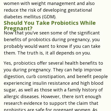
women with weight management and also
reduce the risk of developing gestational
diabetes mellitus (GDM).
Should You Take Probiotics While
Pregnant?
Now that you’ve seen some of the significant
benefits of probiotics during pregnancy, you
probably would want to know if you can take
them. The truth is, it all depends on you.
Yes, probiotics offer several health benefits to
you during pregnancy. They can help improve
digestion, curb constipation, and benefit people
experiencing insulin resistance and high blood
sugar, as well as those with a family history of
allergic diseases. However, there isn’t enough
research evidence to support the claim that
probiotics are safe for pregnant women. As