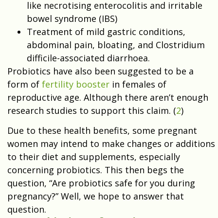
like necrotising enterocolitis and irritable
bowel syndrome (IBS)
Treatment of mild gastric conditions,
abdominal pain, bloating, and Clostridium
difficile-associated diarrhoea.
Probiotics have also been suggested to be a
form of
fertility booster
in females of
reproductive age. Although there aren’t enough
research studies to support this claim. (
2
)
Due to these health benefits, some pregnant
women may intend to make changes or additions
to their diet and supplements, especially
concerning probiotics. This then begs the
question, “Are probiotics safe for you during
pregnancy?” Well, we hope to answer that
question.