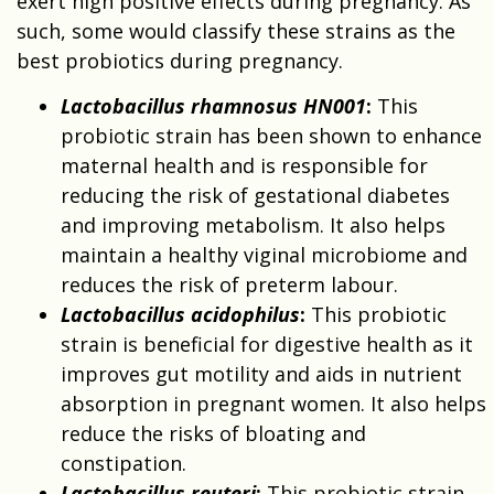
exert high positive effects during pregnancy. As
such, some would classify these strains as the
best probiotics during pregnancy.
Lactobacillus rhamnosus HN001
:
This
probiotic strain has been shown to enhance
maternal health and is responsible for
reducing the risk of gestational diabetes
and improving metabolism. It also helps
maintain a healthy viginal microbiome and
reduces the risk of preterm labour.
Lactobacillus acidophilus
:
This probiotic
strain is beneficial for digestive health as it
improves gut motility and aids in nutrient
absorption in pregnant women. It also helps
reduce the risks of bloating and
constipation.
Lactobacillus reuteri
:
This probiotic strain