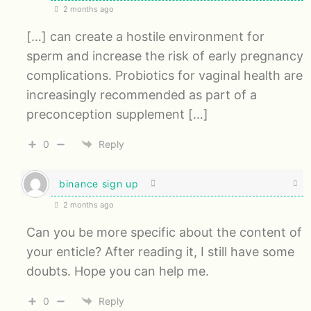
2 months ago
[…] can create a hostile environment for
sperm and increase the risk of early pregnancy
complications. Probiotics for vaginal health are
increasingly recommended as part of a
preconception supplement […]
0
Reply
binance sign up
2 months ago
Can you be more specific about the content of
your enticle? After reading it, I still have some
doubts. Hope you can help me.
0
Reply