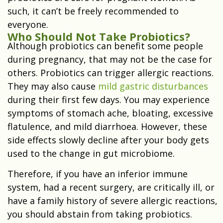
such, it can’t be freely recommended to
everyone.
Who Should Not Take Probiotics?
Although probiotics can benefit some people
during pregnancy, that may not be the case for
others. Probiotics can trigger allergic reactions.
They may also cause
mild gastric disturbances
during their first few days. You may experience
symptoms of stomach ache, bloating, excessive
flatulence, and mild diarrhoea. However, these
side effects slowly decline after your body gets
used to the change in gut microbiome.
Therefore, if you have an inferior immune
system, had a recent surgery, are critically ill, or
have a family history of severe allergic reactions,
you should abstain from taking probiotics.