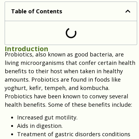
are probiotics safe during pregnancy
Table of Contents
Introduction
Probiotics, also known as good bacteria, are
living microorganisms that confer certain health
benefits to their host when taken in healthy
amounts. Probiotics are found in foods like
yoghurt, kefir, tempeh, and kombucha.
Probiotics have been known to convey several
health benefits. Some of these benefits include:
Increased gut motility.
Aids in digestion.
Treatment of gastric disorders conditions