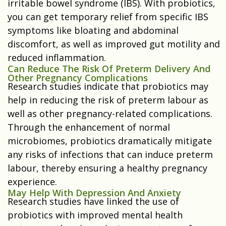
irritable bowel syndrome (IBS). With probiotics,
you can get temporary relief from specific IBS
symptoms like bloating and abdominal
discomfort, as well as improved gut motility and
reduced inflammation.
Can Reduce The Risk Of Preterm Delivery And
Other Pregnancy Complications
Research studies indicate that probiotics may
help in reducing the risk of preterm labour as
well as other pregnancy-related complications.
Through the enhancement of normal
microbiomes, probiotics dramatically mitigate
any risks of infections that can induce preterm
labour, thereby ensuring a healthy pregnancy
experience.
May Help With Depression And Anxiety
Research studies have linked the use of
probiotics with improved mental health