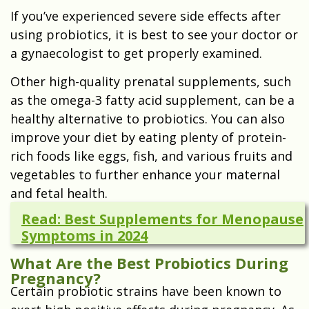
If you’ve experienced severe side effects after
using probiotics, it is best to see your doctor or
a gynaecologist to get properly examined.
Other high-quality prenatal supplements, such
as the omega-3 fatty acid supplement, can be a
healthy alternative to probiotics. You can also
improve your diet by eating plenty of protein-
rich foods like eggs, fish, and various fruits and
vegetables to further enhance your maternal
and fetal health.
Read: Best Supplements for Menopause
Symptoms in 2024
What Are the Best Probiotics During
Pregnancy?
Certain probiotic strains have been known to