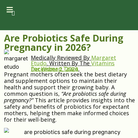
Are Probiotics Safe During
Pregnancy in 2026?
Medically Reviewed By
Margaret
Etudo
.
Written By The
Vitamins
For Woman Team
.
December 2, 2024
Pregnant mothers often seek the best dietary
and supplement options to maintain their
health and support their growing baby. A
common question is,
“Are probiotics safe during
pregnancy?”
This article provides insights into the
safety and benefits of probiotics for expectant
mothers, helping them make informed choices
for their well-being.