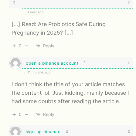
1 year ago
[…] Read: Are Probiotics Safe During
Pregnancy in 2025? […]
0
Reply
open a binance account
11 months ago
I don’t think the title of your article matches
the content lol. Just kidding, mainly because I
had some doubts after reading the article.
0
Reply
sign up binance