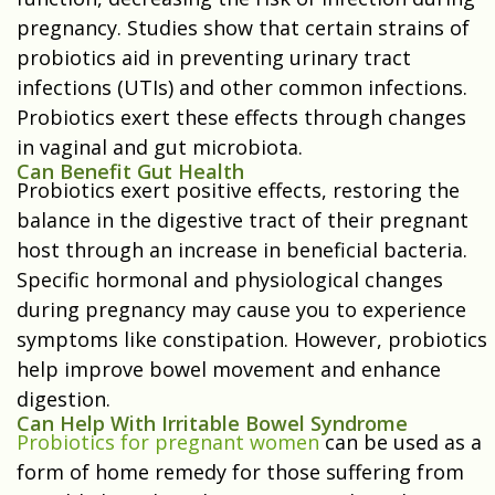
pregnancy. Studies show that certain strains of
probiotics aid in preventing urinary tract
infections (UTIs) and other common infections.
Probiotics exert these effects through changes
in vaginal and gut microbiota.
Can Benefit Gut Health
Probiotics exert positive effects, restoring the
balance in the digestive tract of their pregnant
host through an increase in beneficial bacteria.
Specific hormonal and physiological changes
during pregnancy may cause you to experience
symptoms like constipation. However, probiotics
help improve bowel movement and enhance
digestion.
Can Help With Irritable Bowel Syndrome
Probiotics for pregnant women
can be used as a
form of home remedy for those suffering from