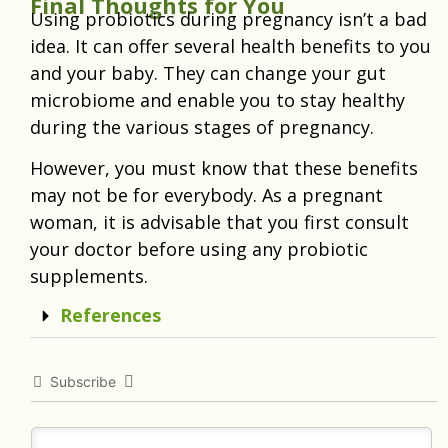
Final Thoughts for You
Using probiotics during pregnancy isn’t a bad
idea. It can offer several health benefits to you
and your baby. They can change your gut
microbiome and enable you to stay healthy
during the various stages of pregnancy.
However, you must know that these benefits
may not be for everybody. As a pregnant
woman, it is advisable that you first consult
your doctor before using any probiotic
supplements.
References
Subscribe