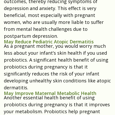
outcomes, thereby reducing symptoms of
depression and anxiety. This effect is very
beneficial, most especially with pregnant
women, who are usually more liable to suffer
from mental health challenges due to
postpartum depression.
May Reduce Pediatric Atopic Dermatitis
As a pregnant mother, you would worry much
less about your infant’s skin health if you used
probiotics. A significant health benefit of using
probiotics during pregnancy is that it
significantly reduces the risk of your infant
developing unhealthy skin conditions like atopic
dermatitis.
May Improve Maternal Metabolic Health
Another essential health benefit of using
probiotics during pregnancy is that it improves
your metabolism. Probiotics help pregnant