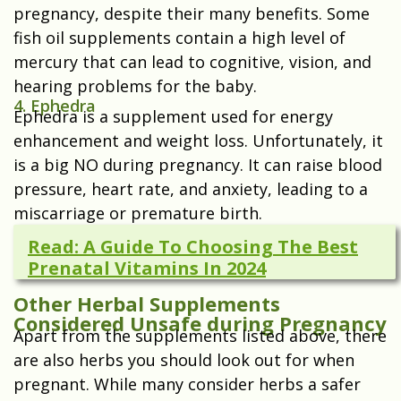
pregnancy, despite their many benefits. Some
fish oil supplements contain a high level of
mercury that can lead to cognitive, vision, and
hearing problems for the baby.
4. Ephedra
Ephedra is a supplement used for energy
enhancement and weight loss. Unfortunately, it
is a big NO during pregnancy. It can raise blood
pressure, heart rate, and anxiety, leading to a
miscarriage or premature birth.
Read: A Guide To Choosing The Best
Prenatal Vitamins In 2024
Other Herbal Supplements
Considered Unsafe during Pregnancy
Apart from the supplements listed above, there
are also herbs you should look out for when
pregnant. While many consider herbs a safer