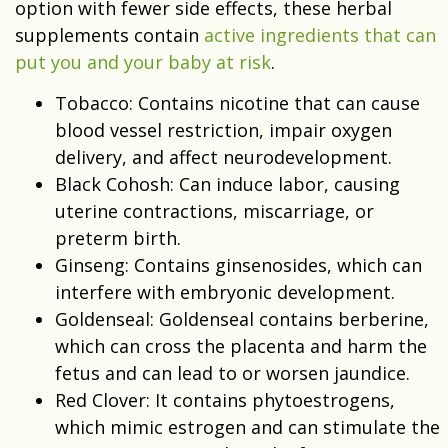
option with fewer side effects, these herbal
supplements contain
active ingredients that can
put you and your baby at risk
.
Tobacco: Contains nicotine that can cause
blood vessel restriction, impair oxygen
delivery, and affect neurodevelopment.
Black Cohosh
: Can induce labor, causing
uterine contractions, miscarriage, or
preterm birth.
Ginseng: Contains ginsenosides, which can
interfere with embryonic development.
Goldenseal: Goldenseal contains berberine,
which can cross the placenta and harm the
fetus and can lead to or worsen jaundice.
Red Clover: It contains phytoestrogens,
which mimic estrogen and can stimulate the