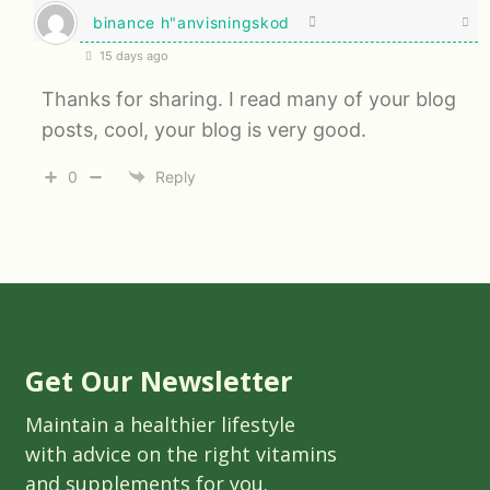
binance h"anvisningskod
15 days ago
Thanks for sharing. I read many of your blog
posts, cool, your blog is very good.
0
Reply
Get Our Newsletter
Maintain a healthier lifestyle
with advice on the right vitamins
and supplements for you.