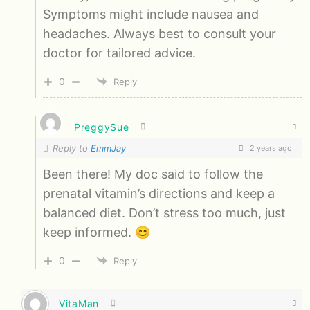
Symptoms might include nausea and
headaches. Always best to consult your
doctor for tailored advice.
0
Reply
PreggySue
Reply to
EmmJay
2 years ago
Been there! My doc said to follow the
prenatal vitamin’s directions and keep a
balanced diet. Don’t stress too much, just
keep informed. 😊
0
Reply
VitaMan