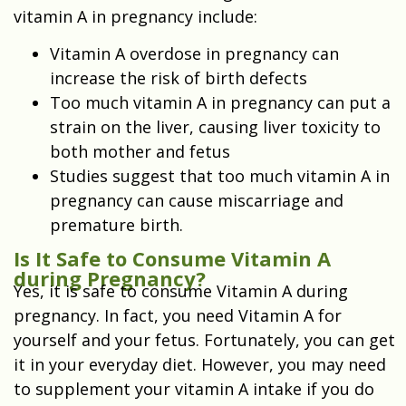
vitamin A in pregnancy include:
Vitamin A overdose in pregnancy can
increase the risk of
birth defects
Too much vitamin A in pregnancy can put a
strain on the liver, causing liver toxicity to
both mother and fetus
Studies suggest that too much vitamin A in
pregnancy can cause miscarriage and
premature birth.
Is It Safe to Consume Vitamin A
during Pregnancy?
Yes, it is safe to consume Vitamin A during
pregnancy. In fact, you need Vitamin A for
yourself and your fetus. Fortunately, you can get
it in your everyday diet. However, you may need
to supplement your vitamin A intake if you do