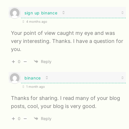
sign up binance
4 months ago
Your point of view caught my eye and was
very interesting. Thanks. I have a question for
you.
0
Reply
binance
1 month ago
Thanks for sharing. I read many of your blog
posts, cool, your blog is very good.
0
Reply