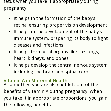
fetus when you take it appropriately during
pregnancy:
It helps in the formation of the baby’s
retina, ensuring proper vision development
It helps in the development of the baby’s
immune system, preparing its body to fight
diseases and infections
It helps form vital organs like the lungs,
heart, kidneys, and bones
It helps develop the central nervous system,
including the brain and spinal cord
Vitamin A in Maternal Health
As a mother, you are also not left out of the
benefits of vitamin A during pregnancy. When
you take it in appropriate proportions, you gain
the following benefits: