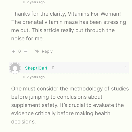
2 years ago
Thanks for the clarity, Vitamins For Woman!
The prenatal vitamin maze has been stressing
me out. This article really cut through the
noise for me.
0
Reply
SkeptiCarl
2 years ago
One must consider the methodology of studies
before jumping to conclusions about
supplement safety. It’s crucial to evaluate the
evidence critically before making health
decisions.