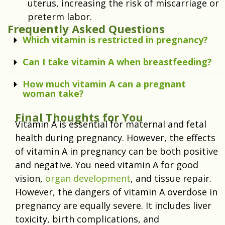
uterus, increasing the risk of miscarriage or
preterm labor.
Frequently Asked Questions
Which vitamin is restricted in pregnancy?
Can I take vitamin A when breastfeeding?
How much vitamin A can a pregnant
woman take?
Final Thoughts for You
Vitamin A is essential for maternal and fetal
health during pregnancy. However, the effects
of vitamin A in pregnancy can be both positive
and negative. You need vitamin A for good
vision,
organ development
, and tissue repair.
However, the dangers of vitamin A overdose in
pregnancy are equally severe. It includes liver
toxicity, birth complications, and