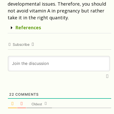
developmental issues. Therefore, you should
not avoid vitamin A in pregnancy but rather
take it in the right quantity.
References
Subscribe
22
COMMENTS
Oldest