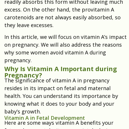
readily absorbs this form without leaving much
excess. On the other hand, the provitamin A
carotenoids are not always easily absorbed, so
they leave excesses.
In this article, we will focus on vitamin A’s impact
on pregnancy. We will also address the reasons
why some women avoid vitamin A during
pregnancy.
Why Is Vitamin A Important during
Pregnancy?
The significance of vitamin A in pregnancy
resides in its impact on fetal and maternal
health. You can understand its importance by
knowing what it does to your body and your
baby’s growth.
Vitamin A in Fetal Development
Here are some ways vitamin A benefits your