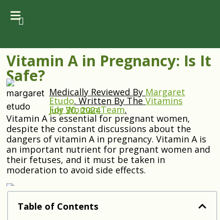
Vitamin A in Pregnancy: Is It
Safe?
Medically Reviewed By
Margaret
Etudo
.
Written By The
Vitamins
For Woman Team
.
July 30, 2024
Vitamin A is essential for pregnant women,
despite the constant discussions about the
dangers of vitamin A in pregnancy. Vitamin A is
an important nutrient for pregnant women and
their fetuses, and it must be taken in
moderation to avoid side effects.
Table of Contents