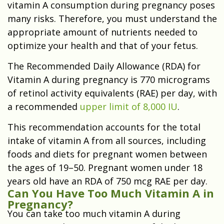
vitamin A consumption during pregnancy poses
many risks. Therefore, you must understand the
appropriate amount of nutrients needed to
optimize your health and that of your fetus.
The Recommended Daily Allowance (RDA) for
Vitamin A during pregnancy is 770 micrograms
of retinol activity equivalents (RAE) per day, with
a recommended
upper limit of 8,000 IU
.
This recommendation accounts for the total
intake of vitamin A from all sources, including
foods and diets for pregnant women between
the ages of 19–50. Pregnant women under 18
years old have an RDA of 750 mcg RAE per day.
Can You Have Too Much Vitamin A in
Pregnancy?
You can take too much vitamin A during