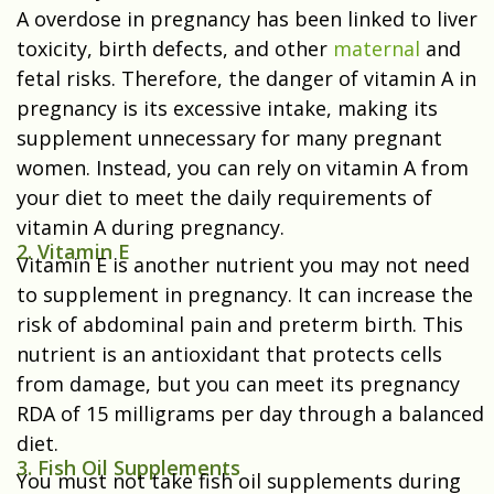
A overdose in pregnancy has been linked to liver
toxicity, birth defects, and other
maternal
and
fetal risks. Therefore, the danger of vitamin A in
pregnancy is its excessive intake, making its
supplement unnecessary for many pregnant
women. Instead, you can rely on vitamin A from
your diet to meet the daily requirements of
vitamin A during pregnancy.
2. Vitamin E
Vitamin E is another nutrient you may not need
to supplement in pregnancy. It can increase the
risk of abdominal pain and preterm birth. This
nutrient is an antioxidant that protects cells
from damage, but you can meet its pregnancy
RDA of 15 milligrams per day through a balanced
diet.
3. Fish Oil Supplements
You must not take fish oil supplements during