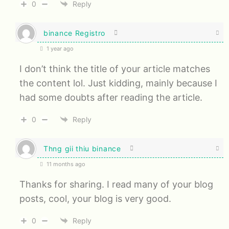
0
Reply
binance Registro
1 year ago
I don’t think the title of your article matches
the content lol. Just kidding, mainly because I
had some doubts after reading the article.
0
Reply
Thng gii thiu binance
11 months ago
Thanks for sharing. I read many of your blog
posts, cool, your blog is very good.
0
Reply