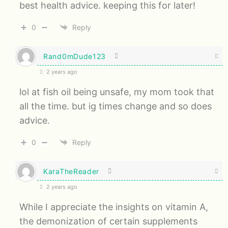
best health advice. keeping this for later!
0
Reply
Rand0mDude123
2 years ago
lol at fish oil being unsafe, my mom took that
all the time. but ig times change and so does
advice.
0
Reply
KaraTheReader
2 years ago
While I appreciate the insights on vitamin A,
the demonization of certain supplements