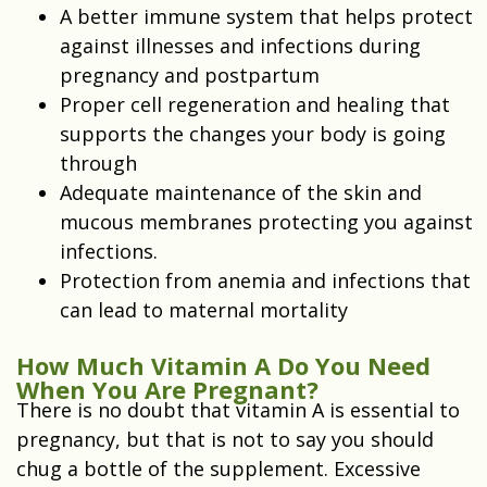
A better immune system that helps protect
against illnesses and infections during
pregnancy and postpartum
Proper cell regeneration and healing that
supports the changes your body is going
through
Adequate maintenance of the skin and
mucous membranes protecting you against
infections.
Protection from anemia and infections that
can lead to maternal mortality
How Much Vitamin A Do You Need
When You Are Pregnant?
There is no doubt that vitamin A is essential to
pregnancy, but that is not to say you should
chug a bottle of the supplement. Excessive