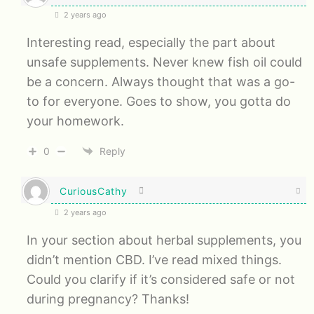
2 years ago
Interesting read, especially the part about
unsafe supplements. Never knew fish oil could
be a concern. Always thought that was a go-
to for everyone. Goes to show, you gotta do
your homework.
0
Reply
CuriousCathy
2 years ago
In your section about herbal supplements, you
didn’t mention CBD. I’ve read mixed things.
Could you clarify if it’s considered safe or not
during pregnancy? Thanks!