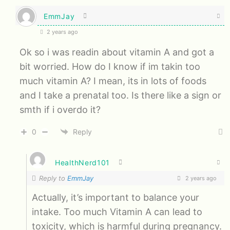
EmmJay
2 years ago
Ok so i was readin about vitamin A and got a
bit worried. How do I know if im takin too
much vitamin A? I mean, its in lots of foods
and I take a prenatal too. Is there like a sign or
smth if i overdo it?
0
Reply
HealthNerd101
Reply to
EmmJay
2 years ago
Actually, it’s important to balance your
intake. Too much Vitamin A can lead to
toxicity, which is harmful during pregnancy.