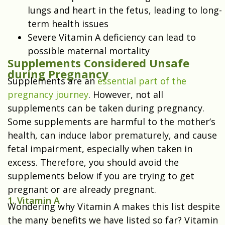
lungs and heart in the fetus, leading to long-
term health issues
Severe Vitamin A deficiency can lead to
possible maternal mortality
Supplements Considered Unsafe
during Pregnancy
Supplements are an
essential part of the
pregnancy journey
. However, not all
supplements can be taken during pregnancy.
Some supplements are harmful to the mother’s
health, can induce labor prematurely, and cause
fetal impairment, especially when taken in
excess. Therefore, you should avoid the
supplements below if you are trying to get
pregnant or are already pregnant.
1. Vitamin A
Wondering why Vitamin A makes this list despite
the many benefits we have listed so far? Vitamin