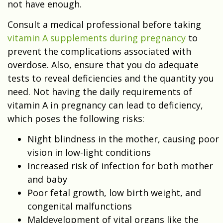
not have enough.
Consult a medical professional before taking
vitamin A supplements during pregnancy
to
prevent the complications associated with
overdose. Also, ensure that you do adequate
tests to reveal deficiencies and the quantity you
need. Not having the daily requirements of
vitamin A in pregnancy can lead to deficiency,
which poses the following risks:
Night blindness in the mother, causing poor
vision in low-light conditions
Increased risk of infection for both mother
and baby
Poor fetal growth, low birth weight, and
congenital malfunctions
Maldevelopment of vital organs like the