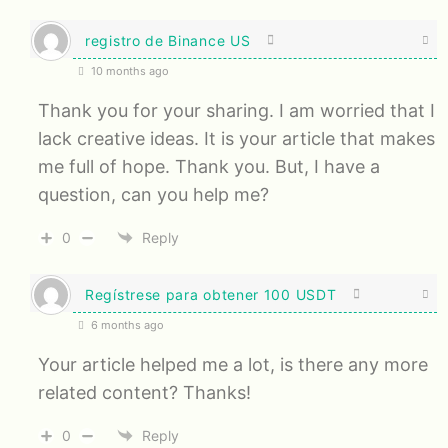
registro de Binance US
10 months ago
Thank you for your sharing. I am worried that I
lack creative ideas. It is your article that makes
me full of hope. Thank you. But, I have a
question, can you help me?
0
Reply
Regístrese para obtener 100 USDT
6 months ago
Your article helped me a lot, is there any more
related content? Thanks!
0
Reply