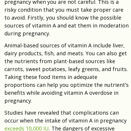
pregnancy when you are not careful. This is a
risky condition that you must take proper care
to avoid. Firstly, you should know the possible
sources of vitamin A and eat them in moderation
during pregnancy.
Animal-based sources of vitamin A include liver,
dairy products, fish, and meats. You can also get
the nutrients from plant-based sources like
carrots, sweet potatoes, leafy greens, and fruits.
Taking these food items in adequate
proportions can help you optimize the nutrient’s
benefits while avoiding vitamin A overdose in
pregnancy.
Studies have revealed that complications can
occur when the intake of vitamin A in pregnancy
exceeds 10,000 IU
. The dangers of excessive