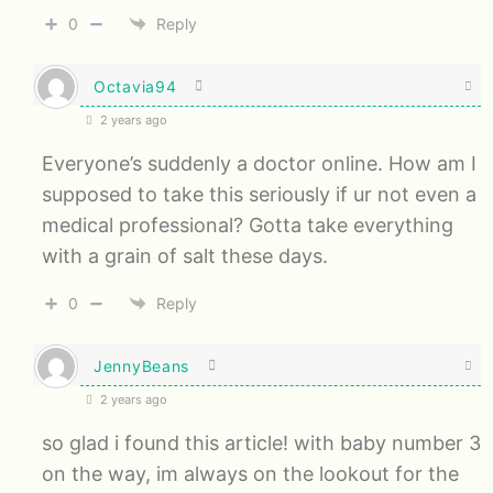
0
Reply
Octavia94
2 years ago
Everyone’s suddenly a doctor online. How am I
supposed to take this seriously if ur not even a
medical professional? Gotta take everything
with a grain of salt these days.
0
Reply
JennyBeans
2 years ago
so glad i found this article! with baby number 3
on the way, im always on the lookout for the