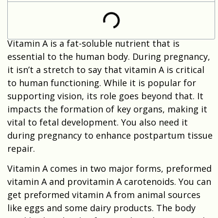
Vitamin A is a fat-soluble nutrient that is
essential to the human body. During pregnancy,
it isn’t a stretch to say that vitamin A is critical
to human functioning. While it is popular for
supporting vision, its role goes beyond that. It
impacts the formation of key organs, making it
vital to fetal development. You also need it
during pregnancy to enhance postpartum tissue
repair.
Vitamin A comes in two major forms, preformed
vitamin A and provitamin A carotenoids. You can
get preformed vitamin A from animal sources
like eggs and some dairy products. The body