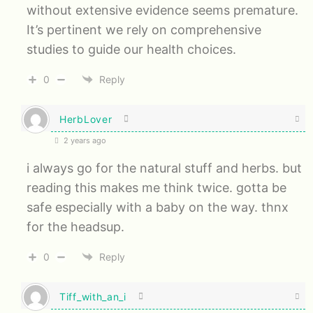
without extensive evidence seems premature.
It’s pertinent we rely on comprehensive
studies to guide our health choices.
0
Reply
HerbLover
2 years ago
i always go for the natural stuff and herbs. but
reading this makes me think twice. gotta be
safe especially with a baby on the way. thnx
for the headsup.
0
Reply
Tiff_with_an_i