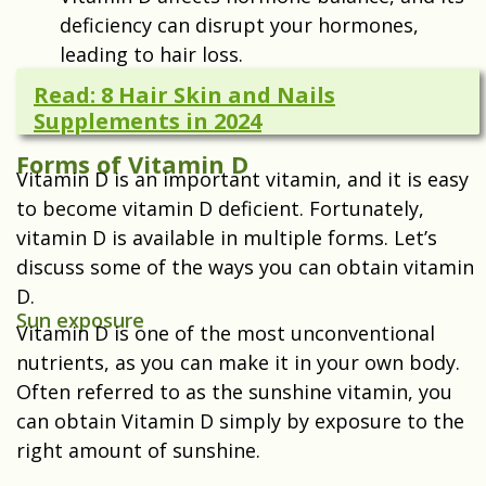
deficiency can disrupt your hormones,
leading to hair loss.
Read: 8 Hair Skin and Nails
Supplements in 2024
Forms of Vitamin D
Vitamin D is an important vitamin, and it is easy
to become vitamin D deficient. Fortunately,
vitamin D is available in multiple forms. Let’s
discuss some of the ways you can obtain vitamin
D.
Sun exposure
Vitamin D is one of the most unconventional
nutrients, as you can make it in your own body.
Often referred to as the sunshine vitamin, you
can obtain Vitamin D simply by exposure to the
right amount of sunshine.