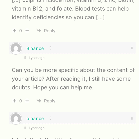
vitamin B12, and folate. Blood tests can help
identify deficiencies so you can […]
0
Reply
Binance
1 year ago
Can you be more specific about the content of
your article? After reading it, I still have some
doubts. Hope you can help me.
0
Reply
binance
1 year ago