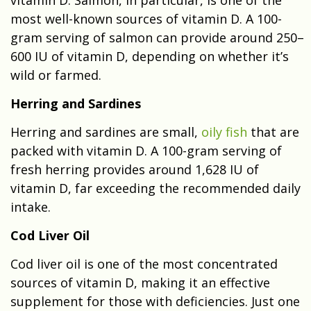
most well-known sources of vitamin D. A 100-
gram serving of salmon can provide around 250–
600 IU of vitamin D, depending on whether it’s
wild or farmed.
Herring and Sardines
Herring and sardines are small,
oily fish
that are
packed with vitamin D. A 100-gram serving of
fresh herring provides around 1,628 IU of
vitamin D, far exceeding the recommended daily
intake.
Cod Liver Oil
Cod liver oil is one of the most concentrated
sources of vitamin D, making it an effective
supplement for those with deficiencies. Just one