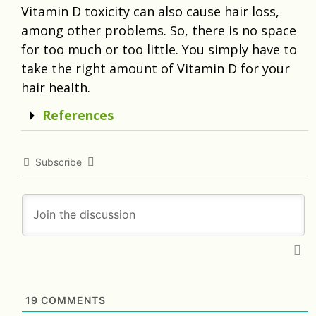
Vitamin D toxicity can also cause hair loss,
among other problems. So, there is no space
for too much or too little. You simply have to
take the right amount of Vitamin D for your
hair health.
References
Subscribe
19
COMMENTS