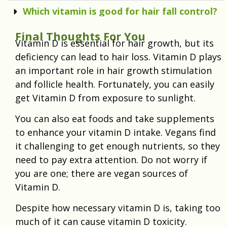
Which vitamin is good for hair fall control?
Final Thoughts For You
Vitamin D is essential for hair growth, but its
deficiency can lead to hair loss. Vitamin D plays
an important role in hair growth stimulation
and follicle health. Fortunately, you can easily
get Vitamin D from exposure to sunlight.
You can also eat foods and take supplements
to enhance your vitamin D intake. Vegans find
it challenging to get enough nutrients, so they
need to pay extra attention. Do not worry if
you are one; there are vegan sources of
Vitamin D.
Despite how necessary vitamin D is, taking too
much of it can cause vitamin D toxicity.