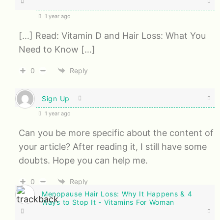
1 year ago
[…] Read: Vitamin D and Hair Loss: What You
Need to Know […]
0
Reply
Sign Up
1 year ago
Can you be more specific about the content of
your article? After reading it, I still have some
doubts. Hope you can help me.
0
Reply
Menopause Hair Loss: Why It Happens & 4
Ways to Stop It - Vitamins For Woman