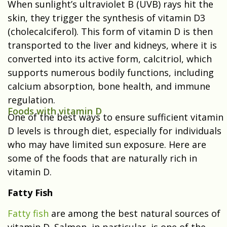
When sunlight’s ultraviolet B (UVB) rays hit the
skin, they trigger the synthesis of vitamin D3
(cholecalciferol). This form of vitamin D is then
transported to the liver and kidneys, where it is
converted into its active form, calcitriol, which
supports numerous bodily functions, including
calcium absorption, bone health, and immune
regulation.
Foods with vitamin D
One of the best ways to ensure sufficient vitamin
D levels is through diet, especially for individuals
who may have limited sun exposure. Here are
some of the foods that are naturally rich in
vitamin D.
Fatty Fish
Fatty fish
are among the best natural sources of
vitamin D. Salmon, in particular, is one of the