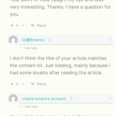
very interesting. Thanks. I have a question for
you.
0
Reply
注册Binance
1 year ago
I don’t think the title of your article matches
the content lol. Just kidding, mainly because I
had some doubts after reading the article.
0
Reply
create binance account
1 year ago