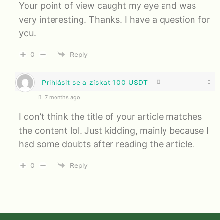
Your point of view caught my eye and was
very interesting. Thanks. I have a question for
you.
0
Reply
Prihlásit se a získat 100 USDT
7 months ago
I don’t think the title of your article matches
the content lol. Just kidding, mainly because I
had some doubts after reading the article.
0
Reply