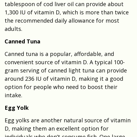
tablespoon of cod liver oil can provide about
1,300 IU of vitamin D, which is more than twice
the recommended daily allowance for most
adults.
Canned Tuna
Canned tuna is a popular, affordable, and
convenient source of vitamin D. A typical 100-
gram serving of canned light tuna can provide
around 236 IU of vitamin D, making it a good
option for people who need to boost their
intake.
Egg Yolk
Egg yolks are another natural source of vitamin
D, making them an excellent option for
individuals who don’t consume fish. One large