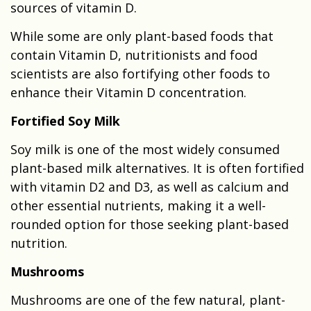
sources of vitamin D.
While some are only plant-based foods that
contain Vitamin D, nutritionists and food
scientists are also fortifying other foods to
enhance their Vitamin D concentration.
Fortified Soy Milk
Soy milk is one of the most widely consumed
plant-based milk alternatives. It is often fortified
with vitamin D2 and D3, as well as calcium and
other essential nutrients, making it a well-
rounded option for those seeking plant-based
nutrition.
Mushrooms
Mushrooms are one of the few natural, plant-