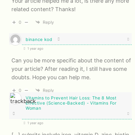
Your article helped me a lot, is there any more
related content? Thanks!
0
Reply
binance kod
1 year ago
Can you be more specific about the content of
your article? After reading it, I still have some
doubts. Hope you can help me.
0
Reply
Vitamins to Prevent Hair Loss: The 8 Most
Effective (Science-Backed) - Vitamins For
Woman
1 year ago
[…] culprits include iron, vitamin D, zinc, biotin,