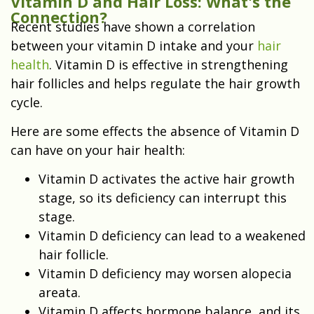
Vitamin D and Hair Loss: What's the
Connection?
Recent studies have shown a correlation
between your vitamin D intake and your
hair
health
. Vitamin D is effective in strengthening
hair follicles and helps regulate the hair growth
cycle.
Here are some effects the absence of Vitamin D
can have on your hair health:
Vitamin D activates the active hair growth
stage, so its deficiency can interrupt this
stage.
Vitamin D deficiency can lead to a weakened
hair follicle.
Vitamin D deficiency may worsen alopecia
areata.
Vitamin D affects hormone balance, and its