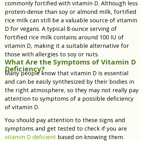
commonly fortified with vitamin D. Although less
protein-dense than soy or almond milk, fortified
rice milk can still be a valuable source of vitamin
D for vegans. A typical 8-ounce serving of
fortified rice milk contains around 100 IU of
vitamin D, making it a suitable alternative for
those with allergies to soy or nuts.
What Are the Symptoms of Vitamin D
Deficiency?
Many people know that vitamin D is essential
and can be easily synthesized by their bodies in
the right atmosphere, so they may not really pay
attention to symptoms of a possible deficiency
of vitamin D.
You should pay attention to these signs and
symptoms and get tested to check if you are
vitamin D deficient
based on knowing them.