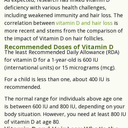
deficiency with various health challenges,
including weakened immunity and hair loss. The
correlation between
vitamin D and hair loss
is
more recent and stems from the comparison of
the impact of Vitamin D on hair follicles.
Recommended Doses of Vitamin D
The least Recommended Daily Allowance (RDA)
for vitamin D for a 1-year-old is 600 IU
(international units) or 15 micrograms (mcg).
For a child is less than one, about 400 IU is
recommended.
The normal range for individuals above age one
is between 600 IU and 800 IU, depending on your
body situation. However, you need at least 800 IU
of vitamin D at age 80.