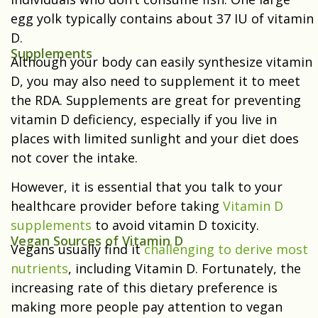
egg yolk typically contains about 37 IU of vitamin
D.
Supplements
Although your body can easily synthesize vitamin
D, you may also need to supplement it to meet
the RDA. Supplements are great for preventing
vitamin D deficiency, especially if you live in
places with limited sunlight and your diet does
not cover the intake.
However, it is essential that you talk to your
healthcare provider before taking
Vitamin D
supplements
to avoid vitamin D toxicity.
Vegan Sources of Vitamin D
Vegans usually find it
challenging to derive most
nutrients
, including Vitamin D. Fortunately, the
increasing rate of this dietary preference is
making more people pay attention to vegan