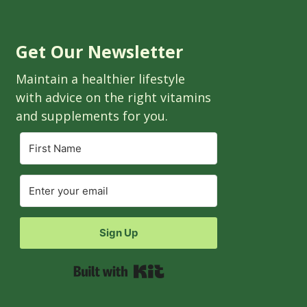
Get Our Newsletter
Maintain a healthier lifestyle
with advice on the right vitamins
and supplements for you.
Sign Up
Built with Kit