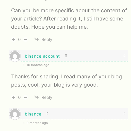
Can you be more specific about the content of
your article? After reading it, I still have some
doubts. Hope you can help me.
0
Reply
binance account
10 months ago
Thanks for sharing. I read many of your blog
posts, cool, your blog is very good.
0
Reply
binance
9 months ago