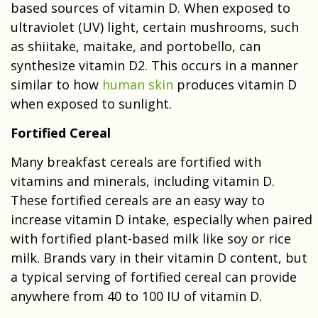
based sources of vitamin D. When exposed to
ultraviolet (UV) light, certain mushrooms, such
as shiitake, maitake, and portobello, can
synthesize vitamin D2. This occurs in a manner
similar to how
human skin
produces vitamin D
when exposed to sunlight.
Fortified Cereal
Many breakfast cereals are fortified with
vitamins and minerals, including vitamin D.
These fortified cereals are an easy way to
increase vitamin D intake, especially when paired
with fortified plant-based milk like soy or rice
milk. Brands vary in their vitamin D content, but
a typical serving of fortified cereal can provide
anywhere from 40 to 100 IU of vitamin D.