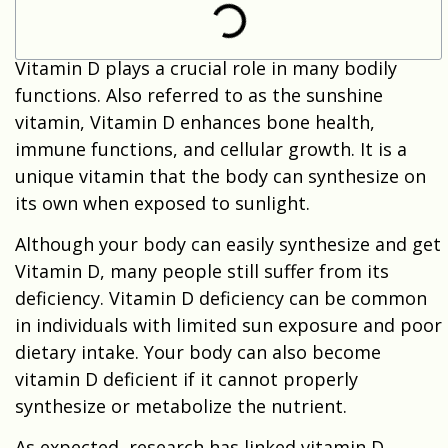
Vitamin D plays a crucial role in many bodily
functions. Also referred to as the sunshine
vitamin, Vitamin D enhances bone health,
immune functions, and cellular growth. It is a
unique vitamin that the body can synthesize on
its own when exposed to sunlight.
Although your body can easily synthesize and get
Vitamin D, many people still suffer from its
deficiency. Vitamin D deficiency can be common
in individuals with limited sun exposure and poor
dietary intake. Your body can also become
vitamin D deficient if it cannot properly
synthesize or metabolize the nutrient.
As expected, research has linked vitamin D