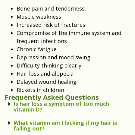
Bone pain and tenderness
Muscle weakness
Increased risk of fractures
Compromise of the immune system and
frequent infections
Chronic fatigue
Depression and mood swing
Difficulty thinking clearly
Hair loss and alopecia
Delayed wound healing
Rickets in children
Frequently Asked Questions
Is hair loss a symptom of too much
vitamin D?
What vitamin am I lacking if my hair is
falling out?