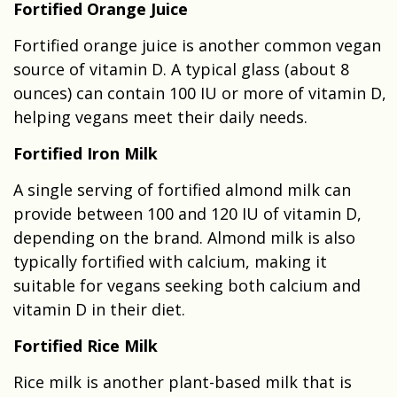
Fortified Orange Juice
Fortified orange juice is another common vegan
source of vitamin D. A typical glass (about 8
ounces) can contain 100 IU or more of vitamin D,
helping vegans meet their daily needs.
Fortified Iron Milk
A single serving of fortified almond milk can
provide between 100 and 120 IU of vitamin D,
depending on the brand. Almond milk is also
typically fortified with calcium, making it
suitable for vegans seeking both calcium and
vitamin D in their diet.
Fortified Rice Milk
Rice milk is another plant-based milk that is