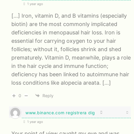
1 year ago
[…] Iron, vitamin D, and B vitamins (especially
biotin) are the most commonly implicated
deficiencies in menopausal hair loss. Iron is
essential for carrying oxygen to your hair
follicles; without it, follicles shrink and shed
prematurely. Vitamin D, meanwhile, plays a role
in the hair cycle and immune function;
deficiency has been linked to autoimmune hair
loss conditions like alopecia areata. […]
0
Reply
www.binance.com registrera dig
1 year ago
Your point of view caught my eye and was