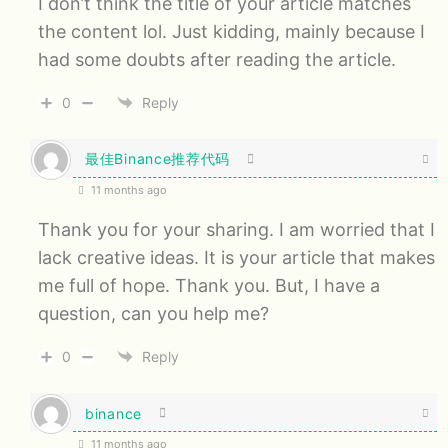
I don’t think the title of your article matches
the content lol. Just kidding, mainly because I
had some doubts after reading the article.
0
Reply
最佳Binance推荐代码
11 months ago
Thank you for your sharing. I am worried that I
lack creative ideas. It is your article that makes
me full of hope. Thank you. But, I have a
question, can you help me?
0
Reply
binance
11 months ago