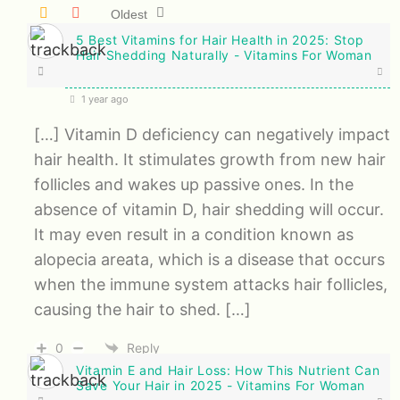
Oldest
5 Best Vitamins for Hair Health in 2025: Stop
Hair Shedding Naturally - Vitamins For Woman
1 year ago
[…] Vitamin D deficiency can negatively impact
hair health. It stimulates growth from new hair
follicles and wakes up passive ones. In the
absence of vitamin D, hair shedding will occur.
It may even result in a condition known as
alopecia areata, which is a disease that occurs
when the immune system attacks hair follicles,
causing the hair to shed. […]
0
Reply
Vitamin E and Hair Loss: How This Nutrient Can
Save Your Hair in 2025 - Vitamins For Woman