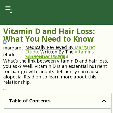
Vitamin D and Hair Loss:
What You Need to Know
Medically Reviewed By
Margaret
Etudo
.
Written By The
Vitamins
For Woman Team
.
September 19, 2024
What’s the link between vitamin D and hair loss,
you ask? Well, vitamin D is an essential nutrient
for hair growth, and its deficiency can cause
alopecia. Read on to learn more about this
relationship.
Table of Contents