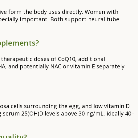
ctive form the body uses directly. Women with
specially important. Both support neural tube
upplements?
t therapeutic doses of CoQ10, additional
, and potentially NAC or vitamin E separately
osa cells surrounding the egg, and low vitamin D
ng serum 25(OH)D levels above 30 ng/mL, ideally 40–
quality?