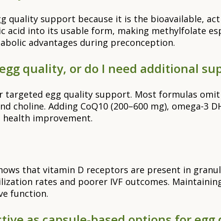
gg quality support because it is the bioavailable, a
ic acid into its usable form, making methylfolate e
abolic advantages during preconception.
egg quality, or do I need additional s
 for targeted egg quality support. Most formulas omi
nd choline. Adding CoQ10 (200–600 mg), omega-3 DHA
e health improvement.
ows that vitamin D receptors are present in granul
tilization rates and poorer IVF outcomes. Maintaini
e function.
ive as capsule-based options for egg 