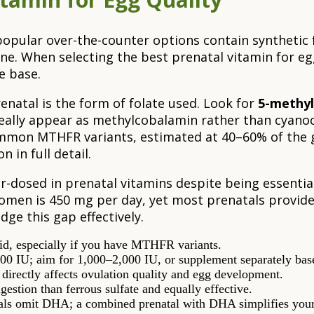
popular over-the-counter options contain synthetic f
ne. When selecting the best prenatal vitamin for egg 
e base.
natal is the form of folate used. Look for
5-methyl
deally appear as methylcobalamin rather than cyanoc
mmon MTHFR variants, estimated at 40–60% of the g
n in full detail.
er-dosed in prenatal vitamins despite being essentia
men is 450 mg per day, yet most prenatals provide 
dge this gap effectively.
d, especially if you have MTHFR variants.
00 IU; aim for 1,000–2,000 IU, or supplement separately base
 directly affects ovulation quality and egg development.
gestion than ferrous sulfate and equally effective.
ls omit DHA; a combined prenatal with DHA simplifies your