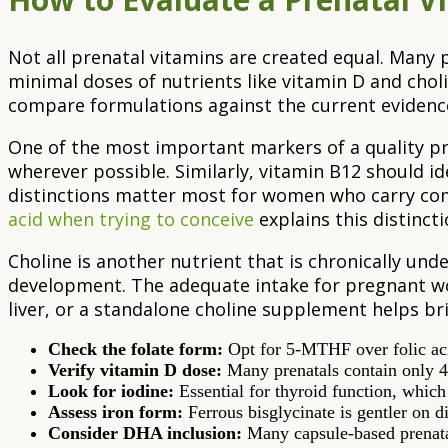
Not all prenatal vitamins are created equal. Many 
minimal doses of nutrients like vitamin D and choli
compare formulations against the current evidenc
One of the most important markers of a quality pre
wherever possible. Similarly, vitamin B12 should i
distinctions matter most for women who carry co
acid when trying to conceive
explains this distinctio
Choline is another nutrient that is chronically und
development. The adequate intake for pregnant wo
liver, or a standalone choline supplement helps bri
Check the folate form:
Opt for 5-MTHF over folic aci
Verify vitamin D dose:
Many prenatals contain only 4
Look for iodine:
Essential for thyroid function, which
Assess iron form:
Ferrous bisglycinate is gentler on di
Consider DHA inclusion:
Many capsule-based prenata