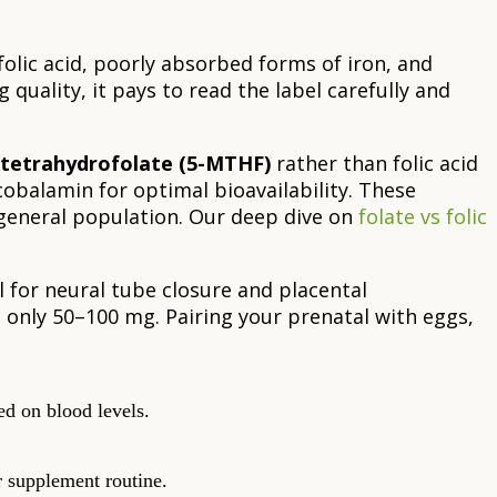
olic acid, poorly absorbed forms of iron, and
quality, it pays to read the label carefully and
tetrahydrofolate (5-MTHF)
rather than folic acid
obalamin for optimal bioavailability. These
eneral population. Our deep dive on
folate vs folic
l for neural tube closure and placental
only 50–100 mg. Pairing your prenatal with eggs,
d on blood levels.
 supplement routine.