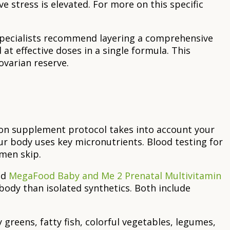
ve stress is elevated. For more on this specific
 specialists recommend layering a comprehensive
t effective doses in a single formula. This
ovarian reserve.
tion supplement protocol takes into account your
ur body uses key micronutrients. Blood testing for
omen skip.
nd
MegaFood Baby and Me 2 Prenatal Multivitamin
ody than isolated synthetics. Both include
greens, fatty fish, colorful vegetables, legumes,