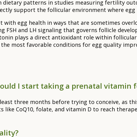
dietary patterns in studies measuring fertility out
irectly support the follicular environment where egg
 with egg health in ways that are sometimes overlo
ing FSH and LH signaling that governs follicle deve
 plays a direct antioxidant role within follicular fl
 the most favorable conditions for egg quality imp
uld I start taking a prenatal vitamin f
east three months before trying to conceive, as this
ts like CoQ10, folate, and vitamin D to reach therape
ality?