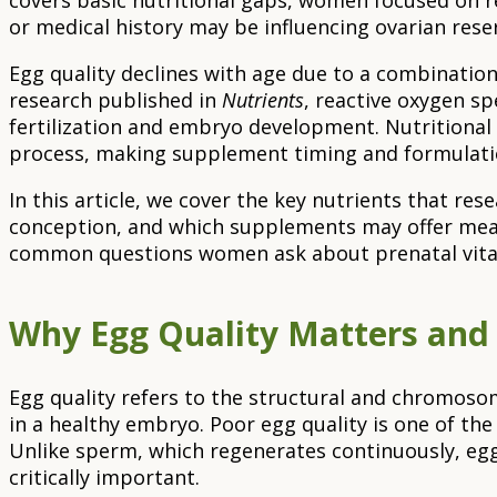
covers basic nutritional gaps, women focused on r
or medical history may be influencing ovarian rese
Egg quality declines with age due to a combination
research published in
Nutrients
, reactive oxygen s
fertilization and embryo development. Nutritional 
process, making supplement timing and formulatio
In this article, we cover the key nutrients that re
conception, and which supplements may offer meani
common questions women ask about prenatal vita
Why Egg Quality Matters and 
Egg quality refers to the structural and chromosomal
in a healthy embryo. Poor egg quality is one of the 
Unlike sperm, which regenerates continuously, eg
critically important.