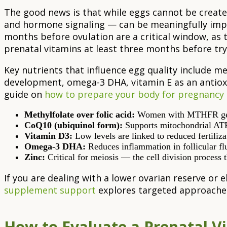
The good news is that while eggs cannot be created
and hormone signaling — can be meaningfully impr
months before ovulation are a critical window, as th
prenatal vitamins at least three months before tr
Key nutrients that influence egg quality include met
development, omega-3 DHA, vitamin E as an antioxi
guide on
how to prepare your body for pregnancy
Methylfolate over folic acid:
Women with MTHFR gene va
CoQ10 (ubiquinol form):
Supports mitochondrial ATP 
Vitamin D3:
Low levels are linked to reduced fertiliza
Omega-3 DHA:
Reduces inflammation in follicular fl
Zinc:
Critical for meiosis — the cell division proces
If you are dealing with a lower ovarian reserve or 
supplement support
explores targeted approaches 
How to Evaluate a Prenatal Vi