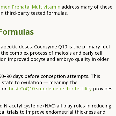
Women Prenatal Multivitamin
address many of these
in third-party tested formulas.
 Formulas
herapeutic doses. Coenzyme Q10 is the primary fuel
he complex process of meiosis and early cell
n improved oocyte and embryo quality in older
 60–90 days before conception attempts. This
ng state to ovulation — meaning the
e on
best CoQ10 supplements for fertility
provides
 N-acetyl cysteine (NAC) all play roles in reducing
cal trials to improve endometrial thickness and