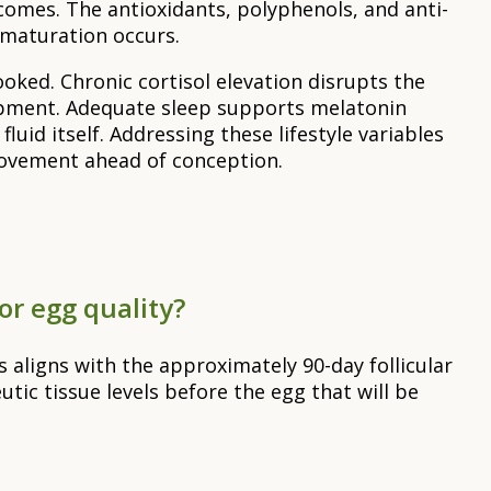
comes. The antioxidants, polyphenols, and anti-
 maturation occurs.
oked. Chronic cortisol elevation disrupts the
lopment. Adequate sleep supports melatonin
uid itself. Addressing these lifestyle variables
rovement ahead of conception.
or egg quality?
 aligns with the approximately 90-day follicular
utic tissue levels before the egg that will be