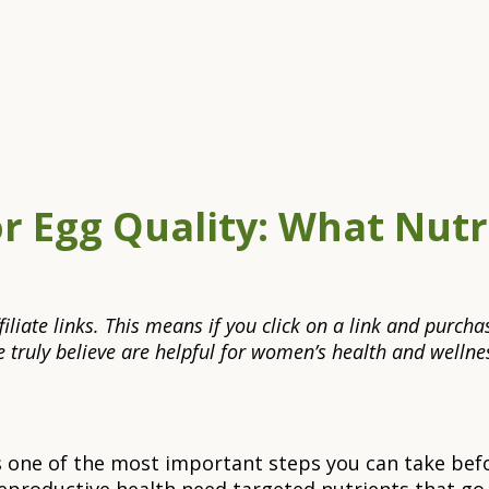
or Egg Quality: What Nut
 affiliate links. This means if you click on a link and pu
truly believe are helpful for women’s health and wellnes
is one of the most important steps you can take befo