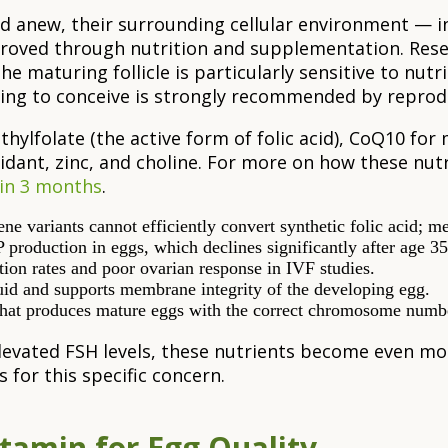
 anew, their surrounding cellular environment — inc
oved through nutrition and supplementation. Resea
e maturing follicle is particularly sensitive to nutri
ying to conceive is strongly recommended by reprod
hylfolate (the active form of folic acid), CoQ10 for 
dant, zinc, and choline. For more on how these nut
 in 3 months
.
riants cannot efficiently convert synthetic folic acid; meth
production in eggs, which declines significantly after age 35
tion rates and poor ovarian response in IVF studies.
uid and supports membrane integrity of the developing egg.
s that produces mature eggs with the correct chromosome numb
elevated FSH levels, these nutrients become even mo
for this specific concern.
tamin for Egg Quality