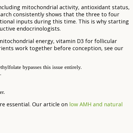
luding mitochondrial activity, antioxidant status,
rch consistently shows that the three to four
tional inputs during this time. This is why starting
uctive endocrinologists.
mitochondrial energy, vitamin D3 for follicular
rients work together before conception, see our
ylfolate bypasses this issue entirely.
.
er.
re essential. Our article on
low AMH and natural