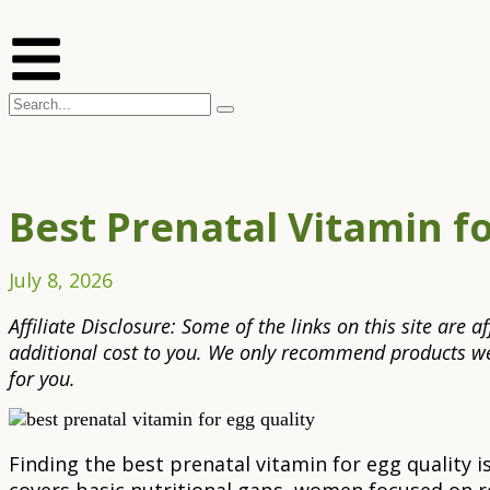
Best Prenatal Vitamin f
July 8, 2026
Affiliate Disclosure: Some of the links on this site are
additional cost to you. We only recommend products we 
for you.
Finding the best prenatal vitamin for egg quality 