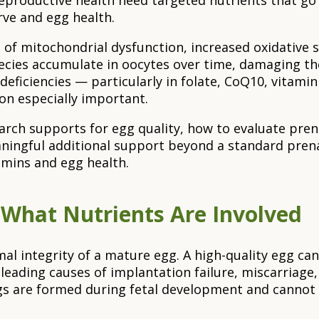
eproductive health need targeted nutrients that go 
rve and egg health.
 of mitochondrial dysfunction, increased oxidative 
pecies accumulate in oocytes over time, damaging th
deficiencies — particularly in folate, CoQ10, vitami
n especially important.
search supports for egg quality, how to evaluate pre
ngful additional support beyond a standard prenata
mins and egg health.
What Nutrients Are Involved
 integrity of a mature egg. A high-quality egg can be
leading causes of implantation failure, miscarriage, 
gs are formed during fetal development and cannot