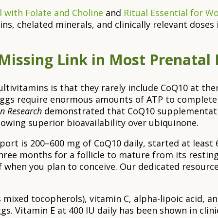
 with Folate and Choline
and
Ritual Essential for 
s, chelated minerals, and clinically relevant doses 
Missing Link in Most Prenatal
multivitamins is that they rarely include CoQ10 at t
eggs require enormous amounts of ATP to complete t
an Research
demonstrated that CoQ10 supplementatio
wing superior bioavailability over ubiquinone.
rt is 200–600 mg of CoQ10 daily, started at least
ree months for a follicle to mature from its resti
 when you plan to conceive. Our dedicated resourc
mixed tocopherols), vitamin C, alpha-lipoic acid, and
s. Vitamin E at 400 IU daily has been shown in clini