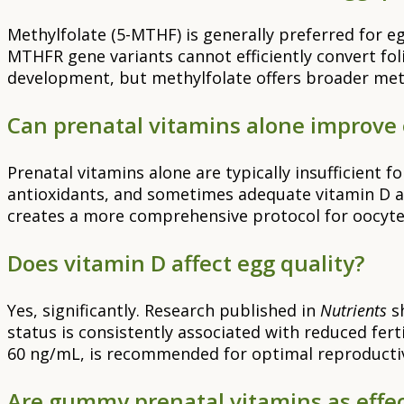
Methylfolate (5-MTHF) is generally preferred for e
MTHFR gene variants cannot efficiently convert fol
development, but methylfolate offers broader met
Can prenatal vitamins alone improve 
Prenatal vitamins alone are typically insufficient
antioxidants, and sometimes adequate vitamin D a
creates a more comprehensive protocol for oocyt
Does vitamin D affect egg quality?
Yes, significantly. Research published in
Nutrients
sh
status is consistently associated with reduced fer
60 ng/mL, is recommended for optimal reproductiv
Are gummy prenatal vitamins as effect