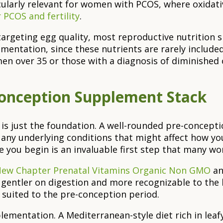
ticularly relevant for women with PCOS, where oxidati
r PCOS and fertility
.
targeting egg quality, most reproductive nutrition
tation, since these nutrients are rarely included a
en over 35 or those with a diagnosis of diminished 
Conception Supplement Stack
y is just the foundation. A well-rounded pre-concep
d any underlying conditions that might affect how yo
re you begin is an invaluable first step that many w
ew Chapter Prenatal Vitamins Organic Non GMO
a
gentler on digestion and more recognizable to the b
 suited to the pre-conception period.
mentation. A Mediterranean-style diet rich in leafy 