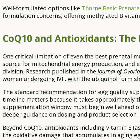
Well-formulated options like
Thorne Basic Prenatal
formulation concerns, offering methylated B vitamin
CoQ10 and Antioxidants: The 
One critical limitation of even the best prenatal 
source for mitochondrial energy production, and 
division. Research published in the
Journal of Ovari
women undergoing IVF, with the ubiquinol form sho
The standard recommendation for egg quality suppo
timeline matters because it takes approximately th
supplementation window must begin well ahead of
deeper guidance on dosing and product selection.
Beyond CoQ10, antioxidants including vitamin E (as 
the oxidative damage that accumulates in aging egg