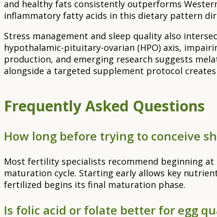
and healthy fats consistently outperforms Western 
inflammatory fatty acids in this dietary pattern d
Stress management and sleep quality also intersect
hypothalamic-pituitary-ovarian (HPO) axis, impair
production, and emerging research suggests melatonin
alongside a targeted supplement protocol creates
Frequently Asked Questions
How long before trying to conceive sho
Most fertility specialists recommend beginning at l
maturation cycle. Starting early allows key nutrien
fertilized begins its final maturation phase.
Is folic acid or folate better for egg qu