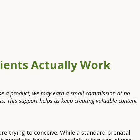
rients Actually Work
rchase a product, we may earn a small commission at no
s. This support helps us keep creating valuable content
re trying to conceive. While a standard prenatal