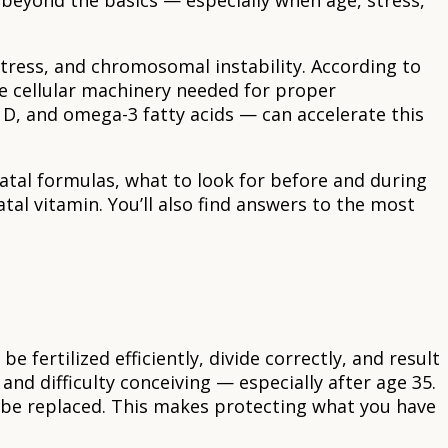
beyond the basics — especially when age, stress,
stress, and chromosomal instability. According to
e cellular machinery needed for proper
n D, and omega-3 fatty acids — can accelerate this
natal formulas, what to look for before and during
l vitamin. You’ll also find answers to the most
 fertilized efficiently, divide correctly, and result
and difficulty conceiving — especially after age 35.
 be replaced. This makes protecting what you have