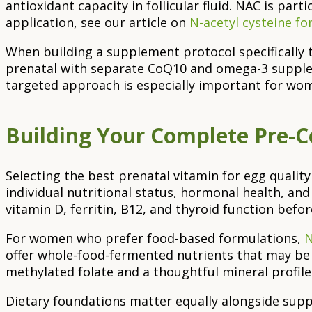
antioxidant capacity in follicular fluid. NAC is par
application, see our article on
N-acetyl cysteine fo
When building a supplement protocol specifically 
prenatal with separate CoQ10 and omega-3 supplemen
targeted approach is especially important for wom
Building Your Complete Pre-
Selecting the best prenatal vitamin for egg qualit
individual nutritional status, hormonal health, an
vitamin D, ferritin, B12, and thyroid function befo
For women who prefer food-based formulations,
N
offer whole-food-fermented nutrients that may be 
methylated folate and a thoughtful mineral profile
Dietary foundations matter equally alongside supple