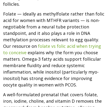
follicles.
Folate — ideally as methylfolate rather than folic
acid for women with MTHFR variants — is non-
negotiable from a neural tube protection
standpoint, and it also plays a role in DNA
methylation processes relevant to egg quality.
Our resource on
folate vs folic acid when trying
to conceive
explains why the form you choose
matters. Omega-3 fatty acids support follicular
membrane fluidity and reduce systemic
inflammation, while inositol (particularly myo-
inositol) has strong evidence for improving
oocyte quality in women with PCOS.
A well-formulated prenatal that covers folate,
iron, iodine, choline, and vitamin D removes the