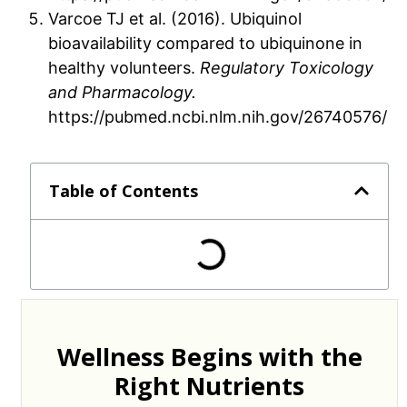
Varcoe TJ et al. (2016). Ubiquinol
bioavailability compared to ubiquinone in
healthy volunteers.
Regulatory Toxicology
and Pharmacology.
https://pubmed.ncbi.nlm.nih.gov/26740576/
Table of Contents
Wellness Begins with the
Right Nutrients