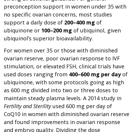
preconception support in women under 35 with
no specific ovarian concerns, most studies
support a daily dose of
200–400 mg
of
ubiquinone or
100–200 mg
of ubiquinol, given
ubiquinol’s superior bioavailability.
For women over 35 or those with diminished
ovarian reserve, poor ovarian response to IVF
stimulation, or elevated FSH, clinical trials have
used doses ranging from
400–600 mg per day
of
ubiquinone, with some protocols going as high
as 600 mg divided into two or three doses to
maintain steady plasma levels. A 2014 study in
Fertility and Sterility
used 600 mg per day of
CoQ10 in women with diminished ovarian reserve
and found improvements in ovarian response
and embryo quality. Dividing the dose