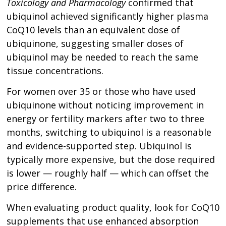
Toxicology and Pharmacology
confirmed that
ubiquinol achieved significantly higher plasma
CoQ10 levels than an equivalent dose of
ubiquinone, suggesting smaller doses of
ubiquinol may be needed to reach the same
tissue concentrations.
For women over 35 or those who have used
ubiquinone without noticing improvement in
energy or fertility markers after two to three
months, switching to ubiquinol is a reasonable
and evidence-supported step. Ubiquinol is
typically more expensive, but the dose required
is lower — roughly half — which can offset the
price difference.
When evaluating product quality, look for CoQ10
supplements that use enhanced absorption