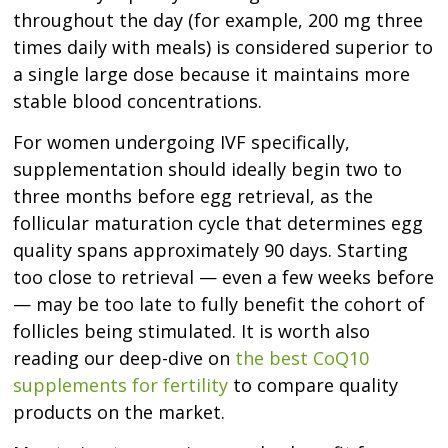
throughout the day (for example, 200 mg three
times daily with meals) is considered superior to
a single large dose because it maintains more
stable blood concentrations.
For women undergoing IVF specifically,
supplementation should ideally begin two to
three months before egg retrieval, as the
follicular maturation cycle that determines egg
quality spans approximately 90 days. Starting
too close to retrieval — even a few weeks before
— may be too late to fully benefit the cohort of
follicles being stimulated. It is worth also
reading our deep-dive on
the best CoQ10
supplements for fertility
to compare quality
products on the market.