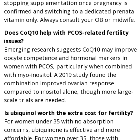
stopping supplementation once pregnancy is
confirmed and switching to a dedicated prenatal
vitamin only. Always consult your OB or midwife.
Does CoQ10 help with PCOS-related fertility
issues?
Emerging research suggests CoQ10 may improve
oocyte competence and hormonal markers in
women with PCOS, particularly when combined
with myo-inositol. A 2019 study found the
combination improved ovarian response
compared to inositol alone, though more large-
scale trials are needed.
Is ubiquinol worth the extra cost for fertility?
For women under 35 with no absorption
concerns, ubiquinone is effective and more
affordable. For women over 35, those with