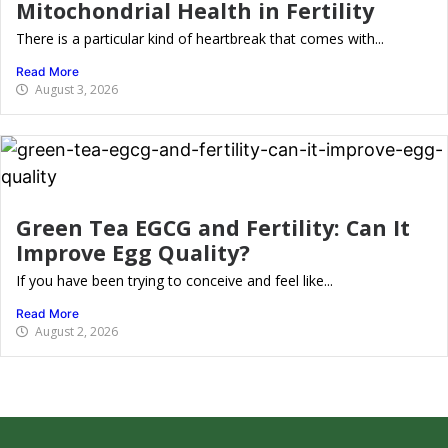
Mitochondrial Health in Fertility
There is a particular kind of heartbreak that comes with...
Read More
August 3, 2026
Green Tea EGCG and Fertility: Can It
Improve Egg Quality?
If you have been trying to conceive and feel like...
Read More
August 2, 2026