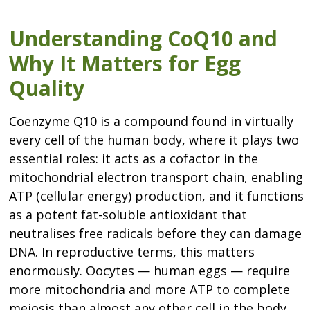
Understanding CoQ10 and
Why It Matters for Egg
Quality
Coenzyme Q10 is a compound found in virtually
every cell of the human body, where it plays two
essential roles: it acts as a cofactor in the
mitochondrial electron transport chain, enabling
ATP (cellular energy) production, and it functions
as a potent fat-soluble antioxidant that
neutralises free radicals before they can damage
DNA. In reproductive terms, this matters
enormously. Oocytes — human eggs — require
more mitochondria and more ATP to complete
meiosis than almost any other cell in the body.