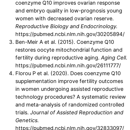
coenzyme Q10 improves ovarian response
and embryo quality in low-prognosis young
women with decreased ovarian reserve.
Reproductive Biology and Endocrinology.
https://pubmed.ncbi.nlm.nih.gov/30205894/
Ben-Meir A et al. (2015). Coenzyme Q10
restores oocyte mitochondrial function and
fertility during reproductive aging.
Aging Cell.
https://pubmed.ncbi.nlm.nih.gov/26111777/
Florou P et al. (2020). Does coenzyme Q10
supplementation improve fertility outcomes
in women undergoing assisted reproductive
technology procedures? A systematic review
and meta-analysis of randomized controlled
trials.
Journal of Assisted Reproduction and
Genetics.
https://pubmed.ncbi.nlm.nih.gov/32833097/