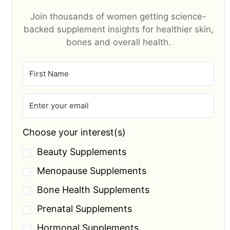
Join thousands of women getting science-
backed supplement insights for healthier skin,
bones and overall health.
Choose your interest(s)
Beauty Supplements
Menopause Supplements
Bone Health Supplements
Prenatal Supplements
Hormonal Supplements