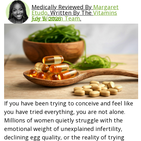
Medically Reviewed By
Margaret
Etudo
.
Written By The
Vitamins
For Woman Team
.
July 5, 2026
If you have been trying to conceive and feel like
you have tried everything, you are not alone.
Millions of women quietly struggle with the
emotional weight of unexplained infertility,
declining egg quality, or the reality of trying