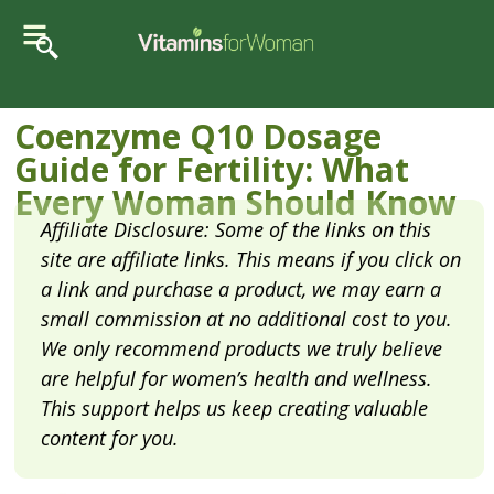
Coenzyme Q10 Dosage
Guide for Fertility: What
Every Woman Should Know
Affiliate Disclosure: Some of the links on this
site are affiliate links. This means if you click on
a link and purchase a product, we may earn a
small commission at no additional cost to you.
We only recommend products we truly believe
are helpful for women’s health and wellness.
This support helps us keep creating valuable
content for you.