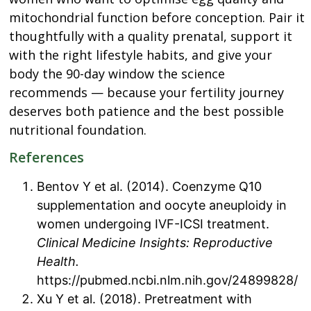
mitochondrial function before conception. Pair it
thoughtfully with a quality prenatal, support it
with the right lifestyle habits, and give your
body the 90-day window the science
recommends — because your fertility journey
deserves both patience and the best possible
nutritional foundation.
References
Bentov Y et al. (2014). Coenzyme Q10
supplementation and oocyte aneuploidy in
women undergoing IVF-ICSI treatment.
Clinical Medicine Insights: Reproductive
Health.
https://pubmed.ncbi.nlm.nih.gov/24899828/
Xu Y et al. (2018). Pretreatment with