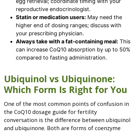
egg retrieval; coordinate timing with your
reproductive endocrinologist.
Statin or medication users:
May need the
higher end of dosing ranges; discuss with
your prescribing physician.
Always take with a fat-containing meal:
This
can increase CoQ10 absorption by up to 50%
compared to fasting administration.
Ubiquinol vs Ubiquinone:
Which Form Is Right for You
One of the most common points of confusion in
the CoQ10 dosage guide for fertility
conversation is the difference between ubiquinol
and ubiquinone. Both are forms of coenzyme