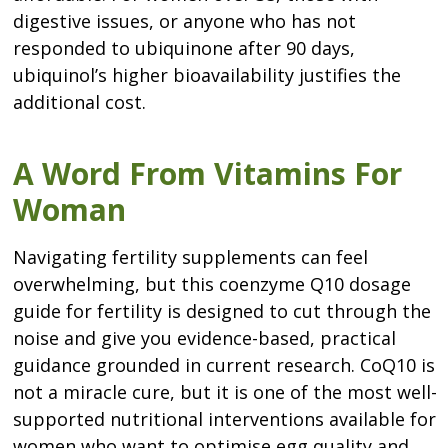
digestive issues, or anyone who has not
responded to ubiquinone after 90 days,
ubiquinol’s higher bioavailability justifies the
additional cost.
A Word From Vitamins For
Woman
Navigating fertility supplements can feel
overwhelming, but this coenzyme Q10 dosage
guide for fertility is designed to cut through the
noise and give you evidence-based, practical
guidance grounded in current research. CoQ10 is
not a miracle cure, but it is one of the most well-
supported nutritional interventions available for
women who want to optimise egg quality and