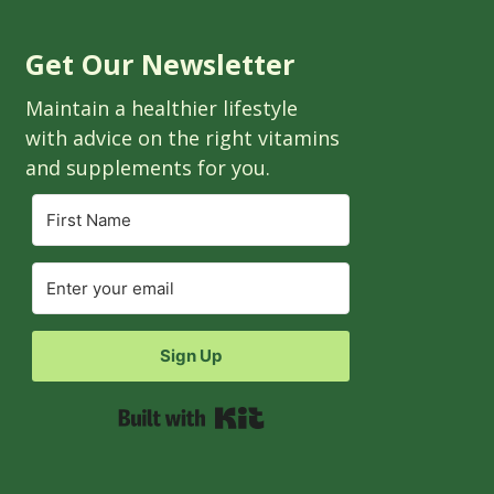
Get Our Newsletter
Maintain a healthier lifestyle
with advice on the right vitamins
and supplements for you.
Sign Up
Built with Kit