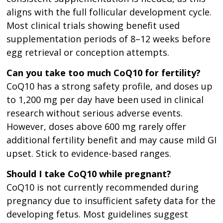
aligns with the full follicular development cycle.
Most clinical trials showing benefit used
supplementation periods of 8–12 weeks before
egg retrieval or conception attempts.
Can you take too much CoQ10 for fertility?
CoQ10 has a strong safety profile, and doses up
to 1,200 mg per day have been used in clinical
research without serious adverse events.
However, doses above 600 mg rarely offer
additional fertility benefit and may cause mild GI
upset. Stick to evidence-based ranges.
Should I take CoQ10 while pregnant?
CoQ10 is not currently recommended during
pregnancy due to insufficient safety data for the
developing fetus. Most guidelines suggest