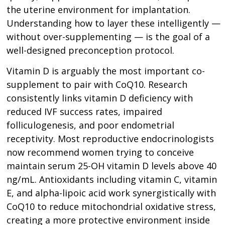
the uterine environment for implantation.
Understanding how to layer these intelligently —
without over-supplementing — is the goal of a
well-designed preconception protocol.
Vitamin D is arguably the most important co-
supplement to pair with CoQ10. Research
consistently links vitamin D deficiency with
reduced IVF success rates, impaired
folliculogenesis, and poor endometrial
receptivity. Most reproductive endocrinologists
now recommend women trying to conceive
maintain serum 25-OH vitamin D levels above 40
ng/mL. Antioxidants including vitamin C, vitamin
E, and alpha-lipoic acid work synergistically with
CoQ10 to reduce mitochondrial oxidative stress,
creating a more protective environment inside