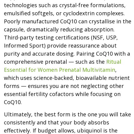
technologies such as crystal-free formulations,
emulsified softgels, or cyclodextrin complexes.
Poorly manufactured CoQ10 can crystallise in the
capsule, dramatically reducing absorption.
Third-party testing certifications (NSF, USP,
Informed Sport) provide reassurance about
purity and accurate dosing. Pairing CoQ10 with a
comprehensive prenatal — such as the
Ritual
Essential for Women Prenatal Multivitamin
,
which uses science-backed, bioavailable nutrient
forms — ensures you are not neglecting other
essential fertility cofactors while focusing on
CoQ10.
Ultimately, the best form is the one you will take
consistently and that your body absorbs
effectively. If budget allows, ubiquinol is the