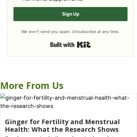
Sign Up
We won't send you spam. Unsubscribe at any time.
Built with Kit
More From Us
Ginger for Fertility and Menstrual
Health: What the Research Shows