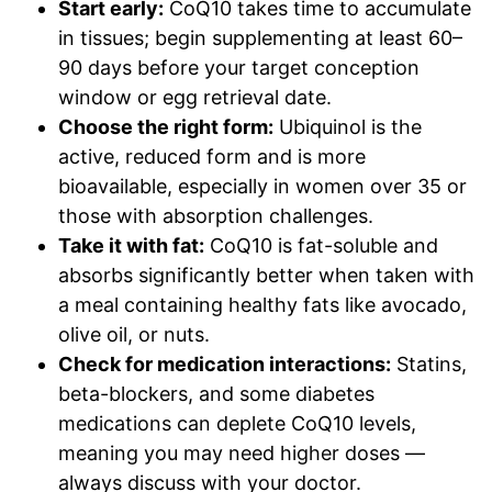
Start early:
CoQ10 takes time to accumulate
in tissues; begin supplementing at least 60–
90 days before your target conception
window or egg retrieval date.
Choose the right form:
Ubiquinol is the
active, reduced form and is more
bioavailable, especially in women over 35 or
those with absorption challenges.
Take it with fat:
CoQ10 is fat-soluble and
absorbs significantly better when taken with
a meal containing healthy fats like avocado,
olive oil, or nuts.
Check for medication interactions:
Statins,
beta-blockers, and some diabetes
medications can deplete CoQ10 levels,
meaning you may need higher doses —
always discuss with your doctor.