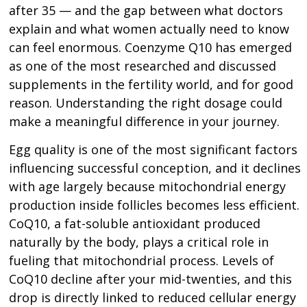
after 35 — and the gap between what doctors
explain and what women actually need to know
can feel enormous. Coenzyme Q10 has emerged
as one of the most researched and discussed
supplements in the fertility world, and for good
reason. Understanding the right dosage could
make a meaningful difference in your journey.
Egg quality is one of the most significant factors
influencing successful conception, and it declines
with age largely because mitochondrial energy
production inside follicles becomes less efficient.
CoQ10, a fat-soluble antioxidant produced
naturally by the body, plays a critical role in
fueling that mitochondrial process. Levels of
CoQ10 decline after your mid-twenties, and this
drop is directly linked to reduced cellular energy