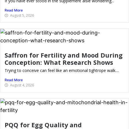
If you have ever stood in the supplement aisle wondering...
Read More
August 5, 2026
Saffron for Fertility and Mood During
Conception: What Research Shows
Trying to conceive can feel like an emotional tightrope walk....
Read More
August 4, 2026
PQQ for Egg Quality and