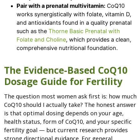
Pair with a prenatal multivitamin:
CoQ10
works synergistically with folate, vitamin D,
and antioxidants found in a quality prenatal
such as the
Thorne Basic Prenatal with
Folate and Choline
, which provides a clean,
comprehensive nutritional foundation.
The Evidence-Based CoQ10
Dosage Guide for Fertility
The question most women ask first is: how much
CoQ10 should I actually take? The honest answer
is that optimal dosing depends on your age,
health status, form of CoQ10, and your specific
fertility goal — but current research provides
strong directional guidance. For general