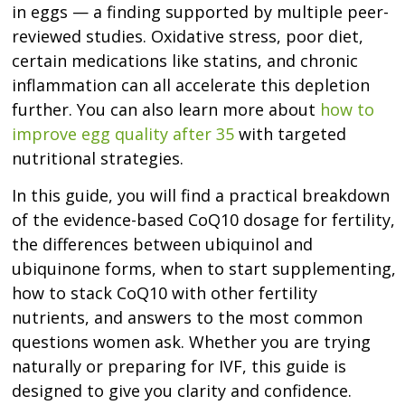
in eggs — a finding supported by multiple peer-
reviewed studies. Oxidative stress, poor diet,
certain medications like statins, and chronic
inflammation can all accelerate this depletion
further. You can also learn more about
how to
improve egg quality after 35
with targeted
nutritional strategies.
In this guide, you will find a practical breakdown
of the evidence-based CoQ10 dosage for fertility,
the differences between ubiquinol and
ubiquinone forms, when to start supplementing,
how to stack CoQ10 with other fertility
nutrients, and answers to the most common
questions women ask. Whether you are trying
naturally or preparing for IVF, this guide is
designed to give you clarity and confidence.