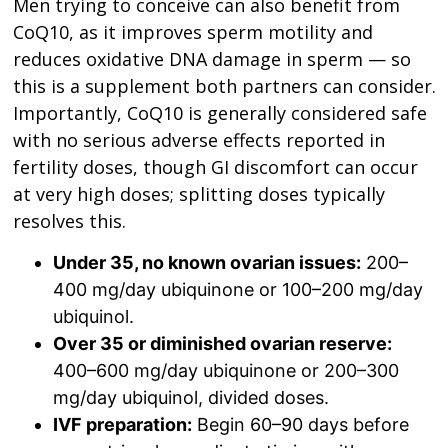
Men trying to conceive can also benefit from
CoQ10, as it improves sperm motility and
reduces oxidative DNA damage in sperm — so
this is a supplement both partners can consider.
Importantly, CoQ10 is generally considered safe
with no serious adverse effects reported in
fertility doses, though GI discomfort can occur
at very high doses; splitting doses typically
resolves this.
Under 35, no known ovarian issues:
200–
400 mg/day ubiquinone or 100–200 mg/day
ubiquinol.
Over 35 or diminished ovarian reserve:
400–600 mg/day ubiquinone or 200–300
mg/day ubiquinol, divided doses.
IVF preparation:
Begin 60–90 days before