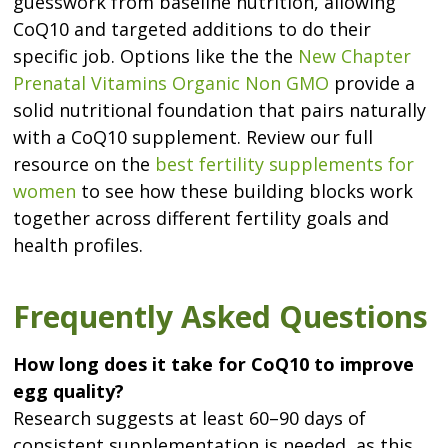
guesswork from baseline nutrition, allowing
CoQ10 and targeted additions to do their
specific job. Options like the the
New Chapter
Prenatal Vitamins Organic Non GMO
provide a
solid nutritional foundation that pairs naturally
with a CoQ10 supplement. Review our full
resource on the
best fertility supplements for
women
to see how these building blocks work
together across different fertility goals and
health profiles.
Frequently Asked Questions
How long does it take for CoQ10 to improve
egg quality?
Research suggests at least 60–90 days of
consistent supplementation is needed, as this