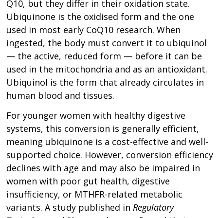
Q10, but they differ in their oxidation state.
Ubiquinone is the oxidised form and the one
used in most early CoQ10 research. When
ingested, the body must convert it to ubiquinol
— the active, reduced form — before it can be
used in the mitochondria and as an antioxidant.
Ubiquinol is the form that already circulates in
human blood and tissues.
For younger women with healthy digestive
systems, this conversion is generally efficient,
meaning ubiquinone is a cost-effective and well-
supported choice. However, conversion efficiency
declines with age and may also be impaired in
women with poor gut health, digestive
insufficiency, or MTHFR-related metabolic
variants. A study published in
Regulatory