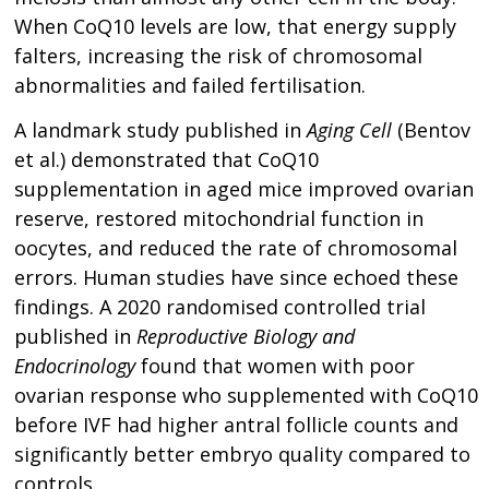
When CoQ10 levels are low, that energy supply
falters, increasing the risk of chromosomal
abnormalities and failed fertilisation.
A landmark study published in
Aging Cell
(Bentov
et al.) demonstrated that CoQ10
supplementation in aged mice improved ovarian
reserve, restored mitochondrial function in
oocytes, and reduced the rate of chromosomal
errors. Human studies have since echoed these
findings. A 2020 randomised controlled trial
published in
Reproductive Biology and
Endocrinology
found that women with poor
ovarian response who supplemented with CoQ10
before IVF had higher antral follicle counts and
significantly better embryo quality compared to
controls.