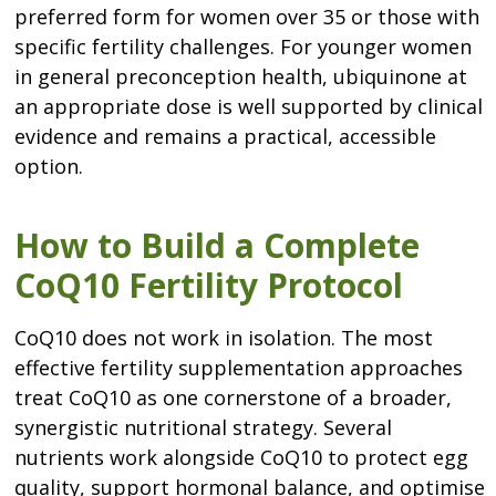
preferred form for women over 35 or those with
specific fertility challenges. For younger women
in general preconception health, ubiquinone at
an appropriate dose is well supported by clinical
evidence and remains a practical, accessible
option.
How to Build a Complete
CoQ10 Fertility Protocol
CoQ10 does not work in isolation. The most
effective fertility supplementation approaches
treat CoQ10 as one cornerstone of a broader,
synergistic nutritional strategy. Several
nutrients work alongside CoQ10 to protect egg
quality, support hormonal balance, and optimise