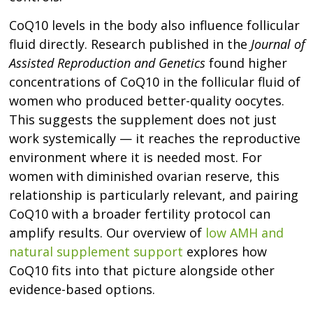
CoQ10 levels in the body also influence follicular
fluid directly. Research published in the
Journal of
Assisted Reproduction and Genetics
found higher
concentrations of CoQ10 in the follicular fluid of
women who produced better-quality oocytes.
This suggests the supplement does not just
work systemically — it reaches the reproductive
environment where it is needed most. For
women with diminished ovarian reserve, this
relationship is particularly relevant, and pairing
CoQ10 with a broader fertility protocol can
amplify results. Our overview of
low AMH and
natural supplement support
explores how
CoQ10 fits into that picture alongside other
evidence-based options.