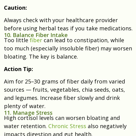
Caution:
Always check with your healthcare provider
before using herbal teas if you take medications.
10. Balance Fiber Intake
Too little
fiber
can lead to constipation, while
too much (especially insoluble fiber) may worsen
bloating. The key is balance.
Action Tip:
Aim for 25–30 grams of fiber daily from varied
sources — fruits, vegetables, chia seeds, oats,
and legumes. Increase fiber slowly and drink
plenty of water.
11. Manage Stress
High cortisol levels can worsen bloating and
water retention.
Chronic Stress
also negatively
impacts digestion and gut health.