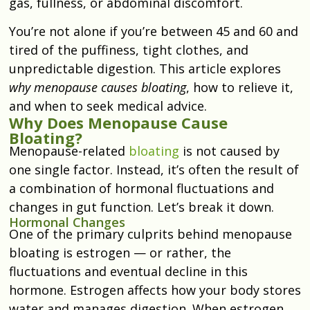
gas, fullness, or abdominal discomfort.
You’re not alone if you’re between 45 and 60 and
tired of the puffiness, tight clothes, and
unpredictable digestion. This article explores
why menopause causes bloating
, how to relieve it,
and when to seek medical advice.
Why Does Menopause Cause
Bloating?
Menopause-related
bloating
is not caused by
one single factor. Instead, it’s often the result of
a combination of hormonal fluctuations and
changes in gut function. Let’s break it down.
Hormonal Changes
One of the primary culprits behind menopause
bloating is estrogen — or rather, the
fluctuations and eventual decline in this
hormone. Estrogen affects how your body stores
water and manages digestion. When estrogen