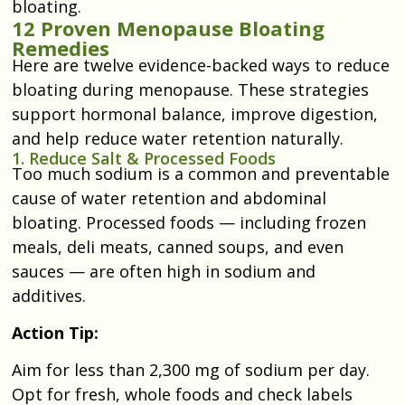
bloating.
12 Proven Menopause Bloating
Remedies
Here are twelve evidence-backed ways to reduce
bloating during menopause. These strategies
support hormonal balance, improve digestion,
and help reduce water retention naturally.
1. Reduce Salt & Processed Foods
Too much sodium is a common and preventable
cause of water retention and abdominal
bloating. Processed foods — including frozen
meals, deli meats, canned soups, and even
sauces — are often high in sodium and
additives.
Action Tip:
Aim for less than 2,300 mg of sodium per day.
Opt for fresh, whole foods and check labels