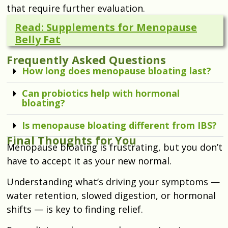
that require further evaluation.
Read: Supplements for Menopause
Belly Fat
Frequently Asked Questions
How long does menopause bloating last?
Can probiotics help with hormonal
bloating?
Is menopause bloating different from IBS?
Final Thoughts for You
Menopause bloating is frustrating, but you don’t
have to accept it as your new normal.
Understanding what’s driving your symptoms —
water retention, slowed digestion, or hormonal
shifts — is key to finding relief.