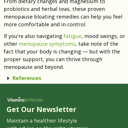
From dietary changes and magnesium to
probiotics and herbal teas, these proven
menopause bloating remedies can help you feel
more comfortable and in control.
If you’re also navigating
fatigue
, mood swings, or
other
menopause symptoms
, take note of the
fact that your body is changing — but with the
proper support, you can thrive through
menopause and beyond.
References
Get Our Newsletter
Maintain a healthier lifestyle