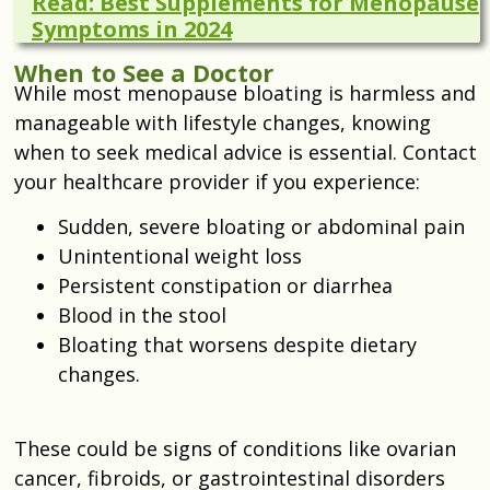
Read: Best Supplements for Menopause
Symptoms in 2024
When to See a Doctor
While most menopause bloating is harmless and
manageable with lifestyle changes, knowing
when to seek medical advice is essential. Contact
your healthcare provider if you experience:
Sudden, severe bloating or abdominal pain
Unintentional weight loss
Persistent constipation or diarrhea
Blood in the stool
Bloating that worsens despite dietary
changes.
These could be signs of conditions like ovarian
cancer, fibroids, or gastrointestinal disorders