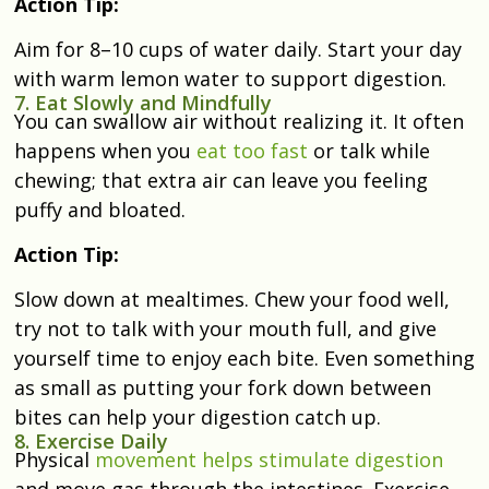
Action Tip:
Aim for 8–10 cups of water daily. Start your day
with warm lemon water to support digestion.
7. Eat Slowly and Mindfully
You can swallow air without realizing it.
It often
happens when you
eat too fast
or talk while
chewing; that extra air can leave you feeling
puffy and bloated.
Action Tip:
Slow down at mealtimes. Chew your food well,
try not to talk with your mouth full, and give
yourself time to enjoy each bite. Even something
as small as putting your fork down between
bites can help your digestion catch up.
8. Exercise Daily
Physical
movement helps stimulate digestion
and move gas through the intestines.
Exercise