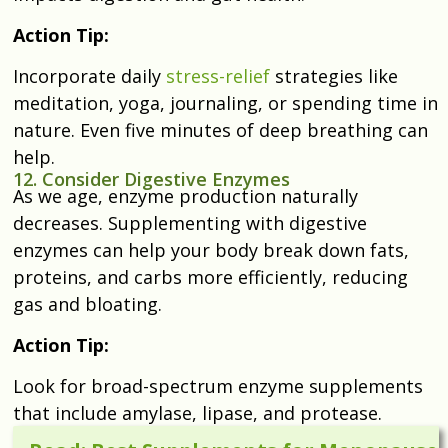
Action Tip:
Incorporate daily
stress-relief
strategies like
meditation, yoga, journaling, or spending time in
nature. Even five minutes of deep breathing can
help.
12. Consider Digestive Enzymes
As we age, enzyme production naturally
decreases. Supplementing with digestive
enzymes can help your body break down fats,
proteins, and carbs more efficiently, reducing
gas and bloating.
Action Tip:
Look for broad-spectrum enzyme supplements
that include amylase, lipase, and protease.