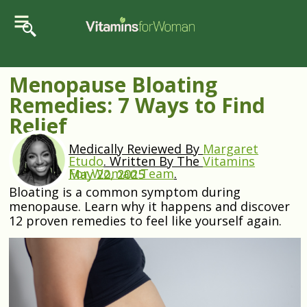
Menopause Bloating
Remedies: 7 Ways to Find
Relief
Medically Reviewed By
Margaret
Etudo
.
Written By The
Vitamins
For Woman Team
.
May 22, 2025
Bloating is a common symptom during
menopause. Learn why it happens and discover
12 proven remedies to feel like yourself again.