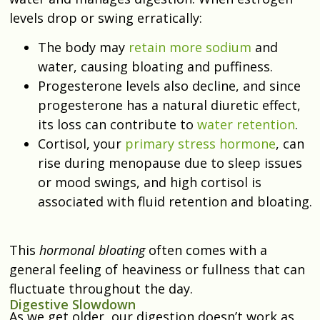
levels drop or swing erratically:
The body may
retain more sodium
and
water, causing bloating and puffiness.
Progesterone levels also decline, and since
progesterone has a natural diuretic effect,
its loss can contribute to
water retention
.
Cortisol, your
primary stress hormone
, can
rise during menopause due to sleep issues
or mood swings, and high cortisol is
associated with fluid retention and bloating.
This
hormonal bloating
often comes with a
general feeling of heaviness or fullness that can
fluctuate throughout the day.
Digestive Slowdown
As we get older, our digestion doesn’t work as