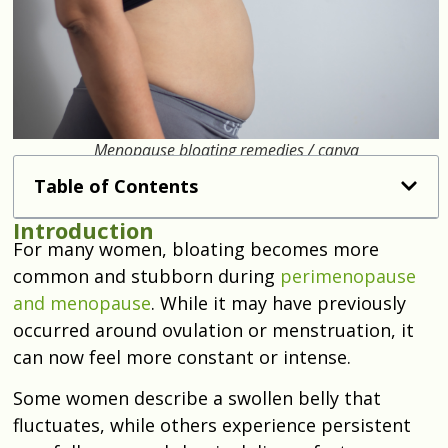
Menopause bloating remedies / canva
Table of Contents
Introduction
For many women, bloating becomes more
common and stubborn during
perimenopause
and menopause
. While it may have previously
occurred around ovulation or menstruation, it
can now feel more constant or intense.
Some women describe a swollen belly that
fluctuates, while others experience persistent