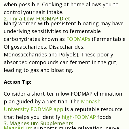
when possible. Cooking at home allows you to
control your salt intake.
2. Try a Low-FODMAP Diet
Many women with persistent bloating may have
underlying sensitivities to fermentable
carbohydrates known as
FODMAPs
(Fermentable
Oligosaccharides, Disaccharides,
Monosaccharides and Polyols). These poorly
absorbed compounds can ferment in the gut,
leading to gas and bloating.
Action Tip:
Consider a short-term low-FODMAP elimination
plan guided by a dietitian. The
Monash
University FODMAP app
is a reputable resource
that helps you identify
high-FODMAP
foods.
3. Magnesium Supplements
Magnesium
supports muscle relaxation, nerve