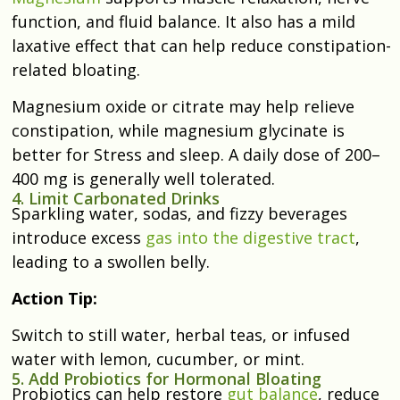
function, and fluid balance. It also has a mild
laxative effect that can help reduce constipation-
related bloating.
Magnesium oxide or citrate may help relieve
constipation, while magnesium glycinate is
better for Stress and sleep. A daily dose of 200–
400 mg is generally well tolerated.
4. Limit Carbonated Drinks
Sparkling water, sodas, and fizzy beverages
introduce excess
gas into the digestive tract
,
leading to a swollen belly.
Action Tip:
Switch to still water, herbal teas, or infused
water with lemon, cucumber, or mint.
5. Add Probiotics for Hormonal Bloating
Probiotics can help restore
gut balance
, reduce