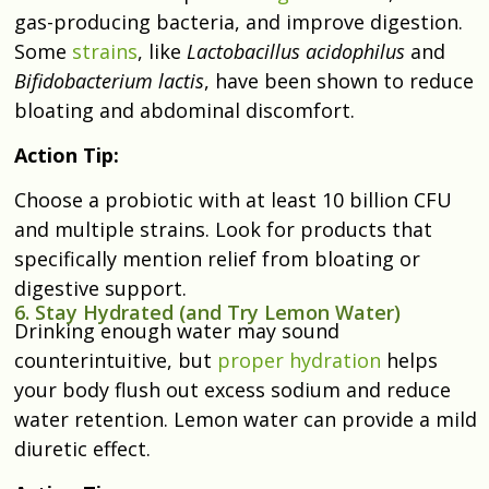
gas-producing bacteria, and improve digestion.
Some
strains
, like
Lactobacillus acidophilus
and
Bifidobacterium lactis
, have been shown to reduce
bloating and abdominal discomfort.
Action Tip:
Choose a probiotic with at least 10 billion CFU
and multiple strains. Look for products that
specifically mention relief from bloating or
digestive support.
6. Stay Hydrated (and Try Lemon Water)
Drinking enough water may sound
counterintuitive, but
proper hydration
helps
your body flush out excess sodium and reduce
water retention. Lemon water can provide a mild
diuretic effect.