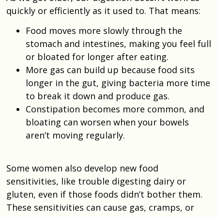
quickly or efficiently as it used to. That means:
Food moves more slowly through the
stomach and intestines, making you feel full
or bloated for longer after eating.
More gas can build up because food sits
longer in the gut, giving bacteria more time
to break it down and produce gas.
Constipation becomes more common, and
bloating can worsen when your bowels
aren’t moving regularly.
Some women also develop new food
sensitivities, like trouble digesting dairy or
gluten, even if those foods didn’t bother them.
These sensitivities can cause gas, cramps, or