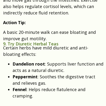
also helps regulate cortisol levels, which can
indirectly reduce fluid retention.
Action Tip:
A basic 20-minute walk can ease bloating and
improve gut motility.
9. Try Diuretic Herbal Teas
Certain herbs have mild diuretic and anti-
bloating effects:
Dandelion root
: Supports liver function and
acts as a natural diuretic.
Peppermint
: Soothes the digestive tract
and relieves gas.
Fennel
: Helps reduce flatulence and
cramping.