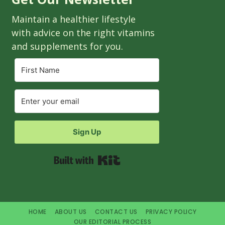
Maintain a healthier lifestyle
with advice on the right vitamins
and supplements for you.
Sign Up
Built with Kit
HOME
ABOUT US
CONTACT US
PRIVACY POLICY
OUR EDITORIAL PROCESS