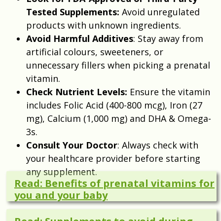
Tested Supplements:
Avoid unregulated
products with unknown ingredients.
Avoid Harmful Additives
: Stay away from
artificial colours, sweeteners, or
unnecessary fillers when picking a prenatal
vitamin.
Check Nutrient Levels:
Ensure the vitamin
includes Folic Acid (400-800 mcg), Iron (27
mg), Calcium (1,000 mg) and DHA & Omega-
3s.
Consult Your Doctor
: Always check with
your healthcare provider before starting
any supplement.
Read: Benefits of prenatal vitamins for
you and your baby