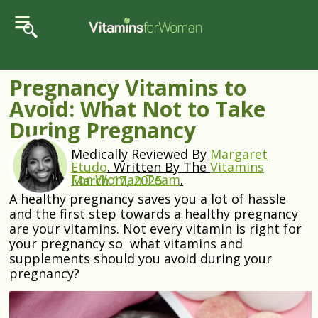
Pregnancy Vitamins to
Avoid: What Not to Take
During Pregnancy
Medically Reviewed By
Margaret
Etudo
.
Written By The
Vitamins
For Woman Team
.
March 17, 2025
A healthy pregnancy saves you a lot of hassle
and the first step towards a healthy pregnancy
are your vitamins. Not every vitamin is right for
your pregnancy so what vitamins and
supplements should you avoid during your
pregnancy?