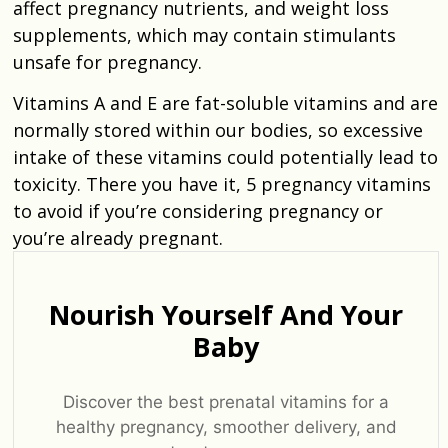
affect pregnancy nutrients, and weight loss
supplements, which may contain stimulants
unsafe for pregnancy.
Vitamins A and E are fat-soluble vitamins and are
normally stored within our bodies, so excessive
intake of these vitamins could potentially lead to
toxicity. There you have it, 5 pregnancy vitamins
to avoid if you’re considering pregnancy or
you’re already pregnant.
Nourish Yourself And Your
Baby
Discover the best prenatal vitamins for a
healthy pregnancy, smoother delivery, and