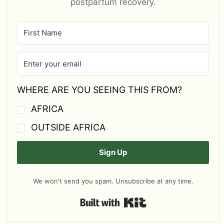
postpartum recovery.
WHERE ARE YOU SEEING THIS FROM?
AFRICA
OUTSIDE AFRICA
Sign Up
We won't send you spam. Unsubscribe at any time.
Built with Kit