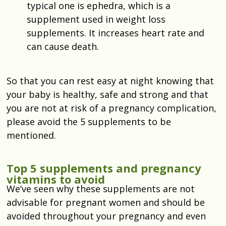
typical one is ephedra, which is a
supplement used in weight loss
supplements. It increases heart rate and
can cause death.
So that you can rest easy at night knowing that
your baby is healthy, safe and strong and that
you are not at risk of a pregnancy complication,
please avoid the 5 supplements to be
mentioned.
Top 5 supplements and pregnancy
vitamins to avoid
We’ve seen why these supplements are not
advisable for pregnant women and should be
avoided throughout your pregnancy and even