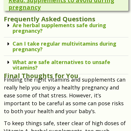
Read: Supplements to avoid during
pregnancy
Frequently Asked Questions
Are herbal supplements safe during
pregnancy?
Can I take regular multivitamins during
pregnancy?
What are safe alternatives to unsafe
vitamins?
Final Thoughts for You
Finding the right vitamins and supplements can
really help you enjoy a healthy pregnancy and
ease some of that stress. However, it’s
important to be careful as some can pose risks
to both your health and your baby’s.
To keep things safe, steer clear of high doses of
Vitamin A, herbal supplements, too much