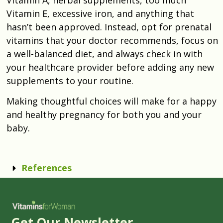
Vitamin E, excessive iron, and anything that
hasn’t been approved. Instead, opt for prenatal
vitamins that your doctor recommends, focus on
a well-balanced diet, and always check in with
your healthcare provider before adding any new
supplements to your routine.
Making thoughtful choices will make for a happy
and healthy pregnancy for both you and your
baby.
References
Get Our Newsletter