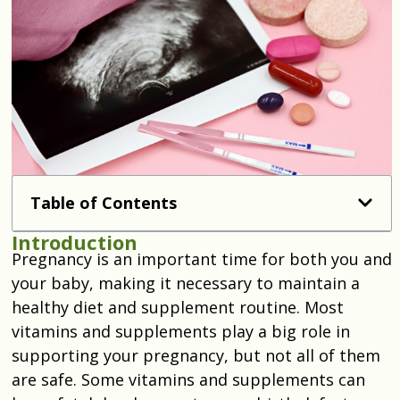
Table of Contents
Introduction
Pregnancy is an important time for both you and
your baby, making it necessary to maintain a
healthy diet and supplement routine. Most
vitamins and supplements play a big role in
supporting your pregnancy, but not all of them
are safe. Some vitamins and supplements can