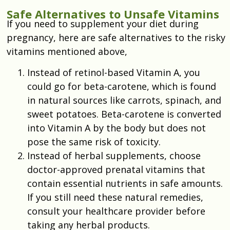
Safe Alternatives to Unsafe Vitamins
If you need to supplement your diet during
pregnancy, here are safe alternatives to the risky
vitamins mentioned above,
Instead of retinol-based Vitamin A, you
could go for beta-carotene, which is found
in natural sources like carrots, spinach, and
sweet potatoes. Beta-carotene is converted
into Vitamin A by the body but does not
pose the same risk of toxicity.
Instead of herbal supplements, choose
doctor-approved prenatal vitamins that
contain essential nutrients in safe amounts.
If you still need these natural remedies,
consult your healthcare provider before
taking any herbal products.