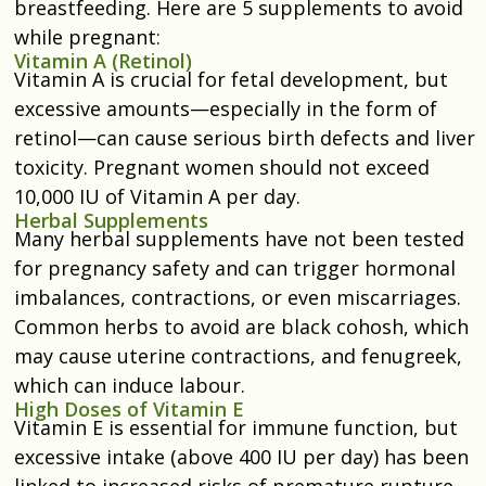
breastfeeding. Here are 5 supplements to avoid
while pregnant:
Vitamin A (Retinol)
Vitamin A is crucial for fetal development, but
excessive amounts—especially in the form of
retinol—can cause serious birth defects and liver
toxicity. Pregnant women should not exceed
10,000 IU of Vitamin A per day.
Herbal Supplements
Many herbal supplements have not been tested
for pregnancy safety and can trigger hormonal
imbalances, contractions, or even miscarriages.
Common herbs to avoid are black cohosh, which
may cause uterine contractions, and fenugreek,
which can induce labour.
High Doses of Vitamin E
Vitamin E is essential for immune function, but
excessive intake (above 400 IU per day) has been
linked to increased risks of premature rupture