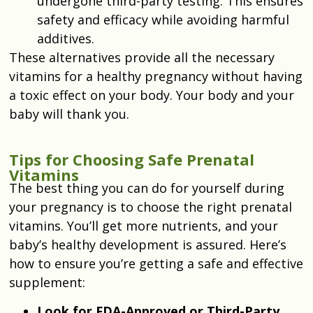
undergone third-party testing. This ensures
safety and efficacy while avoiding harmful
additives.
These alternatives provide all the necessary
vitamins for a healthy pregnancy without having
a toxic effect on your body. Your body and your
baby will thank you.
Tips for Choosing Safe Prenatal
Vitamins
The best thing you can do for yourself during
your pregnancy is to choose the right prenatal
vitamins. You’ll get more nutrients, and your
baby’s healthy development is assured. Here’s
how to ensure you’re getting a safe and effective
supplement:
Look for FDA-Approved or Third-Party