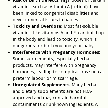
vitamins, such as Vitamin A (retinol), have
been linked to congenital disabilities and
developmental issues in babies.
Toxicity and Overdose:
Most fat-soluble
vitamins, like vitamins A and E, can build up
in the body and lead to toxicity, which is
dangerous for both you and your baby.
Interference with Pregnancy Hormones
:
Some supplements, especially herbal
products, may interfere with pregnancy
hormones, leading to complications such as
preterm labour or miscarriage.
Unregulated Supplements
: Many herbal
and dietary supplements are not FDA-
approved and may contain harmful
contaminants or unknown ingredients. A