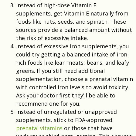
Instead of high-dose Vitamin E
supplements, get Vitamin E naturally from
foods like nuts, seeds, and spinach. These
sources provide a balanced amount without
the risk of excessive intake.
Instead of excessive iron supplements, you
could try getting a balanced intake of iron-
rich foods like lean meats, beans, and leafy
greens. If you still need additional
supplementation, choose a prenatal vitamin
with controlled iron levels to avoid toxicity.
Ask your doctor first they’ll be able to
recommend one for you.
Instead of unregulated or unapproved
supplements, stick to FDA-approved
prenatal vitamins
or those that have