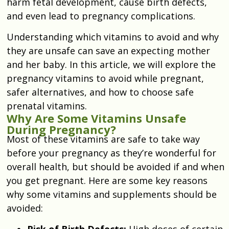
harm fetal development, cause birth defects,
and even lead to pregnancy complications.
Understanding which vitamins to avoid and why
they are unsafe can save an expecting mother
and her baby. In this article, we will explore the
pregnancy vitamins to avoid while pregnant,
safer alternatives, and how to choose safe
prenatal vitamins.
Why Are Some Vitamins Unsafe
During Pregnancy?
Most of these vitamins are safe to take way
before your pregnancy as they’re wonderful for
overall health, but should be avoided if and when
you get pregnant. Here are some key reasons
why some vitamins and supplements should be
avoided:
Risk of Birth Defects:
High doses of certain