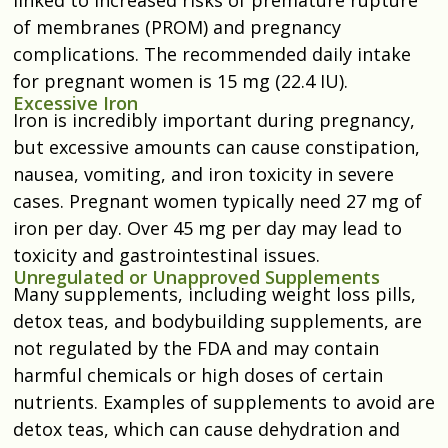
of membranes (PROM) and pregnancy
complications. The recommended daily intake
for pregnant women is 15 mg (22.4 IU).
Excessive Iron
Iron is incredibly important during pregnancy,
but excessive amounts can cause constipation,
nausea, vomiting, and iron toxicity in severe
cases. Pregnant women typically need 27 mg of
iron per day. Over 45 mg per day may lead to
toxicity and gastrointestinal issues.
Unregulated or Unapproved Supplements
Many supplements, including weight loss pills,
detox teas, and bodybuilding supplements, are
not regulated by the FDA and may contain
harmful chemicals or high doses of certain
nutrients. Examples of supplements to avoid are
detox teas, which can cause dehydration and